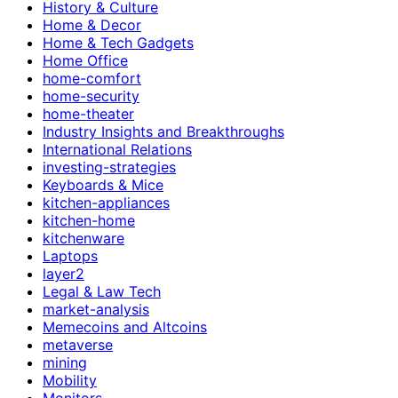
History & Culture
Home & Decor
Home & Tech Gadgets
Home Office
home-comfort
home-security
home-theater
Industry Insights and Breakthroughs
International Relations
investing-strategies
Keyboards & Mice
kitchen-appliances
kitchen-home
kitchenware
Laptops
layer2
Legal & Law Tech
market-analysis
Memecoins and Altcoins
metaverse
mining
Mobility
Monitors