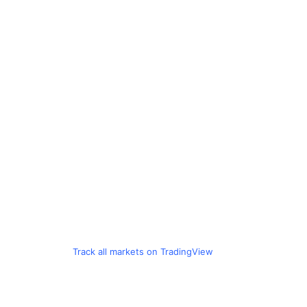
Track all markets on TradingView