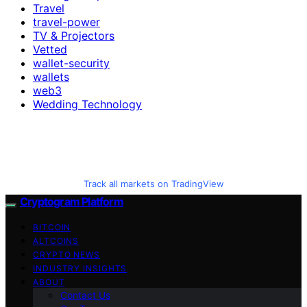
Travel
travel-power
TV & Projectors
Vetted
wallet-security
wallets
web3
Wedding Technology
Track all markets on TradingView
Cryptogram Platform
BITCOIN
ALTCOINS
CRYPTO NEWS
INDUSTRY INSIGHTS
ABOUT
Contact Us