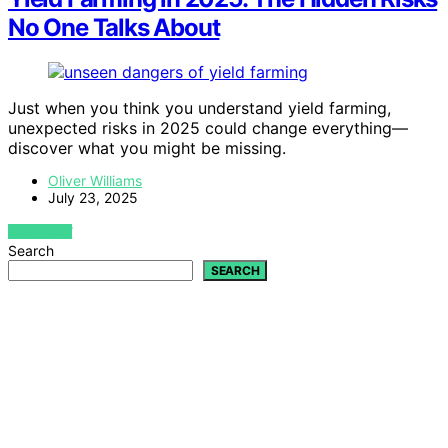
No One Talks About
Just when you think you understand yield farming,
unexpected risks in 2025 could change everything—
discover what you might be missing.
Oliver Williams
July 23, 2025
VIEW POST
Search
SEARCH