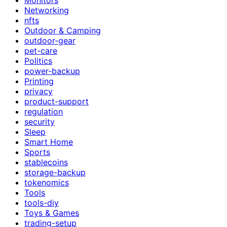
Networking
nfts
Outdoor & Camping
outdoor-gear
pet-care
Politics
power-backup
Printing
privacy
product-support
regulation
security
Sleep
Smart Home
Sports
stablecoins
storage-backup
tokenomics
Tools
tools-diy
Toys & Games
trading-setup