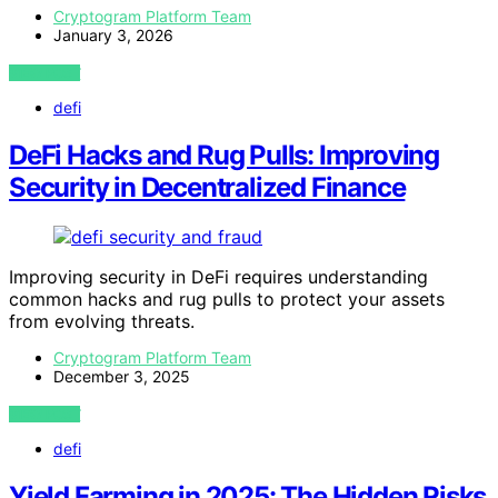
Cryptogram Platform Team
January 3, 2026
VIEW POST
defi
DeFi Hacks and Rug Pulls: Improving
Security in Decentralized Finance
Improving security in DeFi requires understanding
common hacks and rug pulls to protect your assets
from evolving threats.
Cryptogram Platform Team
December 3, 2025
VIEW POST
defi
Yield Farming in 2025: The Hidden Risks