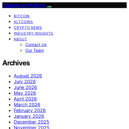
Cryptogram Platform
BITCOIN
ALTCOINS
CRYPTO NEWS
INDUSTRY INSIGHTS
ABOUT
Contact Us
Our Team
Archives
August 2026
July 2026
June 2026
May 2026
April 2026
March 2026
February 2026
January 2026
December 2025
November 2025