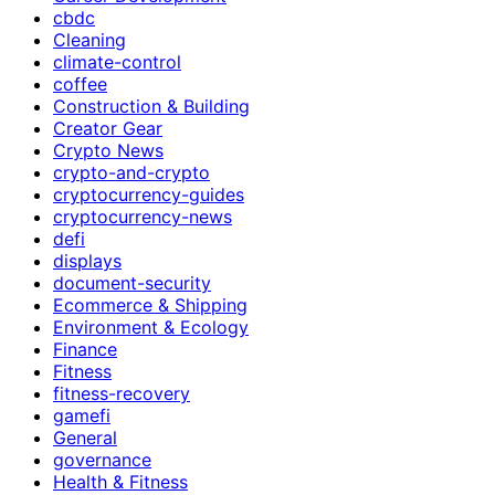
cbdc
Cleaning
climate-control
coffee
Construction & Building
Creator Gear
Crypto News
crypto-and-crypto
cryptocurrency-guides
cryptocurrency-news
defi
displays
document-security
Ecommerce & Shipping
Environment & Ecology
Finance
Fitness
fitness-recovery
gamefi
General
governance
Health & Fitness