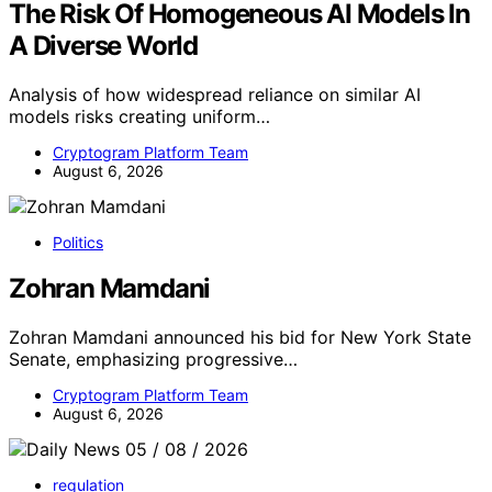
The Risk Of Homogeneous AI Models In
A Diverse World
Analysis of how widespread reliance on similar AI
models risks creating uniform…
Cryptogram Platform Team
August 6, 2026
Politics
Zohran Mamdani
Zohran Mamdani announced his bid for New York State
Senate, emphasizing progressive…
Cryptogram Platform Team
August 6, 2026
regulation