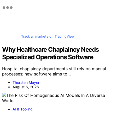
Track all markets on TradingView
Why Healthcare Chaplaincy Needs
Specialized Operations Software
Hospital chaplaincy departments still rely on manual
processes; new software aims to…
Thorsten Meyer
August 6, 2026
AI & Tooling