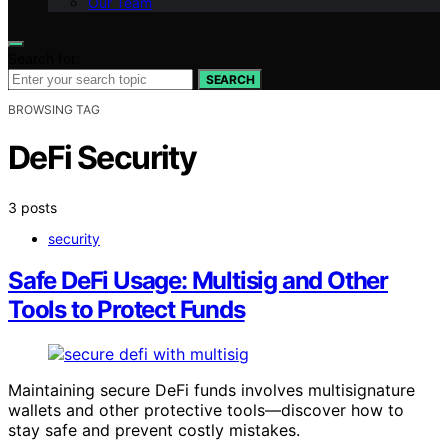
Our Team
Search for:
SEARCH
BROWSING TAG
DeFi Security
3 posts
security
Safe DeFi Usage: Multisig and Other
Tools to Protect Funds
Maintaining secure DeFi funds involves multisignature
wallets and other protective tools—discover how to
stay safe and prevent costly mistakes.