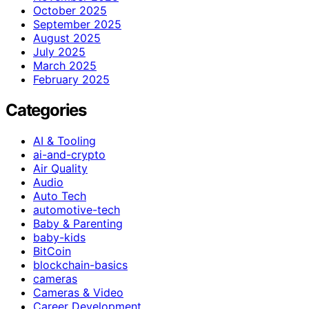
October 2025
September 2025
August 2025
July 2025
March 2025
February 2025
Categories
AI & Tooling
ai-and-crypto
Air Quality
Audio
Auto Tech
automotive-tech
Baby & Parenting
baby-kids
BitCoin
blockchain-basics
cameras
Cameras & Video
Career Development