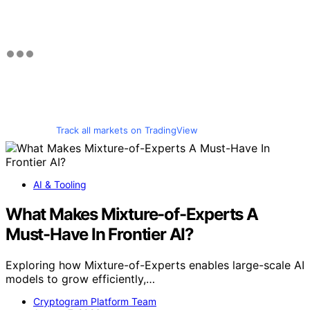
Track all markets on TradingView
AI & Tooling
What Makes Mixture-of-Experts A
Must-Have In Frontier AI?
Exploring how Mixture-of-Experts enables large-scale AI
models to grow efficiently,…
Cryptogram Platform Team