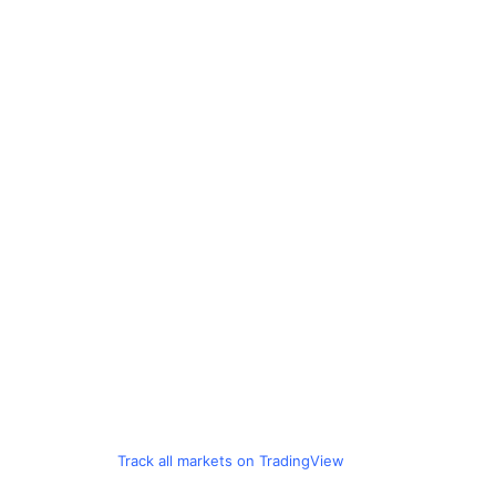
Track all markets on TradingView