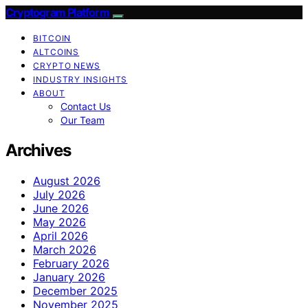
Cryptogram Platform
BITCOIN
ALTCOINS
CRYPTO NEWS
INDUSTRY INSIGHTS
ABOUT
Contact Us
Our Team
Archives
August 2026
July 2026
June 2026
May 2026
April 2026
March 2026
February 2026
January 2026
December 2025
November 2025