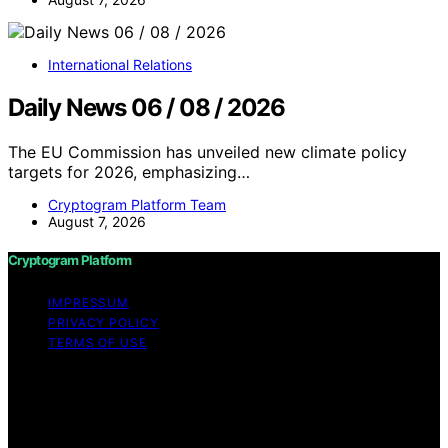
International Relations
Daily News 06 / 08 / 2026
The EU Commission has unveiled new climate policy
targets for 2026, emphasizing…
Cryptogram Platform Team
August 7, 2026
Cryptogram Platform
IMPRESSUM
PRIVACY POLICY
TERMS OF USE
Copyright © 2026 Cryptogram Platform Content on
Cryptogram Platform is created and published using
artificial intelligence (AI) for general informational and
educational purposes. Affiliate disclaimer As an affiliate,