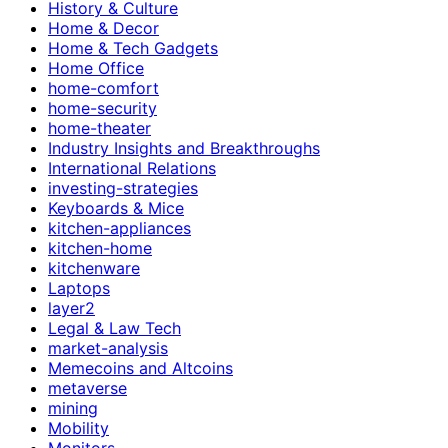
History & Culture
Home & Decor
Home & Tech Gadgets
Home Office
home-comfort
home-security
home-theater
Industry Insights and Breakthroughs
International Relations
investing-strategies
Keyboards & Mice
kitchen-appliances
kitchen-home
kitchenware
Laptops
layer2
Legal & Law Tech
market-analysis
Memecoins and Altcoins
metaverse
mining
Mobility
Monitors