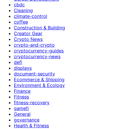
cbdc
Cleaning
climate-control
coffee
Construction & Building
Creator Gear
Crypto News
crypto-and-crypto
cryptocurrency-guides
cryptocurrency-news
defi
displays
document-security
Ecommerce & Shipping
Environment & Ecology
Finance
Fitness
fitness-recovery
gamefi
General
governance
Health & Fitness