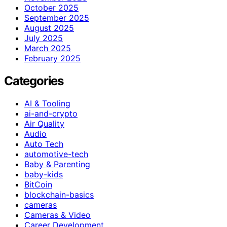
October 2025
September 2025
August 2025
July 2025
March 2025
February 2025
Categories
AI & Tooling
ai-and-crypto
Air Quality
Audio
Auto Tech
automotive-tech
Baby & Parenting
baby-kids
BitCoin
blockchain-basics
cameras
Cameras & Video
Career Development