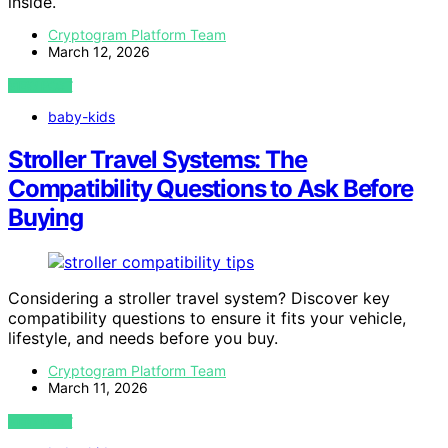
inside.
Cryptogram Platform Team
March 12, 2026
VIEW POST
baby-kids
Stroller Travel Systems: The
Compatibility Questions to Ask Before
Buying
Considering a stroller travel system? Discover key
compatibility questions to ensure it fits your vehicle,
lifestyle, and needs before you buy.
Cryptogram Platform Team
March 11, 2026
VIEW POST