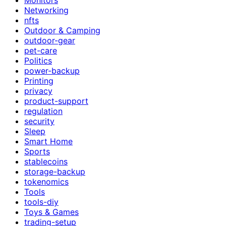
Networking
nfts
Outdoor & Camping
outdoor-gear
pet-care
Politics
power-backup
Printing
privacy
product-support
regulation
security
Sleep
Smart Home
Sports
stablecoins
storage-backup
tokenomics
Tools
tools-diy
Toys & Games
trading-setup