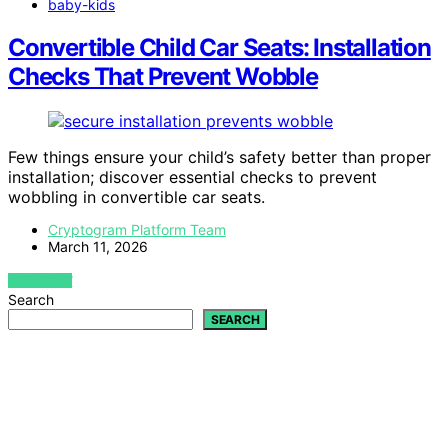
baby-kids
Convertible Child Car Seats: Installation
Checks That Prevent Wobble
Few things ensure your child’s safety better than proper
installation; discover essential checks to prevent
wobbling in convertible car seats.
Cryptogram Platform Team
March 11, 2026
VIEW POST
Search
SEARCH