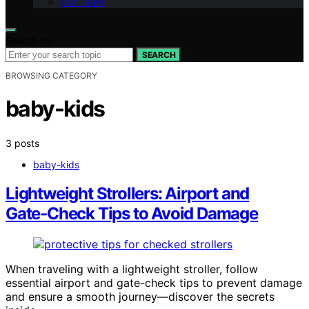
Our Team
Search for:
SEARCH
BROWSING CATEGORY
baby-kids
3 posts
baby-kids
Lightweight Strollers: Airport and
Gate‑Check Tips to Avoid Damage
When traveling with a lightweight stroller, follow
essential airport and gate-check tips to prevent damage
and ensure a smooth journey—discover the secrets