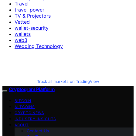
Travel
travel-power
TV & Projectors
Vetted
wallet-security
wallets
web3
Wedding Technology
Track all markets on TradingView
Cryptogram Platform
BITCOIN
ALTCOINS
CRYPTO NEWS
INDUSTRY INSIGHTS
ABOUT
Contact Us