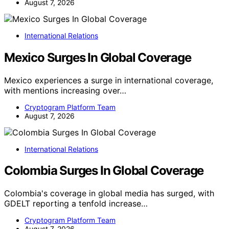
August 7, 2026
International Relations
Mexico Surges In Global Coverage
Mexico experiences a surge in international coverage,
with mentions increasing over…
Cryptogram Platform Team
August 7, 2026
International Relations
Colombia Surges In Global Coverage
Colombia's coverage in global media has surged, with
GDELT reporting a tenfold increase…
Cryptogram Platform Team
August 7, 2026