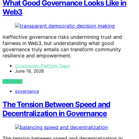
What Good Governance Looks Like in
Web3
Ineffective governance risks undermining trust and
fairness in Web3, but understanding what good
governance truly entails can transform community
resilience and empowerment.
Cryptogram Platform Team
June 18, 2026
VIEW POST
governance
The Tension Between Speed and
Decentralization in Governance
The tension between speed and decentralization in