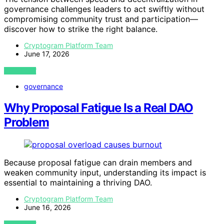
governance challenges leaders to act swiftly without
compromising community trust and participation—
discover how to strike the right balance.
Cryptogram Platform Team
June 17, 2026
VIEW POST
governance
Why Proposal Fatigue Is a Real DAO
Problem
Because proposal fatigue can drain members and
weaken community input, understanding its impact is
essential to maintaining a thriving DAO.
Cryptogram Platform Team
June 16, 2026