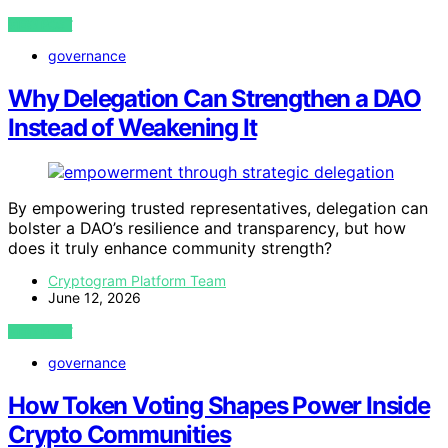
VIEW POST
governance
Why Delegation Can Strengthen a DAO
Instead of Weakening It
By empowering trusted representatives, delegation can
bolster a DAO’s resilience and transparency, but how
does it truly enhance community strength?
Cryptogram Platform Team
June 12, 2026
VIEW POST
governance
How Token Voting Shapes Power Inside
Crypto Communities