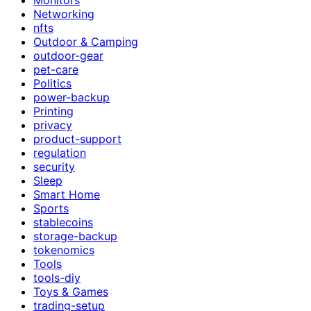
Networking
nfts
Outdoor & Camping
outdoor-gear
pet-care
Politics
power-backup
Printing
privacy
product-support
regulation
security
Sleep
Smart Home
Sports
stablecoins
storage-backup
tokenomics
Tools
tools-diy
Toys & Games
trading-setup