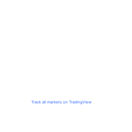
Track all markets on TradingView