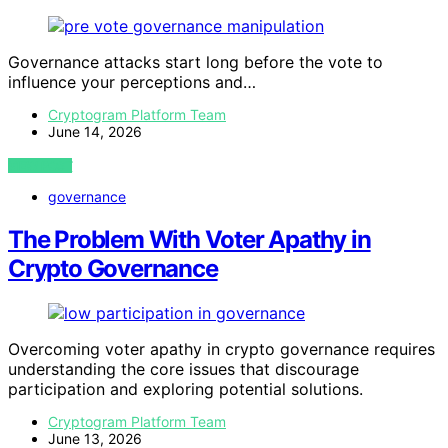
Governance attacks start long before the vote to
influence your perceptions and…
Cryptogram Platform Team
June 14, 2026
VIEW POST
governance
The Problem With Voter Apathy in
Crypto Governance
Overcoming voter apathy in crypto governance requires
understanding the core issues that discourage
participation and exploring potential solutions.
Cryptogram Platform Team
June 13, 2026