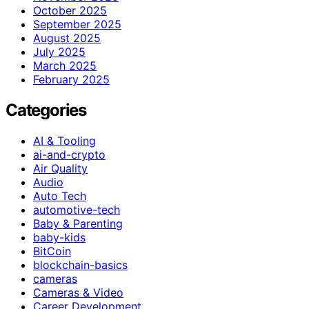
October 2025
September 2025
August 2025
July 2025
March 2025
February 2025
Categories
AI & Tooling
ai-and-crypto
Air Quality
Audio
Auto Tech
automotive-tech
Baby & Parenting
baby-kids
BitCoin
blockchain-basics
cameras
Cameras & Video
Career Development