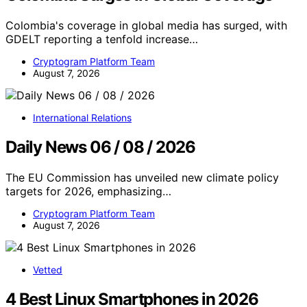
Colombia's coverage in global media has surged, with
GDELT reporting a tenfold increase…
Cryptogram Platform Team
August 7, 2026
International Relations
Daily News 06 / 08 / 2026
The EU Commission has unveiled new climate policy
targets for 2026, emphasizing…
Cryptogram Platform Team
August 7, 2026
Vetted
4 Best Linux Smartphones in 2026