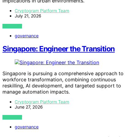
implications in urban environments.
Cryptogram Platform Team
July 21, 2026
VIEW POST
governance
Singapore: Engineer the Transition
Singapore is pursuing a comprehensive approach to
workforce transformation, combining continuous
reskilling, AI development, and targeted support to
manage automation impacts.
Cryptogram Platform Team
June 27, 2026
VIEW POST
governance