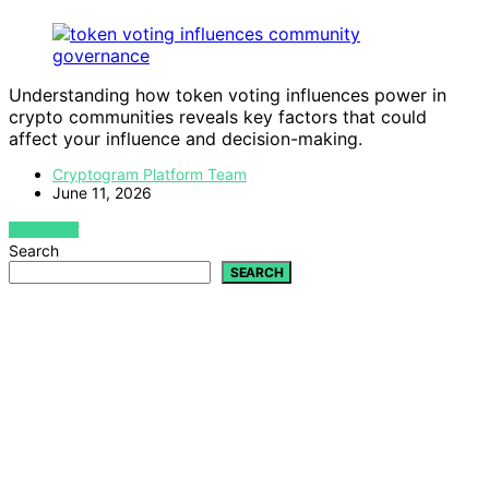
Understanding how token voting influences power in
crypto communities reveals key factors that could
affect your influence and decision-making.
Cryptogram Platform Team
June 11, 2026
VIEW POST
Search
SEARCH