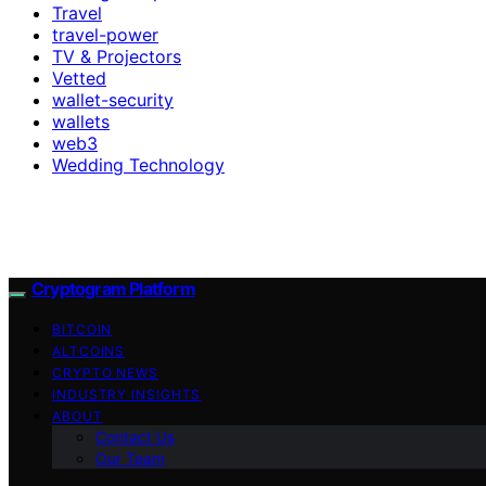
Travel
travel-power
TV & Projectors
Vetted
wallet-security
wallets
web3
Wedding Technology
Cryptogram Platform
BITCOIN
ALTCOINS
CRYPTO NEWS
INDUSTRY INSIGHTS
ABOUT
Contact Us
Our Team