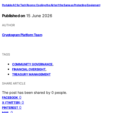
Portable AC for Tech Rooms: Cooling the Air Isn’t the Same as Protecting Equipment
Published on
15 June 2026
AUTHOR
Cryptogram Platform Team
TAGS
,
COMMUNITY GOVERNANCE
,
FINANCIAL OVERSIGHT
TREASURY MANAGEMENT
SHARE ARTICLE
The post has been shared by
0
people.
0
FACEBOOK
0
X (TWITTER)
0
PINTEREST
0
MAIL