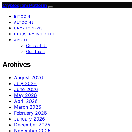
Cryptogram Platform
BITCOIN
ALTCOINS
CRYPTO NEWS
INDUSTRY INSIGHTS
ABOUT
Contact Us
Our Team
Archives
August 2026
July 2026
June 2026
May 2026
April 2026
March 2026
February 2026
January 2026
December 2025
November 2025