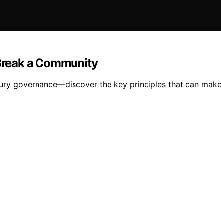
Break a Community
ury governance—discover the key principles that can make 