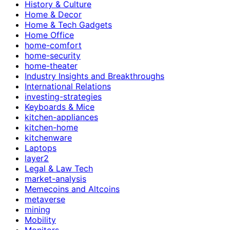
History & Culture
Home & Decor
Home & Tech Gadgets
Home Office
home-comfort
home-security
home-theater
Industry Insights and Breakthroughs
International Relations
investing-strategies
Keyboards & Mice
kitchen-appliances
kitchen-home
kitchenware
Laptops
layer2
Legal & Law Tech
market-analysis
Memecoins and Altcoins
metaverse
mining
Mobility
Monitors