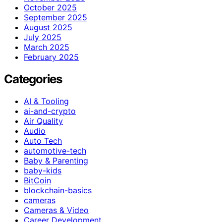
October 2025
September 2025
August 2025
July 2025
March 2025
February 2025
Categories
AI & Tooling
ai-and-crypto
Air Quality
Audio
Auto Tech
automotive-tech
Baby & Parenting
baby-kids
BitCoin
blockchain-basics
cameras
Cameras & Video
Career Development