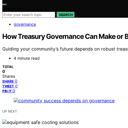
Search for:
SEARCH
governance
How Treasury Governance Can Make or 
Guiding your community’s future depends on robust treas
4 minute read
TOTAL
0
Shares
0
SHARE
0
TWEET
0
PIN IT
UP NEXT