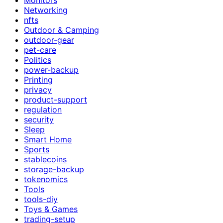
Networking
nfts
Outdoor & Camping
outdoor-gear
pet-care
Politics
power-backup
Printing
privacy
product-support
regulation
security
Sleep
Smart Home
Sports
stablecoins
storage-backup
tokenomics
Tools
tools-diy
Toys & Games
trading-setup