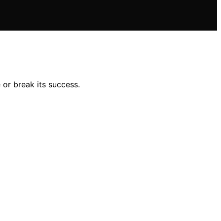
or break its success.