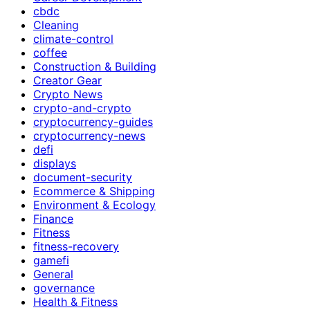
cbdc
Cleaning
climate-control
coffee
Construction & Building
Creator Gear
Crypto News
crypto-and-crypto
cryptocurrency-guides
cryptocurrency-news
defi
displays
document-security
Ecommerce & Shipping
Environment & Ecology
Finance
Fitness
fitness-recovery
gamefi
General
governance
Health & Fitness