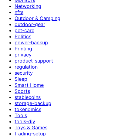
Networking
nfts
Outdoor & Camping
outdoor-gear
pet-care
Politics
power-backup
Printing
privacy
product-support
regulation
security
Sleep
Smart Home
Sports
stablecoins
storage-backup
tokenomics
Tools
tools-diy
Toys & Games
trading-setup