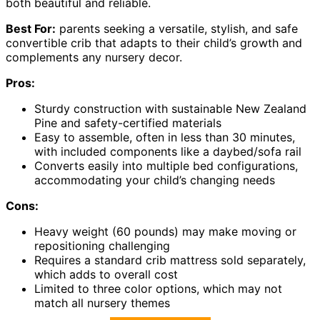
both beautiful and reliable.
Best For:
parents seeking a versatile, stylish, and safe
convertible crib that adapts to their child’s growth and
complements any nursery decor.
Pros:
Sturdy construction with sustainable New Zealand
Pine and safety-certified materials
Easy to assemble, often in less than 30 minutes,
with included components like a daybed/sofa rail
Converts easily into multiple bed configurations,
accommodating your child’s changing needs
Cons:
Heavy weight (60 pounds) may make moving or
repositioning challenging
Requires a standard crib mattress sold separately,
which adds to overall cost
Limited to three color options, which may not
match all nursery themes