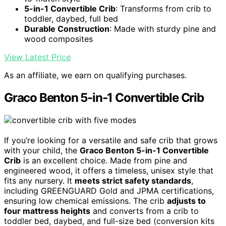
5-in-1 Convertible Crib
: Transforms from crib to
toddler, daybed, full bed
Durable Construction
: Made with sturdy pine and
wood composites
View Latest Price
As an affiliate, we earn on qualifying purchases.
Graco Benton 5-in-1 Convertible Crib
If you’re looking for a versatile and safe crib that grows
with your child, the
Graco Benton 5-in-1 Convertible
Crib
is an excellent choice. Made from pine and
engineered wood, it offers a timeless, unisex style that
fits any nursery. It
meets strict safety standards
,
including GREENGUARD Gold and JPMA certifications,
ensuring low chemical emissions. The crib
adjusts to
four mattress heights
and converts from a crib to
toddler bed, daybed, and full-size bed (conversion kits