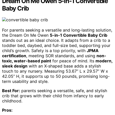
Dream On Me Owen 5-in-1 Convertible
Baby Crib
For parents seeking a versatile and long-lasting solution,
the Dream On Me Owen
5-in-1 Convertible Baby Crib
stands out as an ideal choice. It adapts from a crib to a
toddler bed, daybed, and full-size bed, supporting your
child’s growth. Safety is a top priority, with
JPMA
certification
, meeting SOR standards, and using
non-
toxic, water-based paint
for peace of mind. Its
modern,
sleek design
with an X-shaped base adds a stylish
touch to any nursery. Measuring 53.67” L x 29.57” W x
42.05” H, it supports up to 50 pounds, promising long-
term usability and style.
Best For:
parents seeking a versatile, safe, and stylish
crib that grows with their child from infancy to early
childhood.
Pros: