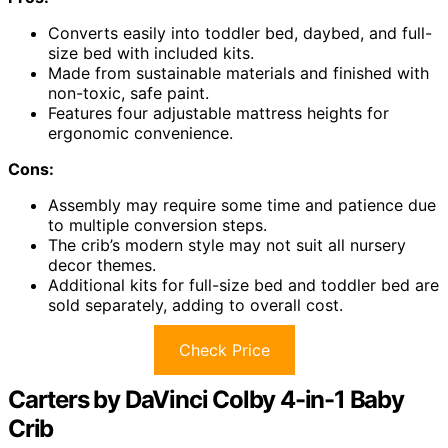
Converts easily into toddler bed, daybed, and full-
size bed with included kits.
Made from sustainable materials and finished with
non-toxic, safe paint.
Features four adjustable mattress heights for
ergonomic convenience.
Cons:
Assembly may require some time and patience due
to multiple conversion steps.
The crib’s modern style may not suit all nursery
decor themes.
Additional kits for full-size bed and toddler bed are
sold separately, adding to overall cost.
Check Price
Carters by DaVinci Colby 4-in-1 Baby
Crib