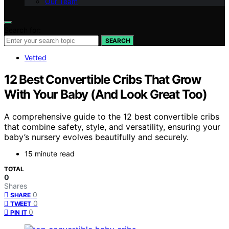
Our Team
Search for:
SEARCH
Vetted
12 Best Convertible Cribs That Grow
With Your Baby (And Look Great Too)
A comprehensive guide to the 12 best convertible cribs
that combine safety, style, and versatility, ensuring your
baby’s nursery evolves beautifully and securely.
15 minute read
TOTAL
0
Shares
0
SHARE
0
TWEET
0
PIN IT