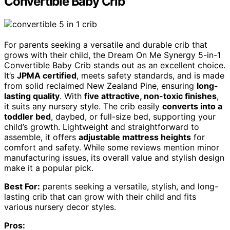
Convertible Baby Crib
For parents seeking a versatile and durable crib that
grows with their child, the Dream On Me Synergy 5-in-1
Convertible Baby Crib stands out as an excellent choice.
It’s
JPMA certified
, meets safety standards, and is made
from solid reclaimed New Zealand Pine, ensuring
long-
lasting quality
. With
five attractive, non-toxic finishes
,
it suits any nursery style. The crib easily
converts into a
toddler bed
, daybed, or full-size bed, supporting your
child’s growth. Lightweight and straightforward to
assemble, it offers
adjustable mattress heights
for
comfort and safety. While some reviews mention minor
manufacturing issues, its overall value and stylish design
make it a popular pick.
Best For:
parents seeking a versatile, stylish, and long-
lasting crib that can grow with their child and fits
various nursery decor styles.
Pros: