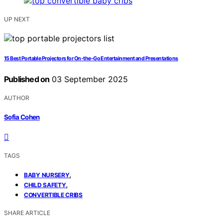
UP NEXT
15 Best Portable Projectors for On-the-Go Entertainment and Presentations
Published on
03 September 2025
AUTHOR
Sofia Cohen
TAGS
,
BABY NURSERY
,
CHILD SAFETY
CONVERTIBLE CRIBS
SHARE ARTICLE