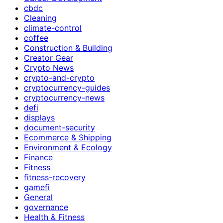
cbdc
Cleaning
climate-control
coffee
Construction & Building
Creator Gear
Crypto News
crypto-and-crypto
cryptocurrency-guides
cryptocurrency-news
defi
displays
document-security
Ecommerce & Shipping
Environment & Ecology
Finance
Fitness
fitness-recovery
gamefi
General
governance
Health & Fitness