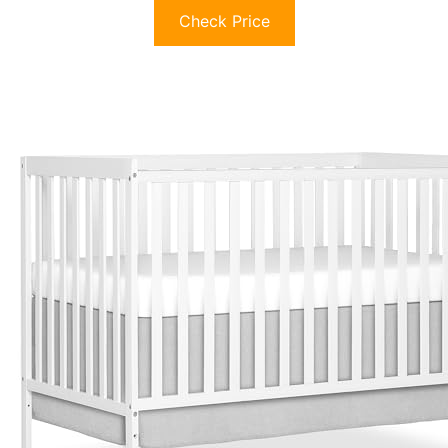
Check Price