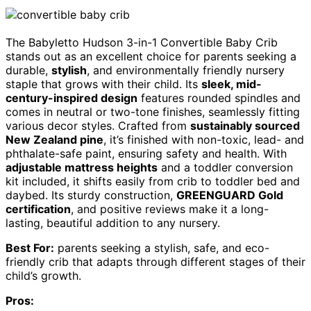
The Babyletto Hudson 3-in-1 Convertible Baby Crib
stands out as an excellent choice for parents seeking a
durable,
stylish
, and environmentally friendly nursery
staple that grows with their child. Its
sleek, mid-
century-inspired design
features rounded spindles and
comes in neutral or two-tone finishes, seamlessly fitting
various decor styles. Crafted from
sustainably sourced
New Zealand pine
, it’s finished with non-toxic, lead- and
phthalate-safe paint, ensuring safety and health. With
adjustable mattress heights
and a toddler conversion
kit included, it shifts easily from crib to toddler bed and
daybed. Its sturdy construction,
GREENGUARD Gold
certification
, and positive reviews make it a long-
lasting, beautiful addition to any nursery.
Best For:
parents seeking a stylish, safe, and eco-
friendly crib that adapts through different stages of their
child’s growth.
Pros: