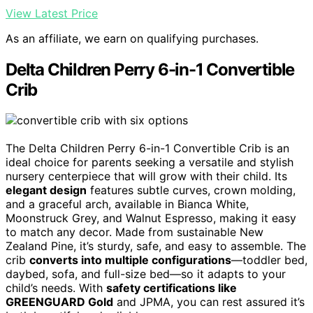
View Latest Price
As an affiliate, we earn on qualifying purchases.
Delta Children Perry 6-in-1 Convertible
Crib
The Delta Children Perry 6-in-1 Convertible Crib is an
ideal choice for parents seeking a versatile and stylish
nursery centerpiece that will grow with their child. Its
elegant design
features subtle curves, crown molding,
and a graceful arch, available in Bianca White,
Moonstruck Grey, and Walnut Espresso, making it easy
to match any decor. Made from sustainable New
Zealand Pine, it’s sturdy, safe, and easy to assemble. The
crib
converts into multiple configurations
—toddler bed,
daybed, sofa, and full-size bed—so it adapts to your
child’s needs. With
safety certifications like
GREENGUARD Gold
and JPMA, you can rest assured it’s