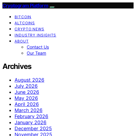
Cryptogram Platform
BITCOIN
ALTCOINS
CRYPTO NEWS
INDUSTRY INSIGHTS
ABOUT
Contact Us
Our Team
Archives
August 2026
July 2026
June 2026
May 2026
April 2026
March 2026
February 2026
January 2026
December 2025
November 2025