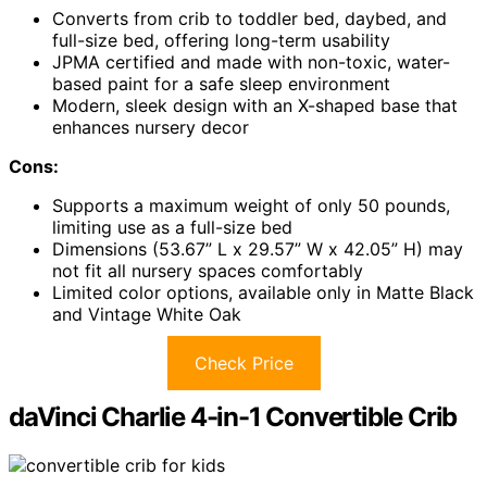
Converts from crib to toddler bed, daybed, and
full-size bed, offering long-term usability
JPMA certified and made with non-toxic, water-
based paint for a safe sleep environment
Modern, sleek design with an X-shaped base that
enhances nursery decor
Cons:
Supports a maximum weight of only 50 pounds,
limiting use as a full-size bed
Dimensions (53.67” L x 29.57” W x 42.05” H) may
not fit all nursery spaces comfortably
Limited color options, available only in Matte Black
and Vintage White Oak
Check Price
daVinci Charlie 4-in-1 Convertible Crib