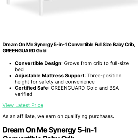
Dream On Me Synergy 5-in-1 Convertible Full Size Baby Crib,
GREENGUARD Gold
Convertible Design
: Grows from crib to full-size
bed
Adjustable Mattress Support
: Three-position
height for safety and convenience
Certified Safe
: GREENGUARD Gold and BSA
verified
View Latest Price
As an affiliate, we earn on qualifying purchases.
Dream On Me Synergy 5-in-1