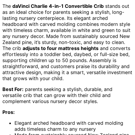
The
daVinci Charlie 4-in-1 Convertible Crib
stands out
as an ideal choice for parents seeking a stylish, long-
lasting nursery centerpiece. Its elegant arched
headboard with carved molding combines modern style
with timeless charm, available in white and green to suit
any nursery decor. Made from sustainably sourced New
Zealand pine, it’s sturdy, non-toxic, and easy to clean.
The crib
adjusts to four mattress heights
and converts
effortlessly into a toddler bed, daybed, or full-size bed,
supporting children up to 50 pounds. Assembly is
straightforward, and customers praise its durability and
attractive design, making it a smart, versatile investment
that grows with your child.
Best For:
parents seeking a stylish, durable, and
versatile crib that can grow with their child and
complement various nursery decor styles.
Pros:
Elegant arched headboard with carved molding
adds timeless charm to any nursery
Made from sustainably sourced New Zealand pine,