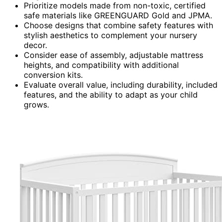
Prioritize models made from non-toxic, certified
safe materials like GREENGUARD Gold and JPMA.
Choose designs that combine safety features with
stylish aesthetics to complement your nursery
decor.
Consider ease of assembly, adjustable mattress
heights, and compatibility with additional
conversion kits.
Evaluate overall value, including durability, included
features, and the ability to adapt as your child
grows.