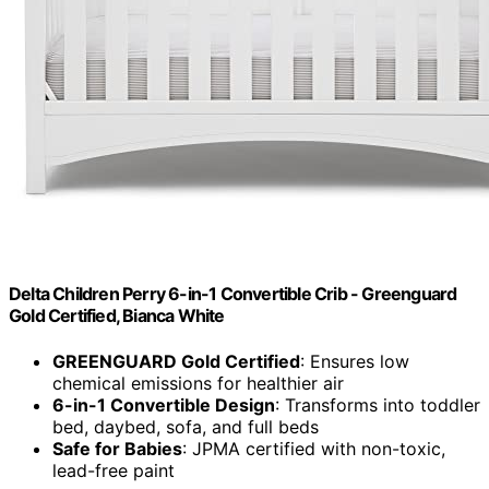
Delta Children Perry 6-in-1 Convertible Crib - Greenguard
Gold Certified, Bianca White
GREENGUARD Gold Certified
: Ensures low
chemical emissions for healthier air
6-in-1 Convertible Design
: Transforms into toddler
bed, daybed, sofa, and full beds
Safe for Babies
: JPMA certified with non-toxic,
lead-free paint