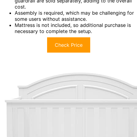
guardrail are sold separately, adding to the overall
cost.
Assembly is required, which may be challenging for
some users without assistance.
Mattress is not included, so additional purchase is
necessary to complete the setup.
Check Price