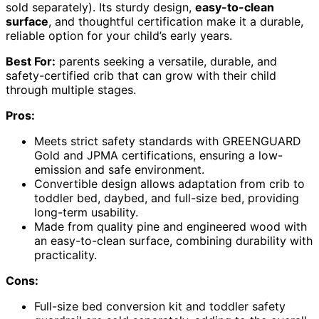
sold separately). Its sturdy design,
easy-to-clean
surface
, and thoughtful certification make it a durable,
reliable option for your child’s early years.
Best For:
parents seeking a versatile, durable, and
safety-certified crib that can grow with their child
through multiple stages.
Pros:
Meets strict safety standards with GREENGUARD
Gold and JPMA certifications, ensuring a low-
emission and safe environment.
Convertible design allows adaptation from crib to
toddler bed, daybed, and full-size bed, providing
long-term usability.
Made from quality pine and engineered wood with
an easy-to-clean surface, combining durability with
practicality.
Cons:
Full-size bed conversion kit and toddler safety