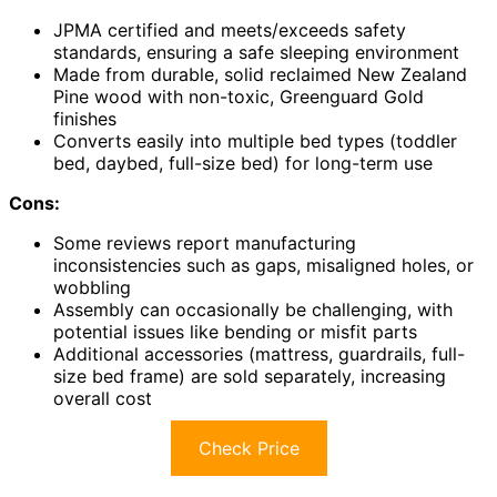
JPMA certified and meets/exceeds safety
standards, ensuring a safe sleeping environment
Made from durable, solid reclaimed New Zealand
Pine wood with non-toxic, Greenguard Gold
finishes
Converts easily into multiple bed types (toddler
bed, daybed, full-size bed) for long-term use
Cons:
Some reviews report manufacturing
inconsistencies such as gaps, misaligned holes, or
wobbling
Assembly can occasionally be challenging, with
potential issues like bending or misfit parts
Additional accessories (mattress, guardrails, full-
size bed frame) are sold separately, increasing
overall cost
Check Price