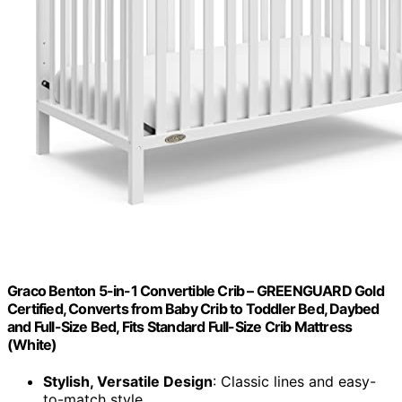
Graco Benton 5-in-1 Convertible Crib – GREENGUARD Gold
Certified, Converts from Baby Crib to Toddler Bed, Daybed
and Full-Size Bed, Fits Standard Full-Size Crib Mattress
(White)
Stylish, Versatile Design
: Classic lines and easy-
to-match style