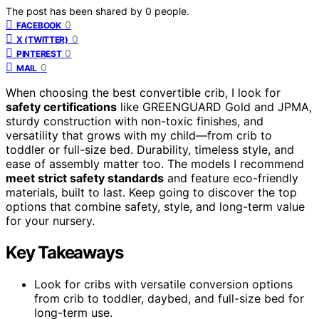
The post has been shared by
0
people.
0
FACEBOOK
0
X (TWITTER)
0
PINTEREST
0
MAIL
When choosing the best convertible crib, I look for
safety certifications
like GREENGUARD Gold and JPMA,
sturdy construction with non-toxic finishes, and
versatility that grows with my child—from crib to
toddler or full-size bed. Durability, timeless style, and
ease of assembly matter too. The models I recommend
meet strict safety standards
and feature eco-friendly
materials, built to last. Keep going to discover the top
options that combine safety, style, and long-term value
for your nursery.
Key Takeaways
Look for cribs with versatile conversion options
from crib to toddler, daybed, and full-size bed for
long-term use.