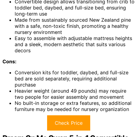
Convertible design allows transitioning from crib to
toddler bed, daybed, and full-size bed, ensuring
long-term use
Made from sustainably sourced New Zealand pine
with a safe, non-toxic finish, promoting a healthy
nursery environment
Easy to assemble with adjustable mattress heights
and a sleek, modern aesthetic that suits various
decors
Cons:
Conversion kits for toddler, daybed, and full-size
bed are sold separately, requiring additional
purchase
Heavier weight (around 49 pounds) may require
two people for easier assembly and movement
No built-in storage or extra features, so additional
furniture may be needed for nursery organization
Check Price