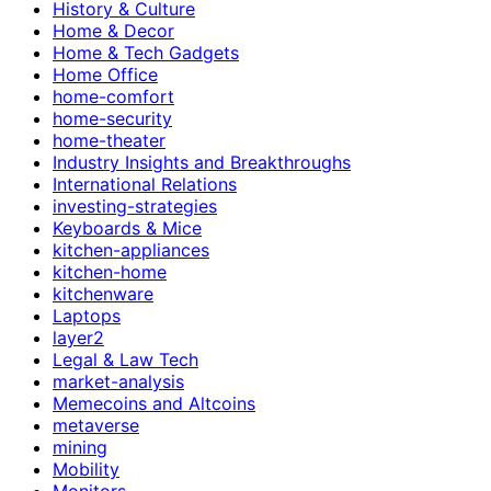
History & Culture
Home & Decor
Home & Tech Gadgets
Home Office
home-comfort
home-security
home-theater
Industry Insights and Breakthroughs
International Relations
investing-strategies
Keyboards & Mice
kitchen-appliances
kitchen-home
kitchenware
Laptops
layer2
Legal & Law Tech
market-analysis
Memecoins and Altcoins
metaverse
mining
Mobility
Monitors