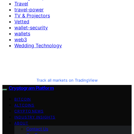
Travel
travel-power
TV & Projectors
Vetted
wallet-security
wallets
web3
Wedding Technology
Track all markets on TradingView
Cryptogram Platform
BITCOIN
ALTCOINS
CRYPTO NEWS
INDUSTRY INSIGHTS
ABOUT
Contact Us