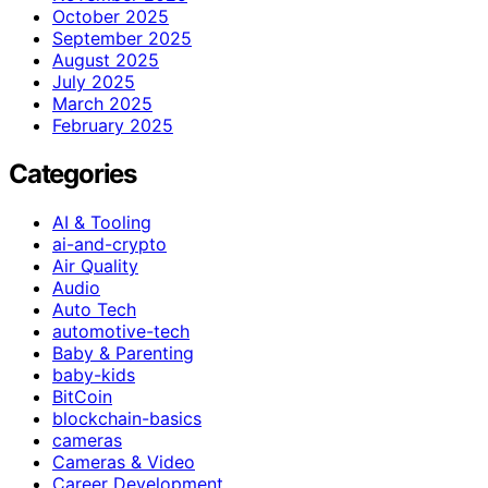
October 2025
September 2025
August 2025
July 2025
March 2025
February 2025
Categories
AI & Tooling
ai-and-crypto
Air Quality
Audio
Auto Tech
automotive-tech
Baby & Parenting
baby-kids
BitCoin
blockchain-basics
cameras
Cameras & Video
Career Development