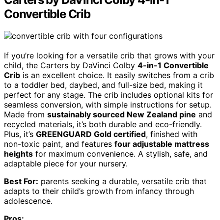
Convertible Crib
If you’re looking for a versatile crib that grows with your
child, the Carters by DaVinci Colby
4-in-1 Convertible
Crib
is an excellent choice. It easily switches from a crib
to a toddler bed, daybed, and full-size bed, making it
perfect for any stage. The crib includes optional kits for
seamless conversion, with simple instructions for setup.
Made from
sustainably sourced New Zealand pine
and
recycled materials, it’s both durable and eco-friendly.
Plus, it’s
GREENGUARD Gold certified
, finished with
non-toxic paint, and features
four adjustable mattress
heights
for maximum convenience. A stylish, safe, and
adaptable piece for your nursery.
Best For:
parents seeking a durable, versatile crib that
adapts to their child’s growth from infancy through
adolescence.
Pros: