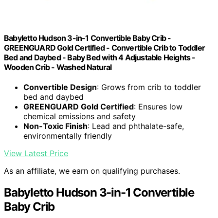
Babyletto Hudson 3-in-1 Convertible Baby Crib -
GREENGUARD Gold Certified - Convertible Crib to Toddler
Bed and Daybed - Baby Bed with 4 Adjustable Heights -
Wooden Crib - Washed Natural
Convertible Design
: Grows from crib to toddler
bed and daybed
GREENGUARD Gold Certified
: Ensures low
chemical emissions and safety
Non-Toxic Finish
: Lead and phthalate-safe,
environmentally friendly
View Latest Price
As an affiliate, we earn on qualifying purchases.
Babyletto Hudson 3-in-1 Convertible
Baby Crib