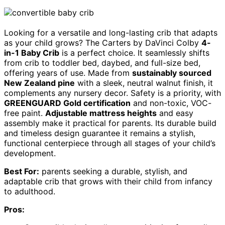
Looking for a versatile and long-lasting crib that adapts
as your child grows? The Carters by DaVinci Colby
4-
in-1 Baby Crib
is a perfect choice. It seamlessly shifts
from crib to toddler bed, daybed, and full-size bed,
offering years of use. Made from
sustainably sourced
New Zealand pine
with a sleek, neutral walnut finish, it
complements any nursery decor. Safety is a priority, with
GREENGUARD Gold certification
and non-toxic, VOC-
free paint.
Adjustable mattress heights
and easy
assembly make it practical for parents. Its durable build
and timeless design guarantee it remains a stylish,
functional centerpiece through all stages of your child’s
development.
Best For:
parents seeking a durable, stylish, and
adaptable crib that grows with their child from infancy
to adulthood.
Pros: