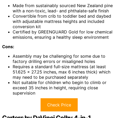
Made from sustainably sourced New Zealand pine
with a non-toxic, lead- and phthalate-safe finish
Convertible from crib to toddler bed and daybed
with adjustable mattress heights and included
conversion kit
Certified by GREENGUARD Gold for low chemical
emissions, ensuring a healthy sleep environment
Cons:
Assembly may be challenging for some due to
factory drilling errors or misaligned holes
Requires a standard full-size mattress (at least
51.625 x 27.25 inches, max 6 inches thick) which
may need to be purchased separately
Not suitable for children who begin to climb or
exceed 35 inches in height, requiring close
supervision
Check Price
Carters by DaVinci Colby 4-in-1