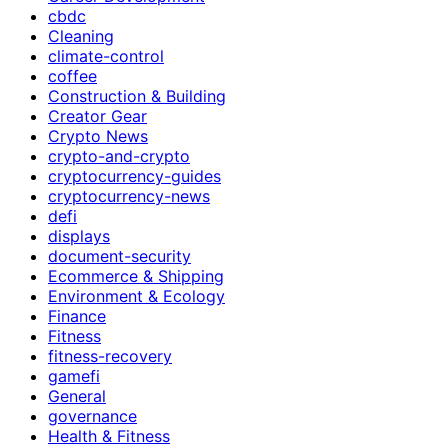
cbdc
Cleaning
climate-control
coffee
Construction & Building
Creator Gear
Crypto News
crypto-and-crypto
cryptocurrency-guides
cryptocurrency-news
defi
displays
document-security
Ecommerce & Shipping
Environment & Ecology
Finance
Fitness
fitness-recovery
gamefi
General
governance
Health & Fitness