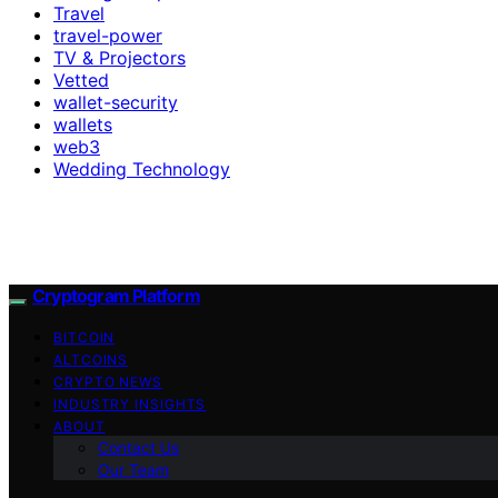
Travel
travel-power
TV & Projectors
Vetted
wallet-security
wallets
web3
Wedding Technology
Cryptogram Platform
BITCOIN
ALTCOINS
CRYPTO NEWS
INDUSTRY INSIGHTS
ABOUT
Contact Us
Our Team