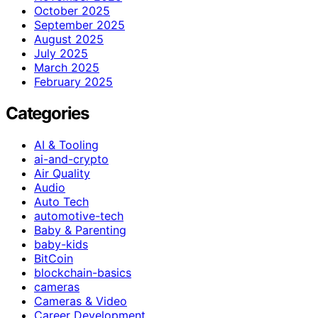
October 2025
September 2025
August 2025
July 2025
March 2025
February 2025
Categories
AI & Tooling
ai-and-crypto
Air Quality
Audio
Auto Tech
automotive-tech
Baby & Parenting
baby-kids
BitCoin
blockchain-basics
cameras
Cameras & Video
Career Development