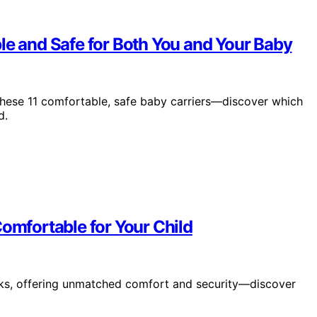
le and Safe for Both You and Your Baby
 these 11 comfortable, safe baby carriers—discover which
d.
Comfortable for Your Child
icks, offering unmatched comfort and security—discover