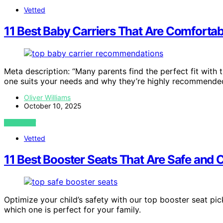
Vetted
11 Best Baby Carriers That Are Comfortab
Meta description: “Many parents find the perfect fit with
one suits your needs and why they’re highly recommende
Oliver Williams
October 10, 2025
VIEW POST
Vetted
11 Best Booster Seats That Are Safe and 
Optimize your child’s safety with our top booster seat p
which one is perfect for your family.