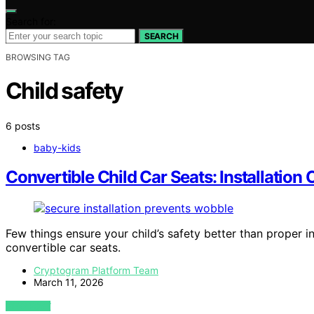
Search for:
SEARCH
BROWSING TAG
Child safety
6 posts
baby-kids
Convertible Child Car Seats: Installatio
Few things ensure your child’s safety better than proper i
convertible car seats.
Cryptogram Platform Team
March 11, 2026
VIEW POST