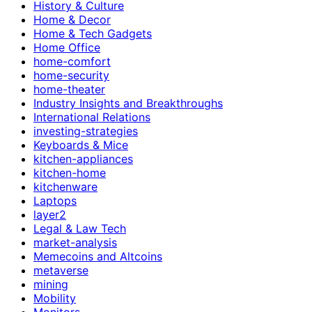
History & Culture
Home & Decor
Home & Tech Gadgets
Home Office
home-comfort
home-security
home-theater
Industry Insights and Breakthroughs
International Relations
investing-strategies
Keyboards & Mice
kitchen-appliances
kitchen-home
kitchenware
Laptops
layer2
Legal & Law Tech
market-analysis
Memecoins and Altcoins
metaverse
mining
Mobility
Monitors