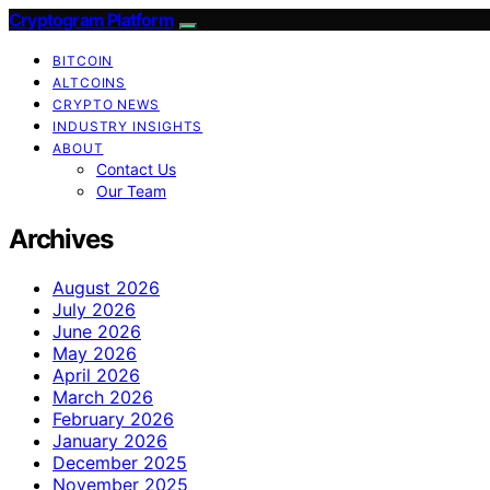
Cryptogram Platform
BITCOIN
ALTCOINS
CRYPTO NEWS
INDUSTRY INSIGHTS
ABOUT
Contact Us
Our Team
Archives
August 2026
July 2026
June 2026
May 2026
April 2026
March 2026
February 2026
January 2026
December 2025
November 2025