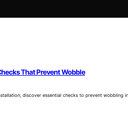
n Checks That Prevent Wobble
nstallation; discover essential checks to prevent wobbling i