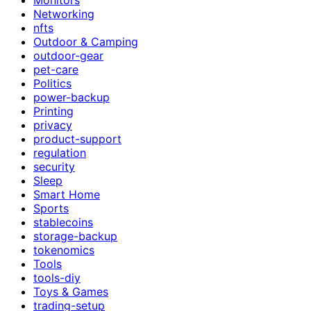
Networking
nfts
Outdoor & Camping
outdoor-gear
pet-care
Politics
power-backup
Printing
privacy
product-support
regulation
security
Sleep
Smart Home
Sports
stablecoins
storage-backup
tokenomics
Tools
tools-diy
Toys & Games
trading-setup