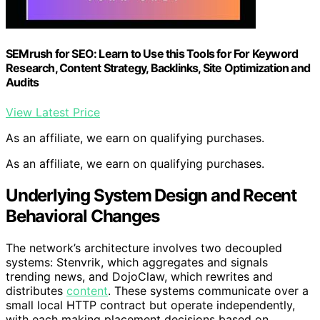
SEMrush for SEO: Learn to Use this Tools for For Keyword
Research, Content Strategy, Backlinks, Site Optimization and
Audits
View Latest Price
As an affiliate, we earn on qualifying purchases.
As an affiliate, we earn on qualifying purchases.
Underlying System Design and Recent
Behavioral Changes
The network’s architecture involves two decoupled
systems: Stenvrik, which aggregates and signals
trending news, and DojoClaw, which rewrites and
distributes
content
. These systems communicate over a
small local HTTP contract but operate independently,
with each making placement decisions based on