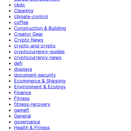
cbdc
Cleaning
climate-control
coffee
Construction & Building
Creator Gear
Crypto News
crypto-and-crypto
cryptocurrency-guides
cryptocurrency-news
defi
displays
document-security
Ecommerce & Shipping
Environment & Ecology
Finance
Fitness
fitness-recovery
gamefi
General
governance
Health & Fitness