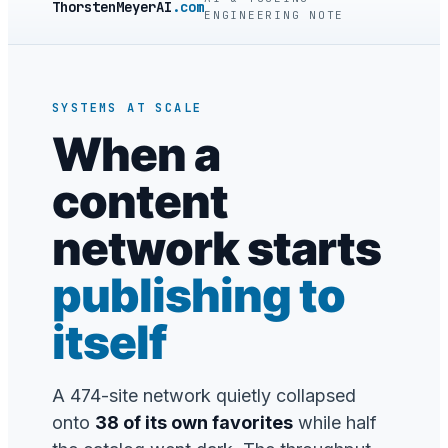
ThorstenMeyerAI
.com
ENGINEERING NOTE
SYSTEMS AT SCALE
When a
content
network starts
publishing to
itself
A 474-site network quietly collapsed
onto
38 of its own favorites
while half