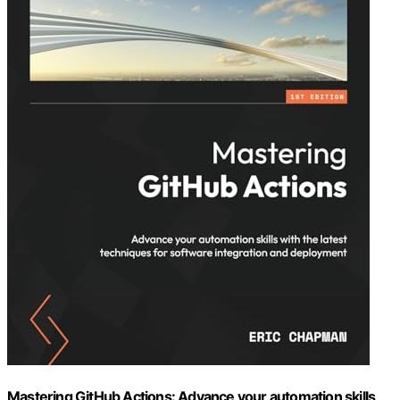
Mastering GitHub Actions: Advance your automation skills