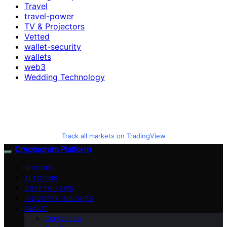
Travel
travel-power
TV & Projectors
Vetted
wallet-security
wallets
web3
Wedding Technology
Track all markets on TradingView
Cryptogram Platform
BITCOIN
ALTCOINS
CRYPTO NEWS
INDUSTRY INSIGHTS
ABOUT
Contact Us