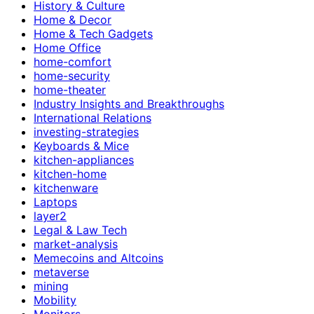
History & Culture
Home & Decor
Home & Tech Gadgets
Home Office
home-comfort
home-security
home-theater
Industry Insights and Breakthroughs
International Relations
investing-strategies
Keyboards & Mice
kitchen-appliances
kitchen-home
kitchenware
Laptops
layer2
Legal & Law Tech
market-analysis
Memecoins and Altcoins
metaverse
mining
Mobility
Monitors