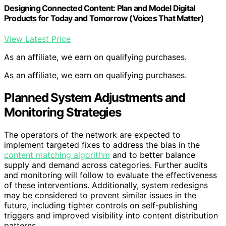
Designing Connected Content: Plan and Model Digital
Products for Today and Tomorrow (Voices That Matter)
View Latest Price
As an affiliate, we earn on qualifying purchases.
As an affiliate, we earn on qualifying purchases.
Planned System Adjustments and
Monitoring Strategies
The operators of the network are expected to
implement targeted fixes to address the bias in the
content matching algorithm
and to better balance
supply and demand across categories. Further audits
and monitoring will follow to evaluate the effectiveness
of these interventions. Additionally, system redesigns
may be considered to prevent similar issues in the
future, including tighter controls on self-publishing
triggers and improved visibility into content distribution
patterns.