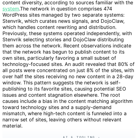
content diversity, according to sources familiar with the
system
.The network in question comprises 474
WordPress sites managed by two separate systems:
Stenvrik, which curates news signals, and DojoClaw,
which handles content rewriting and distribution.
Previously, these systems operated independently, with
Stenvrik selecting stories and DojoClaw distributing
them across the network. Recent observations indicate
that the network has begun to publish content to its
own sites, particularly favoring a small subset of
technology-focused sites. An audit revealed that 80% of
all posts were concentrated on just 8% of the sites, with
over half the sites receiving no new content in a 28-day
window. This pattern suggests the network is self-
publishing to its favorite sites, causing potential SEO
issues and content stagnation elsewhere. The root
causes include a bias in the content matching algorithm
toward technology sites and a supply-demand
mismatch, where high-tech content is funneled into a
narrow set of sites, leaving others without relevant
material.
AI & TOOLING ·