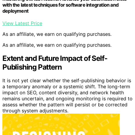
with the latest techniques for software integration and
deployment
View Latest Price
As an affiliate, we earn on qualifying purchases.
As an affiliate, we earn on qualifying purchases.
Extent and Future Impact of Self-
Publishing Pattern
It is not yet clear whether the self-publishing behavior is
a temporary anomaly or a systemic shift. The long-term
impact on SEO, content diversity, and network health
remains uncertain, and ongoing monitoring is required to
assess whether the pattern will persist or be corrected
through system adjustments.