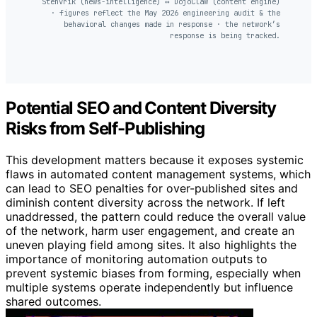
Stenvrik (news-intelligence) ↔ DojoClaw (content engine)
· figures reflect the May 2026 engineering audit & the
behavioral changes made in response · the network’s
response is being tracked.
Potential SEO and Content Diversity
Risks from Self-Publishing
This development matters because it exposes systemic
flaws in automated content management systems, which
can lead to SEO penalties for over-published sites and
diminish content diversity across the network. If left
unaddressed, the pattern could reduce the overall value
of the network, harm user engagement, and create an
uneven playing field among sites. It also highlights the
importance of monitoring automation outputs to
prevent systemic biases from forming, especially when
multiple systems operate independently but influence
shared outcomes.