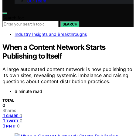
Our Team
Search for:
SEARCH
Industry Insights and Breakthroughs
When a Content Network Starts
Publishing to Itself
A large automated content network is now publishing to
its own sites, revealing systemic imbalance and raising
questions about content distribution practices.
6 minute read
TOTAL
0
Shares
0
SHARE
0
TWEET
0
PIN IT