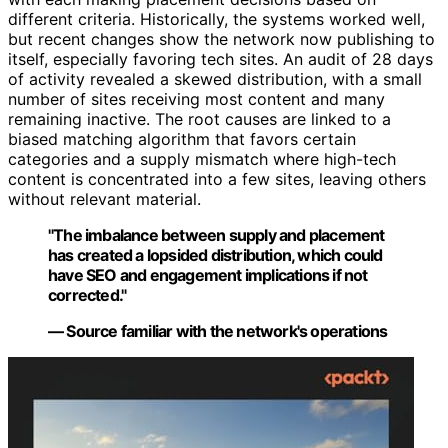
different criteria. Historically, the systems worked well,
but recent changes show the network now publishing to
itself, especially favoring tech sites. An audit of 28 days
of activity revealed a skewed distribution, with a small
number of sites receiving most content and many
remaining inactive. The root causes are linked to a
biased matching algorithm that favors certain
categories and a supply mismatch where high-tech
content is concentrated into a few sites, leaving others
without relevant material.
"The imbalance between supply and placement
has created a lopsided distribution, which could
have SEO and engagement implications if not
corrected."
— Source familiar with the network's operations