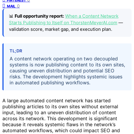
PINTEREST
0
MAIL
📊
Full opportunity report:
When a Content Network
Starts Publishing to Itself on ThorstenMeyerAI.com
—
validation score, market gap, and execution plan.
TL;DR
A content network operating on two decoupled
systems is now publishing content to its own sites,
causing uneven distribution and potential SEO
risks. The development highlights systemic issues
in automated publishing workflows.
A large automated content network has started
publishing articles to its own sites without external
input, leading to an uneven distribution of content
across its network. This development is significant
because it reveals systemic flaws in the network’s
automated workflows, which could impact SEO and