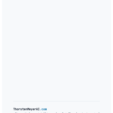
legible
ThorstenMeyerAI
.com