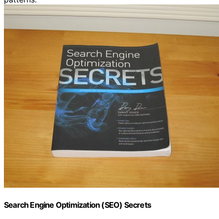
Search Engine Optimization (SEO) Secrets