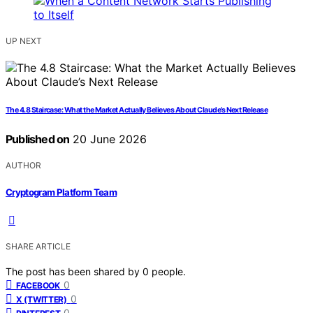
UP NEXT
The 4.8 Staircase: What the Market Actually Believes About Claude’s Next Release
Published on
20 June 2026
AUTHOR
Cryptogram Platform Team
SHARE ARTICLE
The post has been shared by
0
people.
0
FACEBOOK
0
X (TWITTER)
0