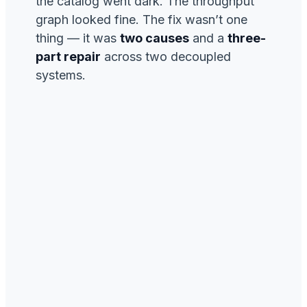
the catalog went dark. The throughput
graph looked fine. The fix wasn’t one
thing — it was
two causes
and a
three-
part repair
across two decoupled
systems.