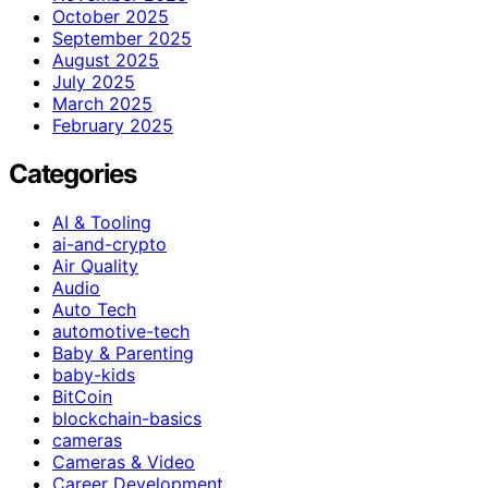
October 2025
September 2025
August 2025
July 2025
March 2025
February 2025
Categories
AI & Tooling
ai-and-crypto
Air Quality
Audio
Auto Tech
automotive-tech
Baby & Parenting
baby-kids
BitCoin
blockchain-basics
cameras
Cameras & Video
Career Development