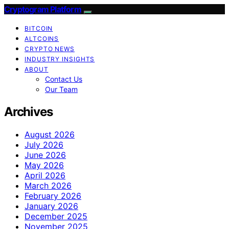
Cryptogram Platform
BITCOIN
ALTCOINS
CRYPTO NEWS
INDUSTRY INSIGHTS
ABOUT
Contact Us
Our Team
Archives
August 2026
July 2026
June 2026
May 2026
April 2026
March 2026
February 2026
January 2026
December 2025
November 2025