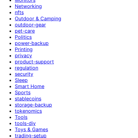
Networking
nfts
Outdoor & Camping
outdoor-gear
pet-care
Politics
power-backup
Printing
privacy
product-support
regulation
security
Sleep
Smart Home
Sports
stablecoins
storage-backup
tokenomics
Tools
tools-diy
Toys & Games
trading-setup