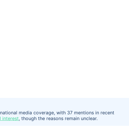
rnational media coverage, with 37 mentions in recent
 interest
, though the reasons remain unclear.