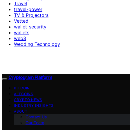
Travel
travel-power
TV & Projectors
Vetted
wallet-security
wallets
web3
Wedding Technology
Cryptogram Platform
BITCOIN
ALTCOINS
CRYPTO NEWS
INDUSTRY INSIGHTS
ABOUT
Contact Us
Our Team