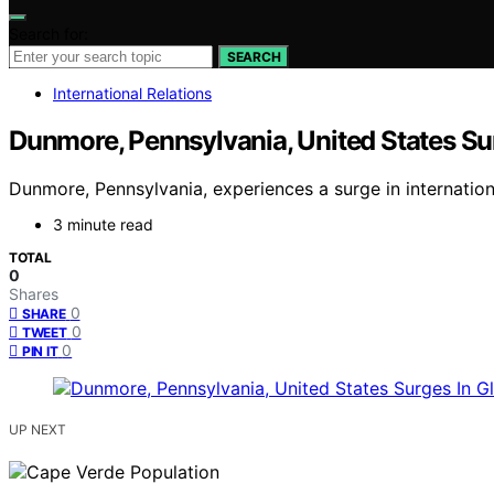
Search for:
SEARCH
International Relations
Dunmore, Pennsylvania, United States Su
Dunmore, Pennsylvania, experiences a surge in internation
3 minute read
TOTAL
0
Shares
0
SHARE
0
TWEET
0
PIN IT
UP NEXT