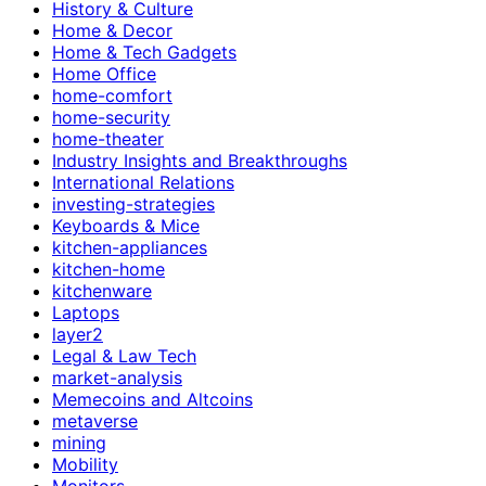
History & Culture
Home & Decor
Home & Tech Gadgets
Home Office
home-comfort
home-security
home-theater
Industry Insights and Breakthroughs
International Relations
investing-strategies
Keyboards & Mice
kitchen-appliances
kitchen-home
kitchenware
Laptops
layer2
Legal & Law Tech
market-analysis
Memecoins and Altcoins
metaverse
mining
Mobility
Monitors