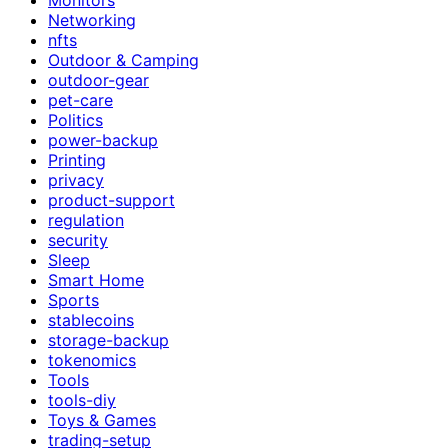
Networking
nfts
Outdoor & Camping
outdoor-gear
pet-care
Politics
power-backup
Printing
privacy
product-support
regulation
security
Sleep
Smart Home
Sports
stablecoins
storage-backup
tokenomics
Tools
tools-diy
Toys & Games
trading-setup