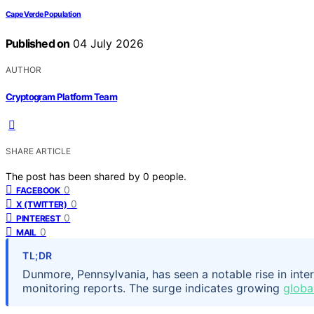
Cape Verde Population
Published on
04 July 2026
AUTHOR
Cryptogram Platform Team
SHARE ARTICLE
The post has been shared by
0
people.
0
FACEBOOK
0
X (TWITTER)
0
PINTEREST
0
MAIL
TL;DR
Dunmore, Pennsylvania, has seen a notable rise in inte
monitoring reports. The surge indicates growing
global