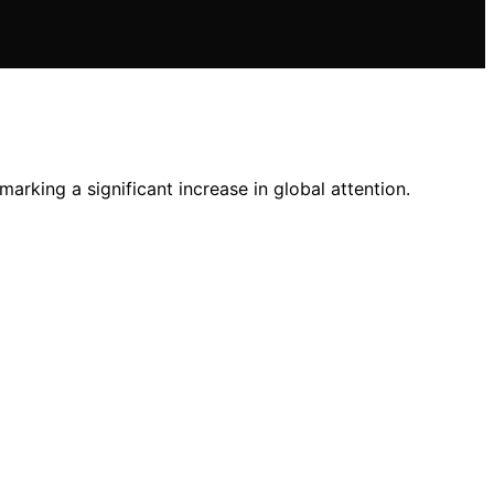
arking a significant increase in global attention.