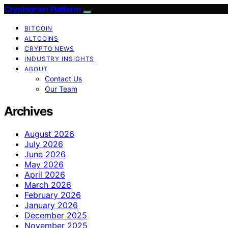
Cryptogram Platform
BITCOIN
ALTCOINS
CRYPTO NEWS
INDUSTRY INSIGHTS
ABOUT
Contact Us
Our Team
Archives
August 2026
July 2026
June 2026
May 2026
April 2026
March 2026
February 2026
January 2026
December 2025
November 2025