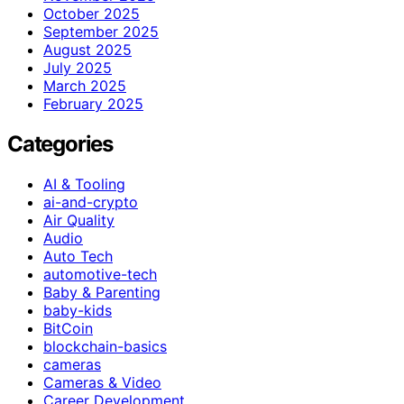
October 2025
September 2025
August 2025
July 2025
March 2025
February 2025
Categories
AI & Tooling
ai-and-crypto
Air Quality
Audio
Auto Tech
automotive-tech
Baby & Parenting
baby-kids
BitCoin
blockchain-basics
cameras
Cameras & Video
Career Development