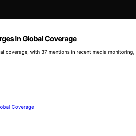
rges In Global Coverage
al coverage, with 37 mentions in recent media monitoring, m