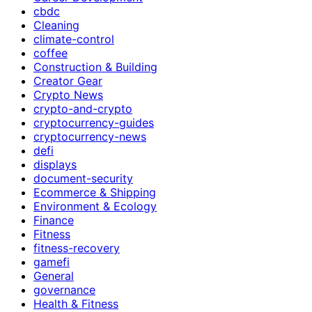
cbdc
Cleaning
climate-control
coffee
Construction & Building
Creator Gear
Crypto News
crypto-and-crypto
cryptocurrency-guides
cryptocurrency-news
defi
displays
document-security
Ecommerce & Shipping
Environment & Ecology
Finance
Fitness
fitness-recovery
gamefi
General
governance
Health & Fitness