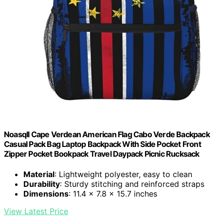
Noasqll Cape Verdean American Flag Cabo Verde Backpack
Casual Pack Bag Laptop Backpack With Side Pocket Front
Zipper Pocket Bookpack Travel Daypack Picnic Rucksack
Material
: Lightweight polyester, easy to clean
Durability
: Sturdy stitching and reinforced straps
Dimensions
: 11.4 x 7.8 x 15.7 inches
View Latest Price