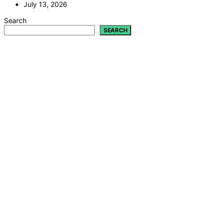
July 13, 2026
Search
SEARCH