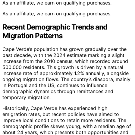
As an affiliate, we earn on qualifying purchases.
As an affiliate, we earn on qualifying purchases.
Recent Demographic Trends and
Migration Patterns
Cape Verde’s population has grown gradually over the
past decade, with the 2024 estimate marking a slight
increase from the 2010 census, which recorded around
500,000 residents. This growth is driven by a natural
increase rate of approximately 1.2% annually, alongside
ongoing migration flows. The country’s diaspora, mainly
in Portugal and the US, continues to influence
demographic dynamics through remittances and
temporary migration.
Historically, Cape Verde has experienced high
emigration rates, but recent policies have aimed to
improve local conditions to retain more residents. The
demographic profile skews young, with a median age of
about 24 years, which presents both opportunities and