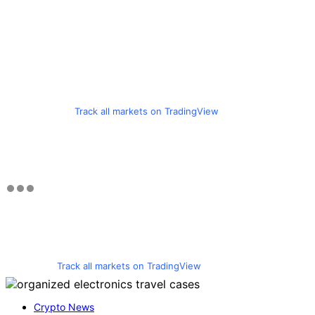
Track all markets on TradingView
Track all markets on TradingView
Crypto News