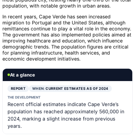
population, with notable growth in urban areas.
In recent years, Cape Verde has seen increased
migration to Portugal and the United States, although
remittances continue to play a vital role in the economy.
The government has also implemented policies aimed at
improving healthcare and education, which influence
demographic trends. The population figures are critical
for planning infrastructure, health services, and
economic development initiatives.
At a glance
REPORT
WHEN:
CURRENT ESTIMATES AS OF 2024
THE DEVELOPMENT
Recent official estimates indicate Cape Verde’s
population has reached approximately 560,000 in
2024, marking a slight increase from previous
years.