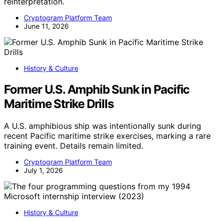
reinterpretation.
Cryptogram Platform Team
June 11, 2026
History & Culture
Former U.S. Amphib Sunk in Pacific
Maritime Strike Drills
A U.S. amphibious ship was intentionally sunk during
recent Pacific maritime strike exercises, marking a rare
training event. Details remain limited.
Cryptogram Platform Team
July 1, 2026
History & Culture