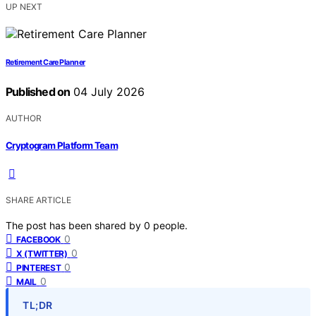
UP NEXT
Retirement Care Planner
Published on
04 July 2026
AUTHOR
Cryptogram Platform Team
SHARE ARTICLE
The post has been shared by
0
people.
0
FACEBOOK
0
X (TWITTER)
0
PINTEREST
0
MAIL
TL;DR