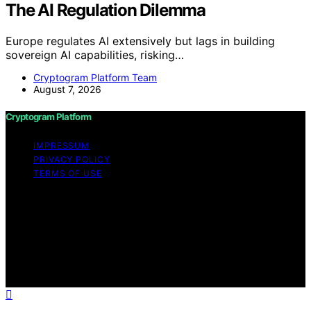
The AI Regulation Dilemma
Europe regulates AI extensively but lags in building
sovereign AI capabilities, risking…
Cryptogram Platform Team
August 7, 2026
Cryptogram Platform
IMPRESSUM
PRIVACY POLICY
TERMS OF USE
Copyright © 2026 Cryptogram Platform Content on
Cryptogram Platform is created and published using
artificial intelligence (AI) for general informational and
educational purposes. Affiliate disclaimer As an affiliate,
we may earn a commission from qualifying purchases.
We get commissions for purchases made through links
on this website from Amazon and other third parties.