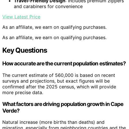
Travel-Friendly Design
: Includes premium zippers
and carabiners for convenience
View Latest Price
As an affiliate, we earn on qualifying purchases.
As an affiliate, we earn on qualifying purchases.
Key Questions
How accurate are the current population estimates?
The current estimate of 560,000 is based on recent
surveys and projections, but exact figures will be
confirmed after the 2025 census, which will provide
more precise data.
What factors are driving population growth in Cape
Verde?
Natural increase (more births than deaths) and
migration, especially from neighboring countries and the