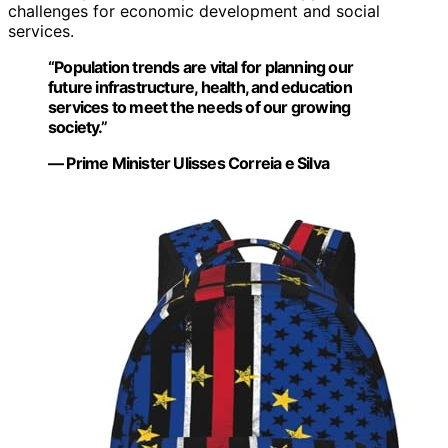
challenges for economic development and social
services.
“Population trends are vital for planning our
future infrastructure, health, and education
services to meet the needs of our growing
society.”
— Prime Minister Ulisses Correia e Silva