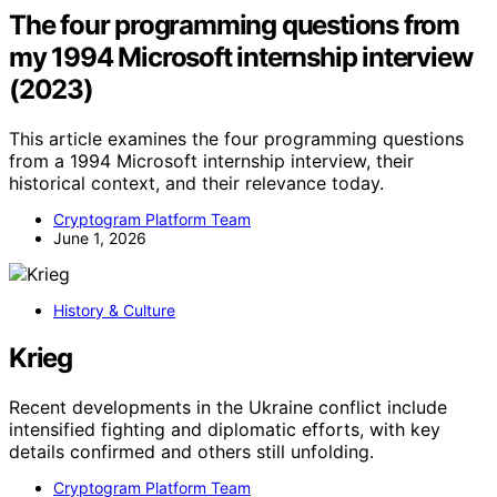
The four programming questions from
my 1994 Microsoft internship interview
(2023)
This article examines the four programming questions
from a 1994 Microsoft internship interview, their
historical context, and their relevance today.
Cryptogram Platform Team
June 1, 2026
History & Culture
Krieg
Recent developments in the Ukraine conflict include
intensified fighting and diplomatic efforts, with key
details confirmed and others still unfolding.
Cryptogram Platform Team