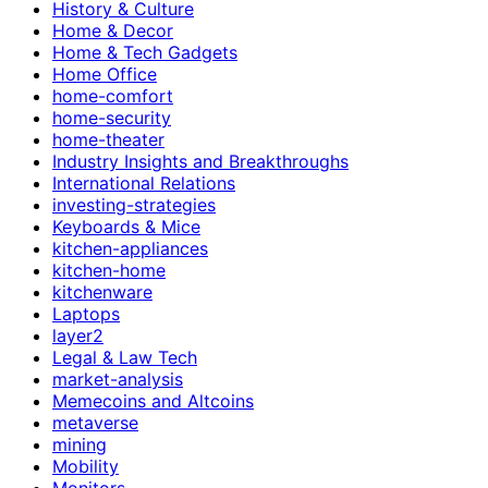
History & Culture
Home & Decor
Home & Tech Gadgets
Home Office
home-comfort
home-security
home-theater
Industry Insights and Breakthroughs
International Relations
investing-strategies
Keyboards & Mice
kitchen-appliances
kitchen-home
kitchenware
Laptops
layer2
Legal & Law Tech
market-analysis
Memecoins and Altcoins
metaverse
mining
Mobility
Monitors