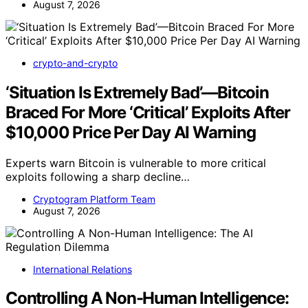
August 7, 2026
crypto-and-crypto
‘Situation Is Extremely Bad’—Bitcoin
Braced For More ‘Critical’ Exploits After
$10,000 Price Per Day AI Warning
Experts warn Bitcoin is vulnerable to more critical
exploits following a sharp decline…
Cryptogram Platform Team
August 7, 2026
International Relations
Controlling A Non-Human Intelligence: