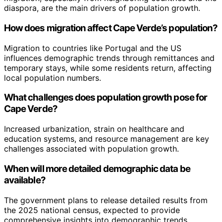
diaspora, are the main drivers of population growth.
How does migration affect Cape Verde’s population?
Migration to countries like Portugal and the US
influences demographic trends through remittances and
temporary stays, while some residents return, affecting
local population numbers.
What challenges does population growth pose for
Cape Verde?
Increased urbanization, strain on healthcare and
education systems, and resource management are key
challenges associated with population growth.
When will more detailed demographic data be
available?
The government plans to release detailed results from
the 2025 national census, expected to provide
comprehensive insights into demographic trends.