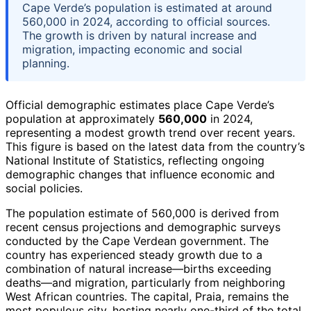
Cape Verde’s population is estimated at around
560,000 in 2024, according to official sources.
The growth is driven by natural increase and
migration, impacting economic and social
planning.
Official demographic estimates place Cape Verde’s
population at approximately
560,000
in 2024,
representing a modest growth trend over recent years.
This figure is based on the latest data from the country’s
National Institute of Statistics, reflecting ongoing
demographic changes that influence economic and
social policies.
The population estimate of 560,000 is derived from
recent census projections and demographic surveys
conducted by the Cape Verdean government. The
country has experienced steady growth due to a
combination of natural increase—births exceeding
deaths—and migration, particularly from neighboring
West African countries. The capital, Praia, remains the
most populous city, hosting nearly one-third of the total