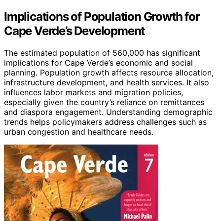
Implications of Population Growth for
Cape Verde’s Development
The estimated population of 560,000 has significant
implications for Cape Verde’s economic and social
planning. Population growth affects resource allocation,
infrastructure development, and health services. It also
influences labor markets and migration policies,
especially given the country’s reliance on remittances
and diaspora engagement. Understanding demographic
trends helps policymakers address challenges such as
urban congestion and healthcare needs.