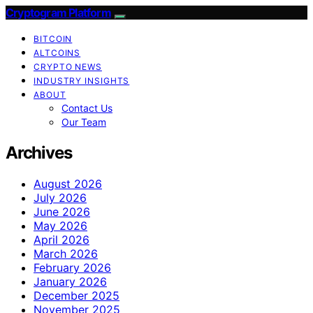
Cryptogram Platform
BITCOIN
ALTCOINS
CRYPTO NEWS
INDUSTRY INSIGHTS
ABOUT
Contact Us
Our Team
Archives
August 2026
July 2026
June 2026
May 2026
April 2026
March 2026
February 2026
January 2026
December 2025
November 2025