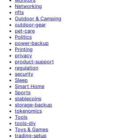
Networking
nfts
Outdoor & Camping
outdoor-gear
pet-care
Politics
power-backup
Printing
privacy
product-support
regulation
security
Sleep
Smart Home
Sports
stablecoins
storage-backup
tokenomics
Tools
tools-diy
Toys & Games
trading-setup