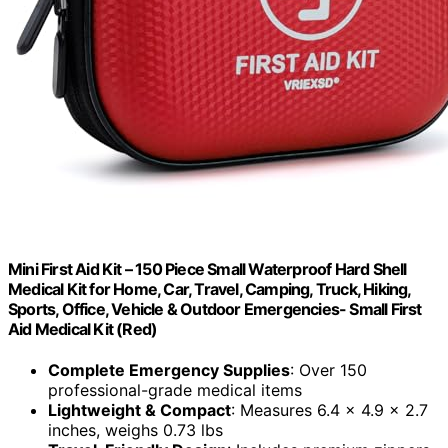
Mini First Aid Kit – 150 Piece Small Waterproof Hard Shell
Medical Kit for Home, Car, Travel, Camping, Truck, Hiking,
Sports, Office, Vehicle & Outdoor Emergencies- Small First
Aid Medical Kit (Red)
Complete Emergency Supplies
: Over 150
professional-grade medical items
Lightweight & Compact
: Measures 6.4 x 4.9 x 2.7
inches, weighs 0.73 lbs