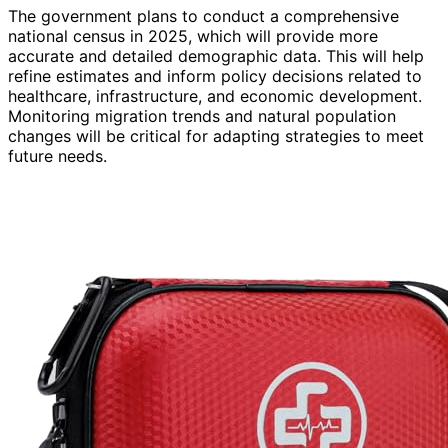
The government plans to conduct a comprehensive
national census in 2025, which will provide more
accurate and detailed demographic data. This will help
refine estimates and inform policy decisions related to
healthcare, infrastructure, and economic development.
Monitoring migration trends and natural population
changes will be critical for adapting strategies to meet
future needs.