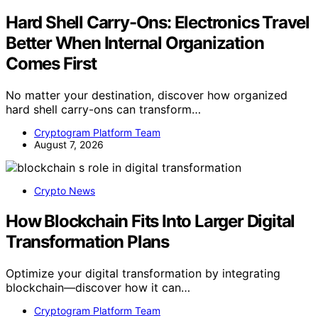
Hard Shell Carry-Ons: Electronics Travel
Better When Internal Organization
Comes First
No matter your destination, discover how organized
hard shell carry-ons can transform…
Cryptogram Platform Team
August 7, 2026
Crypto News
How Blockchain Fits Into Larger Digital
Transformation Plans
Optimize your digital transformation by integrating
blockchain—discover how it can…
Cryptogram Platform Team