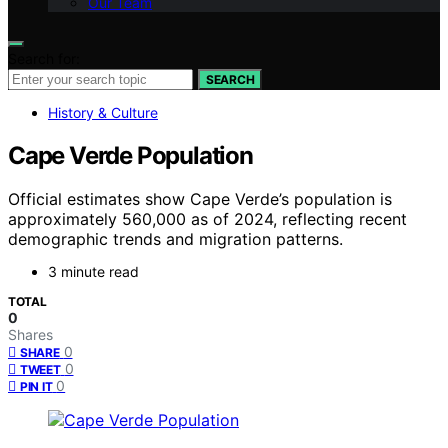
Our Team
Search for:
SEARCH
History & Culture
Cape Verde Population
Official estimates show Cape Verde’s population is
approximately 560,000 as of 2024, reflecting recent
demographic trends and migration patterns.
3 minute read
TOTAL
0
Shares
0
SHARE
0
TWEET
0
PIN IT