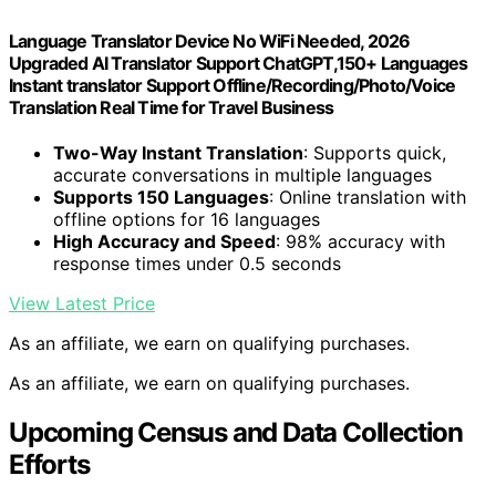
Language Translator Device No WiFi Needed, 2026
Upgraded AI Translator Support ChatGPT,150+ Languages
Instant translator Support Offline/Recording/Photo/Voice
Translation Real Time for Travel Business
Two-Way Instant Translation
: Supports quick,
accurate conversations in multiple languages
Supports 150 Languages
: Online translation with
offline options for 16 languages
High Accuracy and Speed
: 98% accuracy with
response times under 0.5 seconds
View Latest Price
As an affiliate, we earn on qualifying purchases.
As an affiliate, we earn on qualifying purchases.
Upcoming Census and Data Collection
Efforts