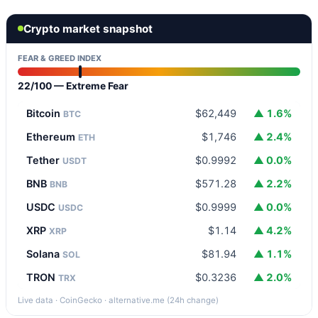
Crypto market snapshot
FEAR & GREED INDEX
22/100 — Extreme Fear
Bitcoin
$62,449
▲ 1.6%
BTC
Ethereum
$1,746
▲ 2.4%
ETH
Tether
$0.9992
▲ 0.0%
USDT
BNB
$571.28
▲ 2.2%
BNB
USDC
$0.9999
▲ 0.0%
USDC
XRP
$1.14
▲ 4.2%
XRP
Solana
$81.94
▲ 1.1%
SOL
TRON
$0.3236
▲ 2.0%
TRX
Live data · CoinGecko · alternative.me (24h change)