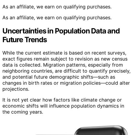
As an affiliate, we earn on qualifying purchases.
As an affiliate, we earn on qualifying purchases.
Uncertainties in Population Data and
Future Trends
While the current estimate is based on recent surveys,
exact figures remain subject to revision as new census
data is collected. Migration patterns, especially from
neighboring countries, are difficult to quantify precisely,
and potential future demographic shifts—such as
changes in birth rates or migration policies—could alter
projections.
It is not yet clear how factors like climate change or
economic shifts will influence population dynamics in
the coming years.