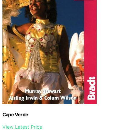
Cape Verde
View Latest Price