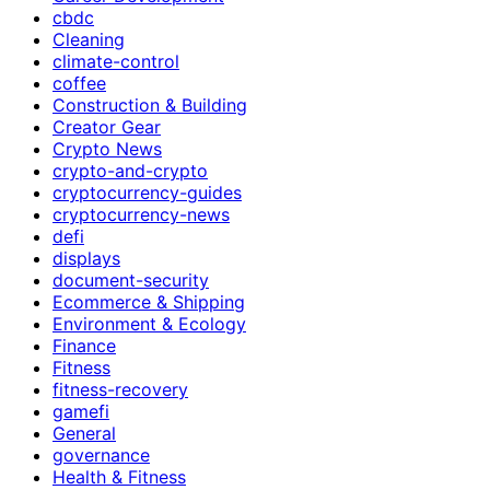
cbdc
Cleaning
climate-control
coffee
Construction & Building
Creator Gear
Crypto News
crypto-and-crypto
cryptocurrency-guides
cryptocurrency-news
defi
displays
document-security
Ecommerce & Shipping
Environment & Ecology
Finance
Fitness
fitness-recovery
gamefi
General
governance
Health & Fitness