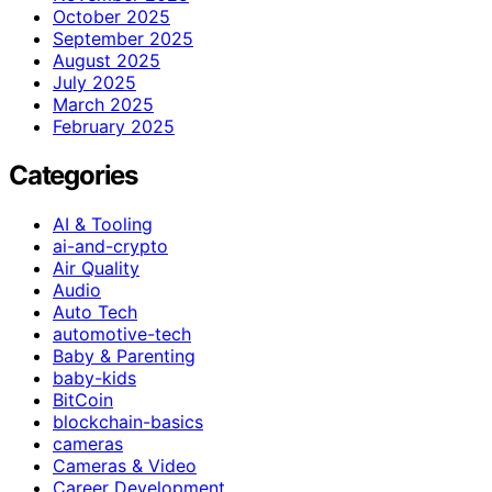
October 2025
September 2025
August 2025
July 2025
March 2025
February 2025
Categories
AI & Tooling
ai-and-crypto
Air Quality
Audio
Auto Tech
automotive-tech
Baby & Parenting
baby-kids
BitCoin
blockchain-basics
cameras
Cameras & Video
Career Development