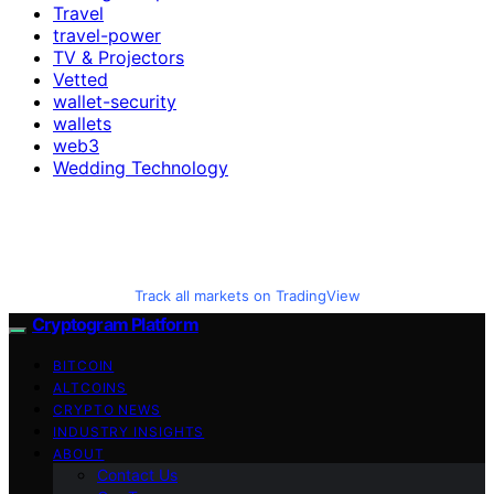
Travel
travel-power
TV & Projectors
Vetted
wallet-security
wallets
web3
Wedding Technology
Track all markets on TradingView
Cryptogram Platform
BITCOIN
ALTCOINS
CRYPTO NEWS
INDUSTRY INSIGHTS
ABOUT
Contact Us