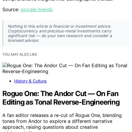
Source:
google-trends
Nothing in this article is financial or investment advice.
Cryptocurrency and precious-metal investments carry
significant risk — do your own research and consider a
licensed advisor.
YOU MAY ALSO LIKE
History & Culture
Rogue One: The Andor Cut — On Fan
Editing as Tonal Reverse-Engineering
A fan editor releases a re-cut of Rogue One, blending
tones from Andor to explore a different narrative
approach, raising questions about creative