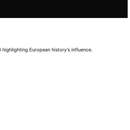
highlighting European history’s influence.