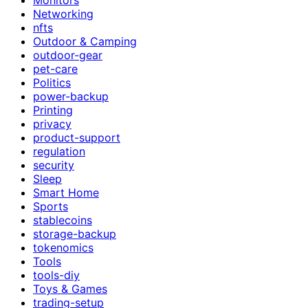
Networking
nfts
Outdoor & Camping
outdoor-gear
pet-care
Politics
power-backup
Printing
privacy
product-support
regulation
security
Sleep
Smart Home
Sports
stablecoins
storage-backup
tokenomics
Tools
tools-diy
Toys & Games
trading-setup