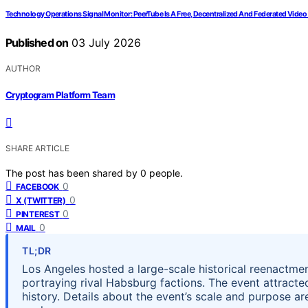
Technology Operations Signal Monitor: PeerTube Is A Free, Decentralized And Federated Video
Published on
03 July 2026
AUTHOR
Cryptogram Platform Team
SHARE ARTICLE
The post has been shared by
0
people.
0
FACEBOOK
0
X (TWITTER)
0
PINTEREST
0
MAIL
TL;DR
Los Angeles hosted a large-scale historical reenactment
portraying rival Habsburg factions. The event attract
history. Details about the event’s scale and purpose a