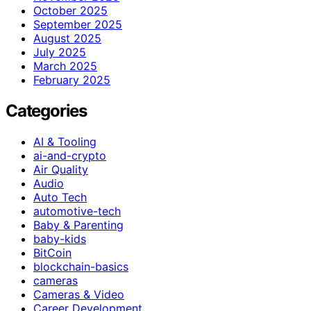
October 2025
September 2025
August 2025
July 2025
March 2025
February 2025
Categories
AI & Tooling
ai-and-crypto
Air Quality
Audio
Auto Tech
automotive-tech
Baby & Parenting
baby-kids
BitCoin
blockchain-basics
cameras
Cameras & Video
Career Development