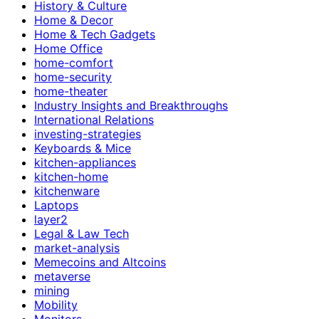
History & Culture
Home & Decor
Home & Tech Gadgets
Home Office
home-comfort
home-security
home-theater
Industry Insights and Breakthroughs
International Relations
investing-strategies
Keyboards & Mice
kitchen-appliances
kitchen-home
kitchenware
Laptops
layer2
Legal & Law Tech
market-analysis
Memecoins and Altcoins
metaverse
mining
Mobility
Monitors