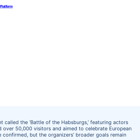
 Platform
 called the ‘Battle of the Habsburgs,’ featuring actors
ed over 50,000 visitors and aimed to celebrate European
re confirmed, but the organizers’ broader goals remain