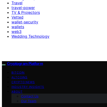
Travel
travel-power
TV & Projectors
Vetted
wallet-security
wallets
web3
Wedding Technology
Cryptogram Platform
BITCOIN
ALTCOINS
CRYPTO NEWS
INDUSTRY INSIGHTS
ABOUT
Contact Us
Our Team