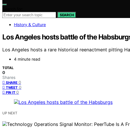
Search for:
SEARCH
History & Culture
Los Angeles hosts battle of the Habsburg
Los Angeles hosts a rare historical reenactment pitting H
4 minute read
TOTAL
0
Shares
0
SHARE
0
TWEET
0
PIN IT
UP NEXT