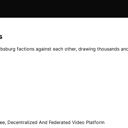
s
absburg factions against each other, drawing thousands and 