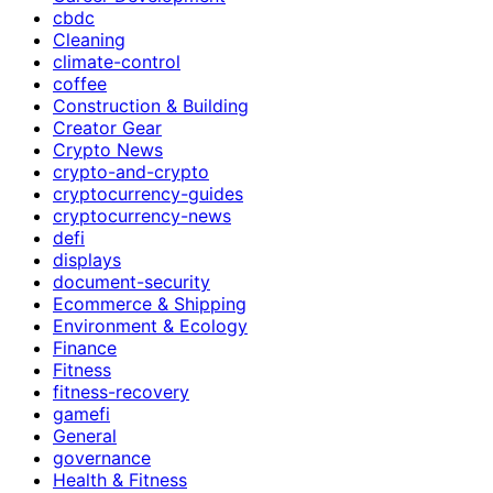
cbdc
Cleaning
climate-control
coffee
Construction & Building
Creator Gear
Crypto News
crypto-and-crypto
cryptocurrency-guides
cryptocurrency-news
defi
displays
document-security
Ecommerce & Shipping
Environment & Ecology
Finance
Fitness
fitness-recovery
gamefi
General
governance
Health & Fitness