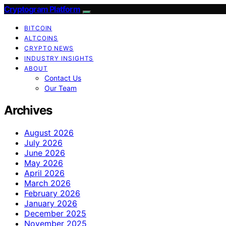
Cryptogram Platform
BITCOIN
ALTCOINS
CRYPTO NEWS
INDUSTRY INSIGHTS
ABOUT
Contact Us
Our Team
Archives
August 2026
July 2026
June 2026
May 2026
April 2026
March 2026
February 2026
January 2026
December 2025
November 2025