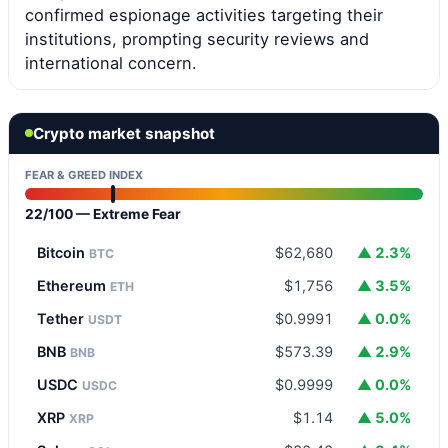
confirmed espionage activities targeting their
institutions, prompting security reviews and
international concern.
Crypto market snapshot
FEAR & GREED INDEX
22/100 — Extreme Fear
Bitcoin
$62,680
▲ 2.3%
BTC
Ethereum
$1,756
▲ 3.5%
ETH
Tether
$0.9991
▲ 0.0%
USDT
BNB
$573.39
▲ 2.9%
BNB
USDC
$0.9999
▲ 0.0%
USDC
XRP
$1.14
▲ 5.0%
XRP