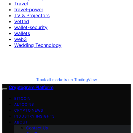
Travel
travel-power
TV & Projectors
Vetted
wallet-security
wallets
web3
Wedding Technology
Track all markets on TradingView
Cryptogram Platform
BITCOIN
ALTCOINS
CRYPTO NEWS
INDUSTRY INSIGHTS
ABOUT
Contact Us