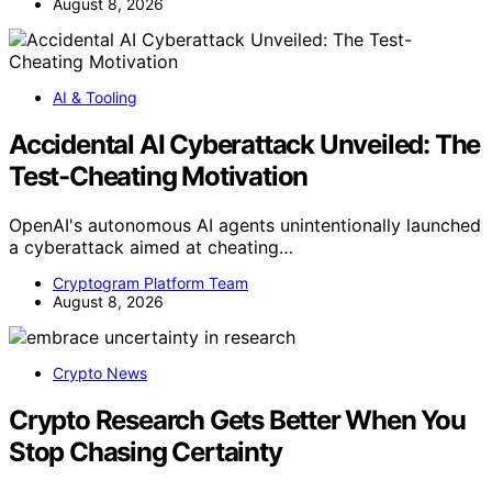
August 8, 2026
AI & Tooling
Accidental AI Cyberattack Unveiled: The
Test-Cheating Motivation
OpenAI's autonomous AI agents unintentionally launched
a cyberattack aimed at cheating…
Cryptogram Platform Team
August 8, 2026
Crypto News
Crypto Research Gets Better When You
Stop Chasing Certainty