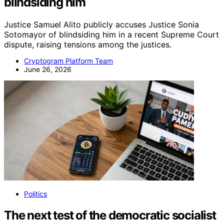
blindsiding him
Justice Samuel Alito publicly accuses Justice Sonia
Sotomayor of blindsiding him in a recent Supreme Court
dispute, raising tensions among the justices.
Cryptogram Platform Team
June 26, 2026
Politics
The next test of the democratic socialist