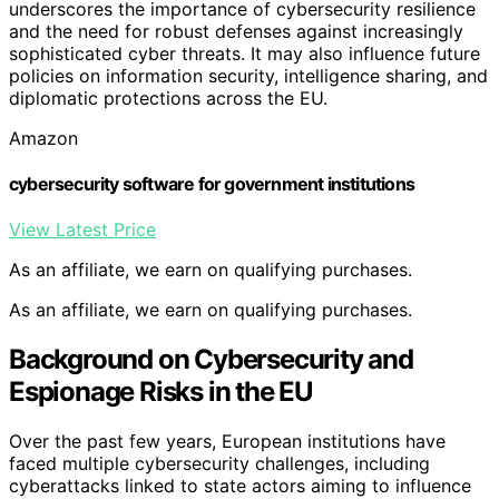
underscores the importance of cybersecurity resilience
and the need for robust defenses against increasingly
sophisticated cyber threats. It may also influence future
policies on information security, intelligence sharing, and
diplomatic protections across the EU.
Amazon
cybersecurity software for government institutions
View Latest Price
As an affiliate, we earn on qualifying purchases.
As an affiliate, we earn on qualifying purchases.
Background on Cybersecurity and
Espionage Risks in the EU
Over the past few years, European institutions have
faced multiple cybersecurity challenges, including
cyberattacks linked to state actors aiming to influence