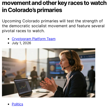
movement and other key races to watch
in Colorado’s primaries
Upcoming Colorado primaries will test the strength of
the democratic socialist movement and feature several
pivotal races to watch.
Cryptogram Platform Team
July 1, 2026
Politics