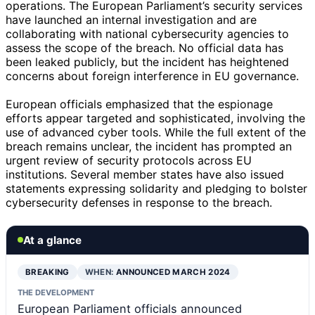
operations. The European Parliament’s security services
have launched an internal investigation and are
collaborating with national cybersecurity agencies to
assess the scope of the breach. No official data has
been leaked publicly, but the incident has heightened
concerns about foreign interference in EU governance.
European officials emphasized that the espionage
efforts appear targeted and sophisticated, involving the
use of advanced cyber tools. While the full extent of the
breach remains unclear, the incident has prompted an
urgent review of security protocols across EU
institutions. Several member states have also issued
statements expressing solidarity and pledging to bolster
cybersecurity defenses in response to the breach.
At a glance
BREAKING
WHEN:
ANNOUNCED MARCH 2024
THE DEVELOPMENT
European Parliament officials announced