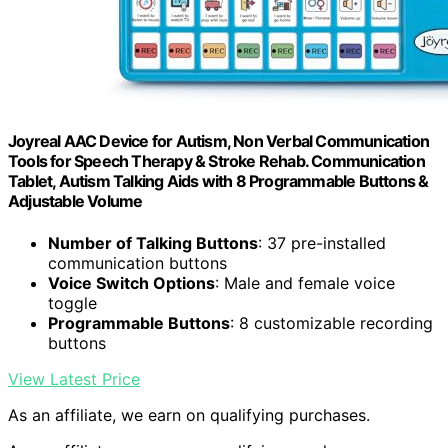
Joyreal AAC Device for Autism, Non Verbal Communication
Tools for Speech Therapy & Stroke Rehab. Communication
Tablet, Autism Talking Aids with 8 Programmable Buttons &
Adjustable Volume
Number of Talking Buttons
: 37 pre-installed
communication buttons
Voice Switch Options
: Male and female voice
toggle
Programmable Buttons
: 8 customizable recording
buttons
View Latest Price
As an affiliate, we earn on qualifying purchases.