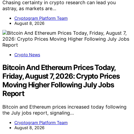
Chasing certainty in crypto research can lead you
astray, as markets are…
Cryptogram Platform Team
August 8, 2026
Crypto News
Bitcoin And Ethereum Prices Today,
Friday, August 7, 2026: Crypto Prices
Moving Higher Following July Jobs
Report
Bitcoin and Ethereum prices increased today following
the July jobs report, signaling…
Cryptogram Platform Team
August 8, 2026