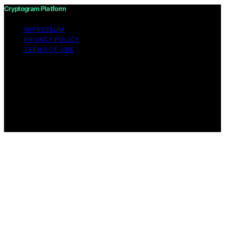
Cryptogram Platform
IMPRESSUM
PRIVACY POLICY
TERMS OF USE
Copyright © 2026 Cryptogram Platform Content on
Cryptogram Platform is created and published using
artificial intelligence (AI) for general informational and
educational purposes. Affiliate disclaimer As an affiliate,
we may earn a commission from qualifying purchases.
We get commissions for purchases made through links
on this website from Amazon and other third parties.