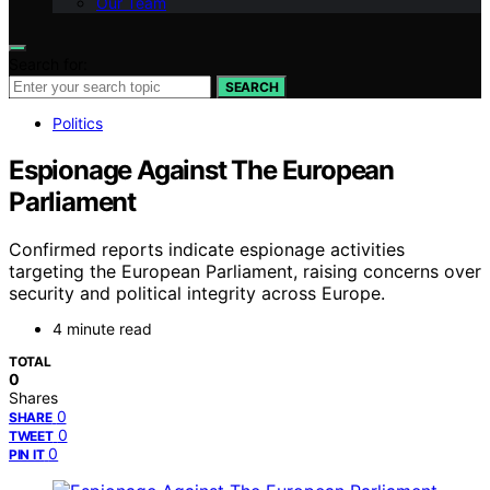
Our Team
Search for:
SEARCH
Politics
Espionage Against The European
Parliament
Confirmed reports indicate espionage activities
targeting the European Parliament, raising concerns over
security and political integrity across Europe.
4 minute read
TOTAL
0
Shares
0
SHARE
0
TWEET
0
PIN IT