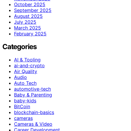
October 2025
September 2025
August 2025
July 2025
March 2025
February 2025
Categories
AI & Tooling
ai-and-crypto
Air Quality
Audio
Auto Tech
automotive-tech
Baby & Parenting
baby-kids
BitCoin
blockchain-basics
cameras
Cameras & Video
Career Development