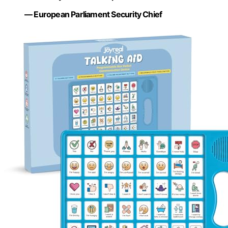
— European Parliament Security Chief