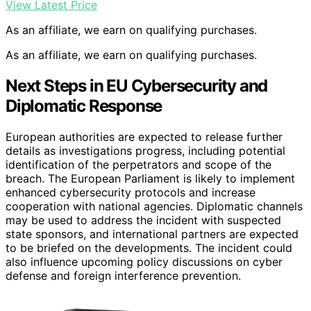
View Latest Price
As an affiliate, we earn on qualifying purchases.
As an affiliate, we earn on qualifying purchases.
Next Steps in EU Cybersecurity and
Diplomatic Response
European authorities are expected to release further
details as investigations progress, including potential
identification of the perpetrators and scope of the
breach. The European Parliament is likely to implement
enhanced cybersecurity protocols and increase
cooperation with national agencies. Diplomatic channels
may be used to address the incident with suspected
state sponsors, and international partners are expected
to be briefed on the developments. The incident could
also influence upcoming policy discussions on cyber
defense and foreign interference prevention.