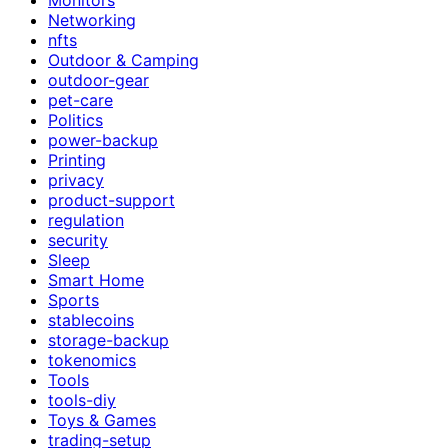
Networking
nfts
Outdoor & Camping
outdoor-gear
pet-care
Politics
power-backup
Printing
privacy
product-support
regulation
security
Sleep
Smart Home
Sports
stablecoins
storage-backup
tokenomics
Tools
tools-diy
Toys & Games
trading-setup