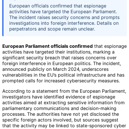
European officials confirmed that espionage
activities have targeted the European Parliament.
The incident raises security concerns and prompts
investigations into foreign interference. Details on
perpetrators and scope remain unclear.
European Parliament officials confirmed
that espionage
activities have targeted their institutions, marking a
significant security breach that raises concerns over
foreign interference in European politics. The incident,
announced publicly on March 2024, underscores
vulnerabilities in the EU’s political infrastructure and has
prompted calls for increased cybersecurity measures.
According to a statement from the European Parliament,
investigators have identified evidence of espionage
activities aimed at extracting sensitive information from
parliamentary communications and decision-making
processes. The authorities have not yet disclosed the
specific foreign actors involved, but sources suggest
that the activity may be linked to state-sponsored cyber