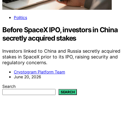
Politics
Before SpaceX IPO, investors in China
secretly acquired stakes
Investors linked to China and Russia secretly acquired
stakes in SpaceX prior to its IPO, raising security and
regulatory concerns.
Cryptogram Platform Team
June 20, 2026
Search
SEARCH