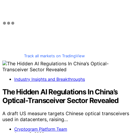
Track all markets on TradingView
Industry Insights and Breakthroughs
The Hidden AI Regulations In China’s
Optical-Transceiver Sector Revealed
A draft US measure targets Chinese optical transceivers
used in datacenters, raising…
Cryptogram Platform Team