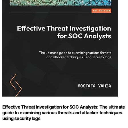
Effective Threat Investigation for SOC Analysts: The ultimate
guide to examining various threats and attacker techniques
using security logs