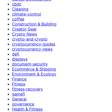
cbdc
Cleaning
climate-control
coffee
Construction & Building
Creator Gear
Crypto News
crypto-and-crypto
cryptocurrency-guides
cryptocurrency-news
defi
displays
document-security
Ecommerce & Shipping
Environment & Ecology
Finance
Fitness
fitness-recovery
gamefi
General
governance
Health & Fitness