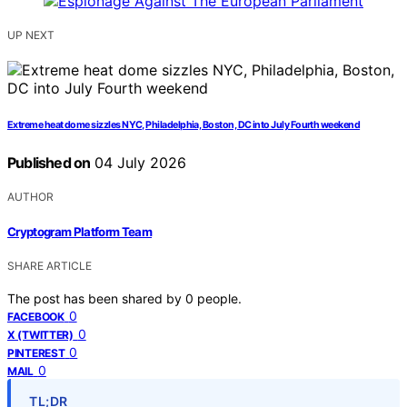
UP NEXT
Extreme heat dome sizzles NYC, Philadelphia, Boston, DC into July Fourth weekend
Published on
04 July 2026
AUTHOR
Cryptogram Platform Team
SHARE ARTICLE
The post has been shared by
0
people.
0
FACEBOOK
0
X (TWITTER)
0
PINTEREST
0
MAIL
TL;DR