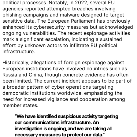
political processes. Notably, in 2022, several EU
agencies reported attempted breaches involving
phishing campaigns and malware designed to target
sensitive data. The European Parliament has previously
enhanced its cybersecurity measures but acknowledged
ongoing vulnerabilities. The recent espionage activities
mark a significant escalation, indicating a sustained
effort by unknown actors to infiltrate EU political
infrastructure.
Historically, allegations of foreign espionage against
European institutions have involved countries such as
Russia and China, though concrete evidence has often
been limited. The current incident appears to be part of
a broader pattern of cyber operations targeting
democratic institutions worldwide, emphasizing the
need for increased vigilance and cooperation among
member states.
“We have identified suspicious activity targeting
our communications infrastructure. An
investigation is ongoing, and we are taking all
necessary measures to protect our data.”