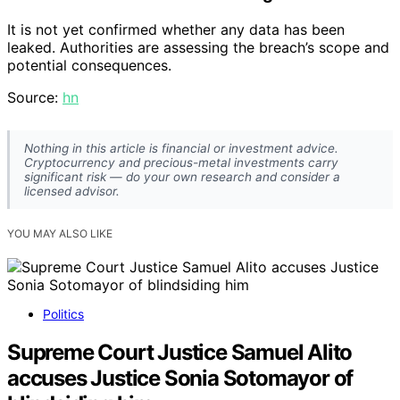
It is not yet confirmed whether any data has been
leaked. Authorities are assessing the breach’s scope and
potential consequences.
Source:
hn
Nothing in this article is financial or investment advice.
Cryptocurrency and precious-metal investments carry
significant risk — do your own research and consider a
licensed advisor.
YOU MAY ALSO LIKE
Politics
Supreme Court Justice Samuel Alito
accuses Justice Sonia Sotomayor of