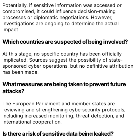
Potentially, if sensitive information was accessed or
compromised, it could influence decision-making
processes or diplomatic negotiations. However,
investigations are ongoing to determine the actual
impact.
Which countries are suspected of being involved?
At this stage, no specific country has been officially
implicated. Sources suggest the possibility of state-
sponsored cyber operations, but no definitive attribution
has been made.
What measures are being taken to prevent future
attacks?
The European Parliament and member states are
reviewing and strengthening cybersecurity protocols,
including increased monitoring, threat detection, and
international cooperation.
Is there a risk of sensitive data being leaked?