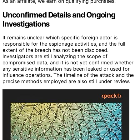
As an affiliate, we earn on qualifying purchases.
Unconfirmed Details and Ongoing
Investigations
It remains unclear which specific foreign actor is
responsible for the espionage activities, and the full
extent of the breach has not been disclosed.
Investigators are still analyzing the scope of
compromised data, and it is not yet confirmed whether
any sensitive information has been leaked or used for
influence operations. The timeline of the attack and the
precise methods employed are also still under review.