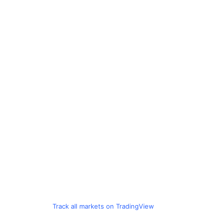
Track all markets on TradingView