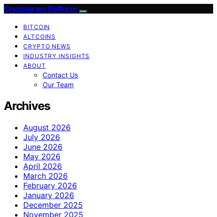
Cryptogram Platform
BITCOIN
ALTCOINS
CRYPTO NEWS
INDUSTRY INSIGHTS
ABOUT
Contact Us
Our Team
Archives
August 2026
July 2026
June 2026
May 2026
April 2026
March 2026
February 2026
January 2026
December 2025
November 2025