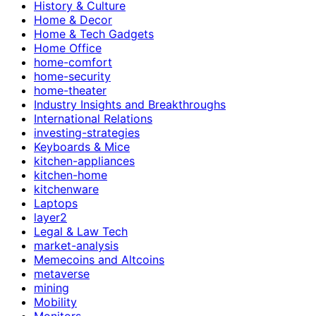
History & Culture
Home & Decor
Home & Tech Gadgets
Home Office
home-comfort
home-security
home-theater
Industry Insights and Breakthroughs
International Relations
investing-strategies
Keyboards & Mice
kitchen-appliances
kitchen-home
kitchenware
Laptops
layer2
Legal & Law Tech
market-analysis
Memecoins and Altcoins
metaverse
mining
Mobility
Monitors