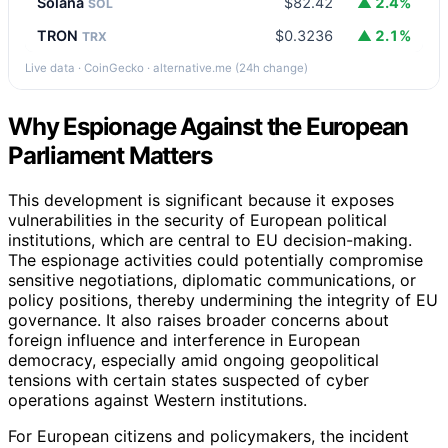
Solana
$82.42
▲ 2.4%
SOL
TRON
$0.3236
▲ 2.1%
TRX
Live data · CoinGecko · alternative.me (24h change)
Why Espionage Against the European
Parliament Matters
This development is significant because it exposes
vulnerabilities in the security of European political
institutions, which are central to EU decision-making.
The espionage activities could potentially compromise
sensitive negotiations, diplomatic communications, or
policy positions, thereby undermining the integrity of EU
governance. It also raises broader concerns about
foreign influence and interference in European
democracy, especially amid ongoing geopolitical
tensions with certain states suspected of cyber
operations against Western institutions.
For European citizens and policymakers, the incident