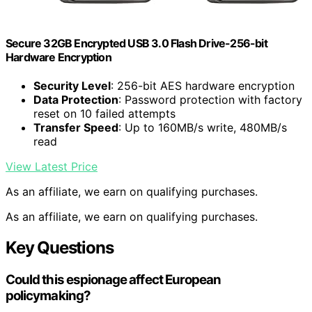
Secure 32GB Encrypted USB 3.0 Flash Drive-256-bit
Hardware Encryption
Security Level
: 256-bit AES hardware encryption
Data Protection
: Password protection with factory
reset on 10 failed attempts
Transfer Speed
: Up to 160MB/s write, 480MB/s
read
View Latest Price
As an affiliate, we earn on qualifying purchases.
As an affiliate, we earn on qualifying purchases.
Key Questions
Could this espionage affect European
policymaking?