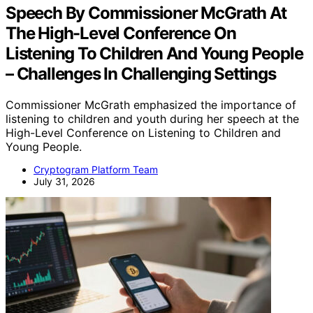
Speech By Commissioner McGrath At
The High-Level Conference On
Listening To Children And Young People
– Challenges In Challenging Settings
Commissioner McGrath emphasized the importance of
listening to children and youth during her speech at the
High-Level Conference on Listening to Children and
Young People.
Cryptogram Platform Team
July 31, 2026