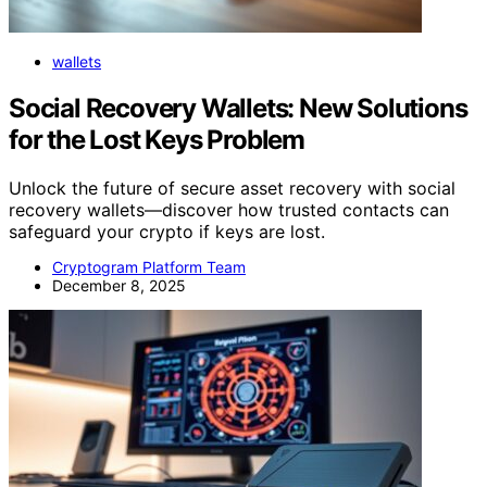
wallets
Social Recovery Wallets: New Solutions
for the Lost Keys Problem
Unlock the future of secure asset recovery with social
recovery wallets—discover how trusted contacts can
safeguard your crypto if keys are lost.
Cryptogram Platform Team
December 8, 2025