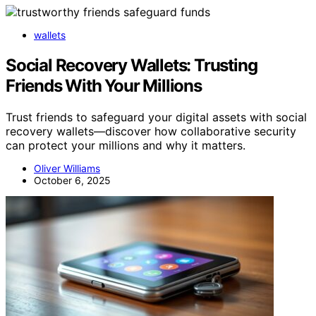
wallets
Social Recovery Wallets: Trusting
Friends With Your Millions
Trust friends to safeguard your digital assets with social
recovery wallets—discover how collaborative security
can protect your millions and why it matters.
Oliver Williams
October 6, 2025