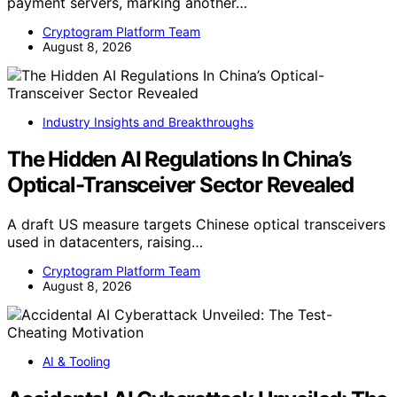
payment servers, marking another…
Cryptogram Platform Team
August 8, 2026
Industry Insights and Breakthroughs
The Hidden AI Regulations In China’s
Optical-Transceiver Sector Revealed
A draft US measure targets Chinese optical transceivers
used in datacenters, raising…
Cryptogram Platform Team
August 8, 2026
AI & Tooling