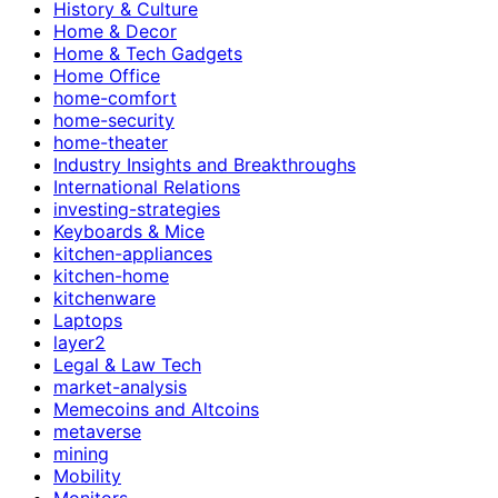
History & Culture
Home & Decor
Home & Tech Gadgets
Home Office
home-comfort
home-security
home-theater
Industry Insights and Breakthroughs
International Relations
investing-strategies
Keyboards & Mice
kitchen-appliances
kitchen-home
kitchenware
Laptops
layer2
Legal & Law Tech
market-analysis
Memecoins and Altcoins
metaverse
mining
Mobility
Monitors