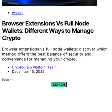
wallets
Browser Extensions Vs Full Node
Wallets: Different Ways to Manage
Crypto
Browser extensions vs full node wallets: discover which
method offers the best balance of security and
convenience for managing your crypto.
Cryptogram Platform Team
December 15, 2025
Search
SEARCH