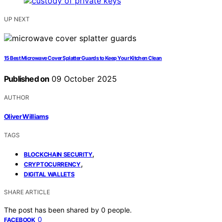
UP NEXT
15 Best Microwave Cover Splatter Guards to Keep Your Kitchen Clean
Published on
09 October 2025
AUTHOR
Oliver Williams
TAGS
,
BLOCKCHAIN SECURITY
,
CRYPTOCURRENCY
DIGITAL WALLETS
SHARE ARTICLE
The post has been shared by
0
people.
0
FACEBOOK