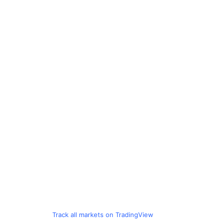
Track all markets on TradingView