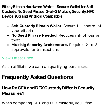
Bitkey Bitcoin Hardware Wallet - Secure Wallet for Self
Custody, No Seed Phrase, 2-of-3 Multisig Security, NFC
Device, iOS and Android Compatible
Self Custody Bitcoin Wallet
: Secure full control of
your bitcoin
No Seed Phrase Needed
: Reduces risk of loss or
theft
Multisig Security Architecture
: Requires 2-of-3
approvals for transactions
View Latest Price
As an affiliate, we earn on qualifying purchases.
Frequently Asked Questions
How Do CEX and DEX Custody Differ in Security
Measures?
When comparing CEX and DEX custody, you’ll find