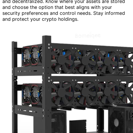
and decentralized. Know where your assets are stored
and choose the option that best aligns with your
security preferences and control needs. Stay informed
and protect your crypto holdings.