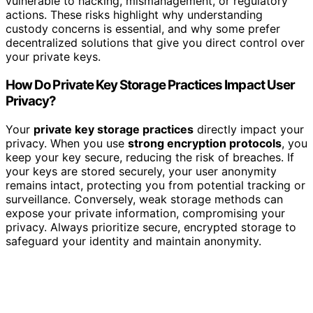
vulnerable to hacking, mismanagement, or regulatory
actions. These risks highlight why understanding
custody concerns is essential, and why some prefer
decentralized solutions that give you direct control over
your private keys.
How Do Private Key Storage Practices Impact User
Privacy?
Your
private key storage practices
directly impact your
privacy. When you use
strong encryption protocols
, you
keep your key secure, reducing the risk of breaches. If
your keys are stored securely, your user anonymity
remains intact, protecting you from potential tracking or
surveillance. Conversely, weak storage methods can
expose your private information, compromising your
privacy. Always prioritize secure, encrypted storage to
safeguard your identity and maintain anonymity.