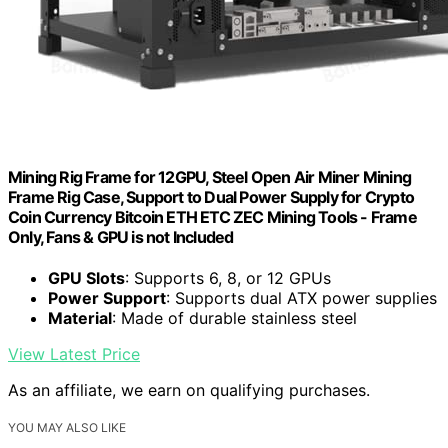
Mining Rig Frame for 12GPU, Steel Open Air Miner Mining
Frame Rig Case, Support to Dual Power Supply for Crypto
Coin Currency Bitcoin ETH ETC ZEC Mining Tools - Frame
Only, Fans & GPU is not Included
GPU Slots
: Supports 6, 8, or 12 GPUs
Power Support
: Supports dual ATX power supplies
Material
: Made of durable stainless steel
View Latest Price
As an affiliate, we earn on qualifying purchases.
YOU MAY ALSO LIKE