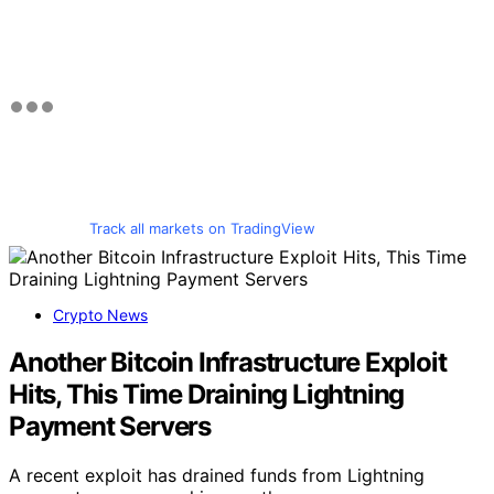
Track all markets on TradingView
Crypto News
Another Bitcoin Infrastructure Exploit
Hits, This Time Draining Lightning
Payment Servers
A recent exploit has drained funds from Lightning