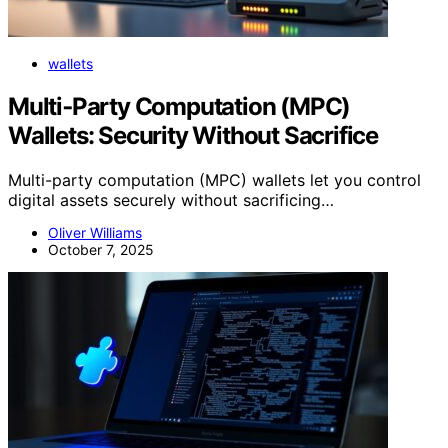
wallets
Multi‑Party Computation (MPC)
Wallets: Security Without Sacrifice
Multi-party computation (MPC) wallets let you control
digital assets securely without sacrificing…
Oliver Williams
October 7, 2025