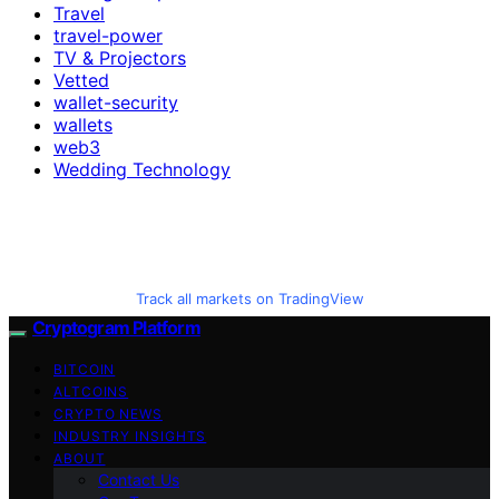
Travel
travel-power
TV & Projectors
Vetted
wallet-security
wallets
web3
Wedding Technology
Track all markets on TradingView
Cryptogram Platform
BITCOIN
ALTCOINS
CRYPTO NEWS
INDUSTRY INSIGHTS
ABOUT
Contact Us