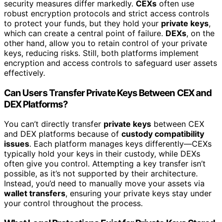
security measures differ markedly.
CEXs
often use
robust encryption protocols and strict access controls
to protect your funds, but they hold your
private keys
,
which can create a central point of failure.
DEXs
, on the
other hand, allow you to retain control of your private
keys, reducing risks. Still, both platforms implement
encryption and access controls to safeguard user assets
effectively.
Can Users Transfer Private Keys Between CEX and
DEX Platforms?
You can’t directly transfer
private keys
between CEX
and DEX platforms because of
custody compatibility
issues
. Each platform manages keys differently—CEXs
typically hold your keys in their custody, while DEXs
often give you control. Attempting a key transfer isn’t
possible, as it’s not supported by their architecture.
Instead, you’d need to manually move your assets via
wallet transfers
, ensuring your private keys stay under
your control throughout the process.