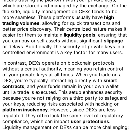
which are stored and managed by the exchange. On the
flip side, liquidity management on CEXs tends to be
more seamless. These platforms usually have
high
trading volumes
, allowing for quick transactions and
better price discovery. Their centralized nature makes it
easier for them to maintain
liquidity pools
, ensuring that
you can buy or sell assets without significant
slippage
or delays. Additionally, the security of private keys in a
controlled environment is a key factor for many users.
In contrast, DEXs operate on blockchain protocols
without a central authority, meaning you retain control
of your private keys at all times. When you trade on a
DEX, you’re typically interacting directly with
smart
contracts
, and your funds remain in your own wallet
until a trade is executed. This setup enhances security
because you’re not relying on a third party to safeguard
your keys, reducing risks associated with hacking or
platform insolvency
. However, since DEXs are less
regulated, they often lack the same level of regulatory
compliance, which can impact
user protections
.
Liquidity management on DEXs can be more challenging;