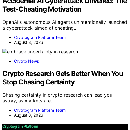
Accidental AI Cyberattack Unveiled: The
Test-Cheating Motivation
OpenAI's autonomous AI agents unintentionally launched
a cyberattack aimed at cheating…
Cryptogram Platform Team
August 8, 2026
Crypto News
Crypto Research Gets Better When You
Stop Chasing Certainty
Chasing certainty in crypto research can lead you
astray, as markets are…
Cryptogram Platform Team
August 8, 2026
Cryptogram Platform