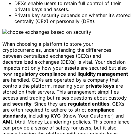
DEXs enable users to retain full control of their
private keys and assets.
Private key security depends on whether it’s stored
centrally (CEX) or personally (DEX).
When choosing a platform to store your
cryptocurrencies, understanding the differences
between centralized exchanges (CEXs) and
decentralized exchanges (DEXs) is vital. Your decision
impacts not only how your assets are secured but also
how
regulatory compliance
and
liquidity management
are handled. CEXs are operated by a company that
controls the platform, meaning your
private keys
are
stored on their servers. This arrangement simplifies
access and trading but raises questions about custody
and
security
. Since they are
regulated entities
, CEXs
are often required to adhere to strict
compliance
standards
, including
KYC
(Know Your Customer) and
AML
(Anti-Money Laundering) policies. This compliance
can provide a sense of safety for users, but it also
means trusting the platform with your private keys,