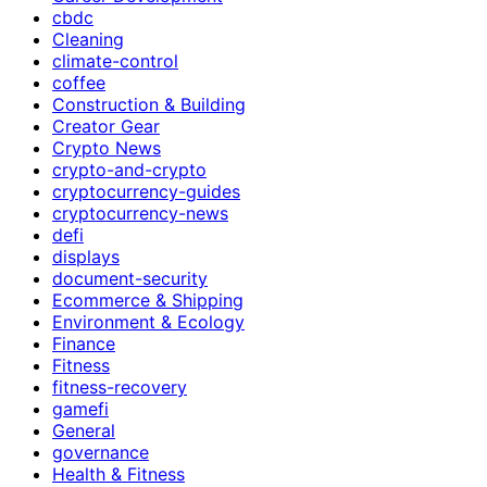
cbdc
Cleaning
climate-control
coffee
Construction & Building
Creator Gear
Crypto News
crypto-and-crypto
cryptocurrency-guides
cryptocurrency-news
defi
displays
document-security
Ecommerce & Shipping
Environment & Ecology
Finance
Fitness
fitness-recovery
gamefi
General
governance
Health & Fitness