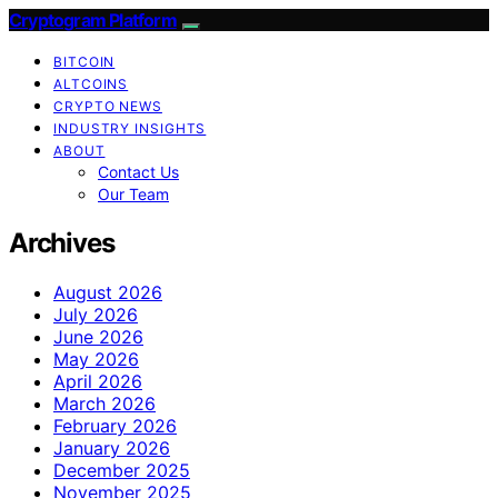
Cryptogram Platform
BITCOIN
ALTCOINS
CRYPTO NEWS
INDUSTRY INSIGHTS
ABOUT
Contact Us
Our Team
Archives
August 2026
July 2026
June 2026
May 2026
April 2026
March 2026
February 2026
January 2026
December 2025
November 2025