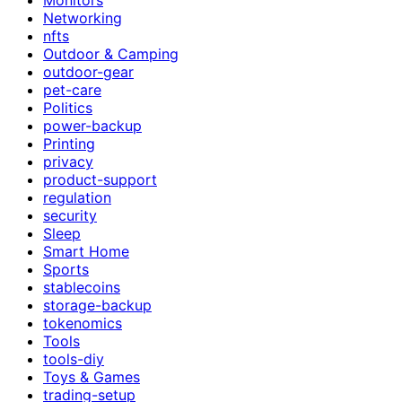
Networking
nfts
Outdoor & Camping
outdoor-gear
pet-care
Politics
power-backup
Printing
privacy
product-support
regulation
security
Sleep
Smart Home
Sports
stablecoins
storage-backup
tokenomics
Tools
tools-diy
Toys & Games
trading-setup