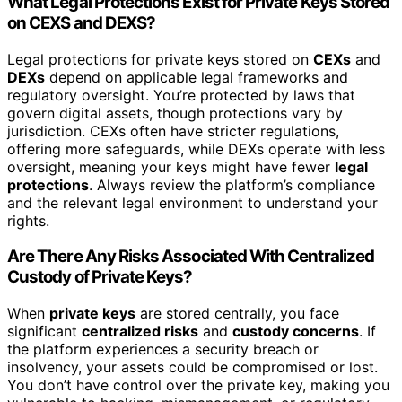
What Legal Protections Exist for Private Keys Stored
on CEXS and DEXS?
Legal protections for private keys stored on
CEXs
and
DEXs
depend on applicable legal frameworks and
regulatory oversight. You’re protected by laws that
govern digital assets, though protections vary by
jurisdiction. CEXs often have stricter regulations,
offering more safeguards, while DEXs operate with less
oversight, meaning your keys might have fewer
legal
protections
. Always review the platform’s compliance
and the relevant legal environment to understand your
rights.
Are There Any Risks Associated With Centralized
Custody of Private Keys?
When
private keys
are stored centrally, you face
significant
centralized risks
and
custody concerns
. If
the platform experiences a security breach or
insolvency, your assets could be compromised or lost.
You don’t have control over the private key, making you