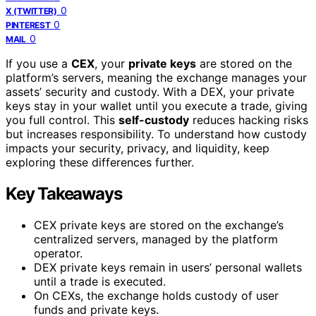
0
X (TWITTER)
0
PINTEREST
0
MAIL
If you use a
CEX
, your
private keys
are stored on the
platform’s servers, meaning the exchange manages your
assets’ security and custody. With a DEX, your private
keys stay in your wallet until you execute a trade, giving
you full control. This
self-custody
reduces hacking risks
but increases responsibility. To understand how custody
impacts your security, privacy, and liquidity, keep
exploring these differences further.
Key Takeaways
CEX private keys are stored on the exchange’s
centralized servers, managed by the platform
operator.
DEX private keys remain in users’ personal wallets
until a trade is executed.
On CEXs, the exchange holds custody of user
funds and private keys.