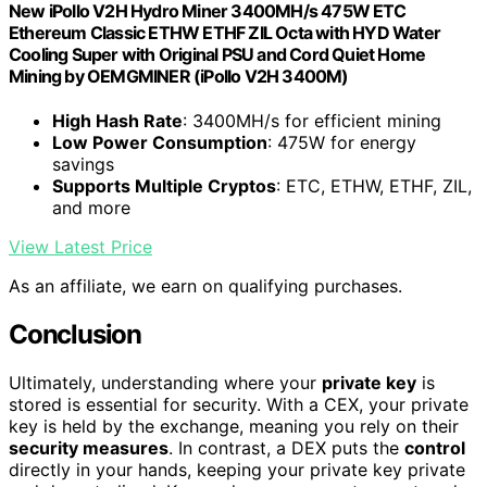
New iPollo V2H Hydro Miner 3400MH/s 475W ETC
Ethereum Classic ETHW ETHF ZIL Octa with HYD Water
Cooling Super with Original PSU and Cord Quiet Home
Mining by OEMGMINER (iPollo V2H 3400M)
High Hash Rate
: 3400MH/s for efficient mining
Low Power Consumption
: 475W for energy
savings
Supports Multiple Cryptos
: ETC, ETHW, ETHF, ZIL,
and more
View Latest Price
As an affiliate, we earn on qualifying purchases.
Conclusion
Ultimately, understanding where your
private key
is
stored is essential for security. With a CEX, your private
key is held by the exchange, meaning you rely on their
security measures
. In contrast, a DEX puts the
control
directly in your hands, keeping your private key private