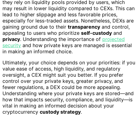
they rely on liquidity pools provided by users, which
may result in lower liquidity compared to CEXs. This can
lead to higher slippage and less favorable prices,
especially for less-traded assets. Nonetheless, DEXs are
gaining ground due to their
transparency
and control,
appealing to users who prioritize
self-custody
and
privacy
. Understanding the importance of
projected
security
and how private keys are managed is essential
in making an informed choice.
Ultimately, your choice depends on your priorities: if you
value ease of access, high liquidity, and regulatory
oversight, a CEX might suit you better. If you prefer
control over your private keys, greater privacy, and
fewer regulations, a DEX could be more appealing.
Understanding where your private keys are stored—and
how that impacts security, compliance, and liquidity—is
vital in making an informed decision about your
cryptocurrency
custody strategy
.