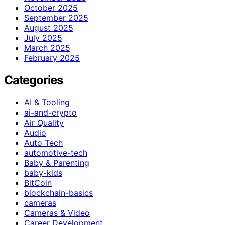
October 2025
September 2025
August 2025
July 2025
March 2025
February 2025
Categories
AI & Tooling
ai-and-crypto
Air Quality
Audio
Auto Tech
automotive-tech
Baby & Parenting
baby-kids
BitCoin
blockchain-basics
cameras
Cameras & Video
Career Development