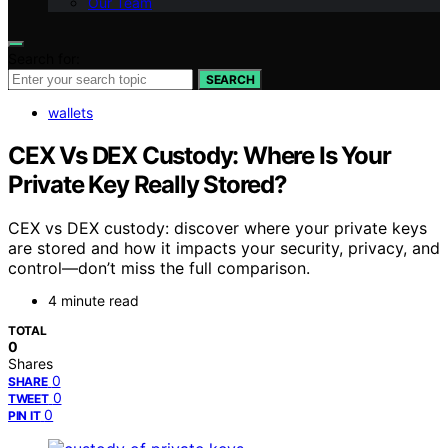
Our Team
Search for:
SEARCH
wallets
CEX Vs DEX Custody: Where Is Your
Private Key Really Stored?
CEX vs DEX custody: discover where your private keys
are stored and how it impacts your security, privacy, and
control—don’t miss the full comparison.
4 minute read
TOTAL
0
Shares
0
SHARE
0
TWEET
0
PIN IT