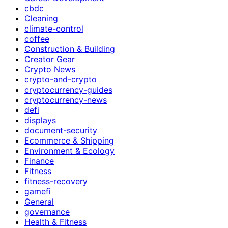
cbdc
Cleaning
climate-control
coffee
Construction & Building
Creator Gear
Crypto News
crypto-and-crypto
cryptocurrency-guides
cryptocurrency-news
defi
displays
document-security
Ecommerce & Shipping
Environment & Ecology
Finance
Fitness
fitness-recovery
gamefi
General
governance
Health & Fitness