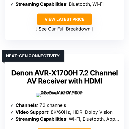
Streaming Capabilities
: Bluetooth, Wi-Fi
VIEW LATEST PRICE
See Our Full Breakdown
NEXT-GEN CONNECTIVITY
Denon AVR-X1700H 7.2 Channel
AV Receiver with HDMI
Channels
: 7.2 channels
Video Support
: 8K/60Hz, HDR, Dolby Vision
Streaming Capabilities
: Wi-Fi, Bluetooth, Apple AirPlay, Google Assistant