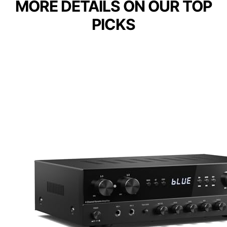
MORE DETAILS ON OUR TOP
PICKS