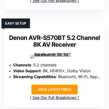
See Our Full Breakdown
EASY SETUP
Denon AVR-S570BT 5.2 Channel
8K AV Receiver
Channels
: 5.2 channels
Video Support
: 8K, HDR10+, Dolby Vision
Streaming Capabilities
: Bluetooth, Wi-Fi, App control
VIEW LATEST PRICE
See Our Full Breakdown