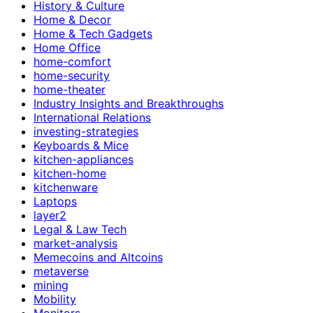
History & Culture
Home & Decor
Home & Tech Gadgets
Home Office
home-comfort
home-security
home-theater
Industry Insights and Breakthroughs
International Relations
investing-strategies
Keyboards & Mice
kitchen-appliances
kitchen-home
kitchenware
Laptops
layer2
Legal & Law Tech
market-analysis
Memecoins and Altcoins
metaverse
mining
Mobility
Monitors