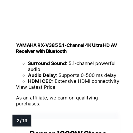
YAMAHA RX-V385 5.1-Channel 4K Ultra HD AV
Receiver with Bluetooth
Surround Sound
: 5.1-channel powerful
audio
Audio Delay
: Supports 0-500 ms delay
HDMI CEC
: Extensive HDMI connectivity
View Latest Price
As an affiliate, we earn on qualifying
purchases.