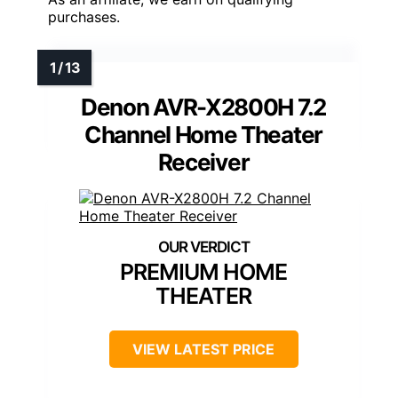
purchases.
Denon AVR-X2800H 7.2
Channel Home Theater
Receiver
PREMIUM HOME
THEATER
VIEW LATEST PRICE