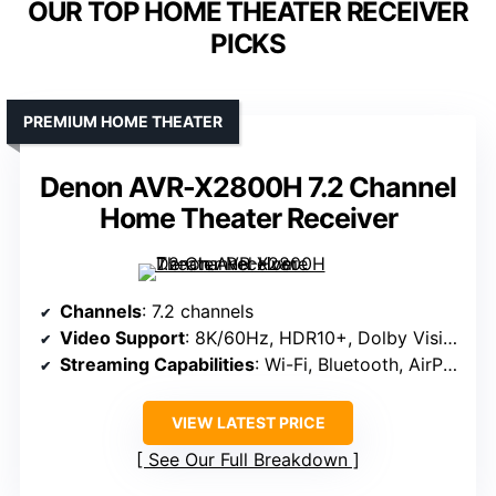
OUR TOP HOME THEATER RECEIVER
PICKS
PREMIUM HOME THEATER
Denon AVR-X2800H 7.2 Channel
Home Theater Receiver
Channels
: 7.2 channels
Video Support
: 8K/60Hz, HDR10+, Dolby Vision
Streaming Capabilities
: Wi-Fi, Bluetooth, AirPlay 2, HEOS
VIEW LATEST PRICE
See Our Full Breakdown