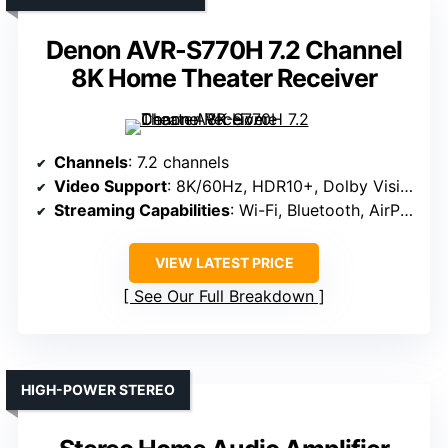
Denon AVR-S770H 7.2 Channel
8K Home Theater Receiver
Channels
: 7.2 channels
Video Support
: 8K/60Hz, HDR10+, Dolby Vision
Streaming Capabilities
: Wi-Fi, Bluetooth, AirPlay 2, HEOS
VIEW LATEST PRICE
See Our Full Breakdown
HIGH-POWER STEREO