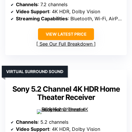
Channels
: 7.2 channels
Video Support
: 4K HDR, Dolby Vision
Streaming Capabilities
: Bluetooth, Wi-Fi, AirPlay 2
VIEW LATEST PRICE
See Our Full Breakdown
VIRTUAL SURROUND SOUND
Sony 5.2 Channel 4K HDR Home
Theater Receiver
Channels
: 5.2 channels
Video Support
: 4K HDR, Dolby Vision