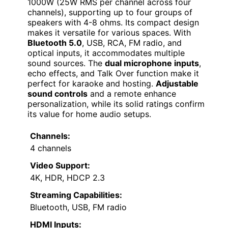
1000W (25W RMS per channel across four
channels), supporting up to four groups of
speakers with 4-8 ohms. Its compact design
makes it versatile for various spaces. With
Bluetooth 5.0
, USB, RCA, FM radio, and
optical inputs, it accommodates multiple
sound sources. The
dual microphone inputs
,
echo effects, and Talk Over function make it
perfect for karaoke and hosting.
Adjustable
sound controls
and a remote enhance
personalization, while its solid ratings confirm
its value for home audio setups.
Channels:
4 channels
Video Support:
4K, HDR, HDCP 2.3
Streaming Capabilities:
Bluetooth, USB, FM radio
HDMI Inputs: