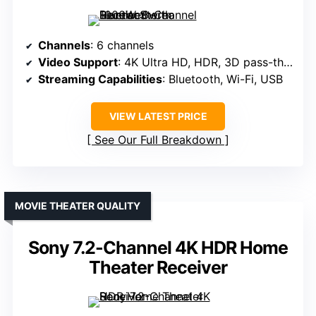
Channels
: 6 channels
Video Support
: 4K Ultra HD, HDR, 3D pass-through
Streaming Capabilities
: Bluetooth, Wi-Fi, USB
VIEW LATEST PRICE
See Our Full Breakdown
MOVIE THEATER QUALITY
Sony 7.2-Channel 4K HDR Home
Theater Receiver