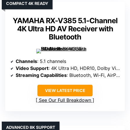
COMPACT 4K READY
YAMAHA RX-V385 5.1-Channel
4K Ultra HD AV Receiver with
Bluetooth
Channels
: 5.1 channels
Video Support
: 4K Ultra HD, HDR10, Dolby Vision
Streaming Capabilities
: Bluetooth, Wi-Fi, AirPlay 2
VIEW LATEST PRICE
See Our Full Breakdown
ADVANCED 8K SUPPORT