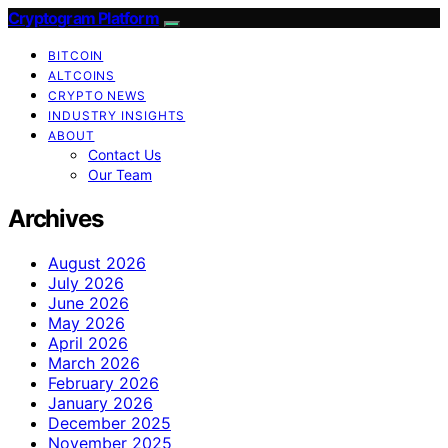
Cryptogram Platform
BITCOIN
ALTCOINS
CRYPTO NEWS
INDUSTRY INSIGHTS
ABOUT
Contact Us
Our Team
Archives
August 2026
July 2026
June 2026
May 2026
April 2026
March 2026
February 2026
January 2026
December 2025
November 2025