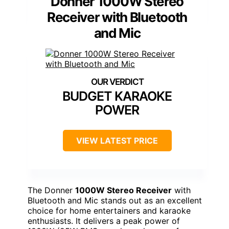
Donner 1000W Stereo
Receiver with Bluetooth
and Mic
BUDGET KARAOKE
POWER
VIEW LATEST PRICE
The Donner
1000W Stereo Receiver
with
Bluetooth and Mic stands out as an excellent
choice for home entertainers and karaoke
enthusiasts. It delivers a peak power of