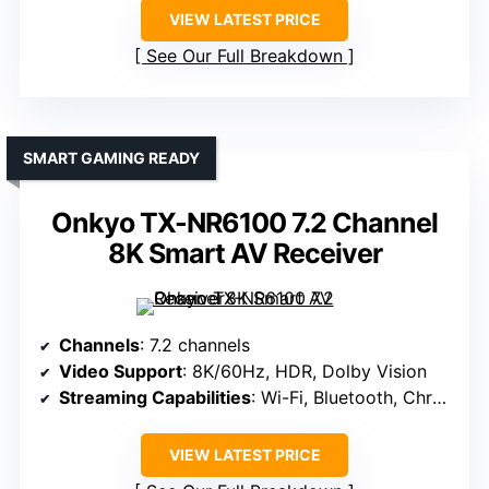
VIEW LATEST PRICE
See Our Full Breakdown
SMART GAMING READY
Onkyo TX-NR6100 7.2 Channel
8K Smart AV Receiver
Channels
: 7.2 channels
Video Support
: 8K/60Hz, HDR, Dolby Vision
Streaming Capabilities
: Wi-Fi, Bluetooth, Chromecast, Alexa
VIEW LATEST PRICE