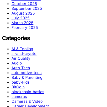
October 2025
September 2025
August 2025
July 2025
March 2025
February 2025
Categories
AI & Tooling
ai-and-crypto
Air Quality
Audio
Auto Tech
automotive-tech
Baby & Parenting
baby-kids
BitCoin
blockchain-basics
cameras
Cameras & Video
Career Development