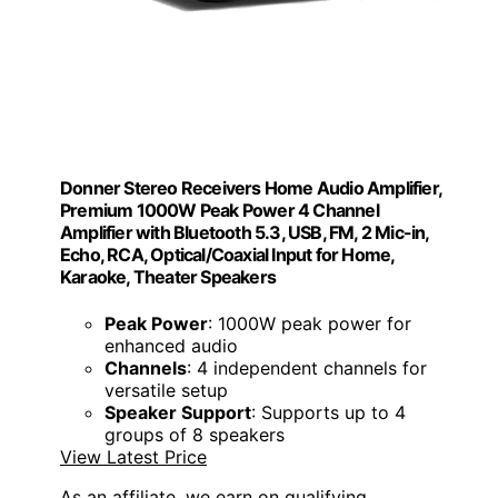
Donner Stereo Receivers Home Audio Amplifier,
Premium 1000W Peak Power 4 Channel
Amplifier with Bluetooth 5.3, USB, FM, 2 Mic-in,
Echo, RCA, Optical/Coaxial Input for Home,
Karaoke, Theater Speakers
Peak Power
: 1000W peak power for
enhanced audio
Channels
: 4 independent channels for
versatile setup
Speaker Support
: Supports up to 4
groups of 8 speakers
View Latest Price
As an affiliate, we earn on qualifying