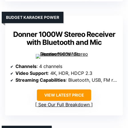
BUDGET KARAOKE POWER
Donner 1000W Stereo Receiver
with Bluetooth and Mic
Channels
: 4 channels
Video Support
: 4K, HDR, HDCP 2.3
Streaming Capabilities
: Bluetooth, USB, FM radio
VIEW LATEST PRICE
See Our Full Breakdown