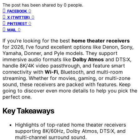
The post has been shared by
0
people.
0
FACEBOOK
0
X (TWITTER)
0
PINTEREST
0
MAIL
If you’re looking for the best
home theater receivers
for 2026, I’ve found excellent options like Denon, Sony,
Yamaha, Donner, and Pyle models. They support
immersive audio formats like
Dolby Atmos
and DTS:X,
handle 8K/4K video passthrough, and feature smart
connectivity with
Wi-Fi
, Bluetooth, and multi-room
streaming. Whether for movies, gaming, or multi-zone
sound, these receivers are packed with features. Keep
going to discover even more details to help you pick the
perfect one.
Key Takeaways
Highlights of top-rated home theater receivers
supporting 8K/60Hz, Dolby Atmos, DTS:X, and
multi-channel surround sound.