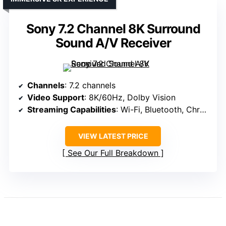
Sony 7.2 Channel 8K Surround
Sound A/V Receiver
Channels
: 7.2 channels
Video Support
: 8K/60Hz, Dolby Vision
Streaming Capabilities
: Wi-Fi, Bluetooth, Chromecast, AirPlay
VIEW LATEST PRICE
See Our Full Breakdown