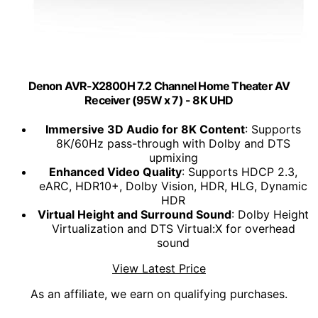
Denon AVR-X2800H 7.2 Channel Home Theater AV
Receiver (95W x 7) - 8K UHD
Immersive 3D Audio for 8K Content
: Supports
8K/60Hz pass-through with Dolby and DTS
upmixing
Enhanced Video Quality
: Supports HDCP 2.3,
eARC, HDR10+, Dolby Vision, HDR, HLG, Dynamic
HDR
Virtual Height and Surround Sound
: Dolby Height
Virtualization and DTS Virtual:X for overhead
sound
View Latest Price
As an affiliate, we earn on qualifying purchases.