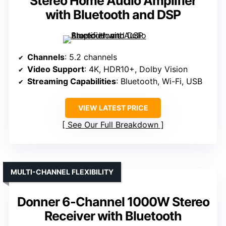
Stereo Home Audio Amplifier
with Bluetooth and DSP
Channels
: 5.2 channels
Video Support
: 4K, HDR10+, Dolby Vision
Streaming Capabilities
: Bluetooth, Wi-Fi, USB
VIEW LATEST PRICE
See Our Full Breakdown
MULTI-CHANNEL FLEXIBILITY
Donner 6-Channel 1000W Stereo
Receiver with Bluetooth