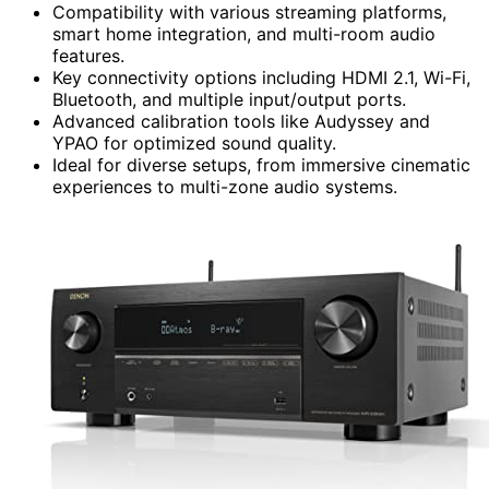
Compatibility with various streaming platforms,
smart home integration, and multi-room audio
features.
Key connectivity options including HDMI 2.1, Wi-Fi,
Bluetooth, and multiple input/output ports.
Advanced calibration tools like Audyssey and
YPAO for optimized sound quality.
Ideal for diverse setups, from immersive cinematic
experiences to multi-zone audio systems.