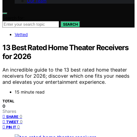
Our Team
Search for:
SEARCH
Vetted
13 Best Rated Home Theater Receivers
for 2026
An incredible guide to the 13 best rated home theater
receivers for 2026; discover which one fits your needs
and elevates your entertainment experience.
15 minute read
TOTAL
0
Shares
0
SHARE
0
TWEET
0
PIN IT