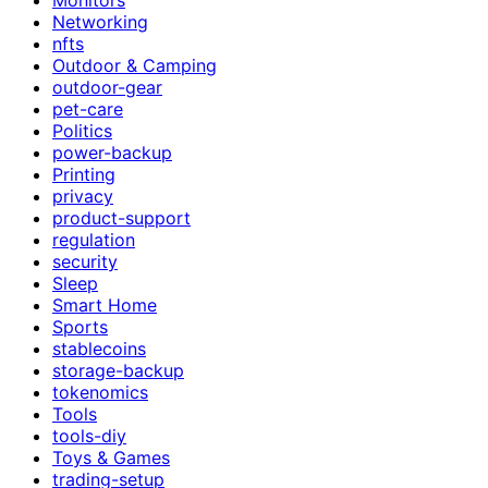
Networking
nfts
Outdoor & Camping
outdoor-gear
pet-care
Politics
power-backup
Printing
privacy
product-support
regulation
security
Sleep
Smart Home
Sports
stablecoins
storage-backup
tokenomics
Tools
tools-diy
Toys & Games
trading-setup