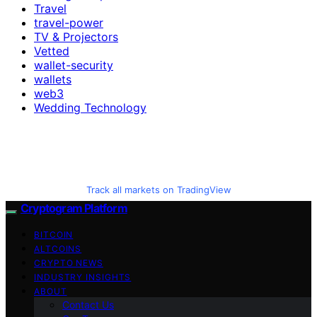
Travel
travel-power
TV & Projectors
Vetted
wallet-security
wallets
web3
Wedding Technology
Track all markets on TradingView
Cryptogram Platform
BITCOIN
ALTCOINS
CRYPTO NEWS
INDUSTRY INSIGHTS
ABOUT
Contact Us