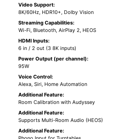
Video Support:
8K/60Hz, HDR10+, Dolby Vision
Streaming Capabilities:
Wi-Fi, Bluetooth, AirPlay 2, HEOS
HDMI Inputs:
6 in / 2 out (3 8K inputs)
Power Output (per channel):
95W
Voice Control:
Alexa, Siri, Home Automation
Additional Feature:
Room Calibration with Audyssey
Additional Feature:
Supports Multi-Room Audio (HEOS)
Additional Feature:
Phono Input for Turntables