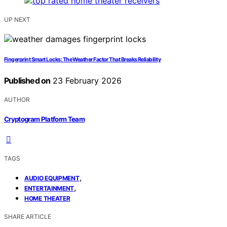
UP NEXT
Fingerprint Smart Locks: The Weather Factor That Breaks Reliability
Published on
23 February 2026
AUTHOR
Cryptogram Platform Team
TAGS
,
AUDIO EQUIPMENT
,
ENTERTAINMENT
HOME THEATER
SHARE ARTICLE