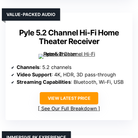
VALUE-PACKED AUDIO
Pyle 5.2 Channel Hi-Fi Home
Theater Receiver
Channels
: 5.2 channels
Video Support
: 4K, HDR, 3D pass-through
Streaming Capabilities
: Bluetooth, Wi-Fi, USB
VIEW LATEST PRICE
See Our Full Breakdown
IMMERSIVE 8K EXPERIENCE