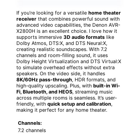
If you’re looking for a versatile
home theater
receiver
that combines powerful sound with
advanced video capabilities, the Denon AVR-
X2800H is an excellent choice. I love how it
supports immersive
3D audio formats
like
Dolby Atmos, DTS:X, and DTS Neural:X,
creating realistic soundscapes. With 7.2
channels and room-filling sound, it uses
Dolby Height Virtualization and DTS Virtual:X
to simulate overhead effects without extra
speakers. On the video side, it handles
8K/60Hz pass-through
, HDR formats, and
high-quality upscaling. Plus, with
built-in Wi-
Fi, Bluetooth, and HEOS
, streaming music
across multiple rooms is seamless. It’s user-
friendly, with
quick setup and calibration
,
making it perfect for any home theater.
Channels:
7.2 channels