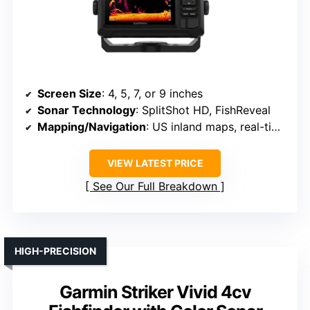
Screen Size
: 4, 5, 7, or 9 inches
Sonar Technology
: SplitShot HD, FishReveal
Mapping/Navigation
: US inland maps, real-time mapping
VIEW LATEST PRICE
See Our Full Breakdown
HIGH-PRECISION
Garmin Striker Vivid 4cv