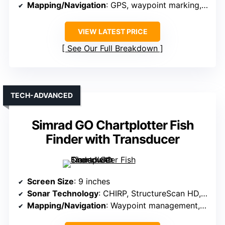
Mapping/Navigation
: GPS, waypoint marking, route creation
VIEW LATEST PRICE
See Our Full Breakdown
TECH-ADVANCED
Simrad GO Chartplotter Fish
Finder with Transducer
Screen Size
: 9 inches
Sonar Technology
: CHIRP, StructureScan HD, DownScan
Mapping/Navigation
: Waypoint management, route planning