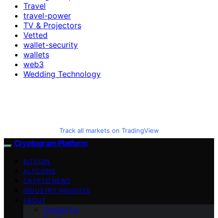
Travel
travel-power
TV & Projectors
Vetted
wallet-security
wallets
web3
Wedding Technology
Track all markets on TradingView
Cryptogram Platform
BITCOIN
ALTCOINS
CRYPTO NEWS
INDUSTRY INSIGHTS
ABOUT
Contact Us