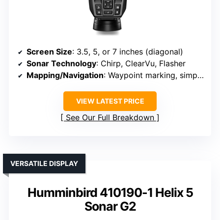
Screen Size
: 3.5, 5, or 7 inches (diagonal)
Sonar Technology
: Chirp, ClearVu, Flasher
Mapping/Navigation
: Waypoint marking, simple navigation
VIEW LATEST PRICE
See Our Full Breakdown
VERSATILE DISPLAY
Humminbird 410190-1 Helix 5
Sonar G2