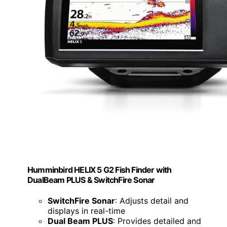
Humminbird HELIX 5 G2 Fish Finder with
DualBeam PLUS & SwitchFire Sonar
SwitchFire Sonar
: Adjusts detail and
displays in real-time
Dual Beam PLUS
: Provides detailed and