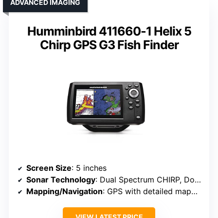
ADVANCED IMAGING
Humminbird 411660-1 Helix 5
Chirp GPS G3 Fish Finder
Screen Size
: 5 inches
Sonar Technology
: Dual Spectrum CHIRP, DownScan
Mapping/Navigation
: GPS with detailed mapping, AutoChart Live
VIEW LATEST PRICE