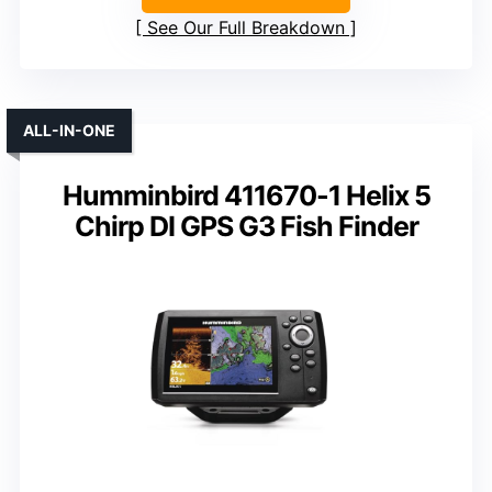
See Our Full Breakdown
ALL-IN-ONE
Humminbird 411670-1 Helix 5
Chirp DI GPS G3 Fish Finder