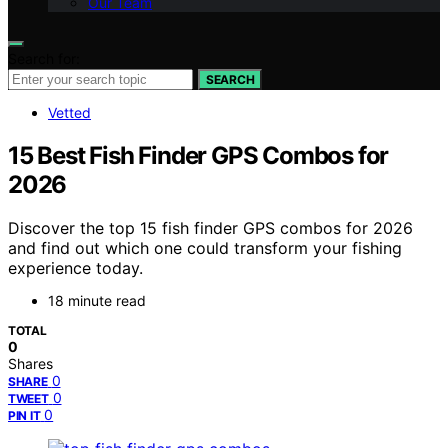
Our Team
Search for:
SEARCH
Vetted
15 Best Fish Finder GPS Combos for
2026
Discover the top 15 fish finder GPS combos for 2026
and find out which one could transform your fishing
experience today.
18 minute read
TOTAL
0
Shares
0
SHARE
0
TWEET
0
PIN IT