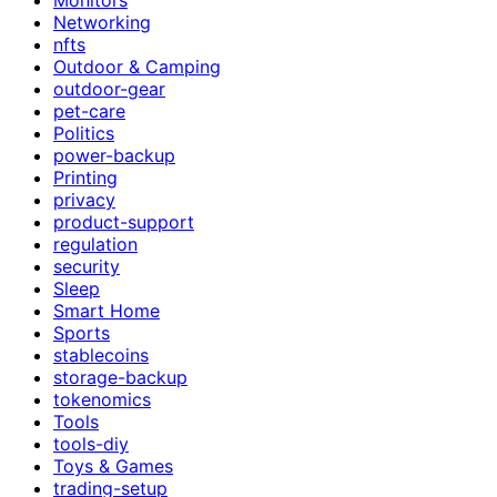
Networking
nfts
Outdoor & Camping
outdoor-gear
pet-care
Politics
power-backup
Printing
privacy
product-support
regulation
security
Sleep
Smart Home
Sports
stablecoins
storage-backup
tokenomics
Tools
tools-diy
Toys & Games
trading-setup