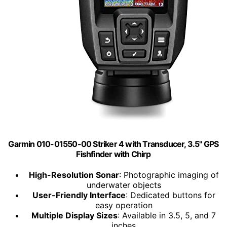
Garmin 010-01550-00 Striker 4 with Transducer, 3.5" GPS
Fishfinder with Chirp
High-Resolution Sonar
: Photographic imaging of
underwater objects
User-Friendly Interface
: Dedicated buttons for
easy operation
Multiple Display Sizes
: Available in 3.5, 5, and 7
inches