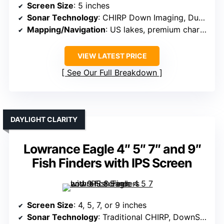
Screen Size
: 5 inches
Sonar Technology
: CHIRP Down Imaging, Dual Spectrum CHIRP
Mapping/Navigation
: US lakes, premium charts, AutoChart Live
VIEW LATEST PRICE
See Our Full Breakdown
DAYLIGHT CLARITY
Lowrance Eagle 4″ 5″ 7″ and 9″
Fish Finders with IPS Screen
Screen Size
: 4, 5, 7, or 9 inches
Sonar Technology
: Traditional CHIRP, DownScan