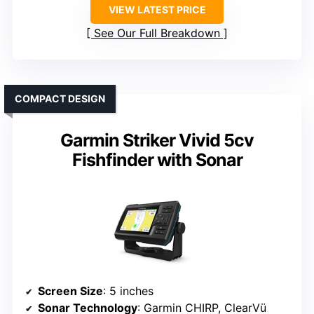
VIEW LATEST PRICE
See Our Full Breakdown
COMPACT DESIGN
Garmin Striker Vivid 5cv
Fishfinder with Sonar
Screen Size
: 5 inches
Sonar Technology
: Garmin CHIRP, ClearVü