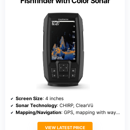
Fishfinder with Color Sonar
Screen Size
: 4 inches
Sonar Technology
: CHIRP, ClearVü
Mapping/Navigation
: GPS, mapping with waypoint marking
VIEW LATEST PRICE