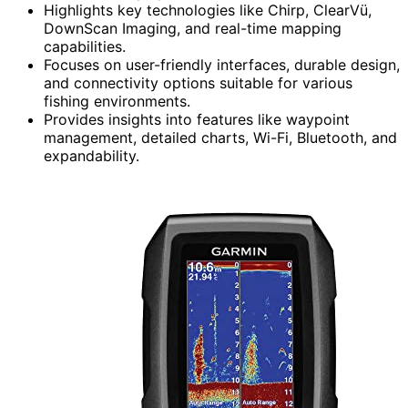
Highlights key technologies like Chirp, ClearVü,
DownScan Imaging, and real-time mapping
capabilities.
Focuses on user-friendly interfaces, durable design,
and connectivity options suitable for various
fishing environments.
Provides insights into features like waypoint
management, detailed charts, Wi-Fi, Bluetooth, and
expandability.