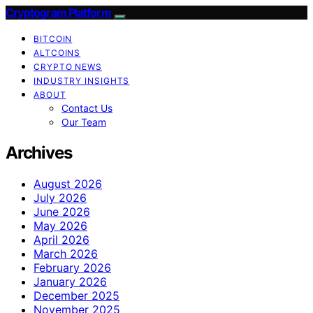
Cryptogram Platform
BITCOIN
ALTCOINS
CRYPTO NEWS
INDUSTRY INSIGHTS
ABOUT
Contact Us
Our Team
Archives
August 2026
July 2026
June 2026
May 2026
April 2026
March 2026
February 2026
January 2026
December 2025
November 2025