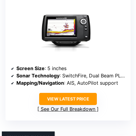
Screen Size
: 5 inches
Sonar Technology
: SwitchFire, Dual Beam PLUS
Mapping/Navigation
: AIS, AutoPilot support
VIEW LATEST PRICE
See Our Full Breakdown