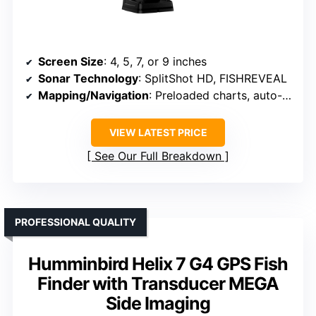
Screen Size
: 4, 5, 7, or 9 inches
Sonar Technology
: SplitShot HD, FISHREVEAL
Mapping/Navigation
: Preloaded charts, auto-mapping
VIEW LATEST PRICE
See Our Full Breakdown
PROFESSIONAL QUALITY
Humminbird Helix 7 G4 GPS Fish
Finder with Transducer MEGA
Side Imaging