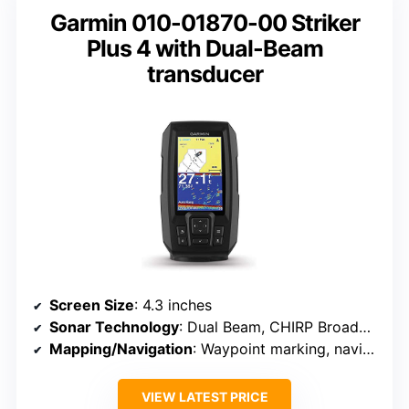
Garmin 010-01870-00 Striker
Plus 4 with Dual-Beam
transducer
Screen Size
: 4.3 inches
Sonar Technology
: Dual Beam, CHIRP Broadband, DownScan
Mapping/Navigation
: Waypoint marking, navigation routes
VIEW LATEST PRICE