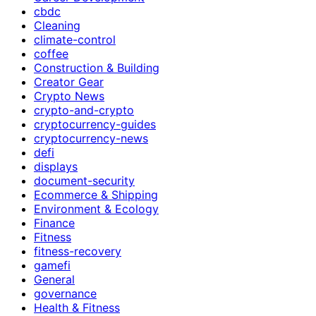
cbdc
Cleaning
climate-control
coffee
Construction & Building
Creator Gear
Crypto News
crypto-and-crypto
cryptocurrency-guides
cryptocurrency-news
defi
displays
document-security
Ecommerce & Shipping
Environment & Ecology
Finance
Fitness
fitness-recovery
gamefi
General
governance
Health & Fitness