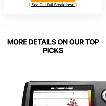
See Our Full Breakdown
MORE DETAILS ON OUR TOP
PICKS