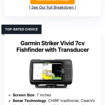
See Our Full Breakdown
TOP-RATED CHOICE
Garmin Striker Vivid 7cv
Fishfinder with Transducer
Screen Size
: 7 inches
Sonar Technology
: CHIRP traditional, ClearVü