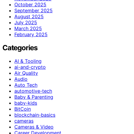
October 2025
September 2025
August 2025
July 2025
March 2025
February 2025
Categories
AI & Tooling
ai-and-crypto
Air Quality
Audio
Auto Tech
automotive-tech
Baby & Parenting
baby-kids
BitCoin
blockchain-basics
cameras
Cameras & Video
Career Development