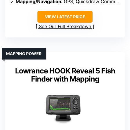
Mapping/Navigation
: GPS, Quickdraw Community, route creating
VIEW LATEST PRICE
See Our Full Breakdown
MAPPING POWER
Lowrance HOOK Reveal 5 Fish
Finder with Mapping