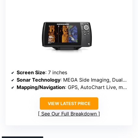
Screen Size
: 7 inches
Sonar Technology
: MEGA Side Imaging, Dual Spectrum CHIRP
Mapping/Navigation
: GPS, AutoChart Live, mapping options
VIEW LATEST PRICE
See Our Full Breakdown