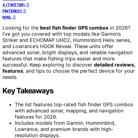
0
X (TWITTER)
0
PINTEREST
0
MAIL
Looking for the
best fish finder GPS combos
in 2026?
I’ve got you covered with top models like Garmin’s
Striker and ECHOMAP UHD2, Humminbird Helix series,
and Lowrance’s HOOK Reveal. These units offer
advanced sonar, bright displays, and reliable navigation
features that make fishing trips easier and more
successful. Keep exploring to discover
detailed reviews,
features
, and tips to choose the perfect device for your
needs.
Key Takeaways
The list features top-rated fish finder GPS combos
with advanced sonar, mapping, and navigation
features for 2026.
Includes models from Garmin, Humminbird,
Lowrance, and premium brands with high-
resolution displays.