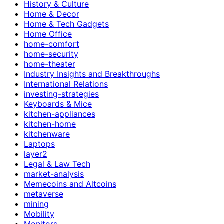
History & Culture
Home & Decor
Home & Tech Gadgets
Home Office
home-comfort
home-security
home-theater
Industry Insights and Breakthroughs
International Relations
investing-strategies
Keyboards & Mice
kitchen-appliances
kitchen-home
kitchenware
Laptops
layer2
Legal & Law Tech
market-analysis
Memecoins and Altcoins
metaverse
mining
Mobility
Monitors