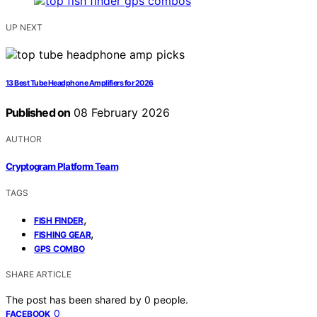
UP NEXT
13 Best Tube Headphone Amplifiers for 2026
Published on
08 February 2026
AUTHOR
Cryptogram Platform Team
TAGS
,
FISH FINDER
,
FISHING GEAR
GPS COMBO
SHARE ARTICLE
The post has been shared by
0
people.
0
FACEBOOK