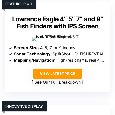
FEATURE-RICH
Lowrance Eagle 4″ 5″ 7″ and 9″
Fish Finders with IPS Screen
Screen Size
: 4, 5, 7, or 9 inches
Sonar Technology
: SplitShot HD, FISHREVEAL
Mapping/Navigation
: High-res charts, real-time mapping
VIEW LATEST PRICE
See Our Full Breakdown
INNOVATIVE DISPLAY