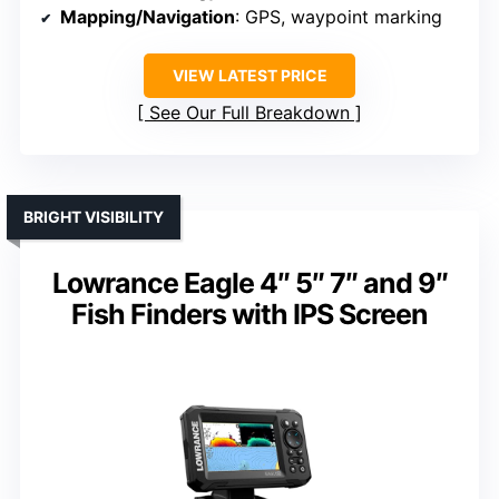
Mapping/Navigation
: GPS, waypoint marking
VIEW LATEST PRICE
See Our Full Breakdown
BRIGHT VISIBILITY
Lowrance Eagle 4″ 5″ 7″ and 9″
Fish Finders with IPS Screen