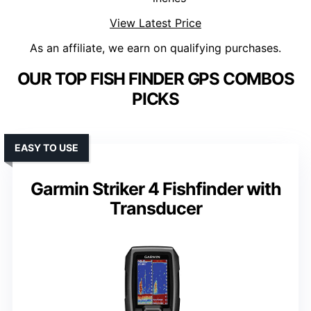
View Latest Price
As an affiliate, we earn on qualifying purchases.
OUR TOP FISH FINDER GPS COMBOS
PICKS
EASY TO USE
Garmin Striker 4 Fishfinder with
Transducer