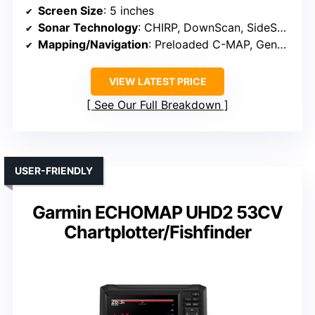
Screen Size
: 5 inches
Sonar Technology
: CHIRP, DownScan, SideScan
Mapping/Navigation
: Preloaded C-MAP, Genesis Live mapping
VIEW LATEST PRICE
See Our Full Breakdown
USER-FRIENDLY
Garmin ECHOMAP UHD2 53CV
Chartplotter/Fishfinder