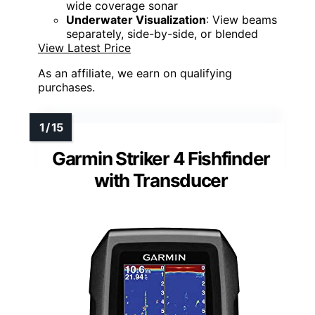
wide coverage sonar
Underwater Visualization
: View beams
separately, side-by-side, or blended
View Latest Price
As an affiliate, we earn on qualifying
purchases.
Garmin Striker 4 Fishfinder
with Transducer