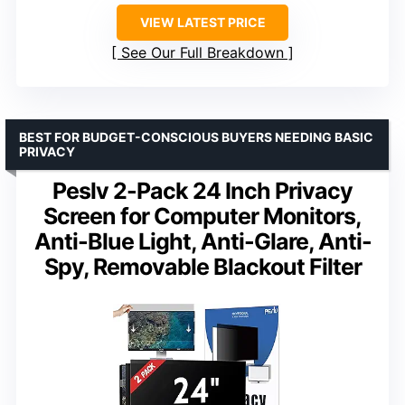
VIEW LATEST PRICE
See Our Full Breakdown
BEST FOR BUDGET-CONSCIOUS BUYERS NEEDING BASIC
PRIVACY
Peslv 2-Pack 24 Inch Privacy
Screen for Computer Monitors,
Anti-Blue Light, Anti-Glare, Anti-
Spy, Removable Blackout Filter