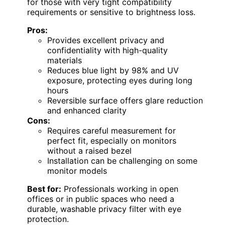
for those with very tight compatibility
requirements or sensitive to brightness loss.
Pros:
Provides excellent privacy and
confidentiality with high-quality
materials
Reduces blue light by 98% and UV
exposure, protecting eyes during long
hours
Reversible surface offers glare reduction
and enhanced clarity
Cons:
Requires careful measurement for
perfect fit, especially on monitors
without a raised bezel
Installation can be challenging on some
monitor models
Best for:
Professionals working in open
offices or in public spaces who need a
durable, washable privacy filter with eye
protection.