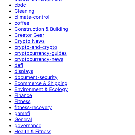
cbdc
Cleaning
climate-control
coffee
Construction & Building
Creator Gear
Crypto News
crypto-and-crypto
cryptocurrency-guides
cryptocurrency-news
defi
displays
document-security
Ecommerce & Shipping
Environment & Ecology
Finance
Fitness
fitness-recovery
gamefi
General
governance
Health & Fitness