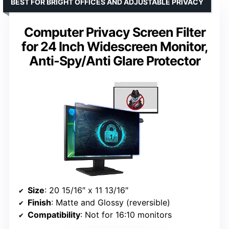
BEST FOR BRIGHT OFFICES AND ADJUSTABLE PRIVACY
Computer Privacy Screen Filter
for 24 Inch Widescreen Monitor,
Anti-Spy/Anti Glare Protector
Size
: 20 15/16″ x 11 13/16″
Finish
: Matte and Glossy (reversible)
Compatibility
: Not for 16:10 monitors