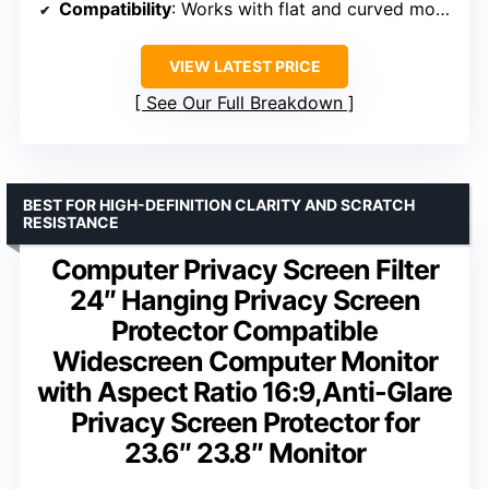
Compatibility
: Works with flat and curved monitors from multiple brands
VIEW LATEST PRICE
See Our Full Breakdown
BEST FOR HIGH-DEFINITION CLARITY AND SCRATCH
RESISTANCE
Computer Privacy Screen Filter
24″ Hanging Privacy Screen
Protector Compatible
Widescreen Computer Monitor
with Aspect Ratio 16:9,Anti-Glare
Privacy Screen Protector for
23.6″ 23.8″ Monitor