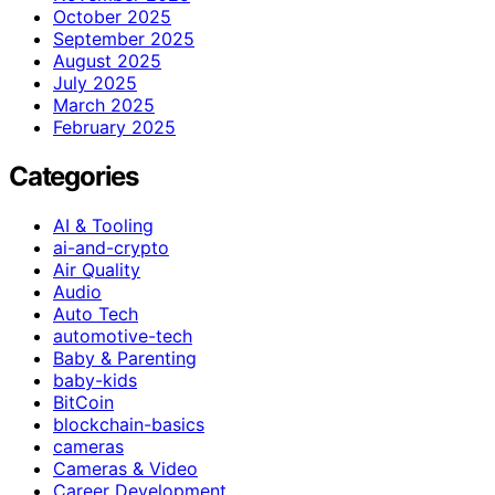
October 2025
September 2025
August 2025
July 2025
March 2025
February 2025
Categories
AI & Tooling
ai-and-crypto
Air Quality
Audio
Auto Tech
automotive-tech
Baby & Parenting
baby-kids
BitCoin
blockchain-basics
cameras
Cameras & Video
Career Development