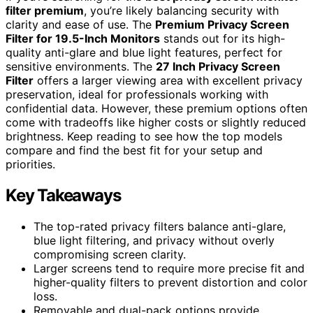
filter premium
, you’re likely balancing security with
clarity and ease of use. The
Premium Privacy Screen
Filter for 19.5-Inch Monitors
stands out for its high-
quality anti-glare and blue light features, perfect for
sensitive environments. The
27 Inch Privacy Screen
Filter
offers a larger viewing area with excellent privacy
preservation, ideal for professionals working with
confidential data. However, these premium options often
come with tradeoffs like higher costs or slightly reduced
brightness. Keep reading to see how the top models
compare and find the best fit for your setup and
priorities.
Key Takeaways
The top-rated privacy filters balance anti-glare,
blue light filtering, and privacy without overly
compromising screen clarity.
Larger screens tend to require more precise fit and
higher-quality filters to prevent distortion and color
loss.
Removable and dual-pack options provide