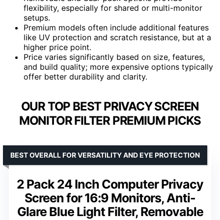
flexibility, especially for shared or multi-monitor
setups.
Premium models often include additional features
like UV protection and scratch resistance, but at a
higher price point.
Price varies significantly based on size, features,
and build quality; more expensive options typically
offer better durability and clarity.
OUR TOP BEST PRIVACY SCREEN
MONITOR FILTER PREMIUM PICKS
BEST OVERALL FOR VERSATILITY AND EYE PROTECTION
2 Pack 24 Inch Computer Privacy
Screen for 16:9 Monitors, Anti-
Glare Blue Light Filter, Removable