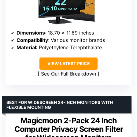
Dimensions
: 18.70 x 11.69 inches
Compatibility
: Various monitor brands
Material
: Polyethylene Terephthalate
VIEW LATEST PRICE
See Our Full Breakdown
BEST FOR WIDESCREEN 24-INCH MONITORS WITH
FLEXIBLE MOUNTING
Magicmoon 2-Pack 24 Inch
Computer Privacy Screen Filter