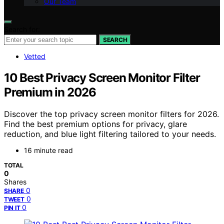
Our Team
Search for:
SEARCH
Vetted
10 Best Privacy Screen Monitor Filter
Premium in 2026
Discover the top privacy screen monitor filters for 2026.
Find the best premium options for privacy, glare
reduction, and blue light filtering tailored to your needs.
16 minute read
TOTAL
0
Shares
0
SHARE
0
TWEET
0
PIN IT