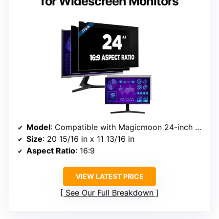
for Widescreen Monitors
Model
: Compatible with Magicmoon 24-inch monitors
Size
: 20 15/16 in x 11 13/16 in
Aspect Ratio
: 16:9
VIEW LATEST PRICE
See Our Full Breakdown