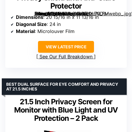
Protector
Computer Privacy Screen Filter for Monitor – Privacy Shield and Anti-Glare Protector” image=”https://m.media-amazon.com/images/I/71x6NDb-CAL._AC_SY300_SX300_QL70_FMwebp_.jpg” link=”0″]
Dimensions
: 20 15/16 in x 11 13/16 in
Diagonal Size
: 24 in
Material
: Microlouver Film
VIEW LATEST PRICE
See Our Full Breakdown
BEST DUAL SURFACE FOR EYE COMFORT AND PRIVACY
AT 21.5 INCHES
21.5 Inch Privacy Screen for
Monitor with Blue Light and UV
Protection – 2 Pack