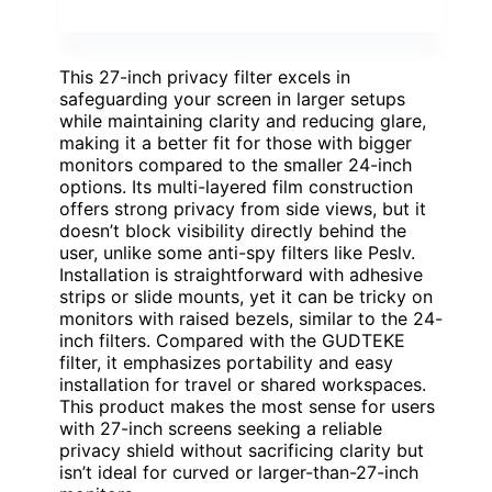
This 27-inch privacy filter excels in
safeguarding your screen in larger setups
while maintaining clarity and reducing glare,
making it a better fit for those with bigger
monitors compared to the smaller 24-inch
options. Its multi-layered film construction
offers strong privacy from side views, but it
doesn’t block visibility directly behind the
user, unlike some anti-spy filters like Peslv.
Installation is straightforward with adhesive
strips or slide mounts, yet it can be tricky on
monitors with raised bezels, similar to the 24-
inch filters. Compared with the GUDTEKE
filter, it emphasizes portability and easy
installation for travel or shared workspaces.
This product makes the most sense for users
with 27-inch screens seeking a reliable
privacy shield without sacrificing clarity but
isn’t ideal for curved or larger-than-27-inch