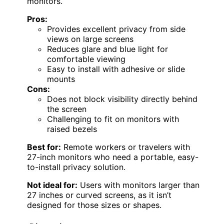
monitors.
Pros:
Provides excellent privacy from side
views on large screens
Reduces glare and blue light for
comfortable viewing
Easy to install with adhesive or slide
mounts
Cons:
Does not block visibility directly behind
the screen
Challenging to fit on monitors with
raised bezels
Best for:
Remote workers or travelers with
27-inch monitors who need a portable, easy-
to-install privacy solution.
Not ideal for:
Users with monitors larger than
27 inches or curved screens, as it isn’t
designed for those sizes or shapes.