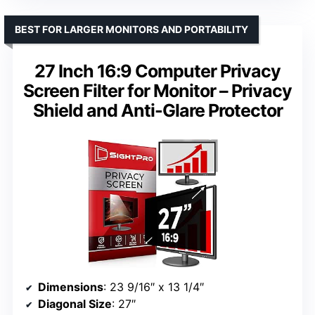
BEST FOR LARGER MONITORS AND PORTABILITY
27 Inch 16:9 Computer Privacy
Screen Filter for Monitor – Privacy
Shield and Anti-Glare Protector
Dimensions
: 23 9/16″ x 13 1/4″
Diagonal Size
: 27″