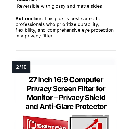
Reversible with glossy and matte sides
Bottom line:
This pick is best suited for
professionals who prioritize durability,
flexibility, and comprehensive eye protection
in a privacy filter.
27 Inch 16:9 Computer
Privacy Screen Filter for
Monitor – Privacy Shield
and Anti-Glare Protector