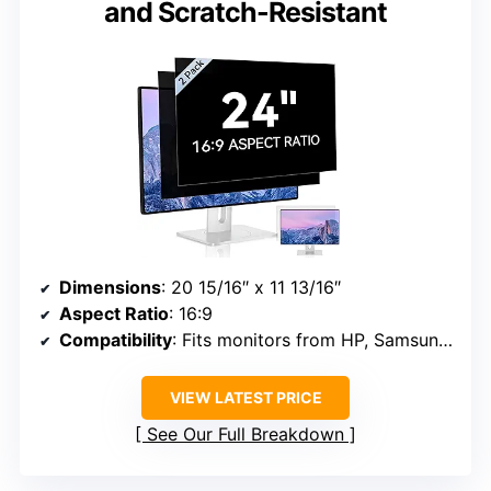
and Scratch-Resistant
Dimensions
: 20 15/16″ x 11 13/16″
Aspect Ratio
: 16:9
Compatibility
: Fits monitors from HP, Samsung, Dell, Lenovo, Acer, Asus, LG, ViewSonic, and others
VIEW LATEST PRICE
See Our Full Breakdown