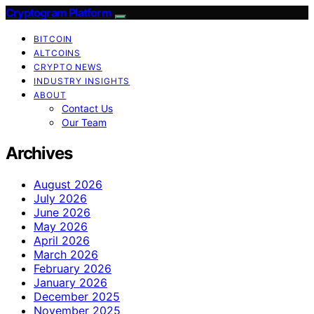
Cryptogram Platform
BITCOIN
ALTCOINS
CRYPTO NEWS
INDUSTRY INSIGHTS
ABOUT
Contact Us
Our Team
Archives
August 2026
July 2026
June 2026
May 2026
April 2026
March 2026
February 2026
January 2026
December 2025
November 2025