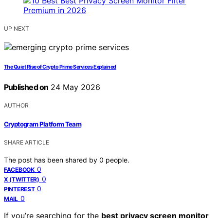
UP NEXT
The Quiet Rise of Crypto Prime Services Explained
Published on
24 May 2026
AUTHOR
Cryptogram Platform Team
SHARE ARTICLE
The post has been shared by
0
people.
0
FACEBOOK
0
X (TWITTER)
0
PINTEREST
0
MAIL
If you’re searching for the
best privacy screen monitor