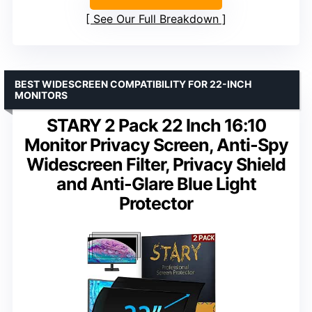
See Our Full Breakdown
BEST WIDESCREEN COMPATIBILITY FOR 22-INCH
MONITORS
STARY 2 Pack 22 Inch 16:10
Monitor Privacy Screen, Anti-Spy
Widescreen Filter, Privacy Shield
and Anti-Glare Blue Light
Protector