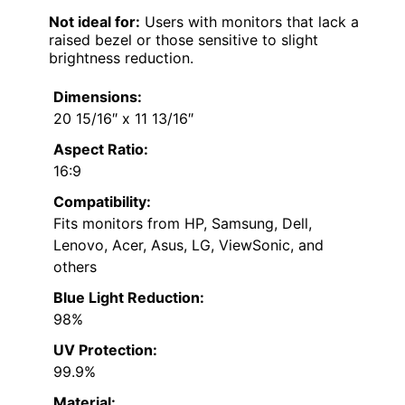
Not ideal for:
Users with monitors that lack a
raised bezel or those sensitive to slight
brightness reduction.
Dimensions:
20 15/16″ x 11 13/16″
Aspect Ratio:
16:9
Compatibility:
Fits monitors from HP, Samsung, Dell,
Lenovo, Acer, Asus, LG, ViewSonic, and
others
Blue Light Reduction:
98%
UV Protection:
99.9%
Material: