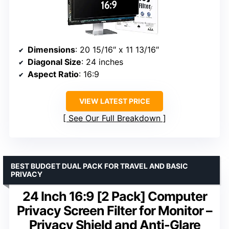
Dimensions
: 20 15/16″ x 11 13/16″
Diagonal Size
: 24 inches
Aspect Ratio
: 16:9
VIEW LATEST PRICE
See Our Full Breakdown
BEST BUDGET DUAL PACK FOR TRAVEL AND BASIC
PRIVACY
24 Inch 16:9 [2 Pack] Computer
Privacy Screen Filter for Monitor –
Privacy Shield and Anti-Glare