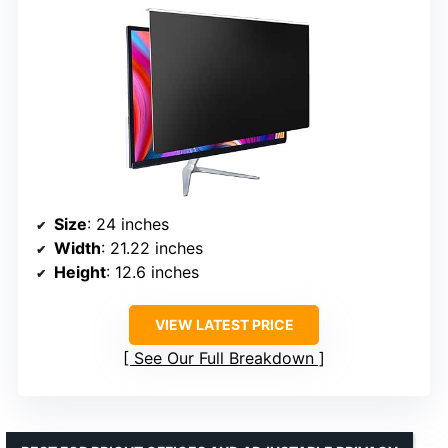
Size
: 24 inches
Width
: 21.22 inches
Height
: 12.6 inches
VIEW LATEST PRICE
See Our Full Breakdown