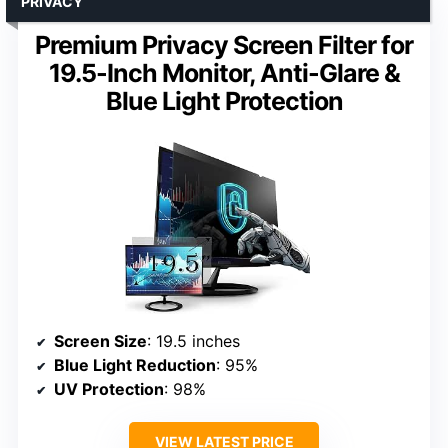
PRIVACY
Premium Privacy Screen Filter for
19.5-Inch Monitor, Anti-Glare &
Blue Light Protection
Screen Size
: 19.5 inches
Blue Light Reduction
: 95%
UV Protection
: 98%
VIEW LATEST PRICE