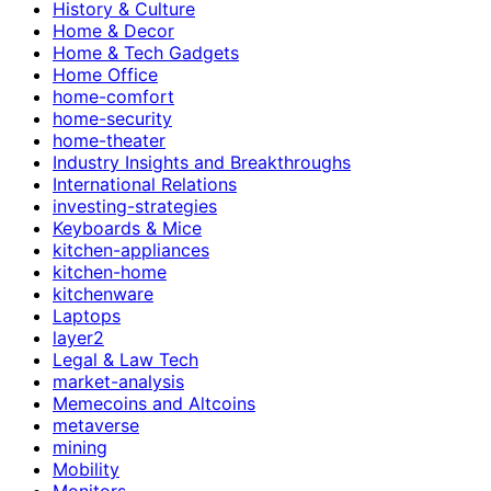
History & Culture
Home & Decor
Home & Tech Gadgets
Home Office
home-comfort
home-security
home-theater
Industry Insights and Breakthroughs
International Relations
investing-strategies
Keyboards & Mice
kitchen-appliances
kitchen-home
kitchenware
Laptops
layer2
Legal & Law Tech
market-analysis
Memecoins and Altcoins
metaverse
mining
Mobility
Monitors