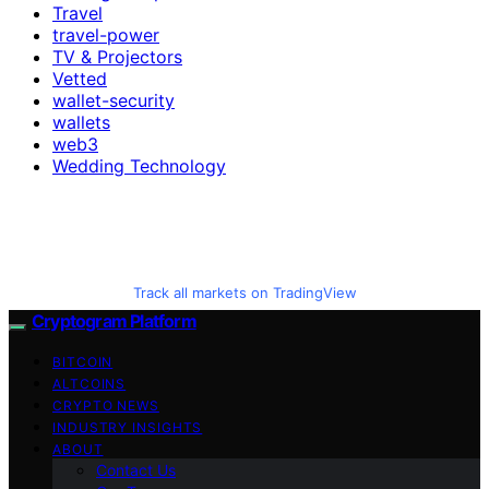
Travel
travel-power
TV & Projectors
Vetted
wallet-security
wallets
web3
Wedding Technology
Track all markets on TradingView
Cryptogram Platform
BITCOIN
ALTCOINS
CRYPTO NEWS
INDUSTRY INSIGHTS
ABOUT
Contact Us