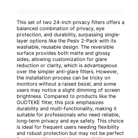
This set of two 24-inch privacy filters offers a
balanced combination of privacy, eye
protection, and durability, surpassing single-
layer options like the Peslv 2-Pack with its
washable, reusable design. The reversible
surface provides both matte and glossy
sides, allowing customization for glare
reduction or clarity, which is advantageous
over the simpler anti-glare filters. However,
the installation process can be tricky on
monitors without a raised bezel, and some
users may notice a slight dimming of screen
brightness. Compared to products like the
GUDTEKE filter, this pick emphasizes
durability and multi-functionality, making it
suitable for professionals who need reliable,
long-term privacy and eye safety. This choice
is ideal for frequent users needing flexibility
and robust protection but may not be perfect