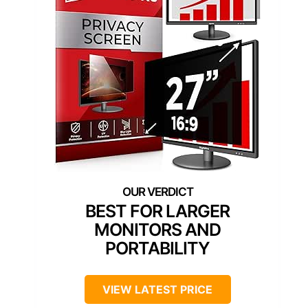
BEST FOR LARGER
MONITORS AND
PORTABILITY
VIEW LATEST PRICE