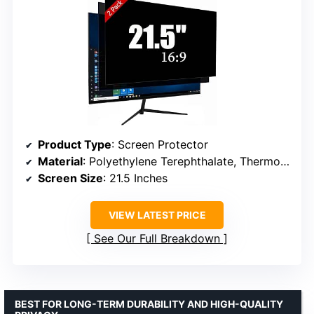
Product Type
: Screen Protector
Material
: Polyethylene Terephthalate, Thermoplastic Polyurethane
Screen Size
: 21.5 Inches
VIEW LATEST PRICE
See Our Full Breakdown
BEST FOR LONG-TERM DURABILITY AND HIGH-QUALITY