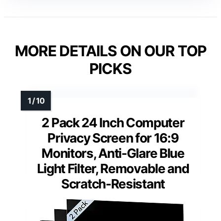
MORE DETAILS ON OUR TOP
PICKS
2 Pack 24 Inch Computer
Privacy Screen for 16:9
Monitors, Anti-Glare Blue
Light Filter, Removable and
Scratch-Resistant