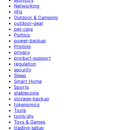
Networking
nfts
Outdoor & Camping
outdoor-gear
pet-care
Politics
power-backup
Printing
privacy
product-support
regulation
security
Sleep
Smart Home
Sports
stablecoins
storage-backup
tokenomics
Tools
tools-diy
Toys & Games
trading-setup