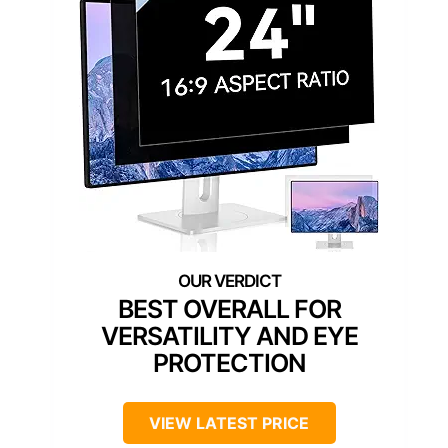
BEST OVERALL FOR
VERSATILITY AND EYE
PROTECTION
VIEW LATEST PRICE