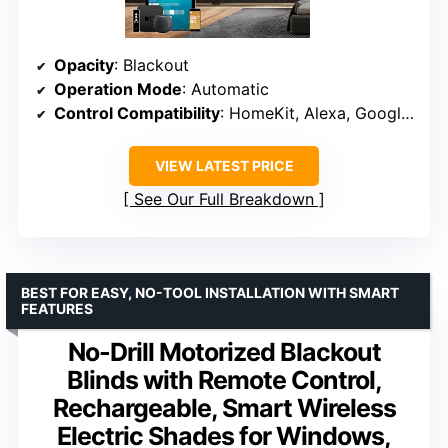
Opacity
: Blackout
Operation Mode
: Automatic
Control Compatibility
: HomeKit, Alexa, Google, Zigbee
VIEW LATEST PRICE
See Our Full Breakdown
BEST FOR EASY, NO-TOOL INSTALLATION WITH SMART
FEATURES
No-Drill Motorized Blackout
Blinds with Remote Control,
Rechargeable, Smart Wireless
Electric Shades for Windows,