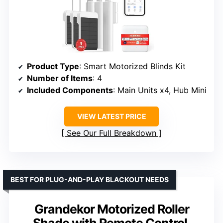
Product Type
: Smart Motorized Blinds Kit
Number of Items
: 4
Included Components
: Main Units x4, Hub Mini
VIEW LATEST PRICE
See Our Full Breakdown
BEST FOR PLUG-AND-PLAY BLACKOUT NEEDS
Grandekor Motorized Roller