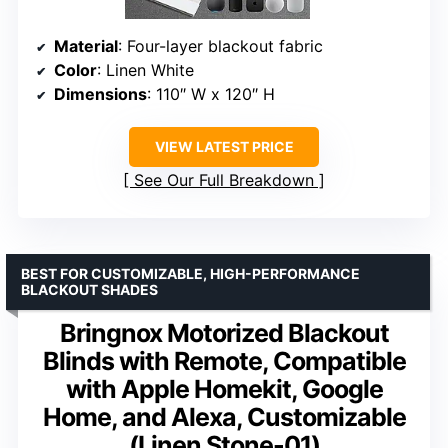
Material
: Four-layer blackout fabric
Color
: Linen White
Dimensions
: 110″ W x 120″ H
VIEW LATEST PRICE
See Our Full Breakdown
BEST FOR CUSTOMIZABLE, HIGH-PERFORMANCE
BLACKOUT SHADES
Bringnox Motorized Blackout
Blinds with Remote, Compatible
with Apple Homekit, Google
Home, and Alexa, Customizable
(Linen Stone-01)