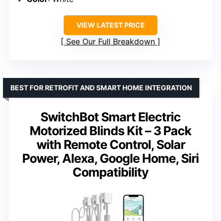
VIEW LATEST PRICE
See Our Full Breakdown
BEST FOR RETROFIT AND SMART HOME INTEGRATION
SwitchBot Smart Electric
Motorized Blinds Kit – 3 Pack
with Remote Control, Solar
Power, Alexa, Google Home, Siri
Compatibility