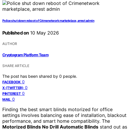
Police shut down reboot of Crimenetwork marketplace, arrest admin
Published on
10 May 2026
AUTHOR
Cryptogram Platform Team
SHARE ARTICLE
The post has been shared by
0
people.
0
FACEBOOK
0
X (TWITTER)
0
PINTEREST
0
MAIL
Finding the best smart blinds motorized for office
settings involves balancing ease of installation, blackout
performance, and smart home compatibility. The
Motorized Blinds No Drill Automatic Blinds
stand out as