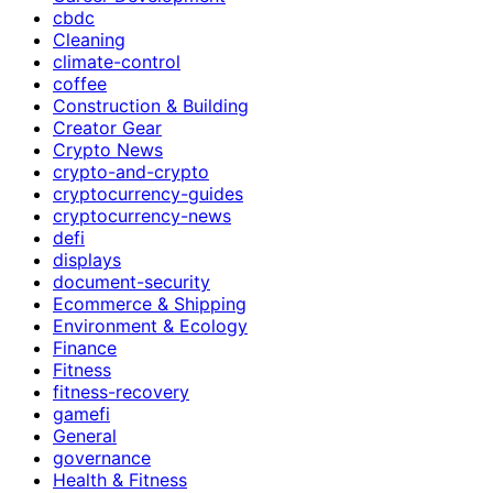
cbdc
Cleaning
climate-control
coffee
Construction & Building
Creator Gear
Crypto News
crypto-and-crypto
cryptocurrency-guides
cryptocurrency-news
defi
displays
document-security
Ecommerce & Shipping
Environment & Ecology
Finance
Fitness
fitness-recovery
gamefi
General
governance
Health & Fitness