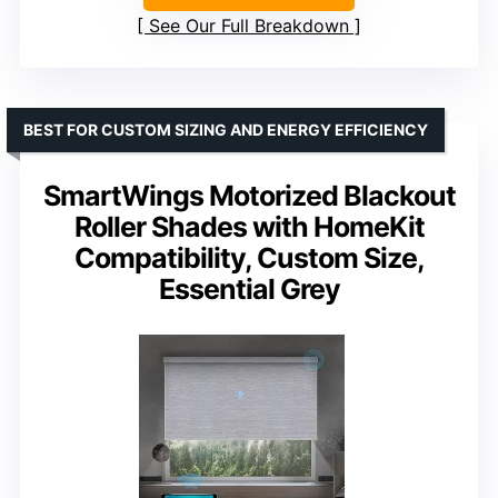
See Our Full Breakdown
BEST FOR CUSTOM SIZING AND ENERGY EFFICIENCY
SmartWings Motorized Blackout
Roller Shades with HomeKit
Compatibility, Custom Size,
Essential Grey