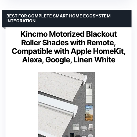
BEST FOR COMPLETE SMART HOME ECOSYSTEM
INTEGRATION
Kincmo Motorized Blackout
Roller Shades with Remote,
Compatible with Apple HomeKit,
Alexa, Google, Linen White