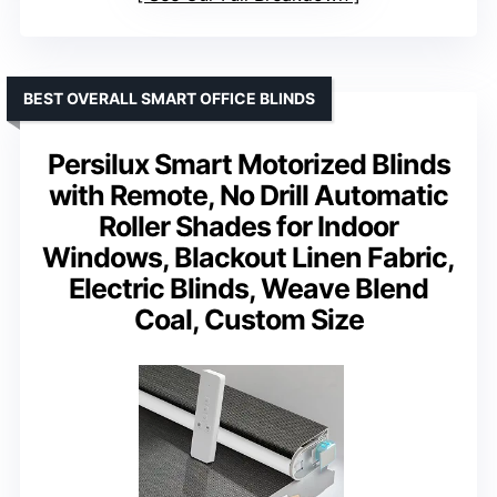
BEST OVERALL SMART OFFICE BLINDS
Persilux Smart Motorized Blinds
with Remote, No Drill Automatic
Roller Shades for Indoor
Windows, Blackout Linen Fabric,
Electric Blinds, Weave Blend
Coal, Custom Size