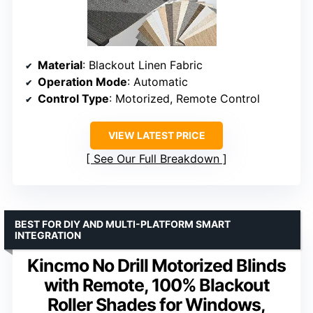
Material
: Blackout Linen Fabric
Operation Mode
: Automatic
Control Type
: Motorized, Remote Control
VIEW LATEST PRICE
See Our Full Breakdown
BEST FOR DIY AND MULTI-PLATFORM SMART
INTEGRATION
Kincmo No Drill Motorized Blinds
with Remote, 100% Blackout
Roller Shades for Windows,