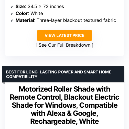
Size
: 34.5 x 72 inches
Color
: White
Material
: Three-layer blackout textured fabric
VIEW LATEST PRICE
See Our Full Breakdown
BEST FOR LONG-LASTING POWER AND SMART HOME
COMPATIBILITY
Motorized Roller Shade with
Remote Control, Blackout Electric
Shade for Windows, Compatible
with Alexa & Google,
Rechargeable, White