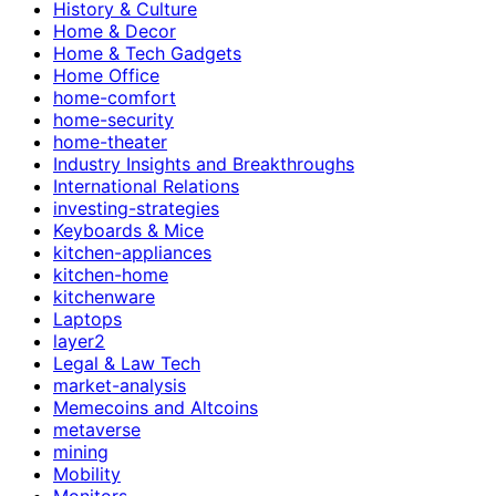
History & Culture
Home & Decor
Home & Tech Gadgets
Home Office
home-comfort
home-security
home-theater
Industry Insights and Breakthroughs
International Relations
investing-strategies
Keyboards & Mice
kitchen-appliances
kitchen-home
kitchenware
Laptops
layer2
Legal & Law Tech
market-analysis
Memecoins and Altcoins
metaverse
mining
Mobility
Monitors