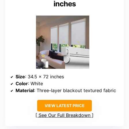
inches
Size
: 34.5 x 72 inches
Color
: White
Material
: Three-layer blackout textured fabric
VIEW LATEST PRICE
See Our Full Breakdown