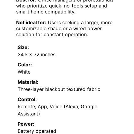
who prioritize quick, no-tools setup and
smart home compatibility.
Not ideal for:
Users seeking a larger, more
customizable shade or a wired power
solution for constant operation.
Size:
34.5 x 72 inches
Color:
White
Material:
Three-layer blackout textured fabric
Control:
Remote, App, Voice (Alexa, Google
Assistant)
Power:
Battery operated