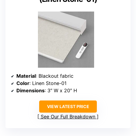
Material
: Blackout fabric
Color
: Linen Stone-01
Dimensions
: 3″ W x 20″ H
VIEW LATEST PRICE
See Our Full Breakdown