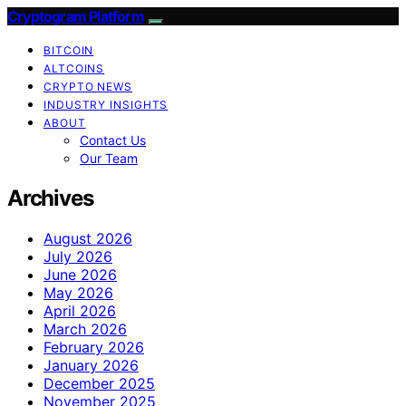
Cryptogram Platform
BITCOIN
ALTCOINS
CRYPTO NEWS
INDUSTRY INSIGHTS
ABOUT
Contact Us
Our Team
Archives
August 2026
July 2026
June 2026
May 2026
April 2026
March 2026
February 2026
January 2026
December 2025
November 2025