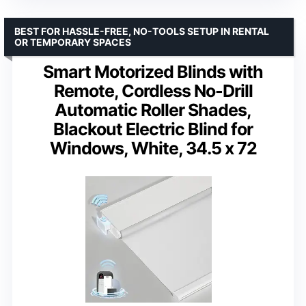
BEST FOR HASSLE-FREE, NO-TOOLS SETUP IN RENTAL
OR TEMPORARY SPACES
Smart Motorized Blinds with
Remote, Cordless No-Drill
Automatic Roller Shades,
Blackout Electric Blind for
Windows, White, 34.5 x 72