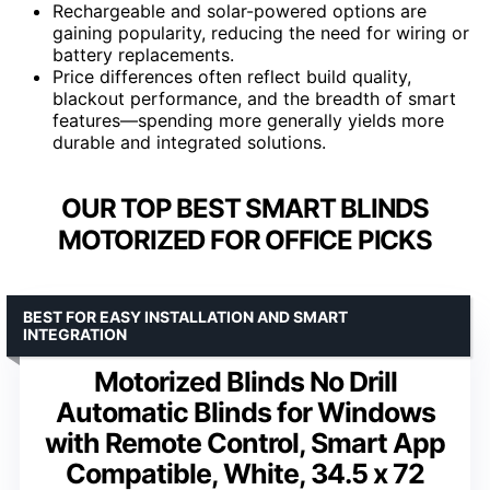
Rechargeable and solar-powered options are
gaining popularity, reducing the need for wiring or
battery replacements.
Price differences often reflect build quality,
blackout performance, and the breadth of smart
features—spending more generally yields more
durable and integrated solutions.
OUR TOP BEST SMART BLINDS
MOTORIZED FOR OFFICE PICKS
BEST FOR EASY INSTALLATION AND SMART
INTEGRATION
Motorized Blinds No Drill
Automatic Blinds for Windows
with Remote Control, Smart App
Compatible, White, 34.5 x 72