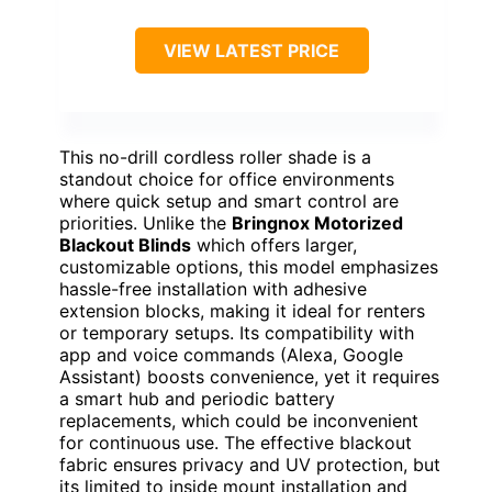
VIEW LATEST PRICE
This no-drill cordless roller shade is a
standout choice for office environments
where quick setup and smart control are
priorities. Unlike the
Bringnox Motorized
Blackout Blinds
which offers larger,
customizable options, this model emphasizes
hassle-free installation with adhesive
extension blocks, making it ideal for renters
or temporary setups. Its compatibility with
app and voice commands (Alexa, Google
Assistant) boosts convenience, yet it requires
a smart hub and periodic battery
replacements, which could be inconvenient
for continuous use. The effective blackout
fabric ensures privacy and UV protection, but
its limited to inside mount installation and