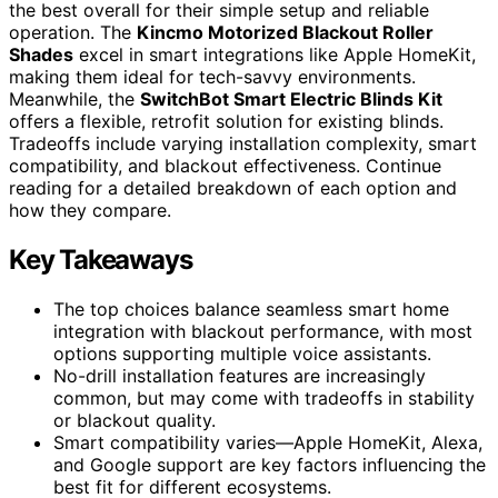
the best overall for their simple setup and reliable
operation. The
Kincmo Motorized Blackout Roller
Shades
excel in smart integrations like Apple HomeKit,
making them ideal for tech-savvy environments.
Meanwhile, the
SwitchBot Smart Electric Blinds Kit
offers a flexible, retrofit solution for existing blinds.
Tradeoffs include varying installation complexity, smart
compatibility, and blackout effectiveness. Continue
reading for a detailed breakdown of each option and
how they compare.
Key Takeaways
The top choices balance seamless smart home
integration with blackout performance, with most
options supporting multiple voice assistants.
No-drill installation features are increasingly
common, but may come with tradeoffs in stability
or blackout quality.
Smart compatibility varies—Apple HomeKit, Alexa,
and Google support are key factors influencing the
best fit for different ecosystems.