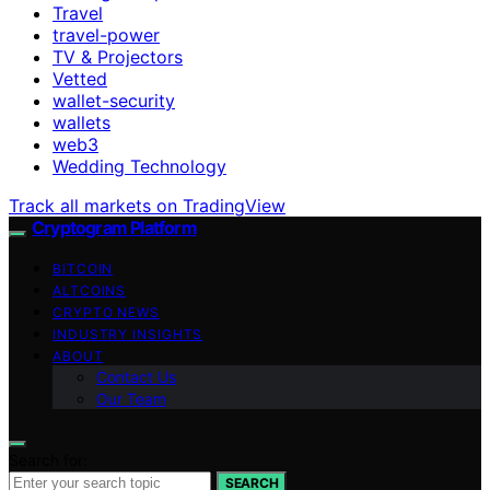
Travel
travel-power
TV & Projectors
Vetted
wallet-security
wallets
web3
Wedding Technology
Track all markets on TradingView
Cryptogram Platform
BITCOIN
ALTCOINS
CRYPTO NEWS
INDUSTRY INSIGHTS
ABOUT
Contact Us
Our Team
Search for:
SEARCH