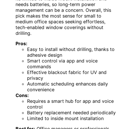
needs batteries, so long-term power
management can be a concern. Overall, this
pick makes the most sense for small to
medium office spaces seeking effortless,
tech-enabled window coverings without
drilling.
Pros:
Easy to install without drilling, thanks to
adhesive design
Smart control via app and voice
commands
Effective blackout fabric for UV and
privacy
Automatic scheduling enhances daily
convenience
Cons:
Requires a smart hub for app and voice
control
Battery replacement needed periodically
Limited to inside mount installation
Best for:
Office managers or professionals