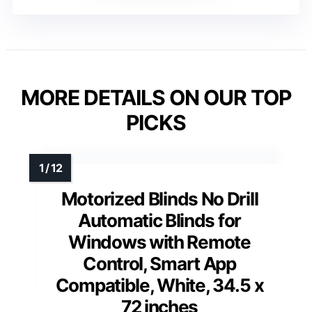
MORE DETAILS ON OUR TOP
PICKS
Motorized Blinds No Drill
Automatic Blinds for
Windows with Remote
Control, Smart App
Compatible, White, 34.5 x
72 inches