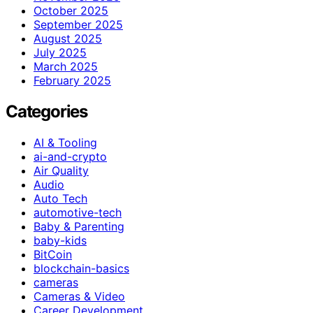
October 2025
September 2025
August 2025
July 2025
March 2025
February 2025
Categories
AI & Tooling
ai-and-crypto
Air Quality
Audio
Auto Tech
automotive-tech
Baby & Parenting
baby-kids
BitCoin
blockchain-basics
cameras
Cameras & Video
Career Development