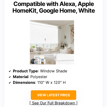
Compatible with Alexa, Apple
HomeKit, Google Home, White
Product Type
: Window Shade
Material
: Polyester
Dimensions
: 110″ W x 120″ H
VIEW LATEST PRICE
See Our Full Breakdown