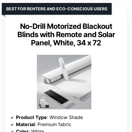
BEST FOR RENTERS AND ECO-CONSCIOUS USERS
No-Drill Motorized Blackout
Blinds with Remote and Solar
Panel, White, 34 x 72
Product Type
: Window Shade
Material
: Premium fabric
Color
: White