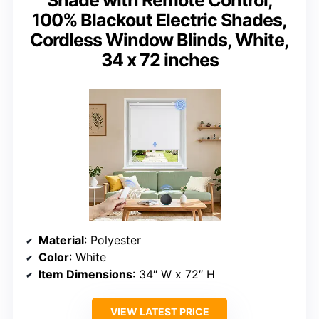
Shade with Remote Control,
100% Blackout Electric Shades,
Cordless Window Blinds, White,
34 x 72 inches
Material
: Polyester
Color
: White
Item Dimensions
: 34″ W x 72″ H
VIEW LATEST PRICE