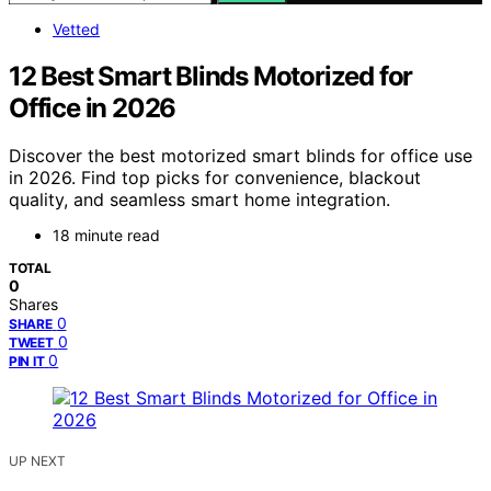
Vetted
12 Best Smart Blinds Motorized for
Office in 2026
Discover the best motorized smart blinds for office use
in 2026. Find top picks for convenience, blackout
quality, and seamless smart home integration.
18 minute read
TOTAL
0
Shares
0
SHARE
0
TWEET
0
PIN IT
UP NEXT