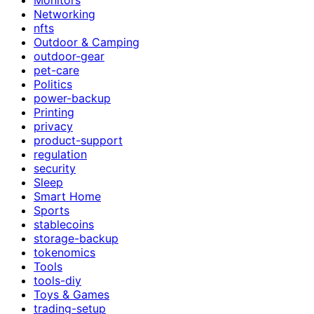
Networking
nfts
Outdoor & Camping
outdoor-gear
pet-care
Politics
power-backup
Printing
privacy
product-support
regulation
security
Sleep
Smart Home
Sports
stablecoins
storage-backup
tokenomics
Tools
tools-diy
Toys & Games
trading-setup