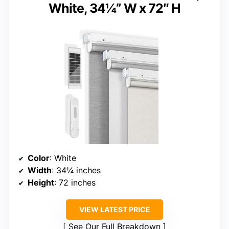
White, 34¼” W x 72″ H
Color
: White
Width
: 34¼ inches
Height
: 72 inches
VIEW LATEST PRICE
See Our Full Breakdown