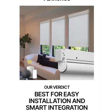
BEST FOR EASY
INSTALLATION AND
SMART INTEGRATION