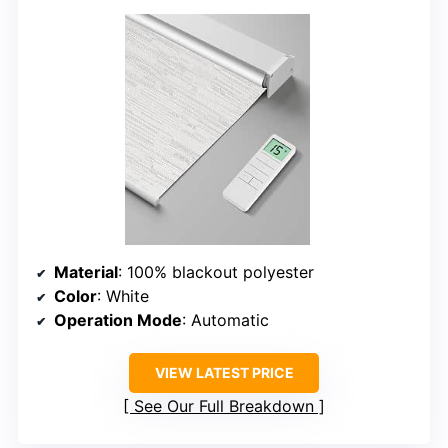
Material
: 100% blackout polyester
Color
: White
Operation Mode
: Automatic
VIEW LATEST PRICE
See Our Full Breakdown