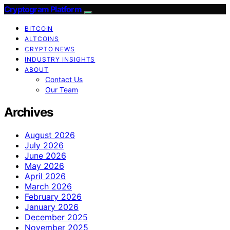
Cryptogram Platform
BITCOIN
ALTCOINS
CRYPTO NEWS
INDUSTRY INSIGHTS
ABOUT
Contact Us
Our Team
Archives
August 2026
July 2026
June 2026
May 2026
April 2026
March 2026
February 2026
January 2026
December 2025
November 2025