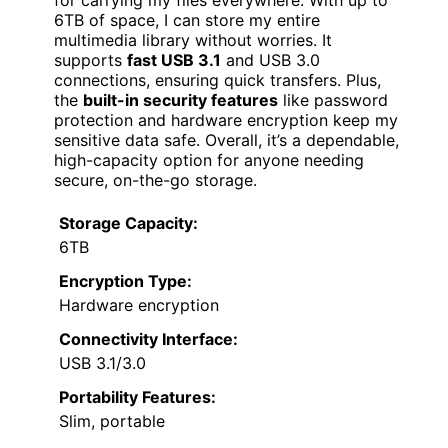
6TB of space, I can store my entire
multimedia library without worries. It
supports
fast USB 3.1
and USB 3.0
connections, ensuring quick transfers. Plus,
the
built-in security features
like password
protection and hardware encryption keep my
sensitive data safe. Overall, it’s a dependable,
high-capacity option for anyone needing
secure, on-the-go storage.
Storage Capacity:
6TB
Encryption Type:
Hardware encryption
Connectivity Interface:
USB 3.1/3.0
Portability Features:
Slim, portable