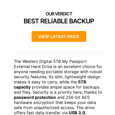
BEST RELIABLE BACKUP
VIEW LATEST PRICE
The Western Digital 5TB My Passport
External Hard Drive is an excellent choice for
anyone needing portable storage with robust
security features. Its slim, lightweight design
makes it easy to carry, while the
5TB
capacity
provides ample space for backups
and files. Security is a priority here, thanks to
password protection
and 256-bit AES
hardware encryption that keeps your data
safe from unauthorized access. The drive
offers fast data transfer via
USB 3.0
,