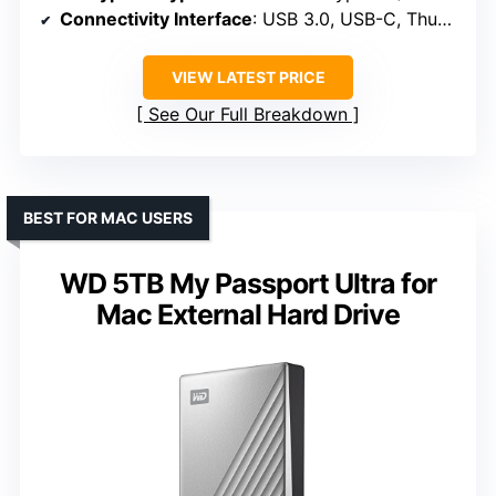
Connectivity Interface
: USB 3.0, USB-C, Thunderbolt 3
VIEW LATEST PRICE
See Our Full Breakdown
BEST FOR MAC USERS
WD 5TB My Passport Ultra for
Mac External Hard Drive