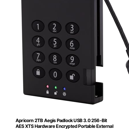
Apricorn 2TB Aegis Padlock USB 3.0 256-Bit
AES XTS Hardware Encrypted Portable External