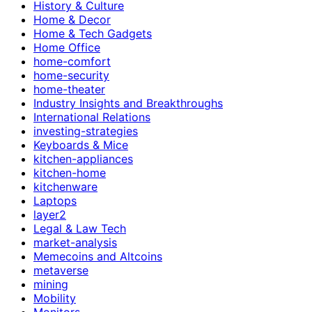
History & Culture
Home & Decor
Home & Tech Gadgets
Home Office
home-comfort
home-security
home-theater
Industry Insights and Breakthroughs
International Relations
investing-strategies
Keyboards & Mice
kitchen-appliances
kitchen-home
kitchenware
Laptops
layer2
Legal & Law Tech
market-analysis
Memecoins and Altcoins
metaverse
mining
Mobility
Monitors