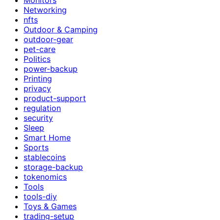
Networking
nfts
Outdoor & Camping
outdoor-gear
pet-care
Politics
power-backup
Printing
privacy
product-support
regulation
security
Sleep
Smart Home
Sports
stablecoins
storage-backup
tokenomics
Tools
tools-diy
Toys & Games
trading-setup