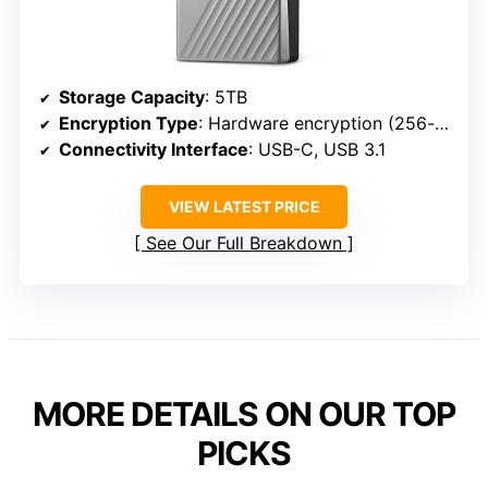
Storage Capacity
: 5TB
Encryption Type
: Hardware encryption (256-bit AES)
Connectivity Interface
: USB-C, USB 3.1
VIEW LATEST PRICE
See Our Full Breakdown
MORE DETAILS ON OUR TOP
PICKS