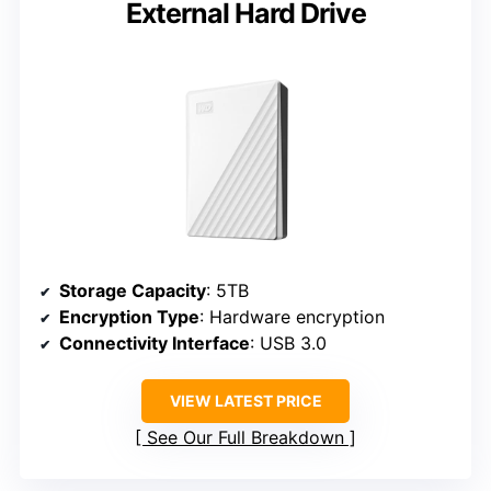
External Hard Drive
Storage Capacity
: 5TB
Encryption Type
: Hardware encryption
Connectivity Interface
: USB 3.0
VIEW LATEST PRICE
See Our Full Breakdown