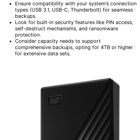
Ensure compatibility with your system’s connection
types (USB 3.1, USB-C, Thunderbolt) for seamless
backups.
Look for built-in security features like PIN access,
self-destruct mechanisms, and ransomware
protection.
Consider capacity needs to support
comprehensive backups, opting for 4TB or higher
for extensive data sets.