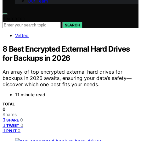
Our Team
Search for:
SEARCH
Vetted
8 Best Encrypted External Hard Drives
for Backups in 2026
An array of top encrypted external hard drives for
backups in 2026 awaits, ensuring your data’s safety—
discover which one best fits your needs.
11 minute read
TOTAL
0
Shares
0
SHARE
0
TWEET
0
PIN IT