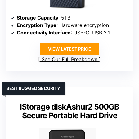
Storage Capacity
: 5TB
Encryption Type
: Hardware encryption
Connectivity Interface
: USB-C, USB 3.1
VIEW LATEST PRICE
See Our Full Breakdown
BEST RUGGED SECURITY
iStorage diskAshur2 500GB
Secure Portable Hard Drive