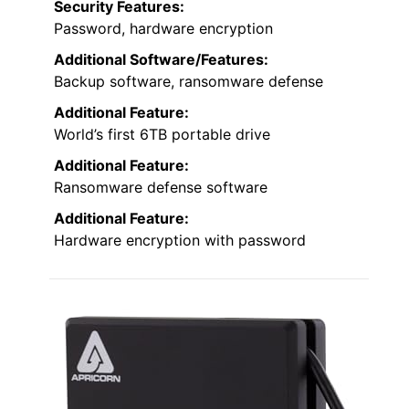
Security Features:
Password, hardware encryption
Additional Software/Features:
Backup software, ransomware defense
Additional Feature:
World’s first 6TB portable drive
Additional Feature:
Ransomware defense software
Additional Feature:
Hardware encryption with password