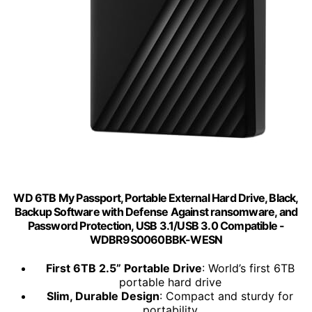
WD 6TB My Passport, Portable External Hard Drive, Black,
Backup Software with Defense Against ransomware, and
Password Protection, USB 3.1/USB 3.0 Compatible -
WDBR9S0060BBK-WESN
First 6TB 2.5” Portable Drive
: World’s first 6TB
portable hard drive
Slim, Durable Design
: Compact and sturdy for
portability