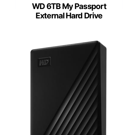
WD 6TB My Passport
External Hard Drive