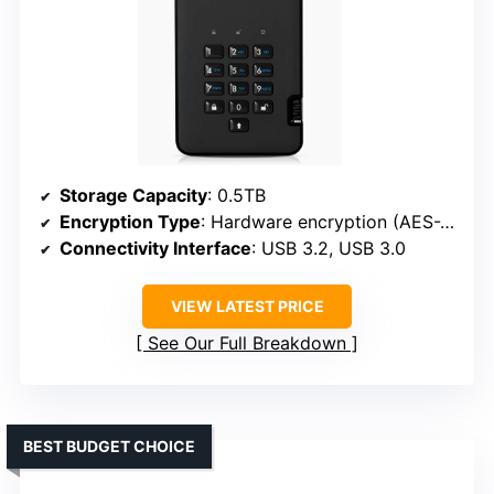
Storage Capacity
: 0.5TB
Encryption Type
: Hardware encryption (AES-XTS 256-bit)
Connectivity Interface
: USB 3.2, USB 3.0
VIEW LATEST PRICE
See Our Full Breakdown
BEST BUDGET CHOICE