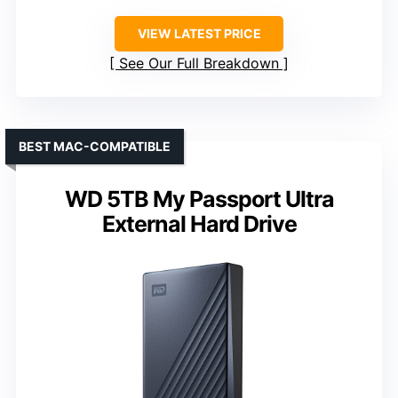
VIEW LATEST PRICE
See Our Full Breakdown
BEST MAC-COMPATIBLE
WD 5TB My Passport Ultra
External Hard Drive