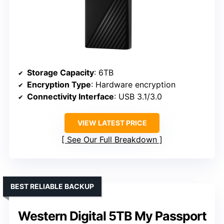
Storage Capacity
: 6TB
Encryption Type
: Hardware encryption
Connectivity Interface
: USB 3.1/3.0
VIEW LATEST PRICE
See Our Full Breakdown
BEST RELIABLE BACKUP
Western Digital 5TB My Passport