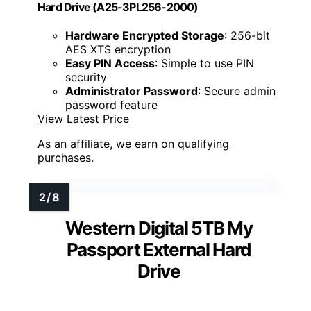
Hard Drive (A25-3PL256-2000)
Hardware Encrypted Storage
: 256-bit
AES XTS encryption
Easy PIN Access
: Simple to use PIN
security
Administrator Password
: Secure admin
password feature
View Latest Price
As an affiliate, we earn on qualifying
purchases.
Western Digital 5TB My
Passport External Hard
Drive