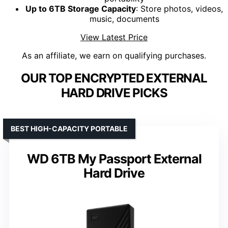
Up to 6TB Storage Capacity
: Store photos, videos,
music, documents
View Latest Price
As an affiliate, we earn on qualifying purchases.
OUR TOP ENCRYPTED EXTERNAL
HARD DRIVE PICKS
BEST HIGH-CAPACITY PORTABLE
WD 6TB My Passport External
Hard Drive