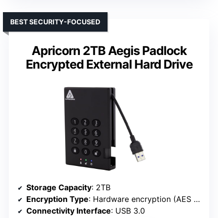
BEST SECURITY-FOCUSED
Apricorn 2TB Aegis Padlock
Encrypted External Hard Drive
Storage Capacity
: 2TB
Encryption Type
: Hardware encryption (AES 256-bit)
Connectivity Interface
: USB 3.0