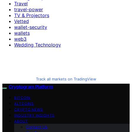
Travel
travel-power
TV & Projectors
Vetted
wallet-security
wallets
web3
Wedding Technology
Track all markets on TradingView
Cryptogram Platform
BITCOIN
ALTCOINS
CRYPTO NEWS
INDUSTRY INSIGHTS
ABOUT
Contact Us