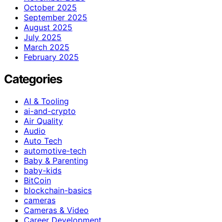
October 2025
September 2025
August 2025
July 2025
March 2025
February 2025
Categories
AI & Tooling
ai-and-crypto
Air Quality
Audio
Auto Tech
automotive-tech
Baby & Parenting
baby-kids
BitCoin
blockchain-basics
cameras
Cameras & Video
Career Development