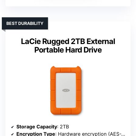
BEST DURABILITY
LaCie Rugged 2TB External
Portable Hard Drive
Storage Capacity
: 2TB
Encryption Type
: Hardware encryption (AES-256)