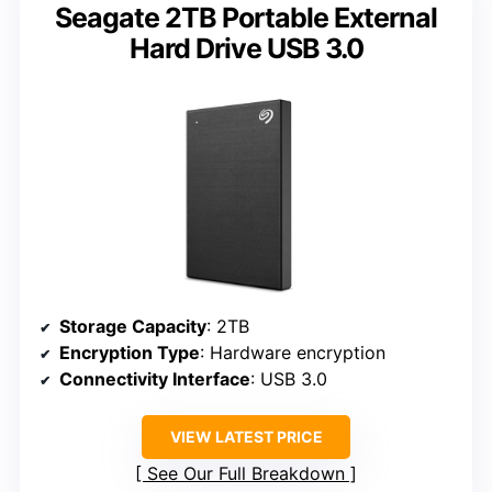
Seagate 2TB Portable External
Hard Drive USB 3.0
Storage Capacity
: 2TB
Encryption Type
: Hardware encryption
Connectivity Interface
: USB 3.0
VIEW LATEST PRICE
See Our Full Breakdown