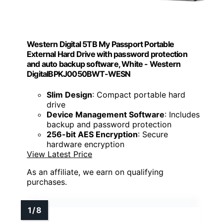
Western Digital 5TB My Passport Portable
External Hard Drive with password protection
and auto backup software, White - Western
DigitalBPKJ0050BWT-WESN
Slim Design
: Compact portable hard
drive
Device Management Software
: Includes
backup and password protection
256-bit AES Encryption
: Secure
hardware encryption
View Latest Price
As an affiliate, we earn on qualifying
purchases.