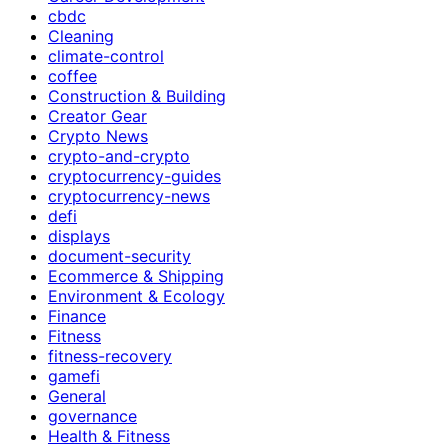
cbdc
Cleaning
climate-control
coffee
Construction & Building
Creator Gear
Crypto News
crypto-and-crypto
cryptocurrency-guides
cryptocurrency-news
defi
displays
document-security
Ecommerce & Shipping
Environment & Ecology
Finance
Fitness
fitness-recovery
gamefi
General
governance
Health & Fitness