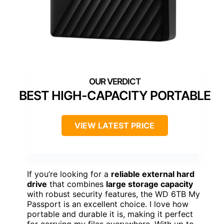
BEST HIGH-CAPACITY PORTABLE
VIEW LATEST PRICE
If you’re looking for a
reliable external hard
drive
that combines
large storage capacity
with robust security features, the WD 6TB My
Passport is an excellent choice. I love how
portable and durable it is, making it perfect
for carrying my files everywhere. With up to