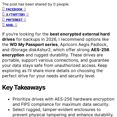
The post has been shared by
0
people.
0
FACEBOOK
0
X (TWITTER)
0
PINTEREST
0
MAIL
If you’re looking for the
best encrypted external hard
drives
for backups in 2026, I recommend options like
the
WD My Passport series
, Apricorn Aegis Padlock,
and iStorage diskAshur2, which offer strong
AES-256
encryption
and rugged durability. These drives are
portable, support various connections, and guarantee
your data stays safe from unauthorized access. Keep
exploring as I’ll share more details on choosing the
perfect drive for your needs and security level.
Key Takeaways
Prioritize drives with AES-256 hardware encryption
and FIPS compliance for maximum data security.
Select rugged, tamper-evident enclosures to
prevent physical tampering and enhance durability.