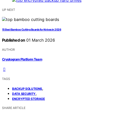
UP NEXT
15 Best Bamboo Cutting Boards for Knives in 2026
Published on
01 March 2026
AUTHOR
Cryptogram Platform Team
TAGS
,
BACKUP SOLUTIONS
,
DATA SECURITY
ENCRYPTED STORAGE
SHARE ARTICLE