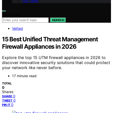
Our Team
Search for:
SEARCH
Vetted
15 Best Unified Threat Management
Firewall Appliances in 2026
Explore the top 15 UTM firewall appliances in 2026 to
discover innovative security solutions that could protect
your network like never before.
17 minute read
TOTAL
0
Shares
0
SHARE
0
TWEET
0
PIN IT