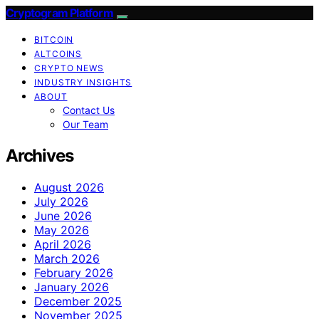
Cryptogram Platform
BITCOIN
ALTCOINS
CRYPTO NEWS
INDUSTRY INSIGHTS
ABOUT
Contact Us
Our Team
Archives
August 2026
July 2026
June 2026
May 2026
April 2026
March 2026
February 2026
January 2026
December 2025
November 2025