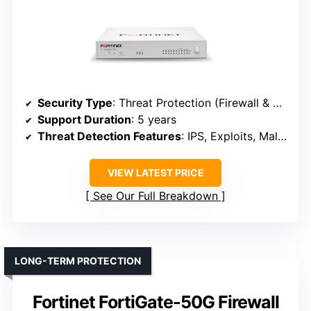
Security Type
: Threat Protection (Firewall & SD-WAN)
Support Duration
: 5 years
Threat Detection Features
: IPS, Exploits, Malware, App control
VIEW LATEST PRICE
See Our Full Breakdown
LONG-TERM PROTECTION
Fortinet FortiGate-50G Firewall