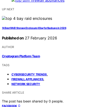
UP NEXT
14 Best RAID Storage Enclosure 4 Bay for Backups in 2026
Published on
27 February 2026
AUTHOR
Cryptogram Platform Team
TAGS
,
CYBERSECURITY TRENDS
,
FIREWALL APPLIANCES
NETWORK SECURITY
SHARE ARTICLE
The post has been shared by
0
people.
0
FACEBOOK