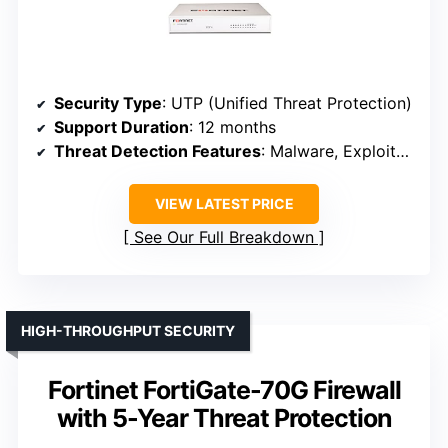
Security Type
: UTP (Unified Threat Protection)
Support Duration
: 12 months
Threat Detection Features
: Malware, Exploits, Web filtering, AI-powered threat detection
VIEW LATEST PRICE
See Our Full Breakdown
HIGH-THROUGHPUT SECURITY
Fortinet FortiGate-70G Firewall
with 5-Year Threat Protection