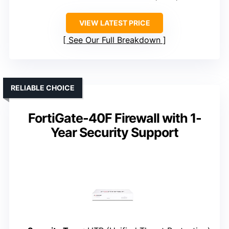
VIEW LATEST PRICE
See Our Full Breakdown
RELIABLE CHOICE
FortiGate-40F Firewall with 1-
Year Security Support