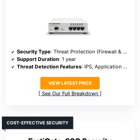
Security Type
: Threat Protection (Firewall & SD-WAN)
Support Duration
: 1 year
Threat Detection Features
: IPS, Application Control, URL, DNS, Video filtering
VIEW LATEST PRICE
See Our Full Breakdown
COST-EFFECTIVE SECURITY