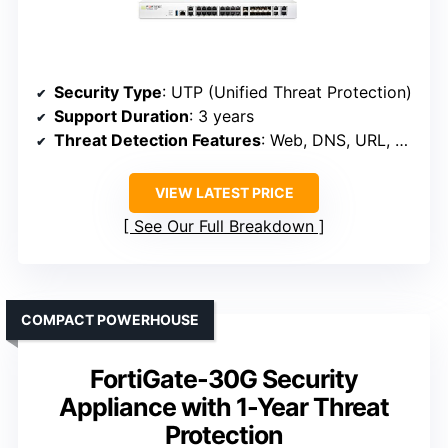
Security Type
: UTP (Unified Threat Protection)
Support Duration
: 3 years
Threat Detection Features
: Web, DNS, URL, Botnet, C2
VIEW LATEST PRICE
See Our Full Breakdown
COMPACT POWERHOUSE
FortiGate-30G Security
Appliance with 1-Year Threat
Protection