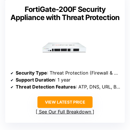
FortiGate-200F Security
Appliance with Threat Protection
Security Type
: Threat Protection (Firewall & Web Security)
Support Duration
: 1 year
Threat Detection Features
: ATP, DNS, URL, Botnet, C2
VIEW LATEST PRICE
See Our Full Breakdown