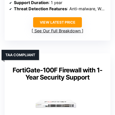
Support Duration
: 1 year
Threat Detection Features
: Anti-malware, Web filtering, Ransomware
VIEW LATEST PRICE
See Our Full Breakdown
TAA COMPLIANT
FortiGate-100F Firewall with 1-
Year Security Support