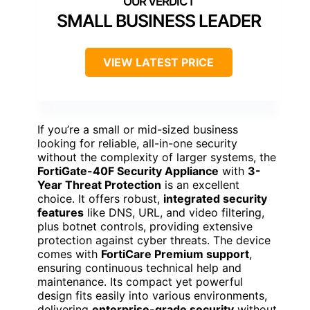
SMALL BUSINESS LEADER
VIEW LATEST PRICE
If you’re a small or mid-sized business
looking for reliable, all-in-one security
without the complexity of larger systems, the
FortiGate-40F Security Appliance
with
3-
Year Threat Protection
is an excellent
choice. It offers robust,
integrated security
features
like DNS, URL, and video filtering,
plus botnet controls, providing extensive
protection against cyber threats. The device
comes with
FortiCare Premium support
,
ensuring continuous technical help and
maintenance. Its compact yet powerful
design fits easily into various environments,
delivering
enterprise-grade security
without