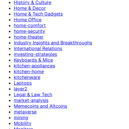
History & Culture
Home & Decor
Home & Tech Gadgets
Home Office
home-comfort
home-security
home-theater
Industry Insights and Breakthroughs
International Relations
investing-strategies
Keyboards & Mice
kitchen-appliances
kitchen-home
kitchenware
Laptops
layer2
Legal & Law Tech
market-analysis
Memecoins and Altcoins
metaverse
mining
Mobility
Monitors