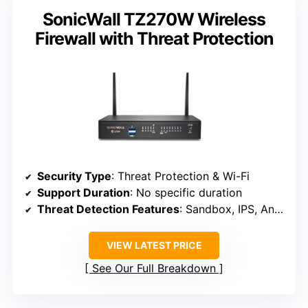
SonicWall TZ270W Wireless
Firewall with Threat Protection
Security Type
: Threat Protection & Wi-Fi
Support Duration
: No specific duration
Threat Detection Features
: Sandbox, IPS, Anti-malware, TLS decryption
VIEW LATEST PRICE
See Our Full Breakdown