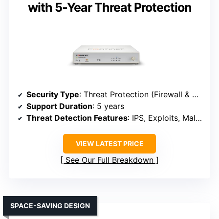
with 5-Year Threat Protection
Security Type
: Threat Protection (Firewall & SD-WAN)
Support Duration
: 5 years
Threat Detection Features
: IPS, Exploits, Malware, URL filtering
VIEW LATEST PRICE
See Our Full Breakdown
SPACE-SAVING DESIGN