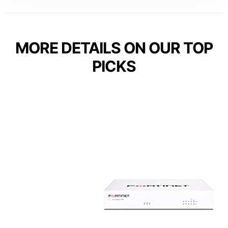
MORE DETAILS ON OUR TOP
PICKS