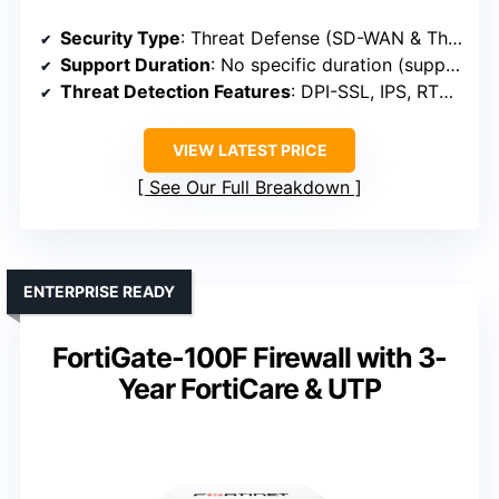
Security Type
: Threat Defense (SD-WAN & Threat Protection)
Support Duration
: No specific duration (support included)
Threat Detection Features
: DPI-SSL, IPS, RTDMI, Sandboxing
VIEW LATEST PRICE
See Our Full Breakdown
ENTERPRISE READY
FortiGate-100F Firewall with 3-
Year FortiCare & UTP