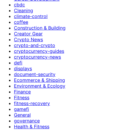
cbdc
Cleaning
climate-control
coffee
Construction & Building
Creator Gear
Crypto News
crypto-and-crypto
cryptocurrency-guides
cryptocurrency-news
defi
displays
document-security
Ecommerce & Shipping
Environment & Ecology
Finance
Fitness
fitness-recovery
gamefi
General
governance
Health & Fitness