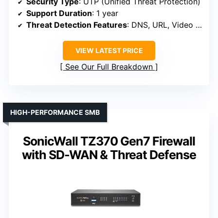
Security Type
: UTP (Unified Threat Protection)
Support Duration
: 1 year
Threat Detection Features
: DNS, URL, Video filtering, Botnet controls
VIEW LATEST PRICE
See Our Full Breakdown
HIGH-PERFORMANCE SMB
SonicWall TZ370 Gen7 Firewall
with SD-WAN & Threat Defense