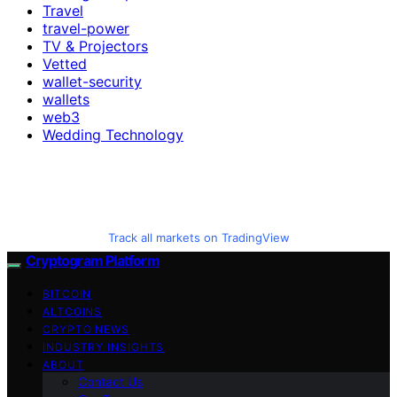
Travel
travel-power
TV & Projectors
Vetted
wallet-security
wallets
web3
Wedding Technology
Track all markets on TradingView
Cryptogram Platform
BITCOIN
ALTCOINS
CRYPTO NEWS
INDUSTRY INSIGHTS
ABOUT
Contact Us