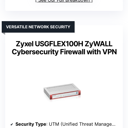
See Our Full Breakdown
VERSATILE NETWORK SECURITY
Zyxel USGFLEX100H ZyWALL
Cybersecurity Firewall with VPN
Security Type
: UTM (Unified Threat Management)