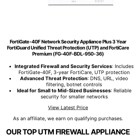
FortiGate-40F Network Security Appliance Plus 3 Year
FortiGuard Unified Threat Protection (UTP) and FortiCare
Premium (FG-40F-BDL-950-36)
Integrated Firewall and Security Services
: Includes
FortiGate-40F, 3-year FortiCare, UTP protection
Advanced Threat Protection
: DNS, URL, video
filtering, botnet controls
Ideal for Small to Mid-Sized Businesses
: Reliable
security for smaller networks
View Latest Price
As an affiliate, we earn on qualifying purchases.
OUR TOP UTM FIREWALL APPLIANCE