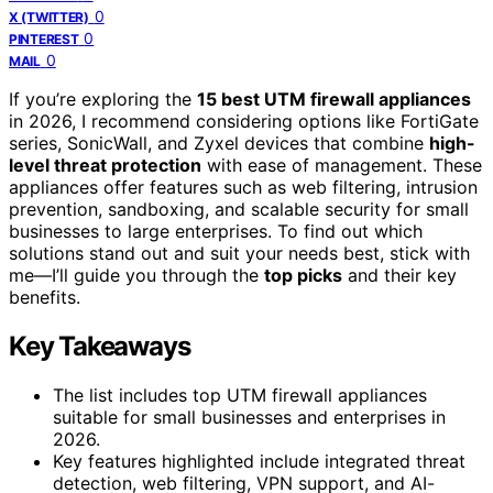
0
X (TWITTER)
0
PINTEREST
0
MAIL
If you’re exploring the
15 best UTM firewall appliances
in 2026, I recommend considering options like FortiGate
series, SonicWall, and Zyxel devices that combine
high-
level threat protection
with ease of management. These
appliances offer features such as web filtering, intrusion
prevention, sandboxing, and scalable security for small
businesses to large enterprises. To find out which
solutions stand out and suit your needs best, stick with
me—I’ll guide you through the
top picks
and their key
benefits.
Key Takeaways
The list includes top UTM firewall appliances
suitable for small businesses and enterprises in
2026.
Key features highlighted include integrated threat
detection, web filtering, VPN support, and AI-