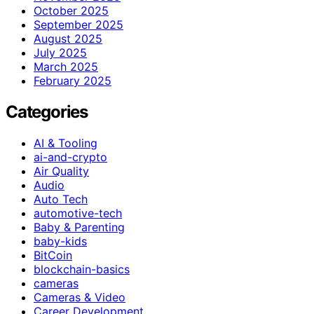
October 2025
September 2025
August 2025
July 2025
March 2025
February 2025
Categories
AI & Tooling
ai-and-crypto
Air Quality
Audio
Auto Tech
automotive-tech
Baby & Parenting
baby-kids
BitCoin
blockchain-basics
cameras
Cameras & Video
Career Development