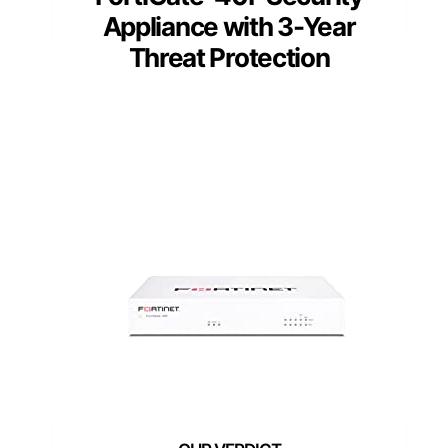
Appliance with 3-Year
Threat Protection