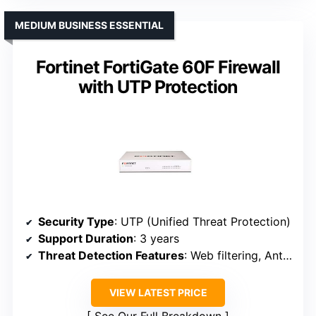
MEDIUM BUSINESS ESSENTIAL
Fortinet FortiGate 60F Firewall
with UTP Protection
Security Type
: UTP (Unified Threat Protection)
Support Duration
: 3 years
Threat Detection Features
: Web filtering, Anti-botnet, Exploit protection
VIEW LATEST PRICE