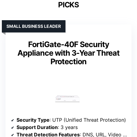
PICKS
SMALL BUSINESS LEADER
FortiGate-40F Security
Appliance with 3-Year Threat
Protection
Security Type
: UTP (Unified Threat Protection)
Support Duration
: 3 years
Threat Detection Features
: DNS, URL, Video filtering, Botnet controls