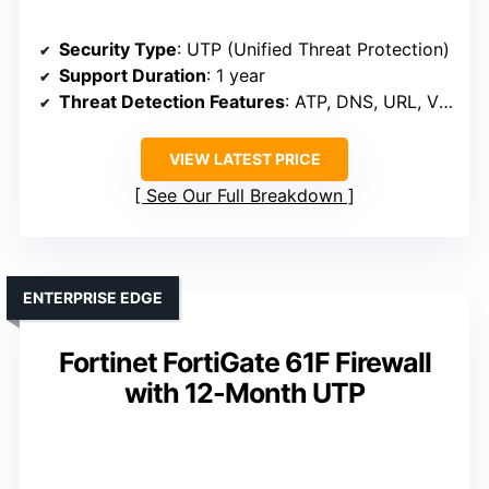
Security Type
: UTP (Unified Threat Protection)
Support Duration
: 1 year
Threat Detection Features
: ATP, DNS, URL, Video filtering, C2
VIEW LATEST PRICE
See Our Full Breakdown
ENTERPRISE EDGE
Fortinet FortiGate 61F Firewall
with 12-Month UTP