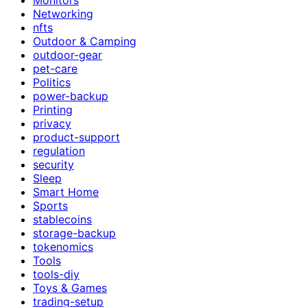
Networking
nfts
Outdoor & Camping
outdoor-gear
pet-care
Politics
power-backup
Printing
privacy
product-support
regulation
security
Sleep
Smart Home
Sports
stablecoins
storage-backup
tokenomics
Tools
tools-diy
Toys & Games
trading-setup