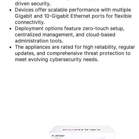
driven security.
Devices offer scalable performance with multiple
Gigabit and 10-Gigabit Ethernet ports for flexible
connectivity.
Deployment options feature zero-touch setup,
centralized management, and cloud-based
administration tools.
The appliances are rated for high reliability, regular
updates, and comprehensive threat protection to
meet evolving cybersecurity needs.