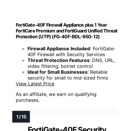
FortiGate-40F Firewall Appliance plus 1 Year
FortiCare Premium and FortiGuard Unified Threat
Protection (UTP) (FG-40F-BDL-950-12)
Firewall Appliance Included
: FortiGate-
40F Firewall with Security Services
Threat Protection Features
: DNS, URL,
video filtering, botnet control
Ideal for Small Businesses
: Reliable
security for small to mid-sized firms
View Latest Price
As an affiliate, we earn on qualifying
purchases.
FortiGate-40F Security