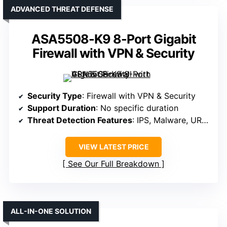
ADVANCED THREAT DEFENSE
ASA5508-K9 8-Port Gigabit
Firewall with VPN & Security
Security Type
: Firewall with VPN & Security
Support Duration
: No specific duration
Threat Detection Features
: IPS, Malware, URL filtering, Sandboxing
VIEW LATEST PRICE
See Our Full Breakdown
ALL-IN-ONE SOLUTION