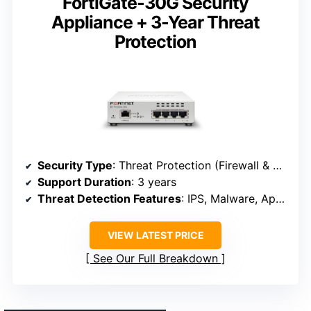
FortiGate-30G Security
Appliance + 3-Year Threat
Protection
Security Type
: Threat Protection (Firewall & SD-WAN)
Support Duration
: 3 years
Threat Detection Features
: IPS, Malware, Application Control, URL, Video filtering
VIEW LATEST PRICE
See Our Full Breakdown