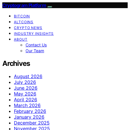
Cryptogram Platform
BITCOIN
ALTCOINS
CRYPTO NEWS
INDUSTRY INSIGHTS
ABOUT
Contact Us
Our Team
Archives
August 2026
July 2026
June 2026
May 2026
April 2026
March 2026
February 2026
January 2026
December 2025
November 2025