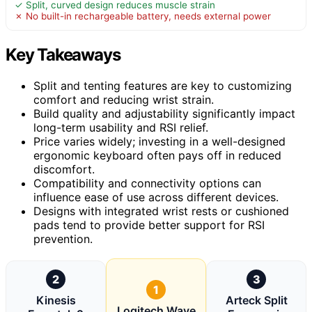
✓ Split, curved design reduces muscle strain
✗ No built-in rechargeable battery, needs external power
Key Takeaways
Split and tenting features are key to customizing
comfort and reducing wrist strain.
Build quality and adjustability significantly impact
long-term usability and RSI relief.
Price varies widely; investing in a well-designed
ergonomic keyboard often pays off in reduced
discomfort.
Compatibility and connectivity options can
influence ease of use across different devices.
Designs with integrated wrist rests or cushioned
pads tend to provide better support for RSI
prevention.
2
3
1
Kinesis
Arteck Split
Logitech Wave