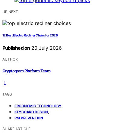
UP NEXT
12 Best Electric Recliner Chairs for 2026
Published on
20 July 2026
AUTHOR
Cryptogram Platform Team
TAGS
,
ERGONOMIC TECHNOLOGY
,
KEYBOARD DESIGN
RSI PREVENTION
SHARE ARTICLE