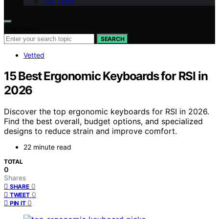
Our Team
Search for:
SEARCH
Vetted
15 Best Ergonomic Keyboards for RSI in
2026
Discover the top ergonomic keyboards for RSI in 2026.
Find the best overall, budget options, and specialized
designs to reduce strain and improve comfort.
22 minute read
TOTAL
0
Shares
0
SHARE
0
TWEET
0
PIN IT