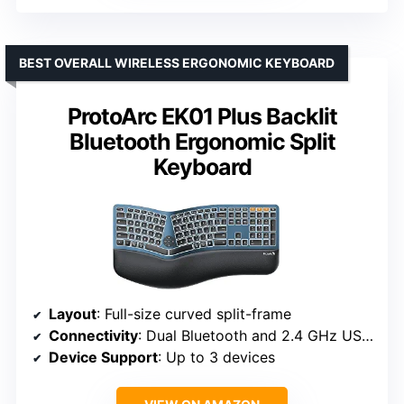
BEST OVERALL WIRELESS ERGONOMIC KEYBOARD
ProtoArc EK01 Plus Backlit
Bluetooth Ergonomic Split
Keyboard
Layout
: Full-size curved split-frame
Connectivity
: Dual Bluetooth and 2.4 GHz USB receiver
Device Support
: Up to 3 devices