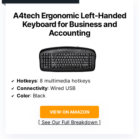
A4tech Ergonomic Left-Handed
Keyboard for Business and
Accounting
Hotkeys
: 8 multimedia hotkeys
Connectivity
: Wired USB
Color
: Black
VIEW ON AMAZON
See Our Full Breakdown