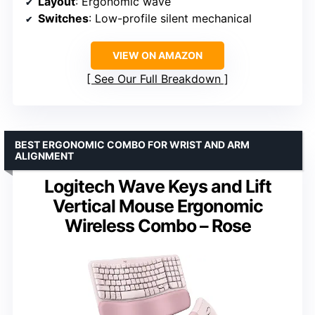
Layout
: Ergonomic wave
Switches
: Low-profile silent mechanical
VIEW ON AMAZON
See Our Full Breakdown
BEST ERGONOMIC COMBO FOR WRIST AND ARM
ALIGNMENT
Logitech Wave Keys and Lift
Vertical Mouse Ergonomic
Wireless Combo – Rose