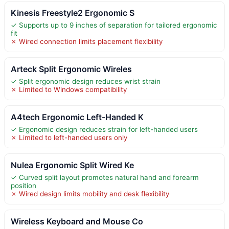
Kinesis Freestyle2 Ergonomic S
✓ Supports up to 9 inches of separation for tailored ergonomic
fit
✗ Wired connection limits placement flexibility
Arteck Split Ergonomic Wireles
✓ Split ergonomic design reduces wrist strain
✗ Limited to Windows compatibility
A4tech Ergonomic Left-Handed K
✓ Ergonomic design reduces strain for left-handed users
✗ Limited to left-handed users only
Nulea Ergonomic Split Wired Ke
✓ Curved split layout promotes natural hand and forearm
position
✗ Wired design limits mobility and desk flexibility
Wireless Keyboard and Mouse Co