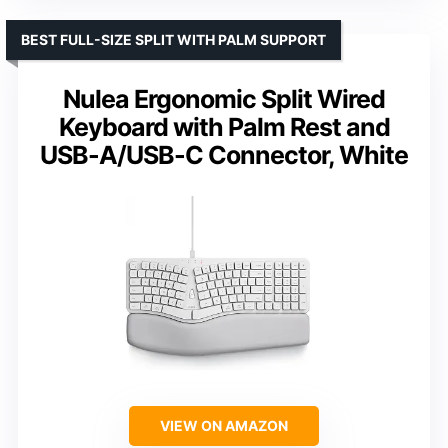
BEST FULL-SIZE SPLIT WITH PALM SUPPORT
Nulea Ergonomic Split Wired
Keyboard with Palm Rest and
USB-A/USB-C Connector, White
VIEW ON AMAZON