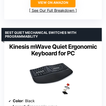
VIEW ON AMAZON
See Our Full Breakdown
BEST QUIET MECHANICAL SWITCHES WITH
PROGRAMMABILITY
Kinesis mWave Quiet Ergonomic
Keyboard for PC
Color
: Black