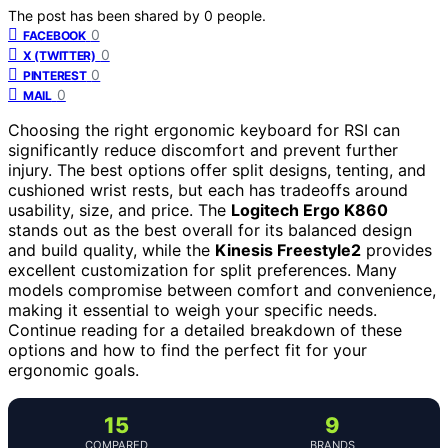
The post has been shared by
0
people.
0
FACEBOOK
0
X (TWITTER)
0
PINTEREST
0
MAIL
Choosing the right ergonomic keyboard for RSI can
significantly reduce discomfort and prevent further
injury. The best options offer split designs, tenting, and
cushioned wrist rests, but each has tradeoffs around
usability, size, and price. The
Logitech Ergo K860
stands out as the best overall for its balanced design
and build quality, while the
Kinesis Freestyle2
provides
excellent customization for split preferences. Many
models compromise between comfort and convenience,
making it essential to weigh your specific needs.
Continue reading for a detailed breakdown of these
options and how to find the perfect fit for your
ergonomic goals.
15
9
COMPARED
BRANDS