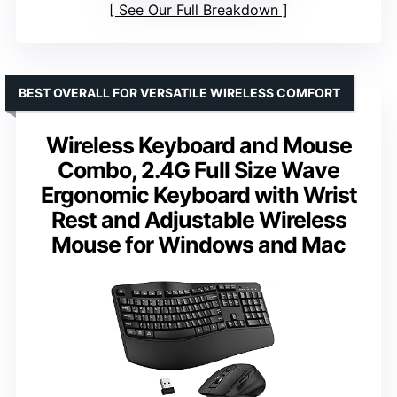
See Our Full Breakdown
BEST OVERALL FOR VERSATILE WIRELESS COMFORT
Wireless Keyboard and Mouse
Combo, 2.4G Full Size Wave
Ergonomic Keyboard with Wrist
Rest and Adjustable Wireless
Mouse for Windows and Mac