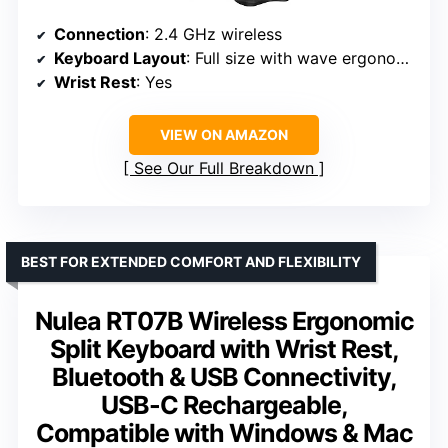
Connection
: 2.4 GHz wireless
Keyboard Layout
: Full size with wave ergonomic design
Wrist Rest
: Yes
VIEW ON AMAZON
See Our Full Breakdown
BEST FOR EXTENDED COMFORT AND FLEXIBILITY
Nulea RT07B Wireless Ergonomic
Split Keyboard with Wrist Rest,
Bluetooth & USB Connectivity,
USB-C Rechargeable,
Compatible with Windows & Mac