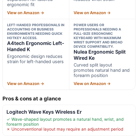
ergonomic fit
View on Amazon →
View on Amazon →
LEFT-HANDED PROFESSIONALS IN
POWER USERS OR
ACCOUNTING OR BUSINESS
PROFESSIONALS NEEDING A
ENVIRONMENTS NEEDING QUICK
FULL-SIZE ERGONOMIC
HOTKEY ACCESS.
KEYBOARD WITH MAXIMUM
A4tech Ergonomic Left-
WRIST SUPPORT AND BROAD
DEVICE COMPATIBILITY.
Handed K
Nulea Ergonomic Split
Ergonomic design reduces
Wired Ke
strain for left-handed users
Curved split layout
promotes natural hand and
forearm position
View on Amazon →
View on Amazon →
Pros & cons at a glance
Logitech Wave Keys Wireless Er
✓ Wave-shaped layout promotes a natural hand, wrist, and
forearm position
✗ Unconventional layout may require an adjustment period