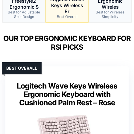
Freestyle2
Ergonomic
Keys Wireless
Ergonomic S
Wireles
Er
Best for Adjustable
Best for Wireless
Split Design
Best Overall
Simplicity
OUR TOP ERGONOMIC KEYBOARD FOR
RSI PICKS
BEST OVERALL
Logitech Wave Keys Wireless
Ergonomic Keyboard with
Cushioned Palm Rest – Rose