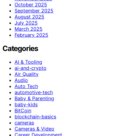
October 2025
September 2025
August 2025
July 2025
March 2025
February 2025
Categories
AI & Tooling
ai-and-crypto
Air Quality
Audio
Auto Tech
automotive-tech
Baby & Parenting
baby-kids
BitCoin
blockchain-basics
cameras
Cameras & Video
Career Development