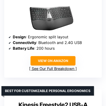
Design
: Ergonomic split layout
Connectivity
: Bluetooth and 2.4G USB
Battery Life
: 200 hours
VIEW ON AMAZON
See Our Full Breakdown
BEST FOR CUSTOMIZABLE PERSONAL ERGONOMICS
Kinesis Freestyle2 USB-A