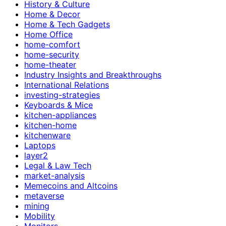
History & Culture
Home & Decor
Home & Tech Gadgets
Home Office
home-comfort
home-security
home-theater
Industry Insights and Breakthroughs
International Relations
investing-strategies
Keyboards & Mice
kitchen-appliances
kitchen-home
kitchenware
Laptops
layer2
Legal & Law Tech
market-analysis
Memecoins and Altcoins
metaverse
mining
Mobility
Monitors