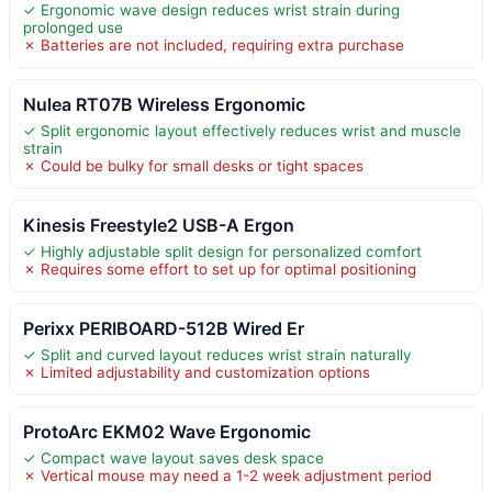
✓ Ergonomic wave design reduces wrist strain during
prolonged use
✗ Batteries are not included, requiring extra purchase
Nulea RT07B Wireless Ergonomic
✓ Split ergonomic layout effectively reduces wrist and muscle
strain
✗ Could be bulky for small desks or tight spaces
Kinesis Freestyle2 USB-A Ergon
✓ Highly adjustable split design for personalized comfort
✗ Requires some effort to set up for optimal positioning
Perixx PERIBOARD-512B Wired Er
✓ Split and curved layout reduces wrist strain naturally
✗ Limited adjustability and customization options
ProtoArc EKM02 Wave Ergonomic
✓ Compact wave layout saves desk space
✗ Vertical mouse may need a 1-2 week adjustment period