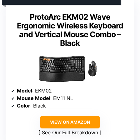
ProtoArc EKM02 Wave
Ergonomic Wireless Keyboard
and Vertical Mouse Combo –
Black
Model
: EKM02
Mouse Model
: EM11 NL
Color
: Black
VIEW ON AMAZON
See Our Full Breakdown