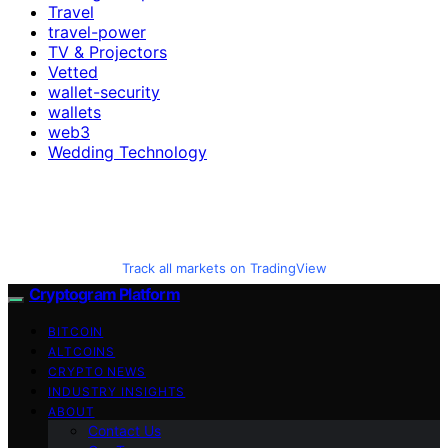
Travel
travel-power
TV & Projectors
Vetted
wallet-security
wallets
web3
Wedding Technology
Track all markets on TradingView
Cryptogram Platform
BITCOIN
ALTCOINS
CRYPTO NEWS
INDUSTRY INSIGHTS
ABOUT
Contact Us