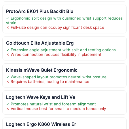
ProtoArc EK01 Plus Backlit Blu
✓ Ergonomic split design with cushioned wrist support reduces
strain
✗ Full-size design can occupy significant desk space
Goldtouch Elite Adjustable Erg
✓ Extensive angle adjustment with split and tenting options
✗ Wired connection reduces flexibility in placement
Kinesis mWave Quiet Ergonomic
✓ Wave-shaped layout promotes neutral wrist posture
✗ Requires batteries, adding to maintenance
Logitech Wave Keys and Lift Ve
✓ Promotes natural wrist and forearm alignment
✗ Vertical mouse best for small to medium hands only
Logitech Ergo K860 Wireless Er