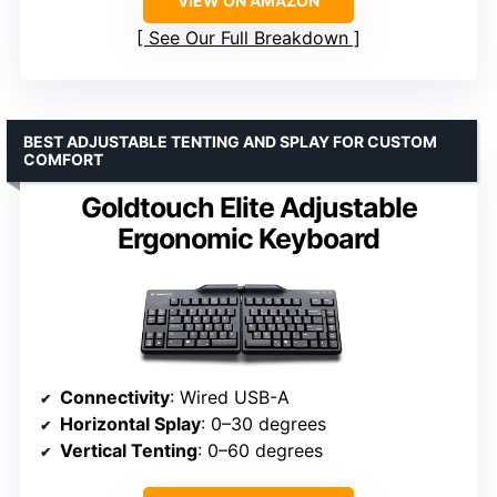
VIEW ON AMAZON
See Our Full Breakdown
BEST ADJUSTABLE TENTING AND SPLAY FOR CUSTOM
COMFORT
Goldtouch Elite Adjustable
Ergonomic Keyboard
Connectivity
: Wired USB-A
Horizontal Splay
: 0–30 degrees
Vertical Tenting
: 0–60 degrees