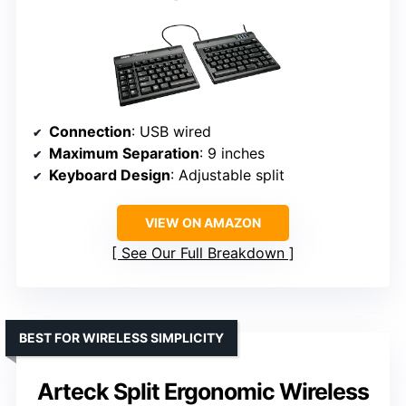
Connection
: USB wired
Maximum Separation
: 9 inches
Keyboard Design
: Adjustable split
VIEW ON AMAZON
See Our Full Breakdown
BEST FOR WIRELESS SIMPLICITY
Arteck Split Ergonomic Wireless