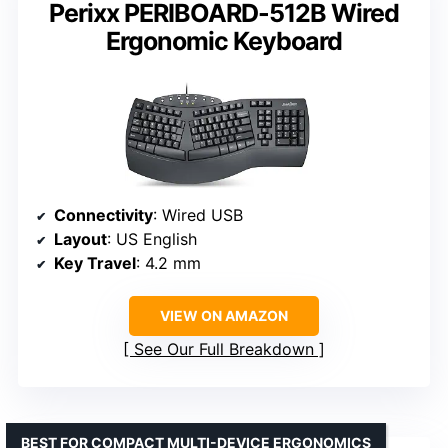
Perixx PERIBOARD-512B Wired
Ergonomic Keyboard
Connectivity
: Wired USB
Layout
: US English
Key Travel
: 4.2 mm
VIEW ON AMAZON
See Our Full Breakdown
BEST FOR COMPACT MULTI-DEVICE ERGONOMICS