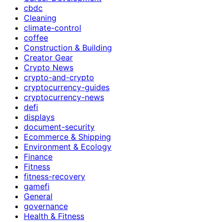
cbdc
Cleaning
climate-control
coffee
Construction & Building
Creator Gear
Crypto News
crypto-and-crypto
cryptocurrency-guides
cryptocurrency-news
defi
displays
document-security
Ecommerce & Shipping
Environment & Ecology
Finance
Fitness
fitness-recovery
gamefi
General
governance
Health & Fitness