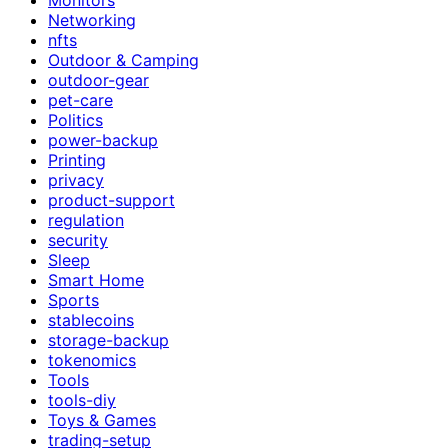
Networking
nfts
Outdoor & Camping
outdoor-gear
pet-care
Politics
power-backup
Printing
privacy
product-support
regulation
security
Sleep
Smart Home
Sports
stablecoins
storage-backup
tokenomics
Tools
tools-diy
Toys & Games
trading-setup