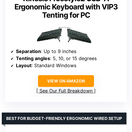
Ergonomic Keyboard with VIP3
Tenting for PC
Separation
: Up to 9 inches
Tenting angles
: 5, 10, or 15 degrees
Layout
: Standard Windows
VIEW ON AMAZON
See Our Full Breakdown
BEST FOR BUDGET-FRIENDLY ERGONOMIC WIRED SETUP