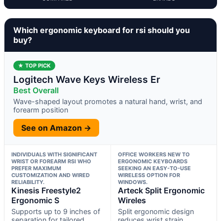
Which ergonomic keyboard for rsi should you
buy?
★ TOP PICK
Logitech Wave Keys Wireless Er
Best Overall
Wave-shaped layout promotes a natural hand, wrist, and
forearm position
See on Amazon →
INDIVIDUALS WITH SIGNIFICANT
OFFICE WORKERS NEW TO
WRIST OR FOREARM RSI WHO
ERGONOMIC KEYBOARDS
PREFER MAXIMUM
SEEKING AN EASY-TO-USE
CUSTOMIZATION AND WIRED
WIRELESS OPTION FOR
RELIABILITY.
WINDOWS.
Kinesis Freestyle2
Arteck Split Ergonomic
Ergonomic S
Wireles
Supports up to 9 inches of
Split ergonomic design
separation for tailored
reduces wrist strain