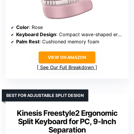
Color
: Rose
Keyboard Design
: Compact wave-shaped ergonomic layout
Palm Rest
: Cushioned memory foam
VIEW ON AMAZON
See Our Full Breakdown
BEST FOR ADJUSTABLE SPLIT DESIGN
Kinesis Freestyle2 Ergonomic
Split Keyboard for PC, 9-Inch
Separation