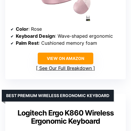
Color
: Rose
Keyboard Design
: Wave-shaped ergonomic
Palm Rest
: Cushioned memory foam
VIEW ON AMAZON
See Our Full Breakdown
BEST PREMIUM WIRELESS ERGONOMIC KEYBOARD
Logitech Ergo K860 Wireless
Ergonomic Keyboard