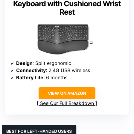
Keyboard with Cushioned Wrist
Rest
Design
: Split ergonomic
Connectivity
: 2.4G USB wireless
Battery Life
: 6 months
VIEW ON AMAZON
See Our Full Breakdown
BEST FOR LEFT-HANDED USERS