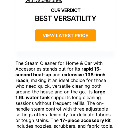
BEST VERSATILITY
VIEW LATEST PRICE
The Steam Cleaner for Home & Car with
Accessories stands out for its
rapid 15-
second heat-up
and
extensive 138-inch
reach
, making it an ideal choice for those
who need quick, versatile cleaning both
around the house and on the go. Its
large
1.6L water tank
supports long cleaning
sessions without frequent refills. The on-
handle steam control with three adjustable
settings offers flexibility for delicate fabrics
or tough stains. The
17-piece accessory kit
includes nozzles, scrubbers, and fabric tools,