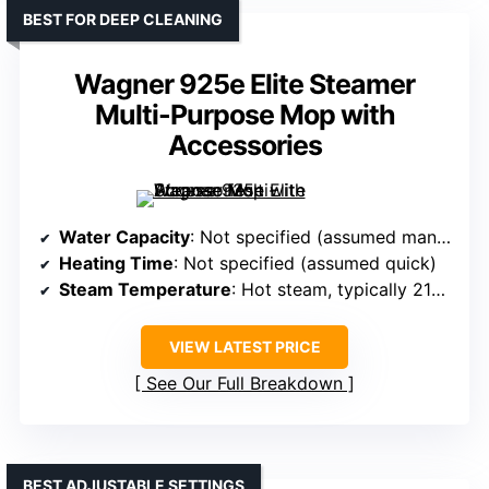
BEST FOR DEEP CLEANING
Wagner 925e Elite Steamer
Multi-Purpose Mop with
Accessories
Water Capacity
: Not specified (assumed manual refill)
Heating Time
: Not specified (assumed quick)
Steam Temperature
: Hot steam, typically 212℉+
VIEW LATEST PRICE
See Our Full Breakdown
BEST ADJUSTABLE SETTINGS