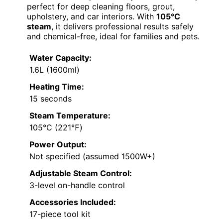
perfect for deep cleaning floors, grout,
upholstery, and car interiors. With
105°C
steam
, it delivers professional results safely
and chemical-free, ideal for families and pets.
Water Capacity:
1.6L (1600ml)
Heating Time:
15 seconds
Steam Temperature:
105°C (221℉)
Power Output:
Not specified (assumed 1500W+)
Adjustable Steam Control:
3-level on-handle control
Accessories Included:
17-piece tool kit