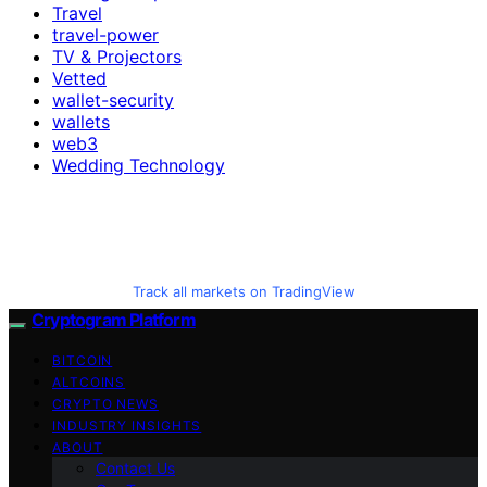
Travel
travel-power
TV & Projectors
Vetted
wallet-security
wallets
web3
Wedding Technology
Track all markets on TradingView
Cryptogram Platform
BITCOIN
ALTCOINS
CRYPTO NEWS
INDUSTRY INSIGHTS
ABOUT
Contact Us