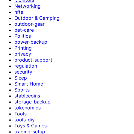
Networking
nfts
Outdoor & Camping
outdoor-gear
pet-care
Politics
power-backup
Printing
privacy
product-support
regulation
security
Sleep
Smart Home
Sports
stablecoins
storage-backup
tokenomics
Tools
tools-diy
Toys & Games
trading-setup