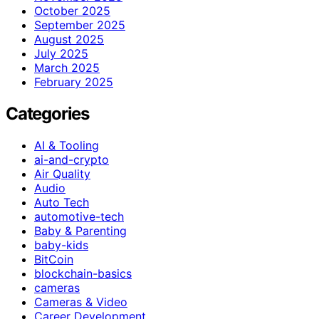
October 2025
September 2025
August 2025
July 2025
March 2025
February 2025
Categories
AI & Tooling
ai-and-crypto
Air Quality
Audio
Auto Tech
automotive-tech
Baby & Parenting
baby-kids
BitCoin
blockchain-basics
cameras
Cameras & Video
Career Development