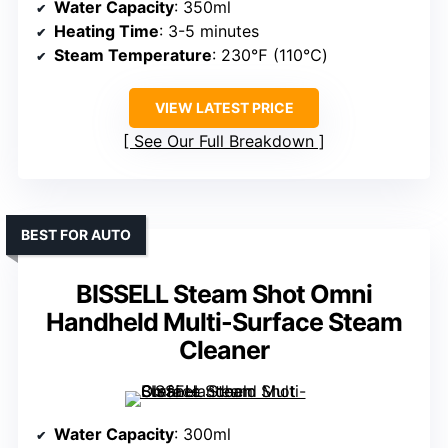
Water Capacity
: 350ml
Heating Time
: 3-5 minutes
Steam Temperature
: 230℉ (110℃)
VIEW LATEST PRICE
See Our Full Breakdown
BEST FOR AUTO
BISSELL Steam Shot Omni
Handheld Multi-Surface Steam
Cleaner
Water Capacity
: 300ml