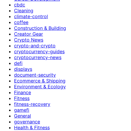
cbdc
Cleaning
climate-control
coffee
Construction & Building
Creator Gear
Crypto News
crypto-and-crypto
cryptocurrency-guides
cryptocurrency-news
defi
displays
document-security
Ecommerce & Shipping
Environment & Ecology
Finance
Fitness
fitness-recovery
gamefi
General
governance
Health & Fitness