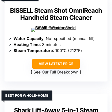
BISSELL Steam Shot OmniReach
Handheld Steam Cleaner
Water Capacity
: Not specified (manual fill)
Heating Time
: 3 minutes
Steam Temperature
: 100°C (212℉)
VIEW LATEST PRICE
See Our Full Breakdown
BEST FOR WHOLE-HOME
Shark Lift-Away 5-in-1 Steam