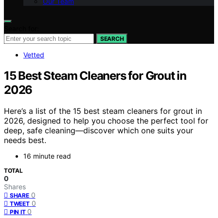
Our Team
Search for:
SEARCH
Vetted
15 Best Steam Cleaners for Grout in
2026
Here’s a list of the 15 best steam cleaners for grout in
2026, designed to help you choose the perfect tool for
deep, safe cleaning—discover which one suits your
needs best.
16 minute read
TOTAL
0
Shares
0
SHARE
0
TWEET
0
PIN IT