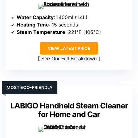
Water Capacity
: 1400ml (1.4L)
Heating Time
: 15 seconds
Steam Temperature
: 221℉ (105°C)
VIEW LATEST PRICE
See Our Full Breakdown
MOST ECO-FRIENDLY
LABIGO Handheld Steam Cleaner
for Home and Car