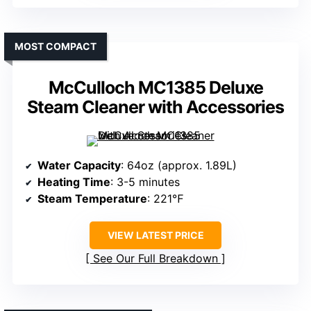
MOST COMPACT
McCulloch MC1385 Deluxe
Steam Cleaner with Accessories
Water Capacity
: 64oz (approx. 1.89L)
Heating Time
: 3-5 minutes
Steam Temperature
: 221℉
VIEW LATEST PRICE
See Our Full Breakdown