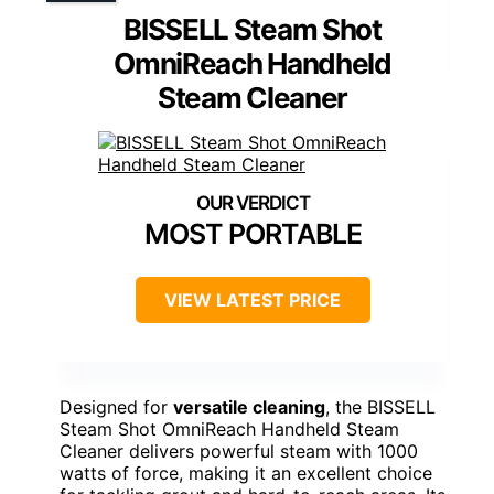
BISSELL Steam Shot
OmniReach Handheld
Steam Cleaner
MOST PORTABLE
VIEW LATEST PRICE
Designed for
versatile cleaning
, the BISSELL
Steam Shot OmniReach Handheld Steam
Cleaner delivers powerful steam with 1000
watts of force, making it an excellent choice