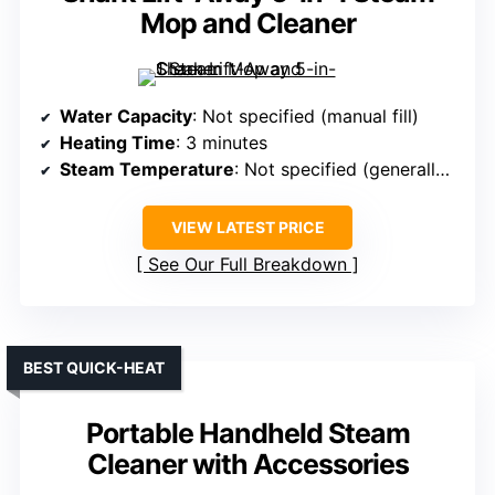
Mop and Cleaner
Water Capacity
: Not specified (manual fill)
Heating Time
: 3 minutes
Steam Temperature
: Not specified (generally 212℉+)
VIEW LATEST PRICE
See Our Full Breakdown
BEST QUICK-HEAT
Portable Handheld Steam
Cleaner with Accessories