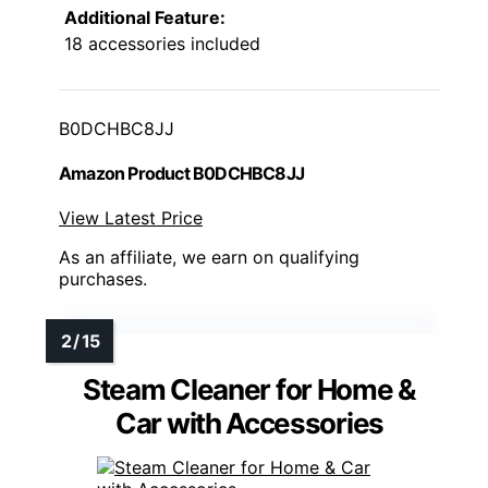
Additional Feature:
18 accessories included
B0DCHBC8JJ
Amazon Product B0DCHBC8JJ
View Latest Price
As an affiliate, we earn on qualifying
purchases.
Steam Cleaner for Home &
Car with Accessories