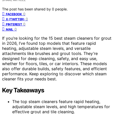
The post has been shared by
0
people.
0
FACEBOOK
0
X (TWITTER)
0
PINTEREST
0
MAIL
If you’re looking for the 15 best steam cleaners for grout
in 2026, I’ve found top models that feature rapid
heating, adjustable steam levels, and versatile
attachments like brushes and grout tools. They’re
designed for deep cleaning, safety, and easy use,
whether for floors, tiles, or car interiors. These models
also offer durable builds, safety features, and efficient
performance. Keep exploring to discover which steam
cleaner fits your needs best.
Key Takeaways
The top steam cleaners feature rapid heating,
adjustable steam levels, and high temperatures for
effective grout and tile cleaning.