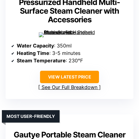
Pressurized Handheld Multi-
Surface Steam Cleaner with
Accessories
Water Capacity
: 350ml
Heating Time
: 3-5 minutes
Steam Temperature
: 230℉
VIEW LATEST PRICE
See Our Full Breakdown
MOST USER-FRIENDLY
Gautye Portable Steam Cleaner