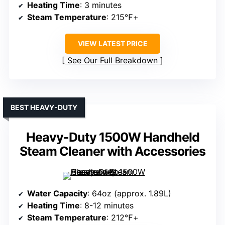
Heating Time
: 3 minutes
Steam Temperature
: 215℉+
VIEW LATEST PRICE
See Our Full Breakdown
BEST HEAVY-DUTY
Heavy-Duty 1500W Handheld
Steam Cleaner with Accessories
Water Capacity
: 64oz (approx. 1.89L)
Heating Time
: 8-12 minutes
Steam Temperature
: 212℉+