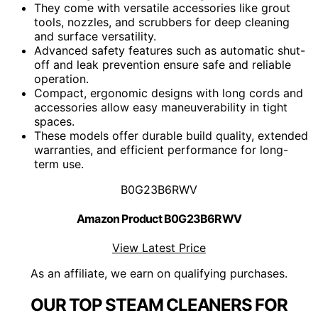
They come with versatile accessories like grout
tools, nozzles, and scrubbers for deep cleaning
and surface versatility.
Advanced safety features such as automatic shut-
off and leak prevention ensure safe and reliable
operation.
Compact, ergonomic designs with long cords and
accessories allow easy maneuverability in tight
spaces.
These models offer durable build quality, extended
warranties, and efficient performance for long-
term use.
B0G23B6RWV
Amazon Product B0G23B6RWV
View Latest Price
As an affiliate, we earn on qualifying purchases.
OUR TOP STEAM CLEANERS FOR