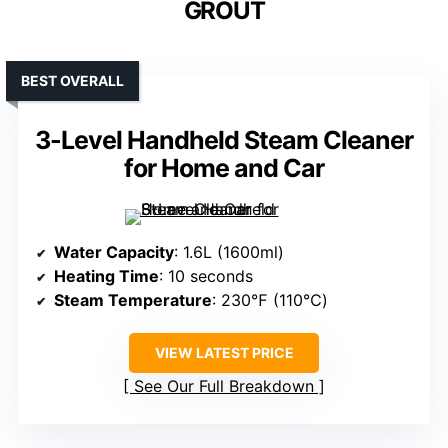
GROUT
BEST OVERALL
3-Level Handheld Steam Cleaner
for Home and Car
Water Capacity
: 1.6L (1600ml)
Heating Time
: 10 seconds
Steam Temperature
: 230℉ (110℃)
VIEW LATEST PRICE
See Our Full Breakdown