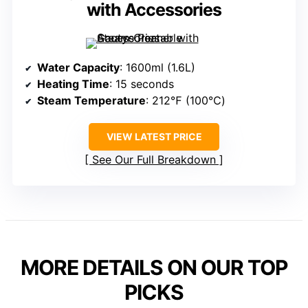
with Accessories
Water Capacity
: 1600ml (1.6L)
Heating Time
: 15 seconds
Steam Temperature
: 212℉ (100℃)
VIEW LATEST PRICE
See Our Full Breakdown
MORE DETAILS ON OUR TOP
PICKS