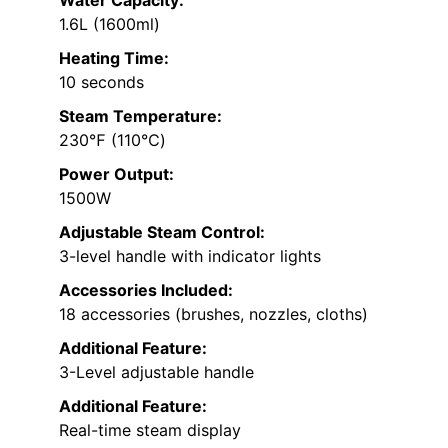
1.6L (1600ml)
Heating Time:
10 seconds
Steam Temperature:
230℉ (110℃)
Power Output:
1500W
Adjustable Steam Control:
3-level handle with indicator lights
Accessories Included:
18 accessories (brushes, nozzles, cloths)
Additional Feature:
3-Level adjustable handle
Additional Feature:
Real-time steam display