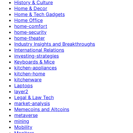
History & Culture
Home & Decor
Home & Tech Gadgets
Home Office
home-comfort
home-security
home-theater
Industry Insights and Breakthroughs
International Relations
investing-strategies
Keyboards & Mice
kitchen-appliances
kitchen-home
kitchenware
Laptops
layer2
Legal & Law Tech
market-analysis
Memecoins and Altcoins
metaverse
mining
Mobility
Monitors