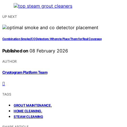
UP NEXT
Combination Smoke/CO Detectors: Where to Place Them for Real Coverage
Published on
08 February 2026
AUTHOR
Cryptogram Platform Team
TAGS
,
GROUT MAINTENANCE
,
HOME CLEANING
STEAM CLEANING
SHARE ARTICLE