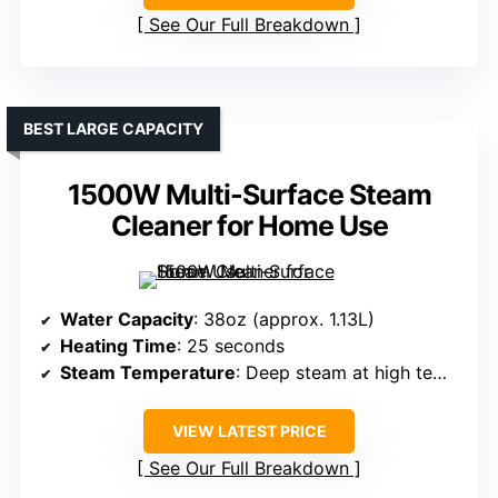
See Our Full Breakdown
BEST LARGE CAPACITY
1500W Multi-Surface Steam
Cleaner for Home Use
Water Capacity
: 38oz (approx. 1.13L)
Heating Time
: 25 seconds
Steam Temperature
: Deep steam at high temperature (exact not specified)
VIEW LATEST PRICE
See Our Full Breakdown