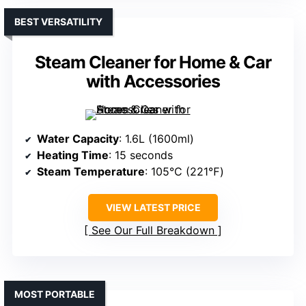
BEST VERSATILITY
Steam Cleaner for Home & Car
with Accessories
Water Capacity
: 1.6L (1600ml)
Heating Time
: 15 seconds
Steam Temperature
: 105°C (221℉)
VIEW LATEST PRICE
See Our Full Breakdown
MOST PORTABLE