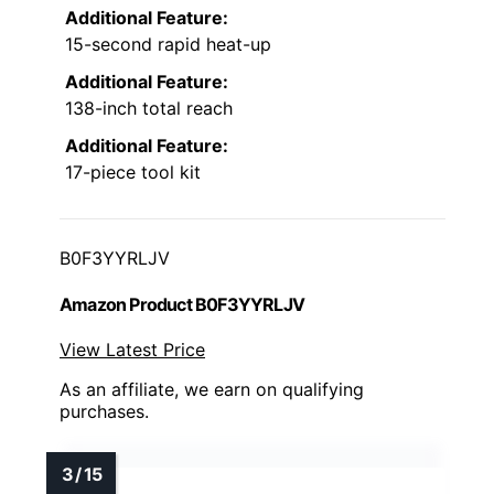
Additional Feature:
15-second rapid heat-up
Additional Feature:
138-inch total reach
Additional Feature:
17-piece tool kit
B0F3YYRLJV
Amazon Product B0F3YYRLJV
View Latest Price
As an affiliate, we earn on qualifying
purchases.