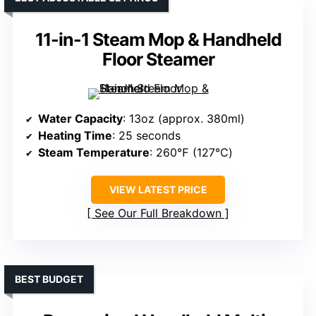
11-in-1 Steam Mop & Handheld
Floor Steamer
Water Capacity
: 13oz (approx. 380ml)
Heating Time
: 25 seconds
Steam Temperature
: 260℉ (127℃)
VIEW LATEST PRICE
See Our Full Breakdown
BEST BUDGET