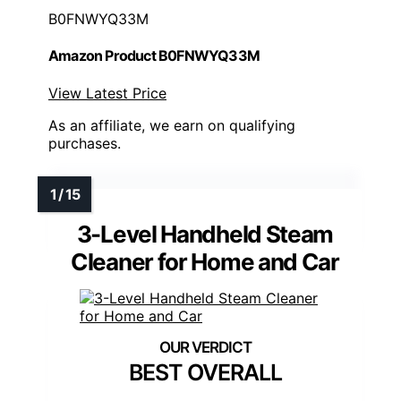
B0FNWYQ33M
Amazon Product B0FNWYQ33M
View Latest Price
As an affiliate, we earn on qualifying
purchases.
3-Level Handheld Steam
Cleaner for Home and Car
BEST OVERALL