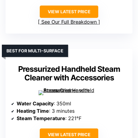
VIEW LATEST PRICE
See Our Full Breakdown
BEST FOR MULTI-SURFACE
Pressurized Handheld Steam
Cleaner with Accessories
Water Capacity
: 350ml
Heating Time
: 3 minutes
Steam Temperature
: 221℉
VIEW LATEST PRICE