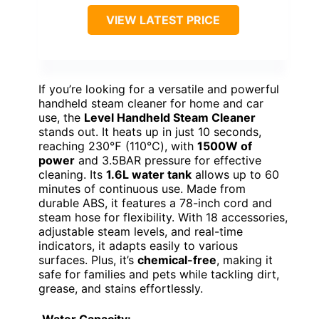
VIEW LATEST PRICE
If you’re looking for a versatile and powerful
handheld steam cleaner for home and car
use, the
Level Handheld Steam Cleaner
stands out. It heats up in just 10 seconds,
reaching 230℉ (110℃), with
1500W of
power
and 3.5BAR pressure for effective
cleaning. Its
1.6L water tank
allows up to 60
minutes of continuous use. Made from
durable ABS, it features a 78-inch cord and
steam hose for flexibility. With 18 accessories,
adjustable steam levels, and real-time
indicators, it adapts easily to various
surfaces. Plus, it’s
chemical-free
, making it
safe for families and pets while tackling dirt,
grease, and stains effortlessly.
Water Capacity: