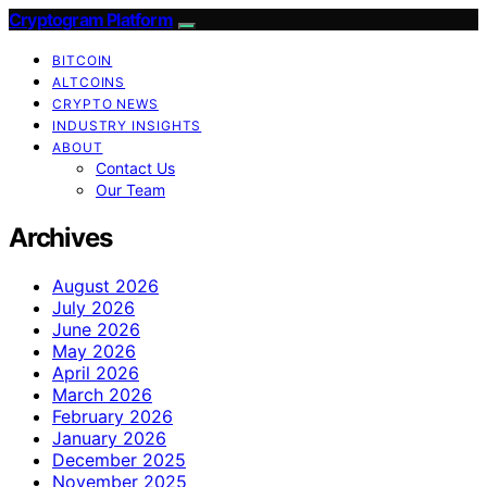
Cryptogram Platform
BITCOIN
ALTCOINS
CRYPTO NEWS
INDUSTRY INSIGHTS
ABOUT
Contact Us
Our Team
Archives
August 2026
July 2026
June 2026
May 2026
April 2026
March 2026
February 2026
January 2026
December 2025
November 2025