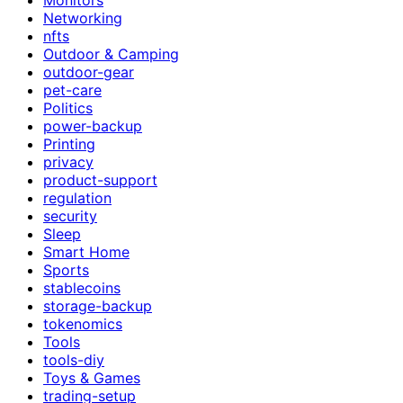
Networking
nfts
Outdoor & Camping
outdoor-gear
pet-care
Politics
power-backup
Printing
privacy
product-support
regulation
security
Sleep
Smart Home
Sports
stablecoins
storage-backup
tokenomics
Tools
tools-diy
Toys & Games
trading-setup