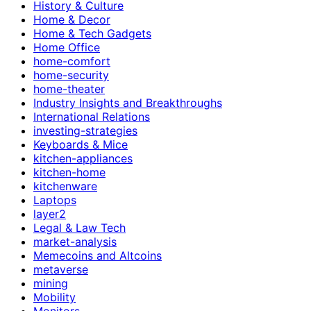
History & Culture
Home & Decor
Home & Tech Gadgets
Home Office
home-comfort
home-security
home-theater
Industry Insights and Breakthroughs
International Relations
investing-strategies
Keyboards & Mice
kitchen-appliances
kitchen-home
kitchenware
Laptops
layer2
Legal & Law Tech
market-analysis
Memecoins and Altcoins
metaverse
mining
Mobility
Monitors