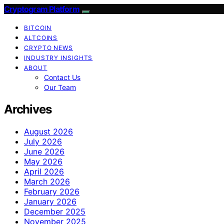
Cryptogram Platform
BITCOIN
ALTCOINS
CRYPTO NEWS
INDUSTRY INSIGHTS
ABOUT
Contact Us
Our Team
Archives
August 2026
July 2026
June 2026
May 2026
April 2026
March 2026
February 2026
January 2026
December 2025
November 2025