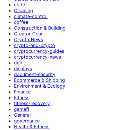
cbdc
Cleaning
climate-control
coffee
Construction & Building
Creator Gear
Crypto News
crypto-and-crypto
cryptocurrency-guides
cryptocurrency-news
defi
displays
document-security
Ecommerce & Shipping
Environment & Ecology
Finance
Fitness
fitness-recovery
gamefi
General
governance
Health & Fitness