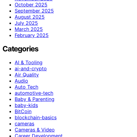
October 2025
September 2025
August 2025
July 2025
March 2025
February 2025
Categories
AI & Tooling
ai-and-crypto
Air Quality
Audio
Auto Tech
automotive-tech
Baby & Parenting
baby-kids
BitCoin
blockchain-basics
cameras
Cameras & Video
Career Development