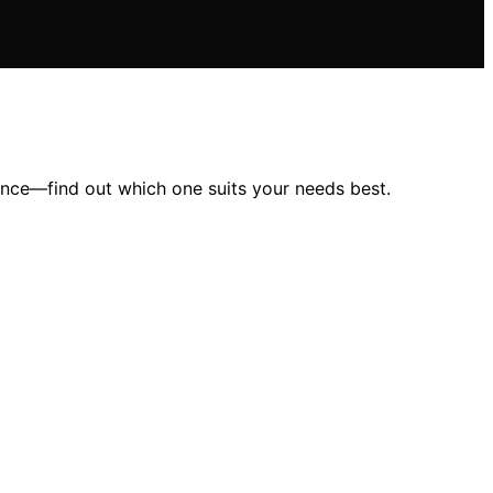
ence—find out which one suits your needs best.