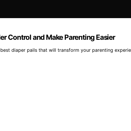
er Control and Make Parenting Easier
best diaper pails that will transform your parenting experi