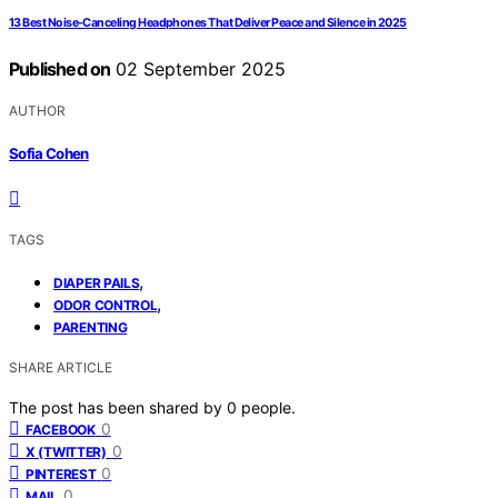
13 Best Noise-Canceling Headphones That Deliver Peace and Silence in 2025
Published on
02 September 2025
AUTHOR
Sofia Cohen
TAGS
,
DIAPER PAILS
,
ODOR CONTROL
PARENTING
SHARE ARTICLE
The post has been shared by
0
people.
0
FACEBOOK
0
X (TWITTER)
0
PINTEREST
0
MAIL