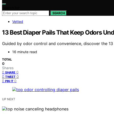
Search for:
SEARCH
Vetted
13 Best Diaper Pails That Keep Odors Und
Guided by odor control and convenience, discover the 13 
16 minute read
TOTAL
0
Shares
0
SHARE
0
TWEET
0
PIN IT
UP NEXT