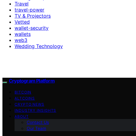
Travel
travel-power
TV & Projectors
Vetted
wallet-security
wallets
web3
Wedding Technology
Cryptogram Platform
BITCOIN
ALTCOINS
CRYPTO NEWS
INDUSTRY INSIGHTS
ABOUT
Contact Us
Our Team