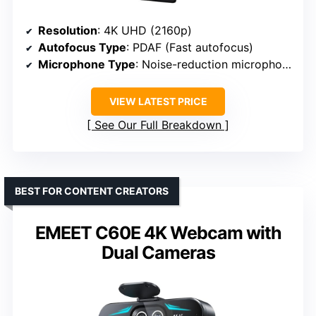
Resolution
: 4K UHD (2160p)
Autofocus Type
: PDAF (Fast autofocus)
Microphone Type
: Noise-reduction microphones
VIEW LATEST PRICE
See Our Full Breakdown
BEST FOR CONTENT CREATORS
EMEET C60E 4K Webcam with
Dual Cameras