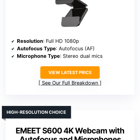
Resolution
: Full HD 1080p
Autofocus Type
: Autofocus (AF)
Microphone Type
: Stereo dual mics
VIEW LATEST PRICE
See Our Full Breakdown
HIGH-RESOLUTION CHOICE
EMEET S600 4K Webcam with
Autofocus and Microphones