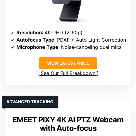
Resolution
: 4K UHD (2160p)
Autofocus Type
: PDAF + Auto Light Correction
Microphone Type
: Noise-canceling dual mics
VIEW LATEST PRICE
See Our Full Breakdown
ADVANCED TRACKING
EMEET PIXY 4K AI PTZ Webcam
with Auto-focus