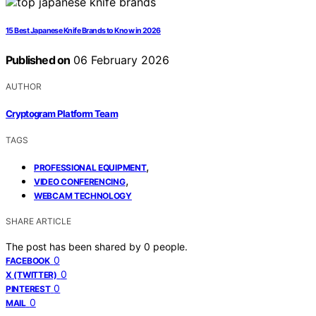
15 Best Japanese Knife Brands to Know in 2026
Published on
06 February 2026
AUTHOR
Cryptogram Platform Team
TAGS
,
PROFESSIONAL EQUIPMENT
,
VIDEO CONFERENCING
WEBCAM TECHNOLOGY
SHARE ARTICLE
The post has been shared by
0
people.
0
FACEBOOK
0
X (TWITTER)
0
PINTEREST
0
MAIL