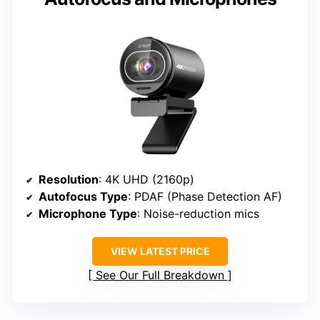
Resolution
: 4K UHD (2160p)
Autofocus Type
: PDAF (Phase Detection AF)
Microphone Type
: Noise-reduction mics
VIEW LATEST PRICE
See Our Full Breakdown