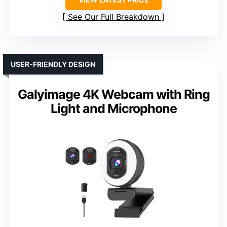
See Our Full Breakdown
USER-FRIENDLY DESIGN
Galyimage 4K Webcam with Ring
Light and Microphone