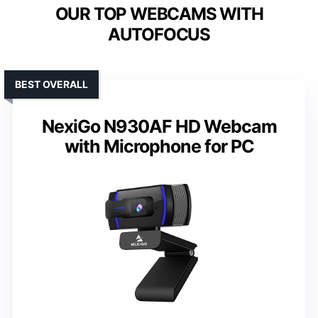
OUR TOP WEBCAMS WITH
AUTOFOCUS
BEST OVERALL
NexiGo N930AF HD Webcam
with Microphone for PC