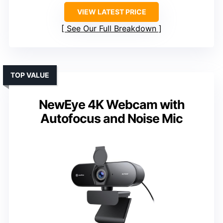
VIEW LATEST PRICE
See Our Full Breakdown
TOP VALUE
NewEye 4K Webcam with
Autofocus and Noise Mic