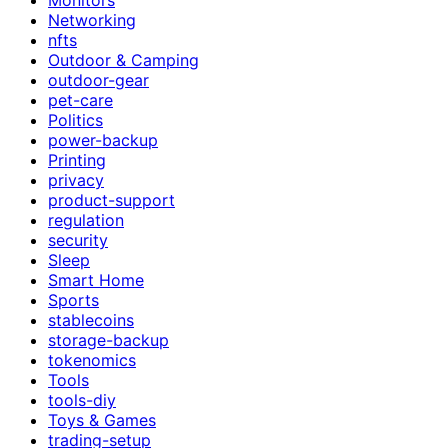
Networking
nfts
Outdoor & Camping
outdoor-gear
pet-care
Politics
power-backup
Printing
privacy
product-support
regulation
security
Sleep
Smart Home
Sports
stablecoins
storage-backup
tokenomics
Tools
tools-diy
Toys & Games
trading-setup