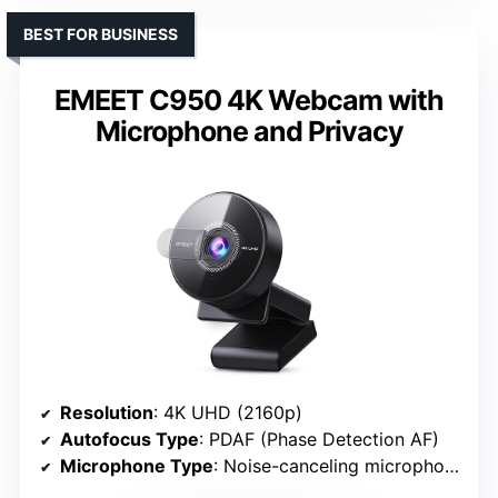
BEST FOR BUSINESS
EMEET C950 4K Webcam with
Microphone and Privacy
Resolution
: 4K UHD (2160p)
Autofocus Type
: PDAF (Phase Detection AF)
Microphone Type
: Noise-canceling microphones