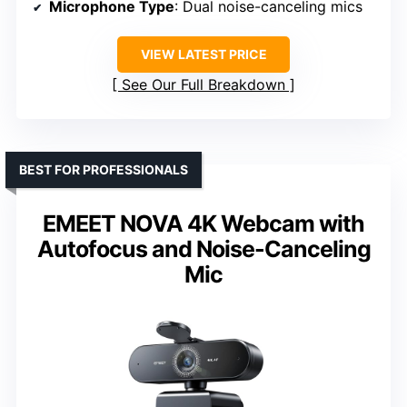
Microphone Type
: Dual noise-canceling mics
VIEW LATEST PRICE
See Our Full Breakdown
BEST FOR PROFESSIONALS
EMEET NOVA 4K Webcam with
Autofocus and Noise-Canceling
Mic