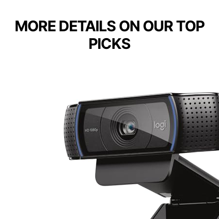
MORE DETAILS ON OUR TOP
PICKS