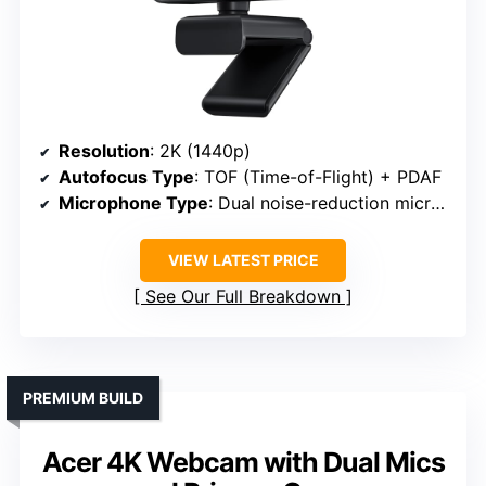
Resolution
: 2K (1440p)
Autofocus Type
: TOF (Time-of-Flight) + PDAF
Microphone Type
: Dual noise-reduction microphones
VIEW LATEST PRICE
See Our Full Breakdown
PREMIUM BUILD
Acer 4K Webcam with Dual Mics