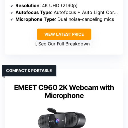
Resolution
: 4K UHD (2160p)
Autofocus Type
: Autofocus + Auto Light Correction
Microphone Type
: Dual noise-canceling mics
VIEW LATEST PRICE
See Our Full Breakdown
COMPACT & PORTABLE
EMEET C960 2K Webcam with
Microphone