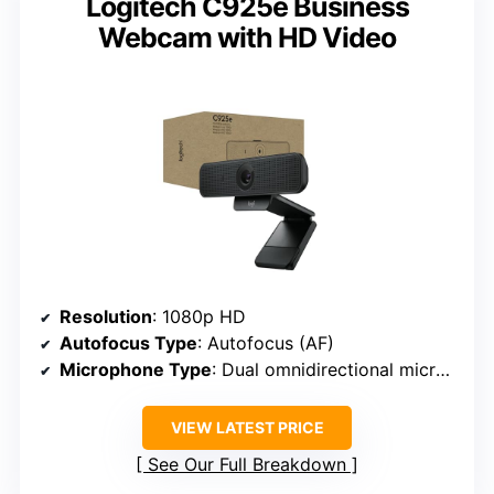
Logitech C925e Business
Webcam with HD Video
Resolution
: 1080p HD
Autofocus Type
: Autofocus (AF)
Microphone Type
: Dual omnidirectional microphones
VIEW LATEST PRICE
See Our Full Breakdown