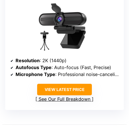
Resolution
: 2K (1440p)
Autofocus Type
: Auto-focus (Fast, Precise)
Microphone Type
: Professional noise-canceling microphones
VIEW LATEST PRICE
See Our Full Breakdown