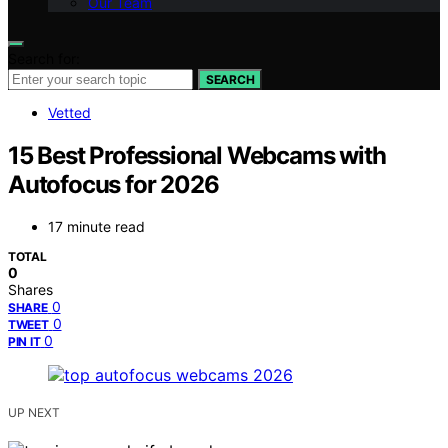
Our Team
Search for:
SEARCH
Vetted
15 Best Professional Webcams with
Autofocus for 2026
17 minute read
TOTAL
0
Shares
0
SHARE
0
TWEET
0
PIN IT
UP NEXT