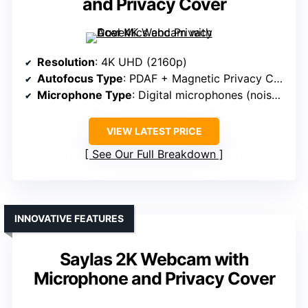
and Privacy Cover
Resolution
: 4K UHD (2160p)
Autofocus Type
: PDAF + Magnetic Privacy Cover
Microphone Type
: Digital microphones (noise filtering)
VIEW LATEST PRICE
See Our Full Breakdown
INNOVATIVE FEATURES
Saylas 2K Webcam with
Microphone and Privacy Cover