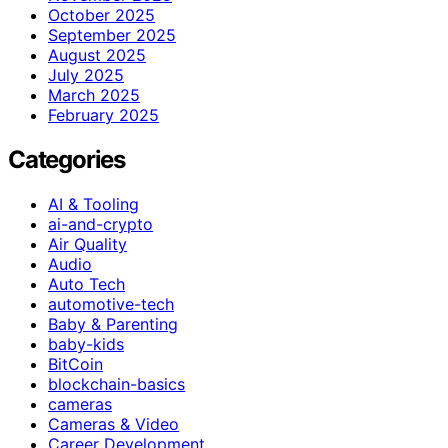
October 2025
September 2025
August 2025
July 2025
March 2025
February 2025
Categories
AI & Tooling
ai-and-crypto
Air Quality
Audio
Auto Tech
automotive-tech
Baby & Parenting
baby-kids
BitCoin
blockchain-basics
cameras
Cameras & Video
Career Development