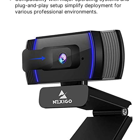
plug-and-play setup simplify deployment for
various professional environments.