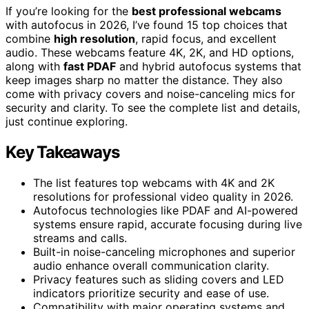
If you’re looking for the
best professional webcams
with autofocus in 2026, I’ve found 15 top choices that
combine
high resolution
, rapid focus, and excellent
audio. These webcams feature 4K, 2K, and HD options,
along with
fast PDAF
and hybrid autofocus systems that
keep images sharp no matter the distance. They also
come with privacy covers and noise-canceling mics for
security and clarity. To see the complete list and details,
just continue exploring.
Key Takeaways
The list features top webcams with 4K and 2K
resolutions for professional video quality in 2026.
Autofocus technologies like PDAF and AI-powered
systems ensure rapid, accurate focusing during live
streams and calls.
Built-in noise-canceling microphones and superior
audio enhance overall communication clarity.
Privacy features such as sliding covers and LED
indicators prioritize security and ease of use.
Compatibility with major operating systems and