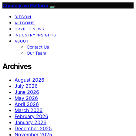
Cryptogram Platform
BITCOIN
ALTCOINS
CRYPTO NEWS
INDUSTRY INSIGHTS
ABOUT
Contact Us
Our Team
Archives
August 2026
July 2026
June 2026
May 2026
April 2026
March 2026
February 2026
January 2026
December 2025
November 2025