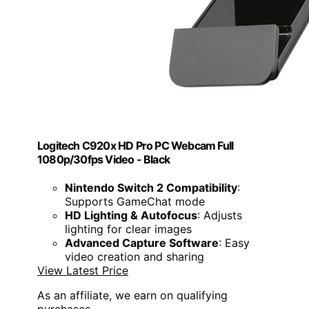
Logitech C920x HD Pro PC Webcam Full
1080p/30fps Video - Black
Nintendo Switch 2 Compatibility
:
Supports GameChat mode
HD Lighting & Autofocus
: Adjusts
lighting for clear images
Advanced Capture Software
: Easy
video creation and sharing
View Latest Price
As an affiliate, we earn on qualifying
purchases.