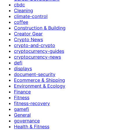
cbdc
Cleaning
climate-control
coffee
Construction & Building
Creator Gear
Crypto News
crypto-and-crypto
cryptocurrency-guides
cryptocurrency-news
defi
displays
document-security
Ecommerce & Shipping
Environment & Ecology
Finance
Fitness
fitness-recovery
gamefi
General
governance
Health & Fitness