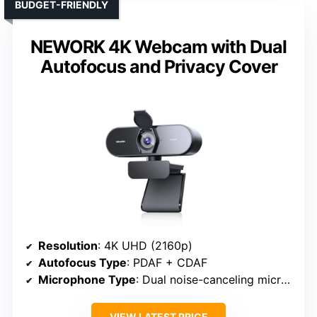
BUDGET-FRIENDLY
NEWORK 4K Webcam with Dual
Autofocus and Privacy Cover
Resolution
: 4K UHD (2160p)
Autofocus Type
: PDAF + CDAF
Microphone Type
: Dual noise-canceling microphones
VIEW LATEST PRICE