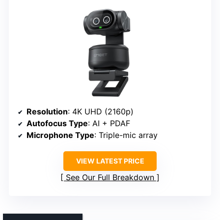
Resolution
: 4K UHD (2160p)
Autofocus Type
: AI + PDAF
Microphone Type
: Triple-mic array
VIEW LATEST PRICE
See Our Full Breakdown