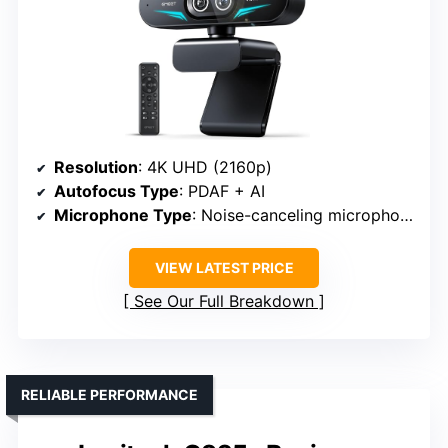
Resolution
: 4K UHD (2160p)
Autofocus Type
: PDAF + AI
Microphone Type
: Noise-canceling microphones
VIEW LATEST PRICE
See Our Full Breakdown
RELIABLE PERFORMANCE