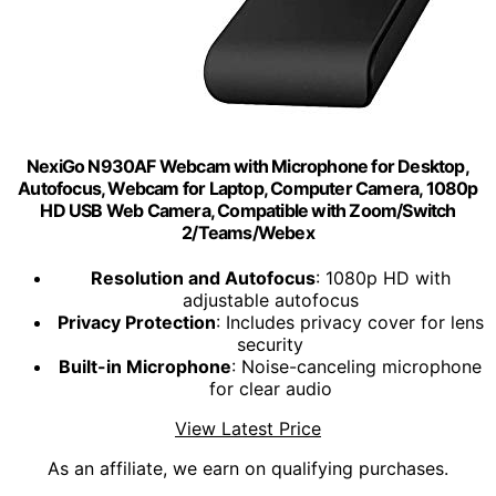
NexiGo N930AF Webcam with Microphone for Desktop,
Autofocus, Webcam for Laptop, Computer Camera, 1080p
HD USB Web Camera, Compatible with Zoom/Switch
2/Teams/Webex
Resolution and Autofocus
: 1080p HD with
adjustable autofocus
Privacy Protection
: Includes privacy cover for lens
security
Built-in Microphone
: Noise-canceling microphone
for clear audio
View Latest Price
As an affiliate, we earn on qualifying purchases.