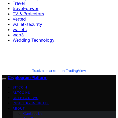
Travel
travel-power
TV & Projectors
Vetted
wallet-security
wallets
web3
Wedding Technology
Track all markets on TradingView
Cryptogram Platform
BITCOIN
ALTCOINS
CRYPTO NEWS
INDUSTRY INSIGHTS
ABOUT
Contact Us