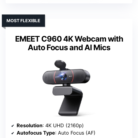
MOST FLEXIBLE
EMEET C960 4K Webcam with
Auto Focus and AI Mics
Resolution
: 4K UHD (2160p)
Autofocus Type
: Auto Focus (AF)