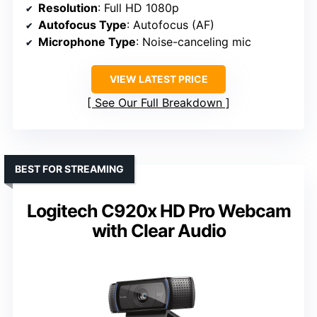
Resolution
: Full HD 1080p
Autofocus Type
: Autofocus (AF)
Microphone Type
: Noise-canceling mic
VIEW LATEST PRICE
See Our Full Breakdown
BEST FOR STREAMING
Logitech C920x HD Pro Webcam
with Clear Audio