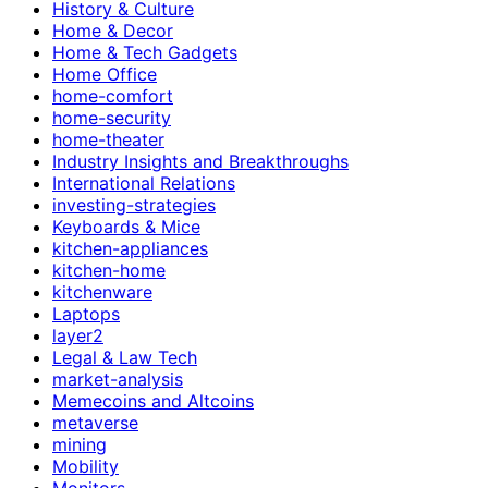
History & Culture
Home & Decor
Home & Tech Gadgets
Home Office
home-comfort
home-security
home-theater
Industry Insights and Breakthroughs
International Relations
investing-strategies
Keyboards & Mice
kitchen-appliances
kitchen-home
kitchenware
Laptops
layer2
Legal & Law Tech
market-analysis
Memecoins and Altcoins
metaverse
mining
Mobility
Monitors