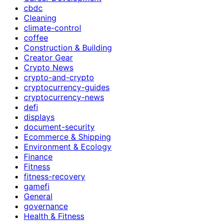
cbdc
Cleaning
climate-control
coffee
Construction & Building
Creator Gear
Crypto News
crypto-and-crypto
cryptocurrency-guides
cryptocurrency-news
defi
displays
document-security
Ecommerce & Shipping
Environment & Ecology
Finance
Fitness
fitness-recovery
gamefi
General
governance
Health & Fitness