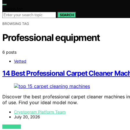
Search for:
SEARCH
BROWSING TAG
Professional equipment
6 posts
Vetted
14 Best Professional Carpet Cleaner Mac
Discover the best professional carpet cleaner machines in
of use. Find your ideal model now.
Cryptogram Platform Team
July 20, 2026
VIEW POST