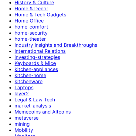
History & Culture
Home & Decor
Home & Tech Gadgets
Home Office
home-comfort
home-security
home-theater
Industry Insights and Breakthroughs
International Relations
investing-strategies
Keyboards & Mice
kitchen-appliances
kitchen-home
kitchenware
Laptops
layer2
Legal & Law Tech
market-analysis
Memecoins and Altcoins
metaverse
mining
Mobility
Monitors