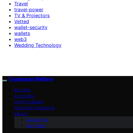
Travel
travel-power
TV & Projectors
Vetted
wallet-security
wallets
web3
Wedding Technology
Cryptogram Platform
BITCOIN
ALTCOINS
CRYPTO NEWS
INDUSTRY INSIGHTS
ABOUT
Contact Us
Our Team