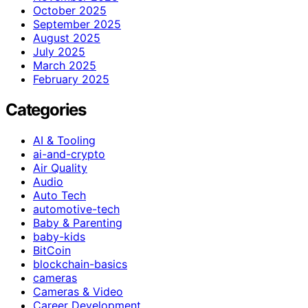
October 2025
September 2025
August 2025
July 2025
March 2025
February 2025
Categories
AI & Tooling
ai-and-crypto
Air Quality
Audio
Auto Tech
automotive-tech
Baby & Parenting
baby-kids
BitCoin
blockchain-basics
cameras
Cameras & Video
Career Development