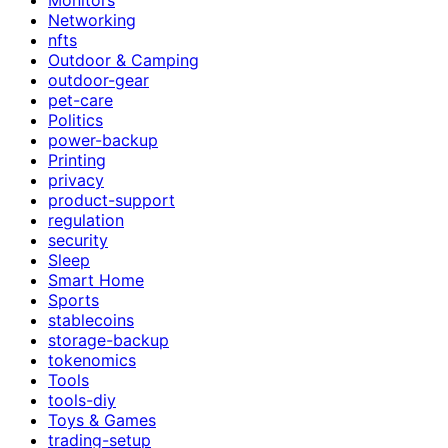
Networking
nfts
Outdoor & Camping
outdoor-gear
pet-care
Politics
power-backup
Printing
privacy
product-support
regulation
security
Sleep
Smart Home
Sports
stablecoins
storage-backup
tokenomics
Tools
tools-diy
Toys & Games
trading-setup