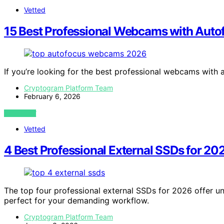
Vetted
15 Best Professional Webcams with Auto
If you’re looking for the best professional webcams with
Cryptogram Platform Team
February 6, 2026
VIEW POST
Vetted
4 Best Professional External SSDs for 20
The top four professional external SSDs for 2026 offer 
perfect for your demanding workflow.
Cryptogram Platform Team