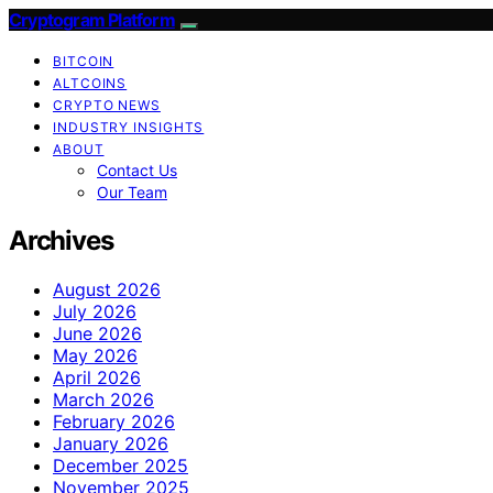
Cryptogram Platform
BITCOIN
ALTCOINS
CRYPTO NEWS
INDUSTRY INSIGHTS
ABOUT
Contact Us
Our Team
Archives
August 2026
July 2026
June 2026
May 2026
April 2026
March 2026
February 2026
January 2026
December 2025
November 2025