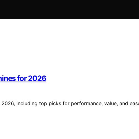
hines for 2026
 2026, including top picks for performance, value, and eas