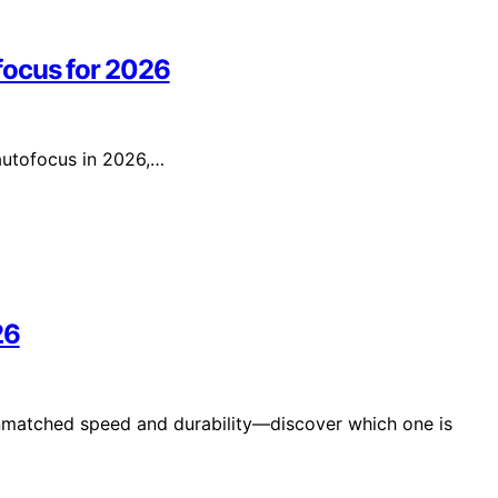
focus for 2026
 autofocus in 2026,…
26
unmatched speed and durability—discover which one is