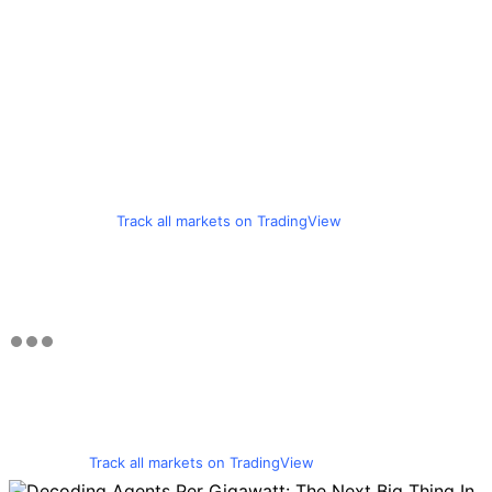
Track all markets on TradingView
Track all markets on TradingView