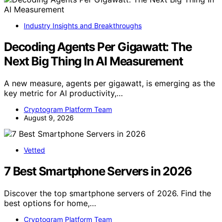
Industry Insights and Breakthroughs
Decoding Agents Per Gigawatt: The
Next Big Thing In AI Measurement
A new measure, agents per gigawatt, is emerging as the
key metric for AI productivity,…
Cryptogram Platform Team
August 9, 2026
Vetted
7 Best Smartphone Servers in 2026
Discover the top smartphone servers of 2026. Find the
best options for home,…
Cryptogram Platform Team