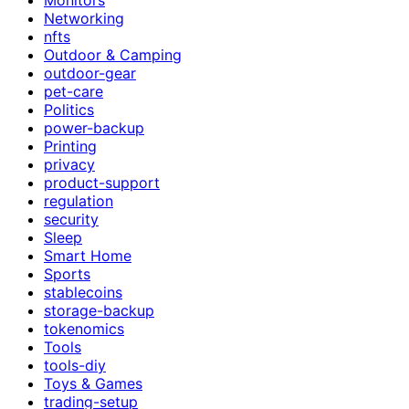
Networking
nfts
Outdoor & Camping
outdoor-gear
pet-care
Politics
power-backup
Printing
privacy
product-support
regulation
security
Sleep
Smart Home
Sports
stablecoins
storage-backup
tokenomics
Tools
tools-diy
Toys & Games
trading-setup