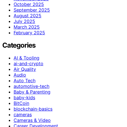
October 2025
September 2025
August 2025
July 2025
March 2025
February 2025
Categories
AI & Tooling
ai-and-crypto
Air Quality
Audio
Auto Tech
automotive-tech
Baby & Parenting
baby-kids
BitCoin
blockchain-basics
cameras
Cameras & Video
Career Development