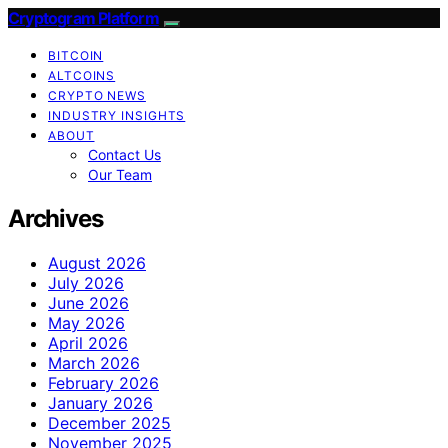
Cryptogram Platform
BITCOIN
ALTCOINS
CRYPTO NEWS
INDUSTRY INSIGHTS
ABOUT
Contact Us
Our Team
Archives
August 2026
July 2026
June 2026
May 2026
April 2026
March 2026
February 2026
January 2026
December 2025
November 2025