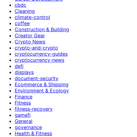
cbdc
Cleaning
climate-control
coffee
Construction & Building
Creator Gear
Crypto News
crypto-and-crypto
cryptocurrency-guides
cryptocurrency-news
defi
displays
document-security
Ecommerce & Shipping
Environment & Ecology
Finance
Fitness
fitness-recovery
gamefi
General
governance
Health & Fitness