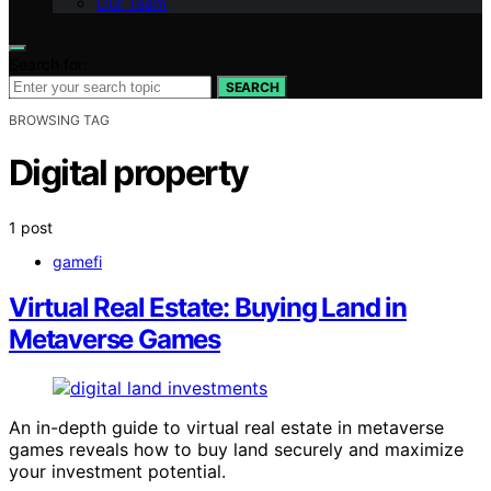
Our Team
Search for:
SEARCH
BROWSING TAG
Digital property
1 post
gamefi
Virtual Real Estate: Buying Land in
Metaverse Games
An in-depth guide to virtual real estate in metaverse
games reveals how to buy land securely and maximize
your investment potential.