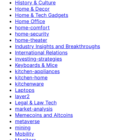
History & Culture
Home & Decor
Home & Tech Gadgets
Home Office
home-comfort
home-security
home-theater
Industry Insights and Breakthroughs
International Relations
investing-strategies
Keyboards & Mice
kitchen-appliances
kitchen-home
kitchenware
Laptops
layer2
Legal & Law Tech
market-analysis
Memecoins and Altcoins
metaverse
mining
Mobility
Monitors