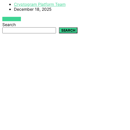
Cryptogram Platform Team
December 18, 2025
VIEW POST
Search
SEARCH