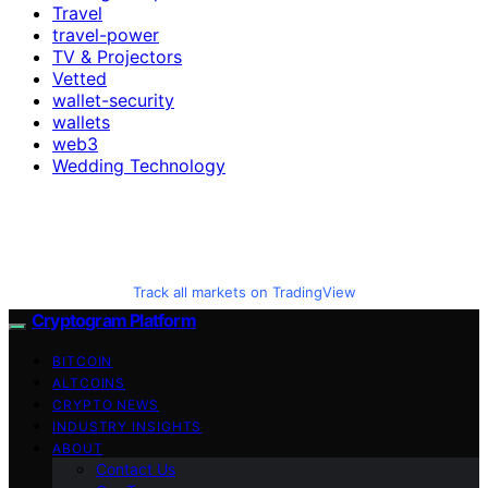
Travel
travel-power
TV & Projectors
Vetted
wallet-security
wallets
web3
Wedding Technology
Track all markets on TradingView
Cryptogram Platform
BITCOIN
ALTCOINS
CRYPTO NEWS
INDUSTRY INSIGHTS
ABOUT
Contact Us