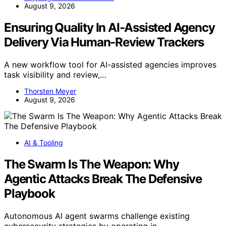
August 9, 2026
Ensuring Quality In AI-Assisted Agency
Delivery Via Human-Review Trackers
A new workflow tool for AI-assisted agencies improves
task visibility and review,…
Thorsten Meyer
August 9, 2026
AI & Tooling
The Swarm Is The Weapon: Why
Agentic Attacks Break The Defensive
Playbook
Autonomous AI agent swarms challenge existing
cybersecurity strategies by operating in…