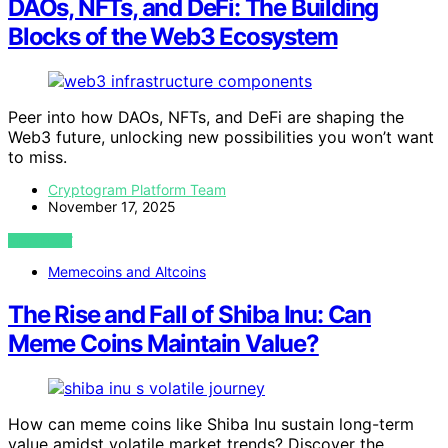
DAOs, NFTs, and DeFi: The Building
Blocks of the Web3 Ecosystem
Peer into how DAOs, NFTs, and DeFi are shaping the
Web3 future, unlocking new possibilities you won’t want
to miss.
Cryptogram Platform Team
November 17, 2025
VIEW POST
Memecoins and Altcoins
The Rise and Fall of Shiba Inu: Can
Meme Coins Maintain Value?
How can meme coins like Shiba Inu sustain long-term
value amidst volatile market trends? Discover the