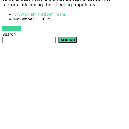
factors influencing their fleeting popularity.
Cryptogram Platform Team
November 11, 2025
VIEW POST
Search
SEARCH