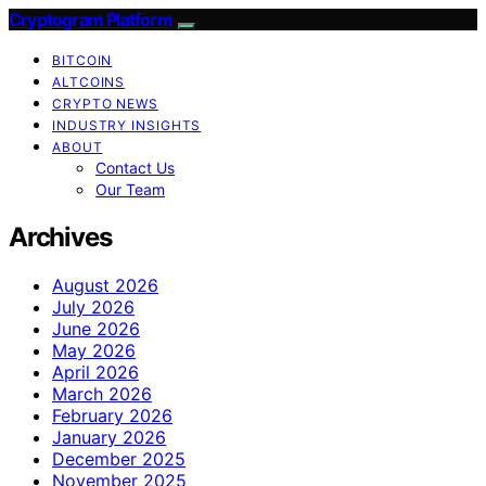
Cryptogram Platform
BITCOIN
ALTCOINS
CRYPTO NEWS
INDUSTRY INSIGHTS
ABOUT
Contact Us
Our Team
Archives
August 2026
July 2026
June 2026
May 2026
April 2026
March 2026
February 2026
January 2026
December 2025
November 2025