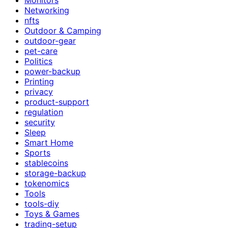
Networking
nfts
Outdoor & Camping
outdoor-gear
pet-care
Politics
power-backup
Printing
privacy
product-support
regulation
security
Sleep
Smart Home
Sports
stablecoins
storage-backup
tokenomics
Tools
tools-diy
Toys & Games
trading-setup