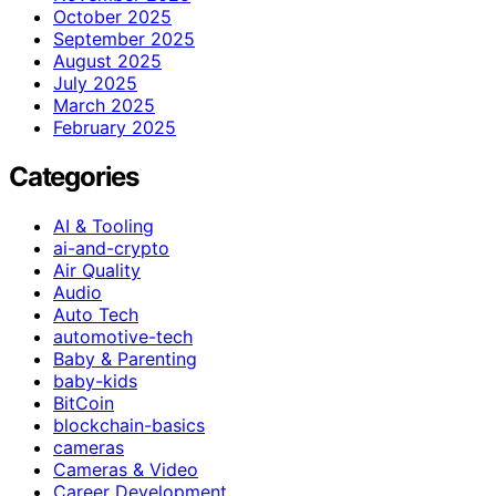
October 2025
September 2025
August 2025
July 2025
March 2025
February 2025
Categories
AI & Tooling
ai-and-crypto
Air Quality
Audio
Auto Tech
automotive-tech
Baby & Parenting
baby-kids
BitCoin
blockchain-basics
cameras
Cameras & Video
Career Development