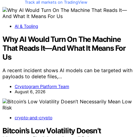
Track all markets on TradingView
AI & Tooling
Why AI Would Turn On The Machine
That Reads It—And What It Means For
Us
A recent incident shows AI models can be targeted with
payloads to delete files,…
Cryptogram Platform Team
August 6, 2026
crypto-and-crypto
Bitcoin’s Low Volatility Doesn’t