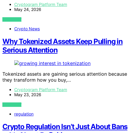
Cryptogram Platform Team
May 24, 2026
VIEW POST
Crypto News
Why Tokenized Assets Keep Pulling in
Serious Attention
Tokenized assets are gaining serious attention because
they transform how you buy,…
Cryptogram Platform Team
May 23, 2026
VIEW POST
regulation
Crypto Regulation Isn’t Just About Bans