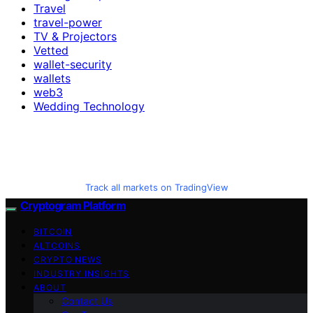
Travel
travel-power
TV & Projectors
Vetted
wallet-security
wallets
web3
Wedding Technology
Track all markets on TradingView
Cryptogram Platform
BITCOIN
ALTCOINS
CRYPTO NEWS
INDUSTRY INSIGHTS
ABOUT
Contact Us