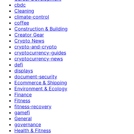
cbdc
Cleaning
climate-control
coffee
Construction & Building
Creator Gear
Crypto News
crypto-and-crypto
cryptocurrency-guides
cryptocurrency-news
defi
displays
document-security
Ecommerce & Shipping
Environment & Ecology
Finance
Fitness
fitness-recovery
gamefi
General
governance
Health & Fitness