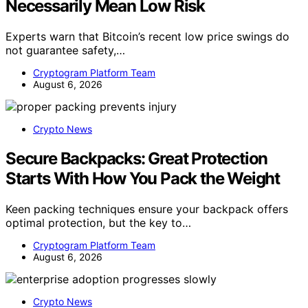
Necessarily Mean Low Risk
Experts warn that Bitcoin’s recent low price swings do
not guarantee safety,…
Cryptogram Platform Team
August 6, 2026
Crypto News
Secure Backpacks: Great Protection
Starts With How You Pack the Weight
Keen packing techniques ensure your backpack offers
optimal protection, but the key to…
Cryptogram Platform Team
August 6, 2026
Crypto News