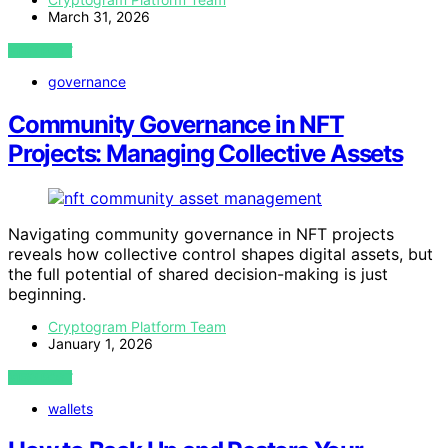
March 31, 2026
VIEW POST
governance
Community Governance in NFT
Projects: Managing Collective Assets
Navigating community governance in NFT projects
reveals how collective control shapes digital assets, but
the full potential of shared decision-making is just
beginning.
Cryptogram Platform Team
January 1, 2026
VIEW POST
wallets