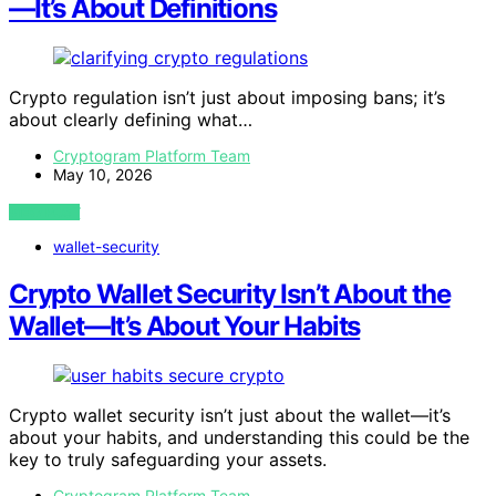
—It’s About Definitions
Crypto regulation isn’t just about imposing bans; it’s
about clearly defining what…
Cryptogram Platform Team
May 10, 2026
VIEW POST
wallet-security
Crypto Wallet Security Isn’t About the
Wallet—It’s About Your Habits
Crypto wallet security isn’t just about the wallet—it’s
about your habits, and understanding this could be the
key to truly safeguarding your assets.
Cryptogram Platform Team