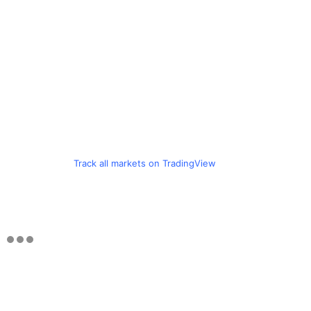
Track all markets on TradingView