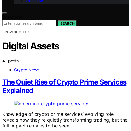
Our Team
Search for:
SEARCH
BROWSING TAG
Digital Assets
41 posts
Crypto News
The Quiet Rise of Crypto Prime Services
Explained
Knowledge of crypto prime services’ evolving role
reveals how they’re quietly transforming trading, but the
full impact remains to be seen.