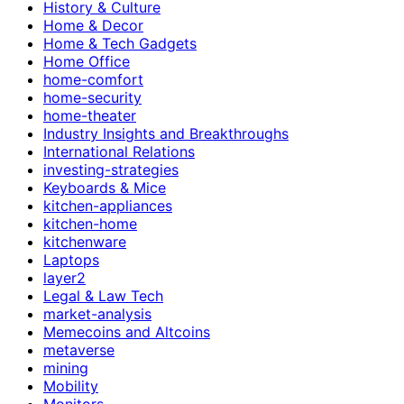
History & Culture
Home & Decor
Home & Tech Gadgets
Home Office
home-comfort
home-security
home-theater
Industry Insights and Breakthroughs
International Relations
investing-strategies
Keyboards & Mice
kitchen-appliances
kitchen-home
kitchenware
Laptops
layer2
Legal & Law Tech
market-analysis
Memecoins and Altcoins
metaverse
mining
Mobility
Monitors