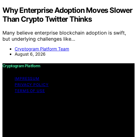
Why Enterprise Adoption Moves Slower
Than Crypto Twitter Thinks
Many believe enterprise blockchain adoption is swift,
but underlying challenges like…
Cryptogram Platform Team
August 6, 2026
Cryptogram Platform
IMPRESSUM
PRIVACY POLICY
TERMS OF USE
Copyright © 2026 Cryptogram Platform Content on
Cryptogram Platform is created and published using
artificial intelligence (AI) for general informational and
educational purposes. Affiliate disclaimer As an affiliate,
we may earn a commission from qualifying purchases.
We get commissions for purchases made through links