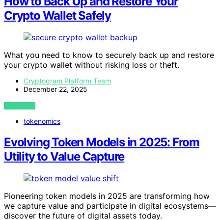
How to Back Up and Restore Your
Crypto Wallet Safely
What you need to know to securely back up and restore
your crypto wallet without risking loss or theft.
Cryptogram Platform Team
December 22, 2025
VIEW POST
tokenomics
Evolving Token Models in 2025: From
Utility to Value Capture
Pioneering token models in 2025 are transforming how
we capture value and participate in digital ecosystems—
discover the future of digital assets today.