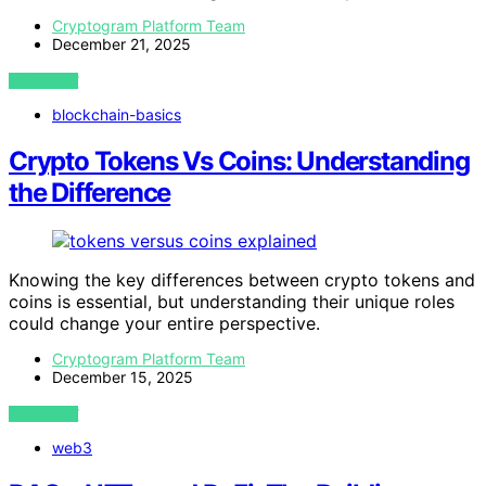
Cryptogram Platform Team
December 21, 2025
VIEW POST
blockchain-basics
Crypto Tokens Vs Coins: Understanding
the Difference
Knowing the key differences between crypto tokens and
coins is essential, but understanding their unique roles
could change your entire perspective.
Cryptogram Platform Team
December 15, 2025
VIEW POST
web3