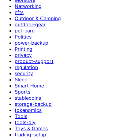
Networking
nfts
Outdoor & Camping
outdoor-gear
pet-care
Politics
power-backup
Printing
privacy
product-support
regulation
security
Sleep
Smart Home
Sports
stablecoins
storage-backup
tokenomics
Tools
tools-diy
Toys & Games
trading-setup