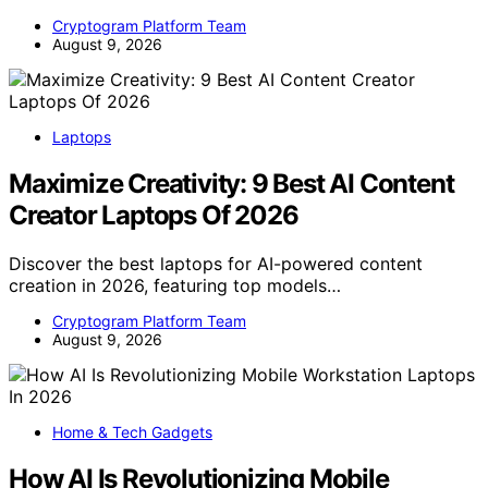
Cryptogram Platform Team
August 9, 2026
Laptops
Maximize Creativity: 9 Best AI Content
Creator Laptops Of 2026
Discover the best laptops for AI-powered content
creation in 2026, featuring top models…
Cryptogram Platform Team
August 9, 2026
Home & Tech Gadgets
How AI Is Revolutionizing Mobile