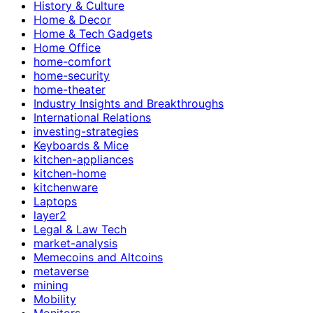
History & Culture
Home & Decor
Home & Tech Gadgets
Home Office
home-comfort
home-security
home-theater
Industry Insights and Breakthroughs
International Relations
investing-strategies
Keyboards & Mice
kitchen-appliances
kitchen-home
kitchenware
Laptops
layer2
Legal & Law Tech
market-analysis
Memecoins and Altcoins
metaverse
mining
Mobility
Monitors