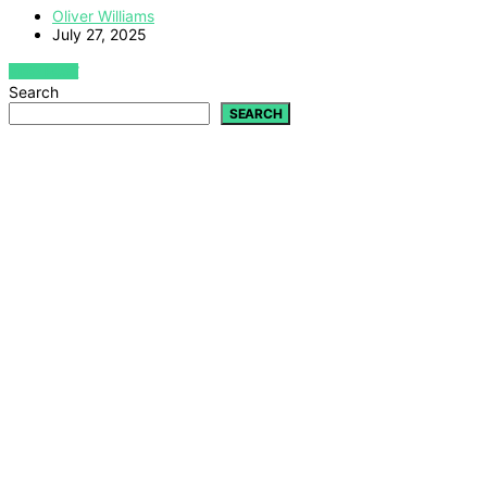
Oliver Williams
July 27, 2025
VIEW POST
Search
SEARCH