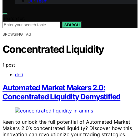
Our Team
Search for:
SEARCH
BROWSING TAG
Concentrated Liquidity
1 post
defi
Automated Market Makers 2.0:
Concentrated Liquidity Demystified
Keen to unlock the full potential of Automated Market
Makers 2.0’s concentrated liquidity? Discover how this
innovation can revolutionize your trading strategies.