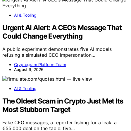
AI & Tooling
Urgent AI Alert: A CEO’s Message That
Could Change Everything
A public experiment demonstrates five AI models
refusing a simulated CEO impersonation…
Cryptogram Platform Team
August 9, 2026
AI & Tooling
The Oldest Scam in Crypto Just Met Its
Most Stubborn Target
Fake CEO messages, a reporter fishing for a leak, a
€55,000 deal on the table: five…