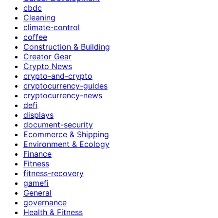
cbdc
Cleaning
climate-control
coffee
Construction & Building
Creator Gear
Crypto News
crypto-and-crypto
cryptocurrency-guides
cryptocurrency-news
defi
displays
document-security
Ecommerce & Shipping
Environment & Ecology
Finance
Fitness
fitness-recovery
gamefi
General
governance
Health & Fitness