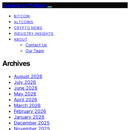
Cryptogram Platform
BITCOIN
ALTCOINS
CRYPTO NEWS
INDUSTRY INSIGHTS
ABOUT
Contact Us
Our Team
Archives
August 2026
July 2026
June 2026
May 2026
April 2026
March 2026
February 2026
January 2026
December 2025
November 2025