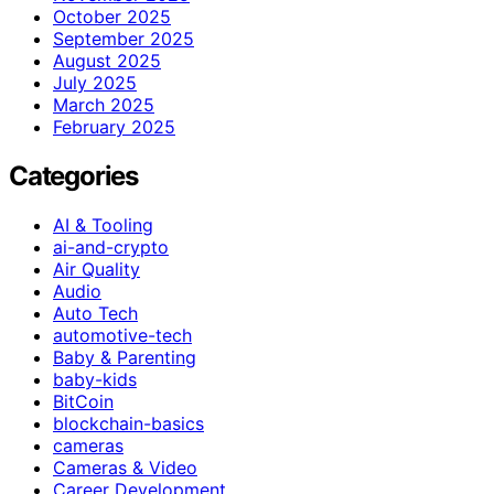
October 2025
September 2025
August 2025
July 2025
March 2025
February 2025
Categories
AI & Tooling
ai-and-crypto
Air Quality
Audio
Auto Tech
automotive-tech
Baby & Parenting
baby-kids
BitCoin
blockchain-basics
cameras
Cameras & Video
Career Development