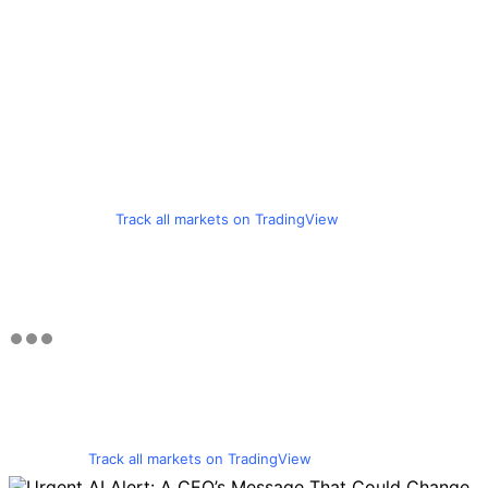
Track all markets on TradingView
Track all markets on TradingView