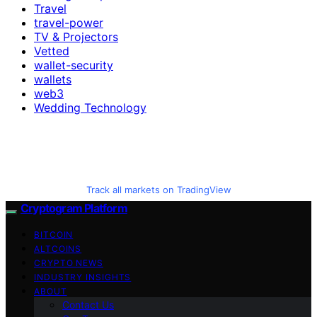
Travel
travel-power
TV & Projectors
Vetted
wallet-security
wallets
web3
Wedding Technology
Track all markets on TradingView
Cryptogram Platform
BITCOIN
ALTCOINS
CRYPTO NEWS
INDUSTRY INSIGHTS
ABOUT
Contact Us