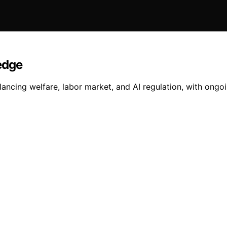
edge
ncing welfare, labor market, and AI regulation, with ongoin