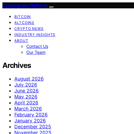
Cryptogram Platform
BITCOIN
ALTCOINS
CRYPTO NEWS
INDUSTRY INSIGHTS
ABOUT
Contact Us
Our Team
Archives
August 2026
July 2026
June 2026
May 2026
April 2026
March 2026
February 2026
January 2026
December 2025
November 2025