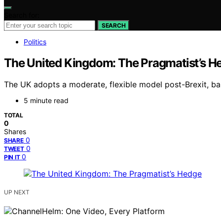
Search for:
SEARCH
Politics
The United Kingdom: The Pragmatist’s H
The UK adopts a moderate, flexible model post-Brexit, bala
5 minute read
TOTAL
0
Shares
0
SHARE
0
TWEET
0
PIN IT
UP NEXT