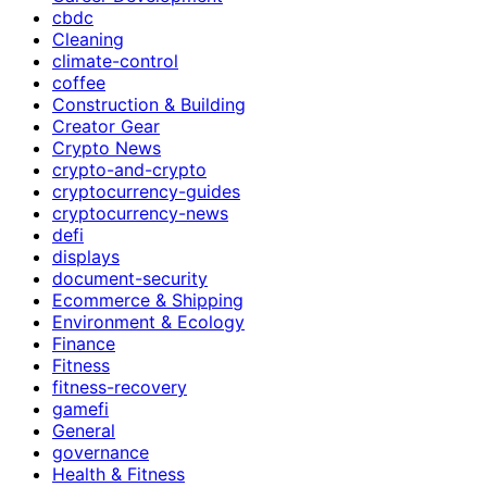
cbdc
Cleaning
climate-control
coffee
Construction & Building
Creator Gear
Crypto News
crypto-and-crypto
cryptocurrency-guides
cryptocurrency-news
defi
displays
document-security
Ecommerce & Shipping
Environment & Ecology
Finance
Fitness
fitness-recovery
gamefi
General
governance
Health & Fitness