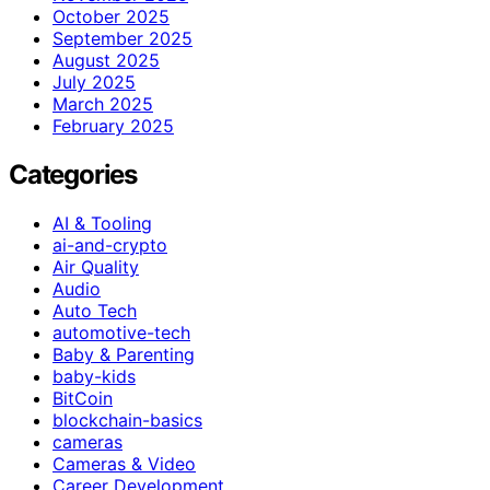
October 2025
September 2025
August 2025
July 2025
March 2025
February 2025
Categories
AI & Tooling
ai-and-crypto
Air Quality
Audio
Auto Tech
automotive-tech
Baby & Parenting
baby-kids
BitCoin
blockchain-basics
cameras
Cameras & Video
Career Development