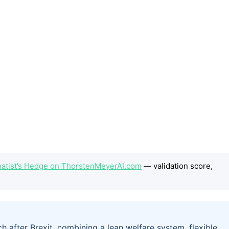
atist’s Hedge on ThorstenMeyerAI.com
— validation score,
after Brexit, combining a lean welfare system, flexible