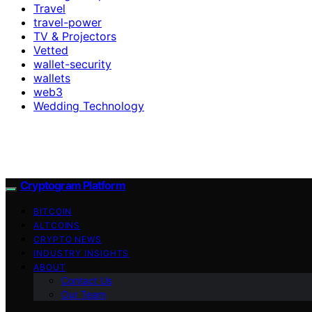
Travel
travel-power
TV & Projectors
Vetted
wallet-security
wallets
web3
Wedding Technology
Cryptogram Platform
BITCOIN
ALTCOINS
CRYPTO NEWS
INDUSTRY INSIGHTS
ABOUT
Contact Us
Our Team