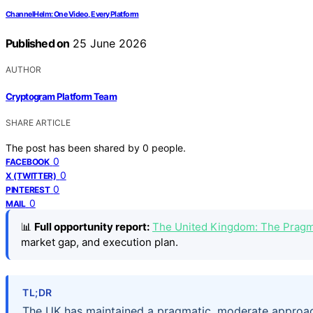
ChannelHelm: One Video, Every Platform
Published on
25 June 2026
AUTHOR
Cryptogram Platform Team
SHARE ARTICLE
The post has been shared by
0
people.
0
FACEBOOK
0
X (TWITTER)
0
PINTEREST
0
MAIL
📊
Full opportunity report:
The United Kingdom: The Pragm
market gap, and execution plan.
TL;DR
The UK has maintained a pragmatic, moderate approach 