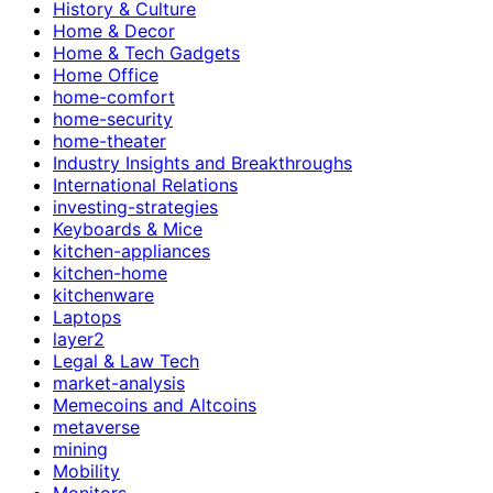
History & Culture
Home & Decor
Home & Tech Gadgets
Home Office
home-comfort
home-security
home-theater
Industry Insights and Breakthroughs
International Relations
investing-strategies
Keyboards & Mice
kitchen-appliances
kitchen-home
kitchenware
Laptops
layer2
Legal & Law Tech
market-analysis
Memecoins and Altcoins
metaverse
mining
Mobility
Monitors