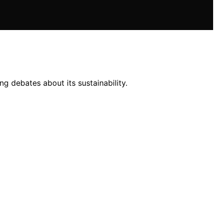
g debates about its sustainability.