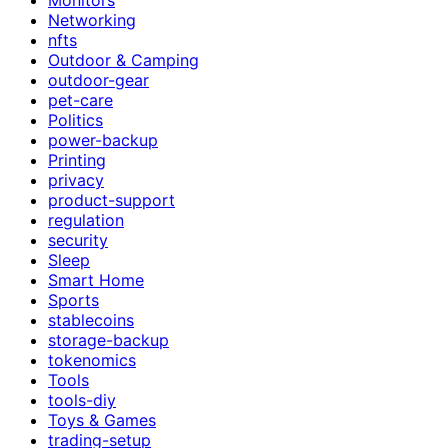
Networking
nfts
Outdoor & Camping
outdoor-gear
pet-care
Politics
power-backup
Printing
privacy
product-support
regulation
security
Sleep
Smart Home
Sports
stablecoins
storage-backup
tokenomics
Tools
tools-diy
Toys & Games
trading-setup