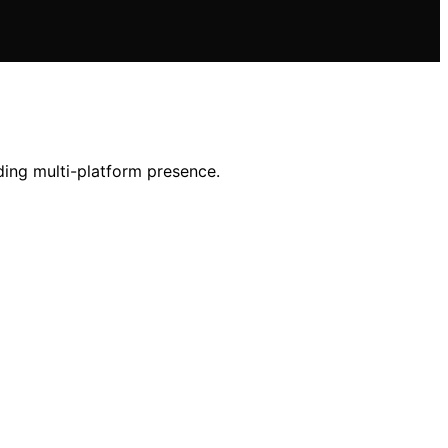
ing multi-platform presence.