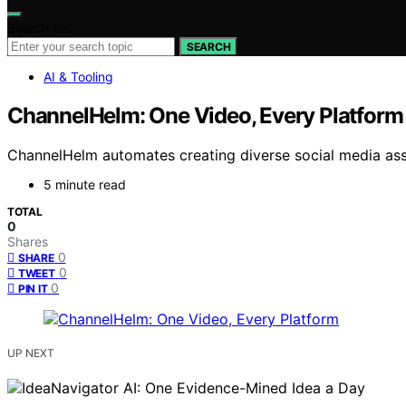
Search for:
SEARCH
AI & Tooling
ChannelHelm: One Video, Every Platform
ChannelHelm automates creating diverse social media ass
5 minute read
TOTAL
0
Shares
0
SHARE
0
TWEET
0
PIN IT
UP NEXT