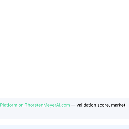
 Platform on ThorstenMeyerAI.com
— validation score, market