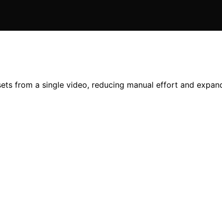
ets from a single video, reducing manual effort and expand