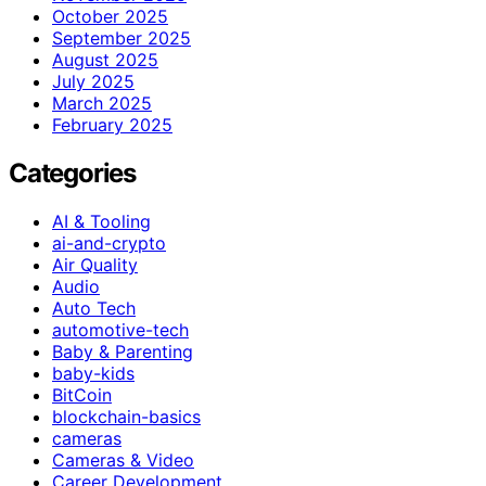
October 2025
September 2025
August 2025
July 2025
March 2025
February 2025
Categories
AI & Tooling
ai-and-crypto
Air Quality
Audio
Auto Tech
automotive-tech
Baby & Parenting
baby-kids
BitCoin
blockchain-basics
cameras
Cameras & Video
Career Development