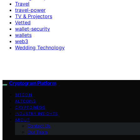
Travel
travel-power
TV & Projectors
Vetted
wallet-security
wallets
web3
Wedding Technology
Cryptogram Platform
BITCOIN
ALTCOINS
CRYPTO NEWS
INDUSTRY INSIGHTS
ABOUT
Contact Us
Our Team