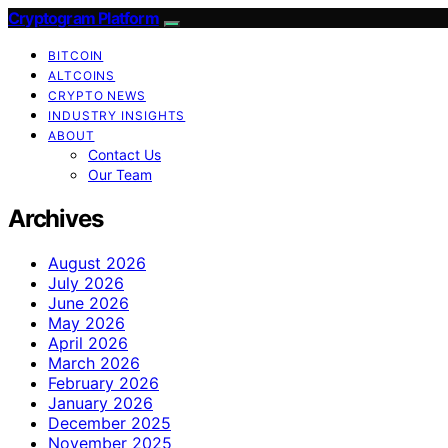
Cryptogram Platform
BITCOIN
ALTCOINS
CRYPTO NEWS
INDUSTRY INSIGHTS
ABOUT
Contact Us
Our Team
Archives
August 2026
July 2026
June 2026
May 2026
April 2026
March 2026
February 2026
January 2026
December 2025
November 2025