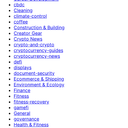
cbdc
Cleaning
climate-control
coffee
Construction & Building
Creator Gear
Crypto News
crypto-and-crypto
cryptocurrency-guides
cryptocurrency-news
defi
displays
document-security
Ecommerce & Shipping
Environment & Ecology
Finance
Fitness
fitness-recovery
gamefi
General
governance
Health & Fitness