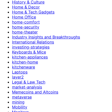
History & Culture
Home & Decor
Home & Tech Gadgets
Home Office
home-comfort
home-security
home-theater
Industry Insights and Breakthroughs
International Relations
investing-strategies
Keyboards & Mice
kitchen-appliances
kitchen-home
kitchenware
Laptops
layer2
Legal & Law Tech
market-analysis
Memecoins and Altcoins
metaverse
mining
Mobility
Monitors