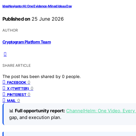
IdeaNavigator AI: One Evidence-Mined Idea a Day
Published on
25 June 2026
AUTHOR
Cryptogram Platform Team
SHARE ARTICLE
The post has been shared by
0
people.
0
FACEBOOK
0
X (TWITTER)
0
PINTEREST
0
MAIL
📊
Full opportunity report:
ChannelHelm: One Video, Every
gap, and execution plan.