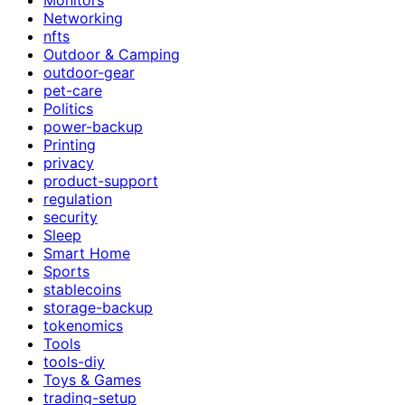
Networking
nfts
Outdoor & Camping
outdoor-gear
pet-care
Politics
power-backup
Printing
privacy
product-support
regulation
security
Sleep
Smart Home
Sports
stablecoins
storage-backup
tokenomics
Tools
tools-diy
Toys & Games
trading-setup