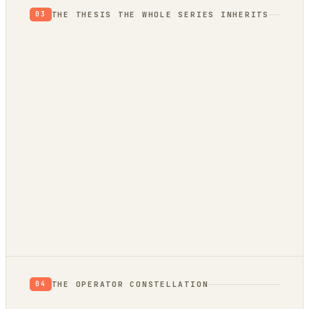
THE THESIS THE WHOLE SERIES INHERITS
03
THE OPERATOR CONSTELLATION
04