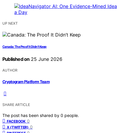
UP NEXT
Canada: The Proof It Didn’t Keep
Published on
25 June 2026
AUTHOR
Cryptogram Platform Team
SHARE ARTICLE
The post has been shared by
0
people.
0
FACEBOOK
0
X (TWITTER)
0