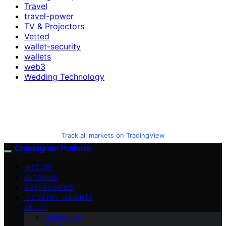
Travel
travel-power
TV & Projectors
Vetted
wallet-security
wallets
web3
Wedding Technology
Track all markets on TradingView
Cryptogram Platform
BITCOIN
ALTCOINS
CRYPTO NEWS
INDUSTRY INSIGHTS
ABOUT
Contact Us