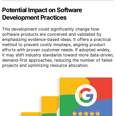
Potential Impact on Software
Development Practices
This development could significantly change how
software products are conceived and validated by
emphasizing evidence-based ideas. It offers a practical
method to prevent costly missteps, aligning product
efforts with proven customer needs. If adopted widely,
it may shift industry standards toward more data-driven,
demand-first approaches, reducing the number of failed
projects and optimizing resource allocation.