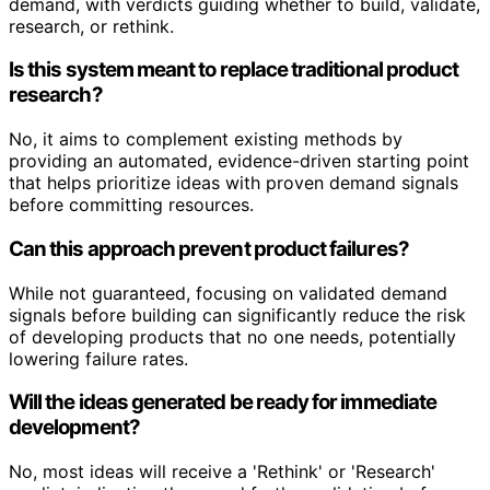
demand, with verdicts guiding whether to build, validate,
research, or rethink.
Is this system meant to replace traditional product
research?
No, it aims to complement existing methods by
providing an automated, evidence-driven starting point
that helps prioritize ideas with proven demand signals
before committing resources.
Can this approach prevent product failures?
While not guaranteed, focusing on validated demand
signals before building can significantly reduce the risk
of developing products that no one needs, potentially
lowering failure rates.
Will the ideas generated be ready for immediate
development?
No, most ideas will receive a 'Rethink' or 'Research'