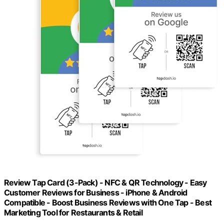
Review Tap Card (3-Pack) - NFC & QR Technology - Easy
Customer Reviews for Business - iPhone & Android
Compatible - Boost Business Reviews with One Tap - Best
Marketing Tool for Restaurants & Retail