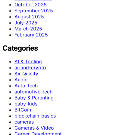
October 2025
September 2025
August 2025
July 2025
March 2025
February 2025
Categories
AI & Tooling
ai-and-crypto
Air Quality
Audio
Auto Tech
automotive-tech
Baby & Parenting
baby-kids
BitCoin
blockchain-basics
cameras
Cameras & Video
Career Development