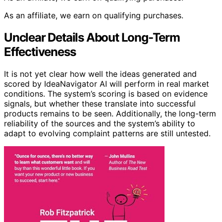
As an affiliate, we earn on qualifying purchases.
Unclear Details About Long-Term
Effectiveness
It is not yet clear how well the ideas generated and
scored by IdeaNavigator AI will perform in real market
conditions. The system’s scoring is based on evidence
signals, but whether these translate into successful
products remains to be seen. Additionally, the long-term
reliability of the sources and the system’s ability to
adapt to evolving complaint patterns are still untested.