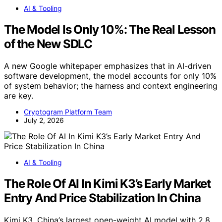
AI & Tooling
The Model Is Only 10%: The Real Lesson
of the New SDLC
A new Google whitepaper emphasizes that in AI-driven
software development, the model accounts for only 10%
of system behavior; the harness and context engineering
are key.
Cryptogram Platform Team
July 2, 2026
AI & Tooling
The Role Of AI In Kimi K3’s Early Market
Entry And Price Stabilization In China
Kimi K3, China’s largest open-weight AI model with 2.8