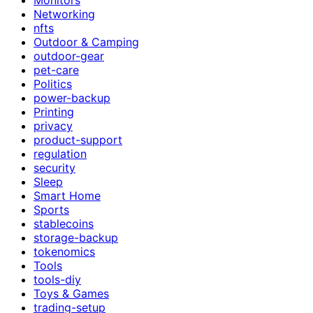
Networking
nfts
Outdoor & Camping
outdoor-gear
pet-care
Politics
power-backup
Printing
privacy
product-support
regulation
security
Sleep
Smart Home
Sports
stablecoins
storage-backup
tokenomics
Tools
tools-diy
Toys & Games
trading-setup