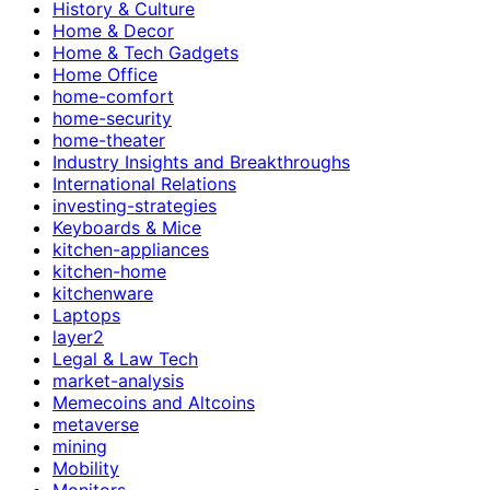
History & Culture
Home & Decor
Home & Tech Gadgets
Home Office
home-comfort
home-security
home-theater
Industry Insights and Breakthroughs
International Relations
investing-strategies
Keyboards & Mice
kitchen-appliances
kitchen-home
kitchenware
Laptops
layer2
Legal & Law Tech
market-analysis
Memecoins and Altcoins
metaverse
mining
Mobility
Monitors