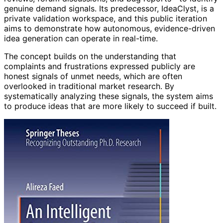
genuine demand signals. Its predecessor, IdeaClyst, is a
private validation workspace, and this public iteration
aims to demonstrate how autonomous, evidence-driven
idea generation can operate in real-time.
The concept builds on the understanding that
complaints and frustrations expressed publicly are
honest signals of unmet needs, which are often
overlooked in traditional market research. By
systematically analyzing these signals, the system aims
to produce ideas that are more likely to succeed if built.