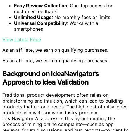
Easy Review Collection
: One-tap access for
customer feedback
Unlimited Usage
: No monthly fees or limits
Universal Compatibility
: Works with all
smartphones
View Latest Price
As an affiliate, we earn on qualifying purchases.
As an affiliate, we earn on qualifying purchases.
Background on IdeaNavigator’s
Approach to Idea Validation
Traditional product development often relies on
brainstorming and intuition, which can lead to building
products that no one needs. The high cost of misaligned
products is a well-known industry problem.
IdeaNavigator AI addresses this by automating the
process of mining online complaints—such as app
reviews, forum discussions, and bug reports—to identify