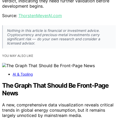
verdict, indicating they need further validation before
development begins.
Source:
ThorstenMeyerAI.com
Nothing in this article is financial or investment advice.
Cryptocurrency and precious-metal investments carry
significant risk — do your own research and consider a
licensed advisor.
YOU MAY ALSO LIKE
AI & Tooling
The Graph That Should Be Front-Page
News
A new, comprehensive data visualization reveals critical
trends in global energy consumption, but it remains
largely unnoticed by mainstream media.