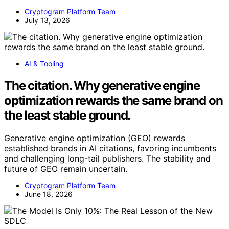
Cryptogram Platform Team
July 13, 2026
AI & Tooling
The citation. Why generative engine
optimization rewards the same brand on
the least stable ground.
Generative engine optimization (GEO) rewards
established brands in AI citations, favoring incumbents
and challenging long-tail publishers. The stability and
future of GEO remain uncertain.
Cryptogram Platform Team
June 18, 2026