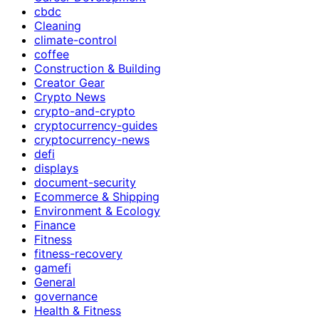
cbdc
Cleaning
climate-control
coffee
Construction & Building
Creator Gear
Crypto News
crypto-and-crypto
cryptocurrency-guides
cryptocurrency-news
defi
displays
document-security
Ecommerce & Shipping
Environment & Ecology
Finance
Fitness
fitness-recovery
gamefi
General
governance
Health & Fitness