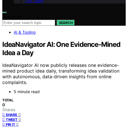
Our Team
Search for:
SEARCH
AI & Tooling
IdeaNavigator AI: One Evidence-Mined
Idea a Day
IdeaNavigator AI now publicly releases one evidence-
mined product idea daily, transforming idea validation
with autonomous, data-driven insights from online
complaints.
5 minute read
TOTAL
0
Shares
0
SHARE
0
TWEET
0
PIN IT