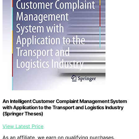
An Intelligent Customer Complaint Management System
with Application to the Transport and Logistics Industry
(Springer Theses)
View Latest Price
As an affiliate, we earn on qualifying purchases.