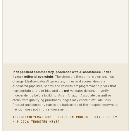
TradingAgents
VigilSAR
VigilSAR-Bench
DIAGNOSTIC
World Model Readiness
Independent commentary, produced with AI assistance under
human editorial oversight.
The views are the author’s own and may
change. IdeaNavigator AI generates, mines and scores ideas via
automated pipelines; scores and verdicts are programmatic priors that
may contain errors or bias and are
not
validated demand — verify
independently before building. As an Amazon Associate the author
earns from qualifying purchases; pages may contain affiliate links.
Product and company names are trademarks of their respective owners;
mention does not imply endorsement.
THORSTENMEYERAI.COM · BUILT IN PUBLIC · DAY 5 OF 19
· © 2026 THORSTEN MEYER