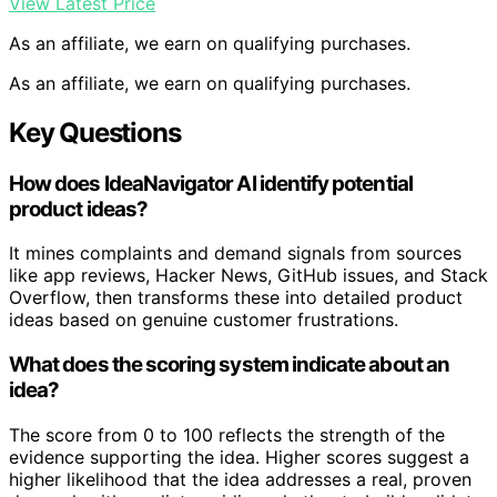
View Latest Price
As an affiliate, we earn on qualifying purchases.
As an affiliate, we earn on qualifying purchases.
Key Questions
How does IdeaNavigator AI identify potential
product ideas?
It mines complaints and demand signals from sources
like app reviews, Hacker News, GitHub issues, and Stack
Overflow, then transforms these into detailed product
ideas based on genuine customer frustrations.
What does the scoring system indicate about an
idea?
The score from 0 to 100 reflects the strength of the
evidence supporting the idea. Higher scores suggest a
higher likelihood that the idea addresses a real, proven