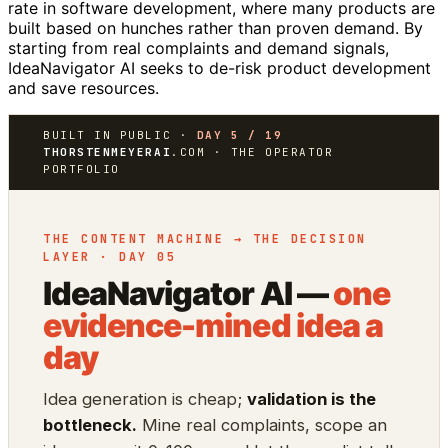
rate in software development, where many products are
built based on hunches rather than proven demand. By
starting from real complaints and demand signals,
IdeaNavigator AI seeks to de-risk product development
and save resources.
BUILT IN PUBLIC ·
DAY 5 / 19
THORSTENMEYERAI
.COM · THE OPERATOR
PORTFOLIO
THE CONTENT MACHINE → THE DECISION
LAYER · DAY 05
IdeaNavigator AI —
one
evidence-mined idea a
day
Idea generation is cheap;
validation is the
bottleneck.
Mine real complaints, scope an