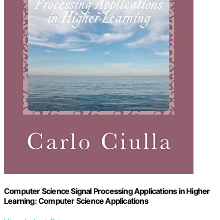
Computer Science Signal Processing Applications in Higher
Learning: Computer Science Applications