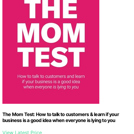
The Mom Test: How to talk to customers & learn if your
business is a good idea when everyone is lying to you
View Latest Price