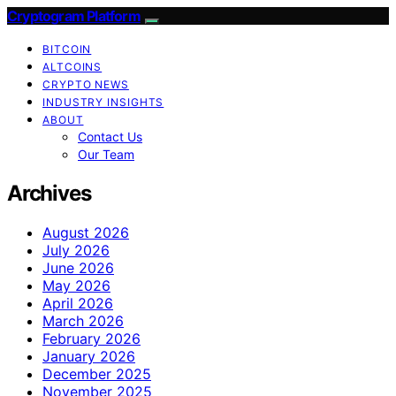
Cryptogram Platform
BITCOIN
ALTCOINS
CRYPTO NEWS
INDUSTRY INSIGHTS
ABOUT
Contact Us
Our Team
Archives
August 2026
July 2026
June 2026
May 2026
April 2026
March 2026
February 2026
January 2026
December 2025
November 2025