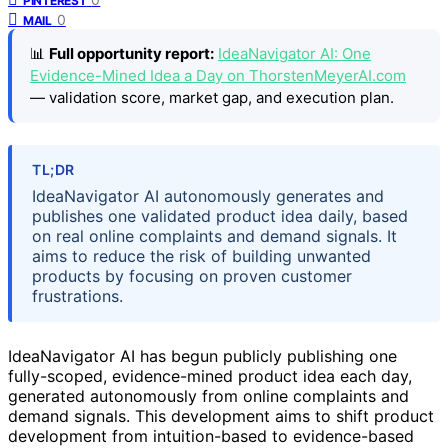
PINTEREST
0
MAIL
📊
Full opportunity report:
IdeaNavigator AI: One
Evidence-Mined Idea a Day on ThorstenMeyerAI.com
— validation score, market gap, and execution plan.
TL;DR
IdeaNavigator AI autonomously generates and
publishes one validated product idea daily, based
on real online complaints and demand signals. It
aims to reduce the risk of building unwanted
products by focusing on proven customer
frustrations.
IdeaNavigator AI has begun publicly publishing one
fully-scoped, evidence-mined product idea each day,
generated autonomously from online complaints and
demand signals. This development aims to shift product
development from intuition-based to evidence-based