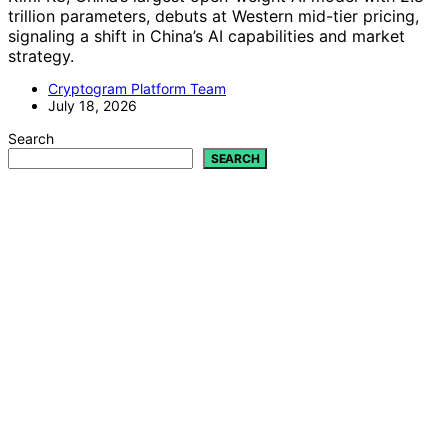
trillion parameters, debuts at Western mid-tier pricing,
signaling a shift in China’s AI capabilities and market
strategy.
Cryptogram Platform Team
July 18, 2026
Search
SEARCH