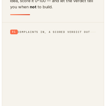
idea, score it 0–100 — and let the verdict tell
you when
not
to build.
COMPLAINTS IN, A SCORED VERDICT OUT
01
App Store reviews
1★ rants = unmet needs
Hacker News
what’s broken / wished-for
GitHub issues
a public backlog of pain
Stack Overflow
questions no tool answers