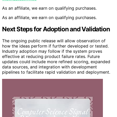
As an affiliate, we earn on qualifying purchases.
As an affiliate, we earn on qualifying purchases.
Next Steps for Adoption and Validation
The ongoing public release will allow observation of
how the ideas perform if further developed or tested.
Industry adoption may follow if the system proves
effective at reducing product failure rates. Future
updates could include more refined scoring, expanded
data sources, and integration with development
pipelines to facilitate rapid validation and deployment.