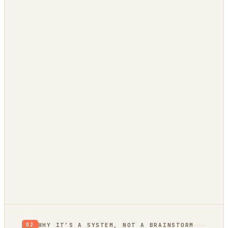
Trend bridge
rising or fading?
0
/ 100 EVIDENCE
RETHINK
RESEARCH
VALIDATE
BUILD
Verdict: Validate.
prior, not a proof
not yet
WHY IT’S A SYSTEM, NOT A BRAINSTORM
02