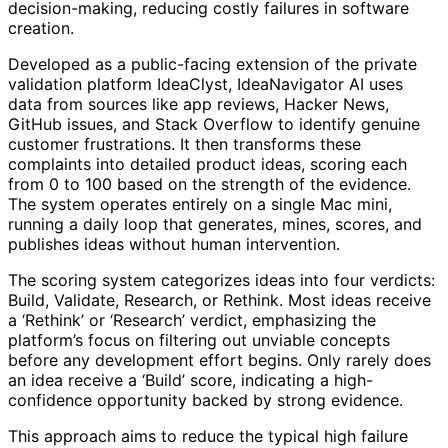
decision-making, reducing costly failures in software
creation.
Developed as a public-facing extension of the private
validation platform IdeaClyst, IdeaNavigator AI uses
data from sources like app reviews, Hacker News,
GitHub issues, and Stack Overflow to identify genuine
customer frustrations. It then transforms these
complaints into detailed product ideas, scoring each
from 0 to 100 based on the strength of the evidence.
The system operates entirely on a single Mac mini,
running a daily loop that generates, mines, scores, and
publishes ideas without human intervention.
The scoring system categorizes ideas into four verdicts:
Build, Validate, Research, or Rethink. Most ideas receive
a ‘Rethink’ or ‘Research’ verdict, emphasizing the
platform’s focus on filtering out unviable concepts
before any development effort begins. Only rarely does
an idea receive a ‘Build’ score, indicating a high-
confidence opportunity backed by strong evidence.
This approach aims to reduce the typical high failure