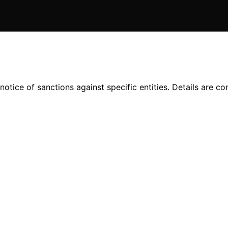
tice of sanctions against specific entities. Details are conf