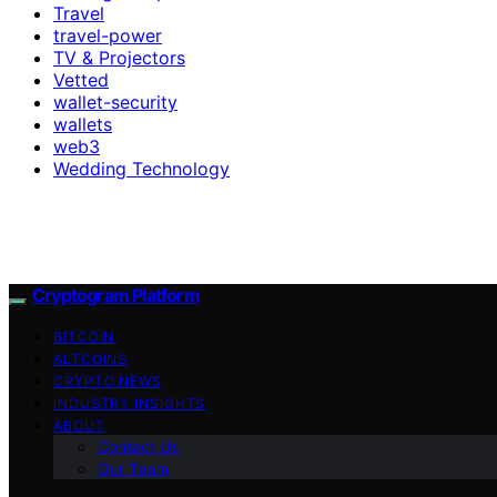
Travel
travel-power
TV & Projectors
Vetted
wallet-security
wallets
web3
Wedding Technology
Cryptogram Platform
BITCOIN
ALTCOINS
CRYPTO NEWS
INDUSTRY INSIGHTS
ABOUT
Contact Us
Our Team