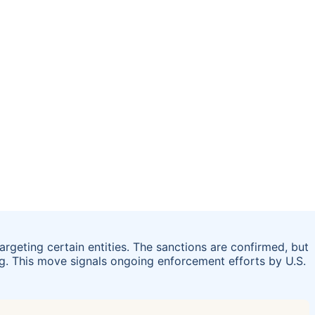
geting certain entities. The sanctions are confirmed, but
ng. This move signals ongoing enforcement efforts by U.S.