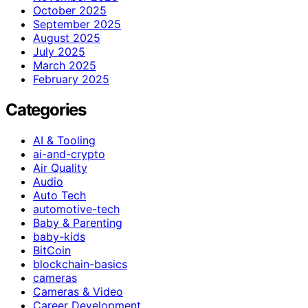
October 2025
September 2025
August 2025
July 2025
March 2025
February 2025
Categories
AI & Tooling
ai-and-crypto
Air Quality
Audio
Auto Tech
automotive-tech
Baby & Parenting
baby-kids
BitCoin
blockchain-basics
cameras
Cameras & Video
Career Development