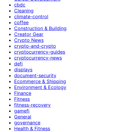
cbdc
Cleaning
climate-control
coffee
Construction & Building
Creator Gear
Crypto News
crypto-and-crypto
cryptocurrency-guides
cryptocurrency-news
defi
displays
document-security
Ecommerce & Shipping
Environment & Ecology
Finance
Fitness
fitness-recovery
gamefi
General
governance
Health & Fitness