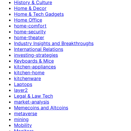
History & Culture
Home & Decor
Home & Tech Gadgets
Home Office
home-comfort
home-security
home-theater
Industry Insights and Breakthroughs
International Relations
investing-strategies
Keyboards & Mice
kitchen-appliances
kitchen-home
kitchenware
Laptops
layer2
Legal & Law Tech
market-analysis
Memecoins and Altcoins
metaverse
mining
Mobility
Monitors