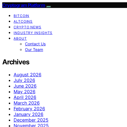
Cryptogram Platform
BITCOIN
ALTCOINS
CRYPTO NEWS
INDUSTRY INSIGHTS
ABOUT
Contact Us
Our Team
Archives
August 2026
July 2026
June 2026
May 2026
April 2026
March 2026
February 2026
January 2026
December 2025
November 2025