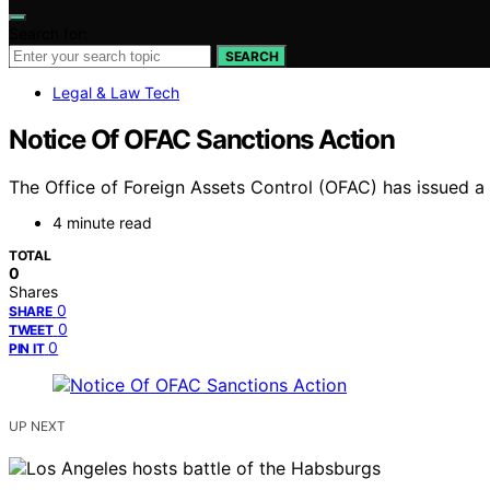
Search for:
SEARCH
Legal & Law Tech
Notice Of OFAC Sanctions Action
The Office of Foreign Assets Control (OFAC) has issued a no
4 minute read
TOTAL
0
Shares
0
SHARE
0
TWEET
0
PIN IT
UP NEXT