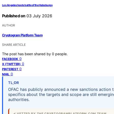
Los Angeles hosts battle of the Habsburgs
Published on
03 July 2026
AUTHOR
Cryptogram Platform Team
SHARE ARTICLE
The post has been shared by
0
people.
0
FACEBOOK
0
X (TWITTER)
0
PINTEREST
0
MAIL
TL;DR
OFAC has publicly announced a new sanctions action tar
specifics about the targets and scope are still emergi
authorities.
✔ VETTED BY THE CRYPTOGRAMPLATFORM.COM TEAM