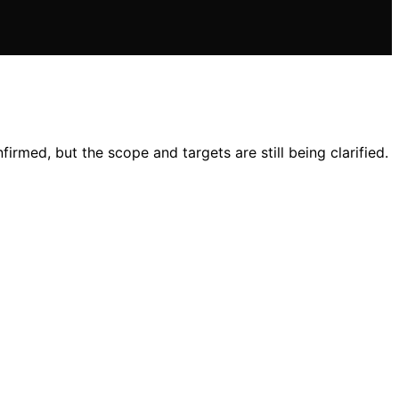
irmed, but the scope and targets are still being clarified.