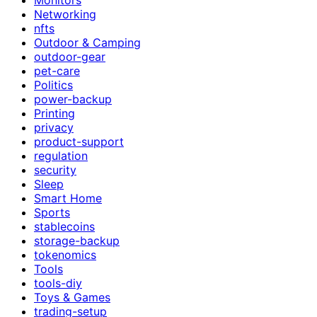
Networking
nfts
Outdoor & Camping
outdoor-gear
pet-care
Politics
power-backup
Printing
privacy
product-support
regulation
security
Sleep
Smart Home
Sports
stablecoins
storage-backup
tokenomics
Tools
tools-diy
Toys & Games
trading-setup