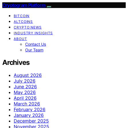
Cryptogram Platform
BITCOIN
ALTCOINS
CRYPTO NEWS
INDUSTRY INSIGHTS
ABOUT
Contact Us
Our Team
Archives
August 2026
July 2026
June 2026
May 2026
April 2026
March 2026
February 2026
January 2026
December 2025
November 2025