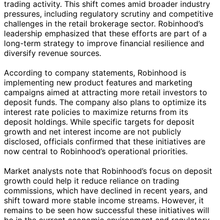
trading activity. This shift comes amid broader industry
pressures, including regulatory scrutiny and competitive
challenges in the retail brokerage sector. Robinhood’s
leadership emphasized that these efforts are part of a
long-term strategy to improve financial resilience and
diversify revenue sources.
According to company statements, Robinhood is
implementing new product features and marketing
campaigns aimed at attracting more retail investors to
deposit funds. The company also plans to optimize its
interest rate policies to maximize returns from its
deposit holdings. While specific targets for deposit
growth and net interest income are not publicly
disclosed, officials confirmed that these initiatives are
now central to Robinhood’s operational priorities.
Market analysts note that Robinhood’s focus on deposit
growth could help it reduce reliance on trading
commissions, which have declined in recent years, and
shift toward more stable income streams. However, it
remains to be seen how successful these initiatives will
be in the current economic environment and regulatory