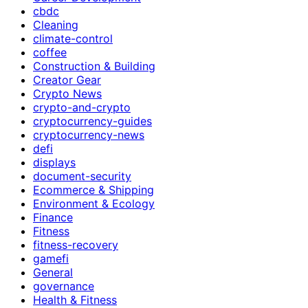
cbdc
Cleaning
climate-control
coffee
Construction & Building
Creator Gear
Crypto News
crypto-and-crypto
cryptocurrency-guides
cryptocurrency-news
defi
displays
document-security
Ecommerce & Shipping
Environment & Ecology
Finance
Fitness
fitness-recovery
gamefi
General
governance
Health & Fitness