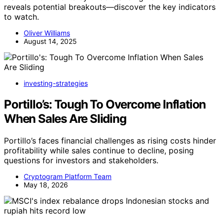
reveals potential breakouts—discover the key indicators
to watch.
Oliver Williams
August 14, 2025
investing-strategies
Portillo’s: Tough To Overcome Inflation
When Sales Are Sliding
Portillo’s faces financial challenges as rising costs hinder
profitability while sales continue to decline, posing
questions for investors and stakeholders.
Cryptogram Platform Team
May 18, 2026