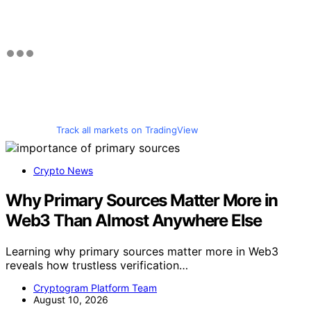
Track all markets on TradingView
Crypto News
Why Primary Sources Matter More in
Web3 Than Almost Anywhere Else
Learning why primary sources matter more in Web3
reveals how trustless verification…
Cryptogram Platform Team
August 10, 2026