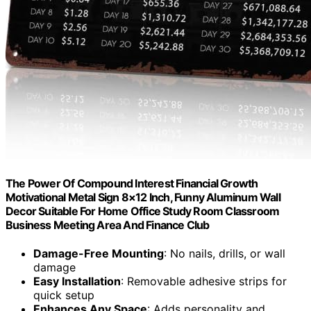
The Power Of Compound Interest Financial Growth
Motivational Metal Sign 8×12 Inch, Funny Aluminum Wall
Decor Suitable For Home Office Study Room Classroom
Business Meeting Area And Finance Club
Damage-Free Mounting
: No nails, drills, or wall
damage
Easy Installation
: Removable adhesive strips for
quick setup
Enhances Any Space
: Adds personality and