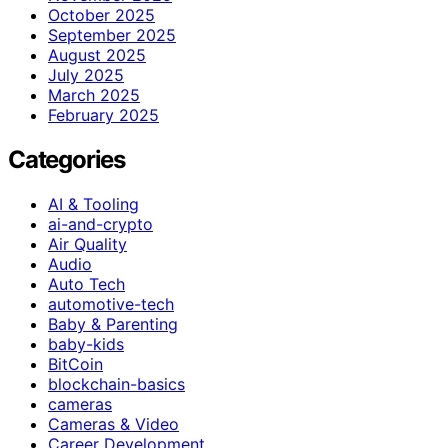
October 2025
September 2025
August 2025
July 2025
March 2025
February 2025
Categories
AI & Tooling
ai-and-crypto
Air Quality
Audio
Auto Tech
automotive-tech
Baby & Parenting
baby-kids
BitCoin
blockchain-basics
cameras
Cameras & Video
Career Development