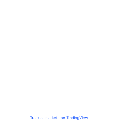
Track all markets on TradingView