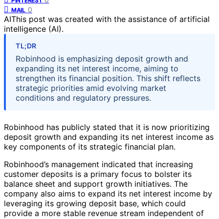
PINTEREST
0
MAIL
AI
This post was created with the assistance of artificial
intelligence (AI).
TL;DR
Robinhood is emphasizing deposit growth and
expanding its net interest income, aiming to
strengthen its financial position. This shift reflects
strategic priorities amid evolving market
conditions and regulatory pressures.
Robinhood has publicly stated that it is now prioritizing
deposit growth and expanding its net interest income as
key components of its strategic financial plan.
Robinhood’s management indicated that increasing
customer deposits is a primary focus to bolster its
balance sheet and support growth initiatives. The
company also aims to expand its net interest income by
leveraging its growing deposit base, which could
provide a more stable revenue stream independent of