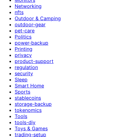
Networking
nfts
Outdoor & Camping
outdoor-gear
pet-care
Politics
power-backup
Printing
privacy
product-support
regulation
security
Sleep
Smart Home
Sports
stablecoins
storage-backup
tokenomics
Tools
tools-diy
Toys & Games
trading-setup