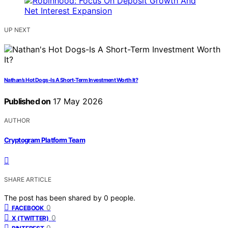
UP NEXT
Nathan’s Hot Dogs-Is A Short-Term Investment Worth It?
Published on
17 May 2026
AUTHOR
Cryptogram Platform Team
SHARE ARTICLE
The post has been shared by
0
people.
0
FACEBOOK
0
X (TWITTER)
0