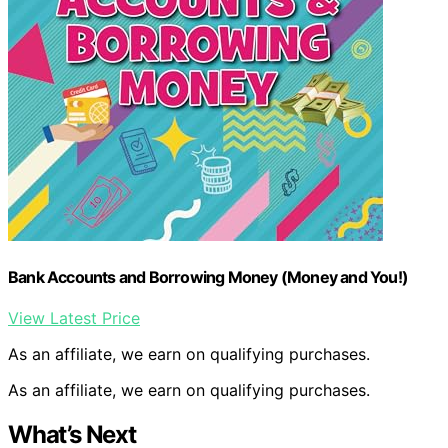
Bank Accounts and Borrowing Money (Money and You!)
View Latest Price
As an affiliate, we earn on qualifying purchases.
As an affiliate, we earn on qualifying purchases.
What’s Next