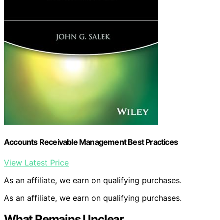
Accounts Receivable Management Best Practices
View Latest Price
As an affiliate, we earn on qualifying purchases.
As an affiliate, we earn on qualifying purchases.
What Remains Unclear