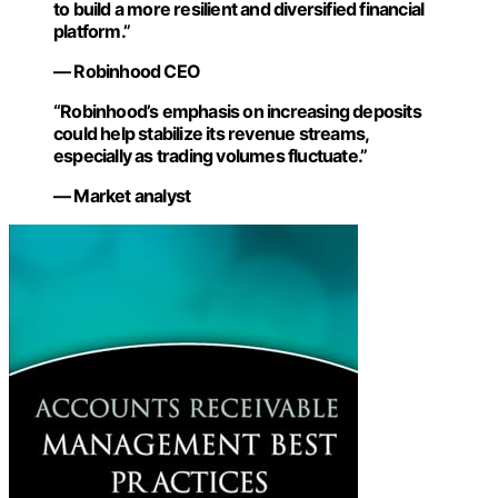
to build a more resilient and diversified financial
platform.”
— Robinhood CEO
“Robinhood’s emphasis on increasing deposits
could help stabilize its revenue streams,
especially as trading volumes fluctuate.”
— Market analyst