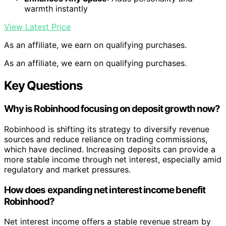
warmth instantly
View Latest Price
As an affiliate, we earn on qualifying purchases.
As an affiliate, we earn on qualifying purchases.
Key Questions
Why is Robinhood focusing on deposit growth now?
Robinhood is shifting its strategy to diversify revenue
sources and reduce reliance on trading commissions,
which have declined. Increasing deposits can provide a
more stable income through net interest, especially amid
regulatory and market pressures.
How does expanding net interest income benefit
Robinhood?
Net interest income offers a stable revenue stream by