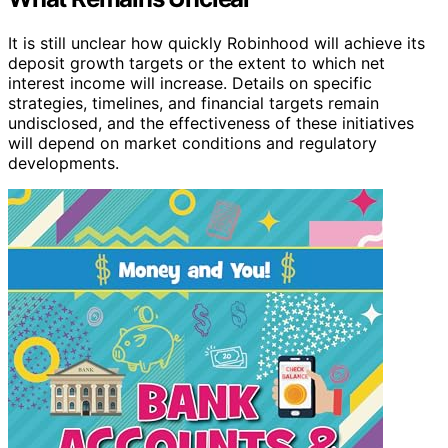
It is still unclear how quickly Robinhood will achieve its
deposit growth targets or the extent to which net
interest income will increase. Details on specific
strategies, timelines, and financial targets remain
undisclosed, and the effectiveness of these initiatives
will depend on market conditions and regulatory
developments.