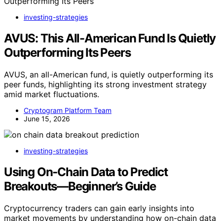
investing-strategies
AVUS: This All-American Fund Is Quietly
Outperforming Its Peers
AVUS, an all-American fund, is quietly outperforming its
peer funds, highlighting its strong investment strategy
amid market fluctuations.
Cryptogram Platform Team
June 15, 2026
investing-strategies
Using On‑Chain Data to Predict
Breakouts—Beginner’s Guide
Cryptocurrency traders can gain early insights into
market movements by understanding how on-chain data