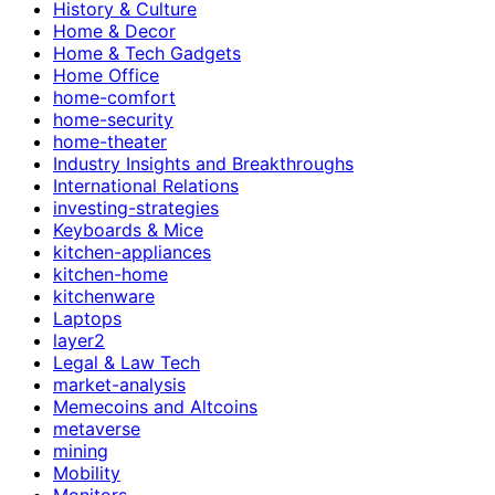
History & Culture
Home & Decor
Home & Tech Gadgets
Home Office
home-comfort
home-security
home-theater
Industry Insights and Breakthroughs
International Relations
investing-strategies
Keyboards & Mice
kitchen-appliances
kitchen-home
kitchenware
Laptops
layer2
Legal & Law Tech
market-analysis
Memecoins and Altcoins
metaverse
mining
Mobility
Monitors