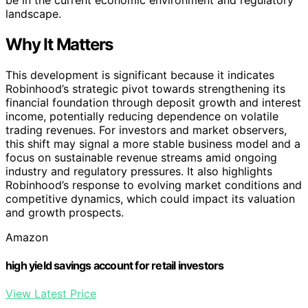
landscape.
Why It Matters
This development is significant because it indicates
Robinhood’s strategic pivot towards strengthening its
financial foundation through deposit growth and interest
income, potentially reducing dependence on volatile
trading revenues. For investors and market observers,
this shift may signal a more stable business model and a
focus on sustainable revenue streams amid ongoing
industry and regulatory pressures. It also highlights
Robinhood’s response to evolving market conditions and
competitive dynamics, which could impact its valuation
and growth prospects.
Amazon
high yield savings account for retail investors
View Latest Price