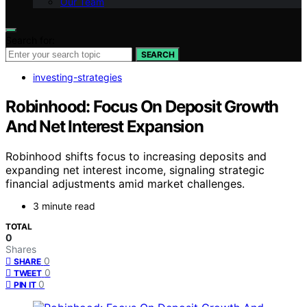
Our Team
Search for:
SEARCH
investing-strategies
Robinhood: Focus On Deposit Growth
And Net Interest Expansion
Robinhood shifts focus to increasing deposits and
expanding net interest income, signaling strategic
financial adjustments amid market challenges.
3 minute read
TOTAL
0
Shares
0
SHARE
0
TWEET
0
PIN IT