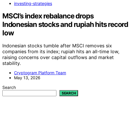
investing-strategies
MSCI’s index rebalance drops
Indonesian stocks and rupiah hits record
low
Indonesian stocks tumble after MSCI removes six
companies from its index; rupiah hits an all-time low,
raising concerns over capital outflows and market
stability.
Cryptogram Platform Team
May 13, 2026
Search
SEARCH