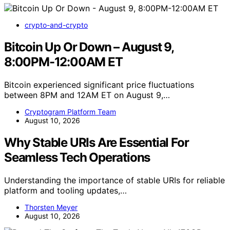
crypto-and-crypto
Bitcoin Up Or Down – August 9,
8:00PM-12:00AM ET
Bitcoin experienced significant price fluctuations
between 8PM and 12AM ET on August 9,…
Cryptogram Platform Team
August 10, 2026
Why Stable URIs Are Essential For
Seamless Tech Operations
Understanding the importance of stable URIs for reliable
platform and tooling updates,…
Thorsten Meyer
August 10, 2026