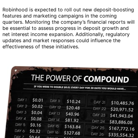
Robinhood is expected to roll out new deposit-boosting
features and marketing campaigns in the coming
quarters. Monitoring the company’s financial reports will
be essential to assess progress in deposit growth and
net interest income expansion. Additionally, regulatory
updates and market responses could influence the
effectiveness of these initiatives.