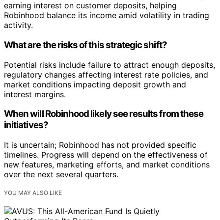
earning interest on customer deposits, helping
Robinhood balance its income amid volatility in trading
activity.
What are the risks of this strategic shift?
Potential risks include failure to attract enough deposits,
regulatory changes affecting interest rate policies, and
market conditions impacting deposit growth and
interest margins.
When will Robinhood likely see results from these
initiatives?
It is uncertain; Robinhood has not provided specific
timelines. Progress will depend on the effectiveness of
new features, marketing efforts, and market conditions
over the next several quarters.
YOU MAY ALSO LIKE