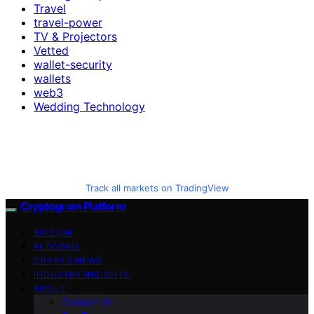
Travel
travel-power
TV & Projectors
Vetted
wallet-security
wallets
web3
Wedding Technology
Track all markets on TradingView
Cryptogram Platform
BITCOIN
ALTCOINS
CRYPTO NEWS
INDUSTRY INSIGHTS
ABOUT
Contact Us