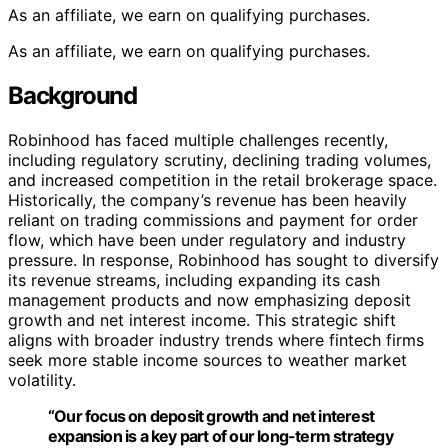
As an affiliate, we earn on qualifying purchases.
As an affiliate, we earn on qualifying purchases.
Background
Robinhood has faced multiple challenges recently,
including regulatory scrutiny, declining trading volumes,
and increased competition in the retail brokerage space.
Historically, the company’s revenue has been heavily
reliant on trading commissions and payment for order
flow, which have been under regulatory and industry
pressure. In response, Robinhood has sought to diversify
its revenue streams, including expanding its cash
management products and now emphasizing deposit
growth and net interest income. This strategic shift
aligns with broader industry trends where fintech firms
seek more stable income sources to weather market
volatility.
“Our focus on deposit growth and net interest
expansion is a key part of our long-term strategy