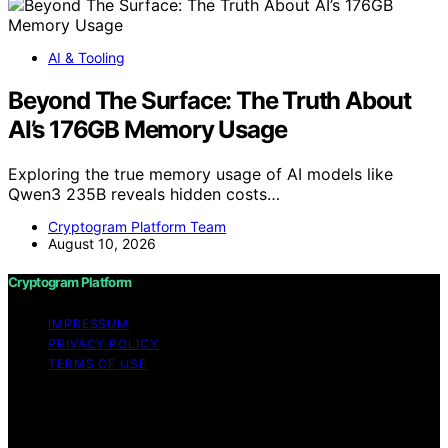
AI & Tooling
Beyond The Surface: The Truth About
AI’s 176GB Memory Usage
Exploring the true memory usage of AI models like
Qwen3 235B reveals hidden costs…
Cryptogram Platform Team
August 10, 2026
Cryptogram Platform
IMPRESSUM
PRIVACY POLICY
TERMS OF USE
Copyright © 2026 Cryptogram Platform Content on
Cryptogram Platform is created and published using
artificial intelligence (AI) for general informational and