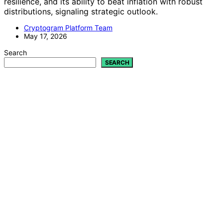
resilience, and its ability to beat inflation with robust
distributions, signaling strategic outlook.
Cryptogram Platform Team
May 17, 2026
Search
SEARCH