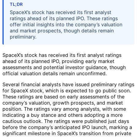
TL;DR
SpaceX’s stock has received its first analyst
ratings ahead of its planned IPO. These ratings
offer initial insights into the company’s valuation
and market prospects, though details remain
preliminary.
SpaceX’s stock has received its first analyst ratings
ahead of its planned IPO, providing early market
assessments and potential investor guidance, though
official valuation details remain unconfirmed.
Several financial analysts have issued preliminary ratings
for SpaceX stock, which is expected to go public soon.
These ratings are based on early assessments of the
company’s valuation, growth prospects, and market
position. The ratings vary among analysts, with some
indicating a buy stance and others adopting a more
cautious outlook. The ratings were published just days
before the company’s anticipated IPO launch, marking a
significant milestone in SpaceX’s transition from private