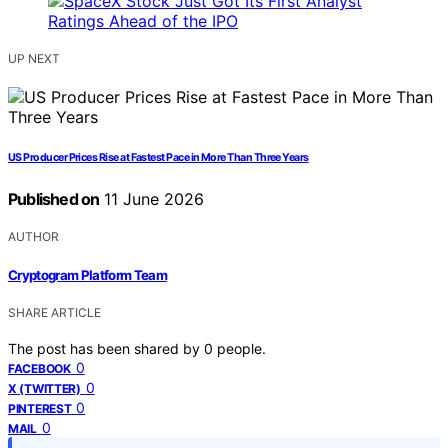
UP NEXT
US Producer Prices Rise at Fastest Pace in More Than Three Years
Published on
11 June 2026
AUTHOR
Cryptogram Platform Team
SHARE ARTICLE
The post has been shared by
0
people.
0
FACEBOOK
0
X (TWITTER)
0
PINTEREST
0
MAIL