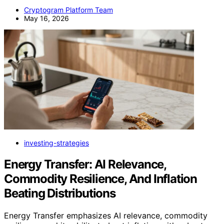
Cryptogram Platform Team
May 16, 2026
investing-strategies
Energy Transfer: AI Relevance,
Commodity Resilience, And Inflation
Beating Distributions
Energy Transfer emphasizes AI relevance, commodity