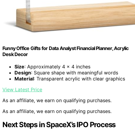
Funny Office Gifts for Data Analyst Financial Planner, Acrylic
Desk Decor
Size
: Approximately 4 x 4 inches
Design
: Square shape with meaningful words
Material
: Transparent acrylic with clear graphics
View Latest Price
As an affiliate, we earn on qualifying purchases.
As an affiliate, we earn on qualifying purchases.
Next Steps in SpaceX’s IPO Process