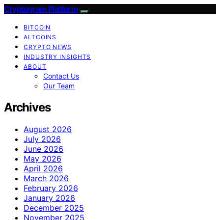
Cryptogram Platform
BITCOIN
ALTCOINS
CRYPTO NEWS
INDUSTRY INSIGHTS
ABOUT
Contact Us
Our Team
Archives
August 2026
July 2026
June 2026
May 2026
April 2026
March 2026
February 2026
January 2026
December 2025
November 2025