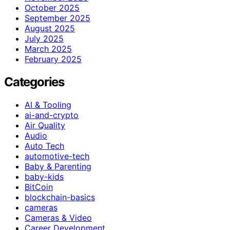
October 2025
September 2025
August 2025
July 2025
March 2025
February 2025
Categories
AI & Tooling
ai-and-crypto
Air Quality
Audio
Auto Tech
automotive-tech
Baby & Parenting
baby-kids
BitCoin
blockchain-basics
cameras
Cameras & Video
Career Development