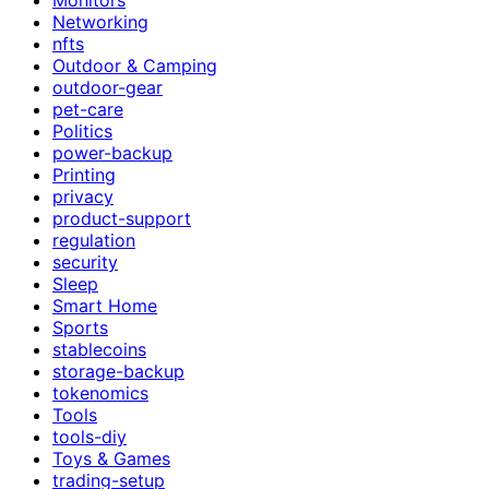
Networking
nfts
Outdoor & Camping
outdoor-gear
pet-care
Politics
power-backup
Printing
privacy
product-support
regulation
security
Sleep
Smart Home
Sports
stablecoins
storage-backup
tokenomics
Tools
tools-diy
Toys & Games
trading-setup