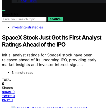
Our Team
Search for:
SEARCH
investing-strategies
SpaceX Stock Just Got Its First Analyst
Ratings Ahead of the IPO
Initial analyst ratings for SpaceX stock have been
released ahead of its upcoming IPO, providing early
market insights and investor interest signals.
3 minute read
TOTAL
0
Shares
0
SHARE
0
TWEET
0
PIN IT