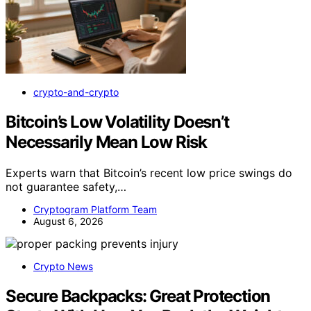
crypto-and-crypto
Bitcoin’s Low Volatility Doesn’t
Necessarily Mean Low Risk
Experts warn that Bitcoin’s recent low price swings do
not guarantee safety,…
Cryptogram Platform Team
August 6, 2026
Crypto News
Secure Backpacks: Great Protection