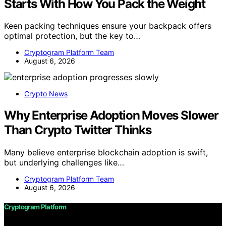
Starts With How You Pack the Weight
Keen packing techniques ensure your backpack offers
optimal protection, but the key to…
Cryptogram Platform Team
August 6, 2026
Crypto News
Why Enterprise Adoption Moves Slower
Than Crypto Twitter Thinks
Many believe enterprise blockchain adoption is swift,
but underlying challenges like…
Cryptogram Platform Team
August 6, 2026
Cryptogram Platform