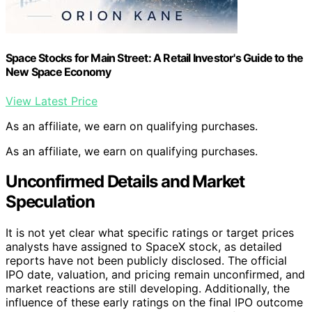
Space Stocks for Main Street: A Retail Investor's Guide to the
New Space Economy
View Latest Price
As an affiliate, we earn on qualifying purchases.
As an affiliate, we earn on qualifying purchases.
Unconfirmed Details and Market
Speculation
It is not yet clear what specific ratings or target prices
analysts have assigned to SpaceX stock, as detailed
reports have not been publicly disclosed. The official
IPO date, valuation, and pricing remain unconfirmed, and
market reactions are still developing. Additionally, the
influence of these early ratings on the final IPO outcome