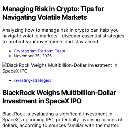
Managing Risk in Crypto: Tips for
Navigating Volatile Markets
Analyzing how to manage risk in crypto can help you
navigate volatile markets—discover essential strategies
to protect your investments and stay ahead.
Cryptogram Platform Team
November 25, 2025
investing-strategies
BlackRock Weighs Multibillion-Dollar
Investment in SpaceX IPO
BlackRock is evaluating a significant investment in
SpaceX’s upcoming IPO, potentially involving billions of
dollars, according to sources familiar with the matter.