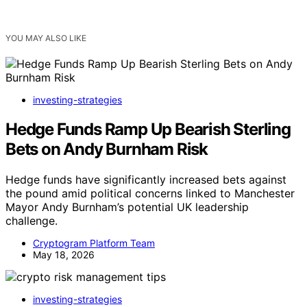
YOU MAY ALSO LIKE
investing-strategies
Hedge Funds Ramp Up Bearish Sterling
Bets on Andy Burnham Risk
Hedge funds have significantly increased bets against
the pound amid political concerns linked to Manchester
Mayor Andy Burnham’s potential UK leadership
challenge.
Cryptogram Platform Team
May 18, 2026
investing-strategies