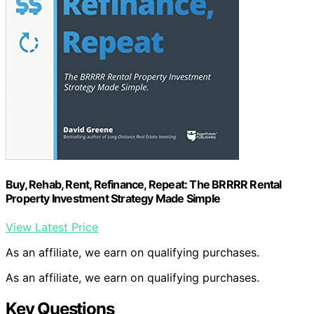
Buy, Rehab, Rent, Refinance, Repeat: The BRRRR Rental
Property Investment Strategy Made Simple
View Latest Price
As an affiliate, we earn on qualifying purchases.
As an affiliate, we earn on qualifying purchases.
Key Questions