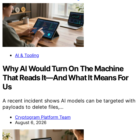
AI & Tooling
Why AI Would Turn On The Machine
That Reads It—And What It Means For
Us
A recent incident shows AI models can be targeted with
payloads to delete files,…
Cryptogram Platform Team
August 6, 2026