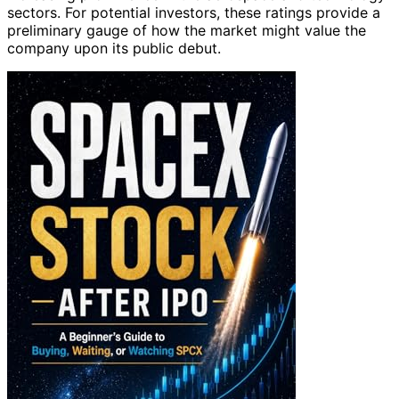
sectors. For potential investors, these ratings provide a
preliminary gauge of how the market might value the
company upon its public debut.