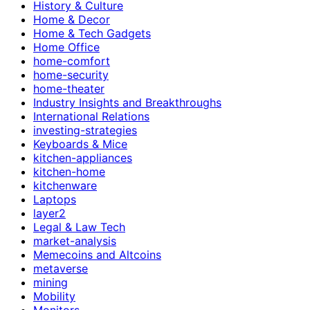
History & Culture
Home & Decor
Home & Tech Gadgets
Home Office
home-comfort
home-security
home-theater
Industry Insights and Breakthroughs
International Relations
investing-strategies
Keyboards & Mice
kitchen-appliances
kitchen-home
kitchenware
Laptops
layer2
Legal & Law Tech
market-analysis
Memecoins and Altcoins
metaverse
mining
Mobility
Monitors