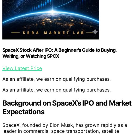
SpaceX Stock After IPO: A Beginner's Guide to Buying,
Waiting, or Watching SPCX
View Latest Price
As an affiliate, we earn on qualifying purchases.
As an affiliate, we earn on qualifying purchases.
Background on SpaceX’s IPO and Market
Expectations
SpaceX, founded by Elon Musk, has grown rapidly as a
leader in commercial space transportation, satellite