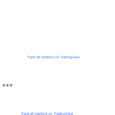
Track all markets on TradingView
Track all markets on TradingView