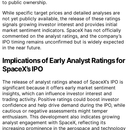
to public ownership.
While specific target prices and detailed analyses are
not yet publicly available, the release of these ratings
signals growing investor interest and provides initial
market sentiment indicators. SpaceX has not officially
commented on the analyst ratings, and the company’s
IPO timing remains unconfirmed but is widely expected
in the near future.
Implications of Early Analyst Ratings for
SpaceX’s IPO
The release of analyst ratings ahead of SpaceX’s IPO is
significant because it offers early market sentiment
insights, which can influence investor interest and
trading activity. Positive ratings could boost investor
confidence and help drive demand during the IPO, while
cautious or negative assessments might temper
enthusiasm. This development also indicates growing
analyst engagement with SpaceX, reflecting its
increasing prominence in the aerospace and technology