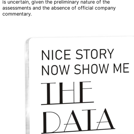
is uncertain, given the preliminary nature of the
assessments and the absence of official company
commentary.