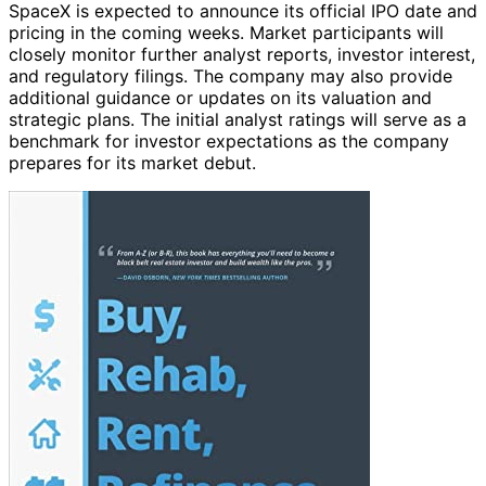
SpaceX is expected to announce its official IPO date and
pricing in the coming weeks. Market participants will
closely monitor further analyst reports, investor interest,
and regulatory filings. The company may also provide
additional guidance or updates on its valuation and
strategic plans. The initial analyst ratings will serve as a
benchmark for investor expectations as the company
prepares for its market debut.