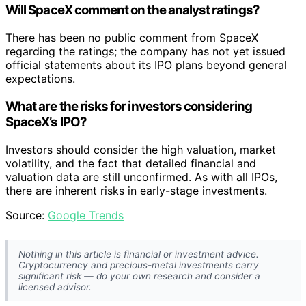
Will SpaceX comment on the analyst ratings?
There has been no public comment from SpaceX
regarding the ratings; the company has not yet issued
official statements about its IPO plans beyond general
expectations.
What are the risks for investors considering
SpaceX’s IPO?
Investors should consider the high valuation, market
volatility, and the fact that detailed financial and
valuation data are still unconfirmed. As with all IPOs,
there are inherent risks in early-stage investments.
Source:
Google Trends
Nothing in this article is financial or investment advice.
Cryptocurrency and precious-metal investments carry
significant risk — do your own research and consider a
licensed advisor.