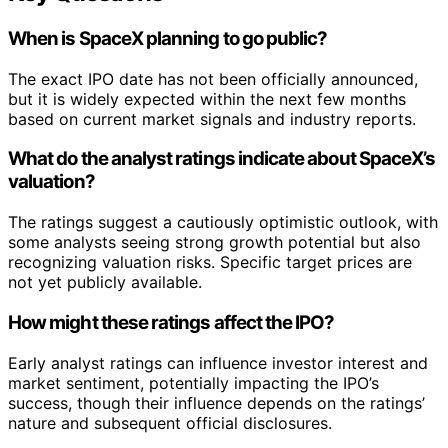
When is SpaceX planning to go public?
The exact IPO date has not been officially announced,
but it is widely expected within the next few months
based on current market signals and industry reports.
What do the analyst ratings indicate about SpaceX’s
valuation?
The ratings suggest a cautiously optimistic outlook, with
some analysts seeing strong growth potential but also
recognizing valuation risks. Specific target prices are
not yet publicly available.
How might these ratings affect the IPO?
Early analyst ratings can influence investor interest and
market sentiment, potentially impacting the IPO’s
success, though their influence depends on the ratings’
nature and subsequent official disclosures.