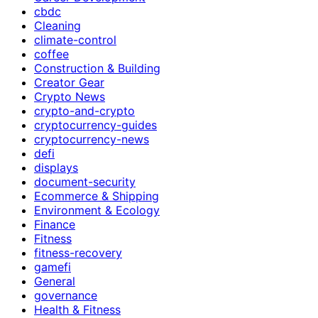
cbdc
Cleaning
climate-control
coffee
Construction & Building
Creator Gear
Crypto News
crypto-and-crypto
cryptocurrency-guides
cryptocurrency-news
defi
displays
document-security
Ecommerce & Shipping
Environment & Ecology
Finance
Fitness
fitness-recovery
gamefi
General
governance
Health & Fitness