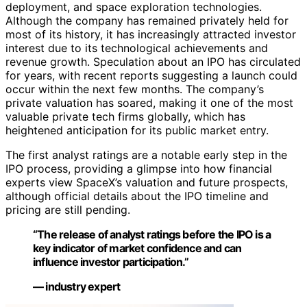
deployment, and space exploration technologies.
Although the company has remained privately held for
most of its history, it has increasingly attracted investor
interest due to its technological achievements and
revenue growth. Speculation about an IPO has circulated
for years, with recent reports suggesting a launch could
occur within the next few months. The company’s
private valuation has soared, making it one of the most
valuable private tech firms globally, which has
heightened anticipation for its public market entry.
The first analyst ratings are a notable early step in the
IPO process, providing a glimpse into how financial
experts view SpaceX’s valuation and future prospects,
although official details about the IPO timeline and
pricing are still pending.
“The release of analyst ratings before the IPO is a
key indicator of market confidence and can
influence investor participation.”
— industry expert