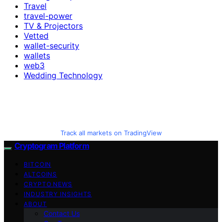
Travel
travel-power
TV & Projectors
Vetted
wallet-security
wallets
web3
Wedding Technology
Track all markets on TradingView
Cryptogram Platform
BITCOIN
ALTCOINS
CRYPTO NEWS
INDUSTRY INSIGHTS
ABOUT
Contact Us