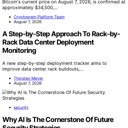
Bitcoin's current price on August 7, 2026, is confirmed at
approximately $34,500,…
Cryptogram Platform Team
August 7, 2026
A Step-by-Step Approach To Rack-by-
Rack Data Center Deployment
Monitoring
A new step-by-step deployment tracker aims to
improve data center rack buildouts,…
Thorsten Meyer
August 7, 2026
security
Why AI Is The Cornerstone Of Future
Security Strategies