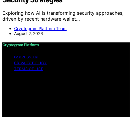
Exploring how AI is transforming security approaches,
driven by recent hardware wallet…
Cryptogram Platform Team
August 7, 2026
Cryptogram Platform
IMPRESSUM
PRIVACY POLICY
TERMS OF USE
Copyright © 2026 Cryptogram Platform Content on
Cryptogram Platform is created and published using
artificial intelligence (AI) for general informational and
educational purposes. Affiliate disclaimer As an affiliate,
we may earn a commission from qualifying purchases.
We get commissions for purchases made through links
on this website from Amazon and other third parties.