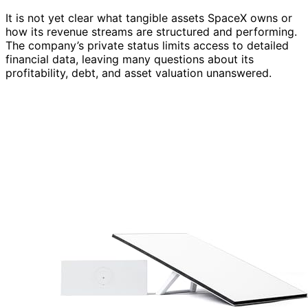
It is not yet clear what tangible assets SpaceX owns or
how its revenue streams are structured and performing.
The company’s private status limits access to detailed
financial data, leaving many questions about its
profitability, debt, and asset valuation unanswered.