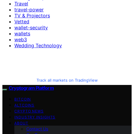
Travel
travel-power
TV & Projectors
Vetted
wallet-security
wallets
web3
Wedding Technology
Track all markets on TradingView
Cryptogram Platform
BITCOIN
ALTCOINS
CRYPTO NEWS
INDUSTRY INSIGHTS
ABOUT
Contact Us