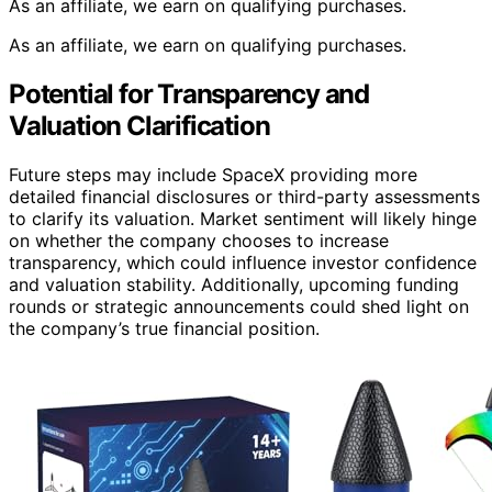
As an affiliate, we earn on qualifying purchases.
As an affiliate, we earn on qualifying purchases.
Potential for Transparency and
Valuation Clarification
Future steps may include SpaceX providing more
detailed financial disclosures or third-party assessments
to clarify its valuation. Market sentiment will likely hinge
on whether the company chooses to increase
transparency, which could influence investor confidence
and valuation stability. Additionally, upcoming funding
rounds or strategic announcements could shed light on
the company’s true financial position.