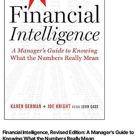
Financial Intelligence, Revised Edition: A Manager's Guide to
Knowing What the Numbers Really Mean