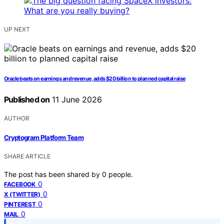
UP NEXT
Oracle beats on earnings and revenue, adds $20 billion to planned capital raise
Published on
11 June 2026
AUTHOR
Cryptogram Platform Team
SHARE ARTICLE
The post has been shared by
0
people.
0
FACEBOOK
0
X (TWITTER)
0
PINTEREST
0
MAIL