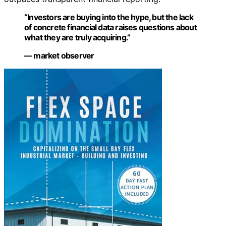
“Investors are buying into the hype, but the lack
of concrete financial data raises questions about
what they are truly acquiring.”
— market observer