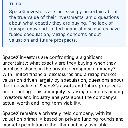
TL;DR
SpaceX investors are increasingly uncertain about
the true value of their investments, amid questions
about what exactly they are buying. The lack of
transparency and limited financial disclosures have
fueled speculation, raising concerns about
valuation and future prospects.
SpaceX investors are confronting a significant
uncertainty: what exactly are they buying when they
purchase shares in the private aerospace company?
With limited financial disclosures and a rising market
valuation driven largely by speculation, questions about
the true value of SpaceX’s assets and future prospects
are mounting. This ambiguity is raising concerns among
investors and industry analysts about the company’s
actual worth and long-term viability.
SpaceX remains a privately held company, with its
valuation primarily based on private funding rounds and
market speculation rather than publicly available