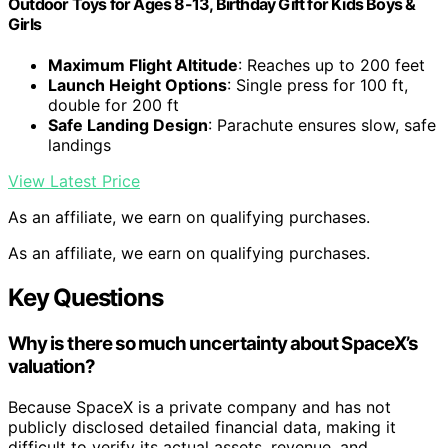
Outdoor Toys for Ages 8-13, Birthday Gift for Kids Boys &
Girls
Maximum Flight Altitude
: Reaches up to 200 feet
Launch Height Options
: Single press for 100 ft,
double for 200 ft
Safe Landing Design
: Parachute ensures slow, safe
landings
View Latest Price
As an affiliate, we earn on qualifying purchases.
As an affiliate, we earn on qualifying purchases.
Key Questions
Why is there so much uncertainty about SpaceX’s
valuation?
Because SpaceX is a private company and has not
publicly disclosed detailed financial data, making it
difficult to verify its actual assets, revenue, and