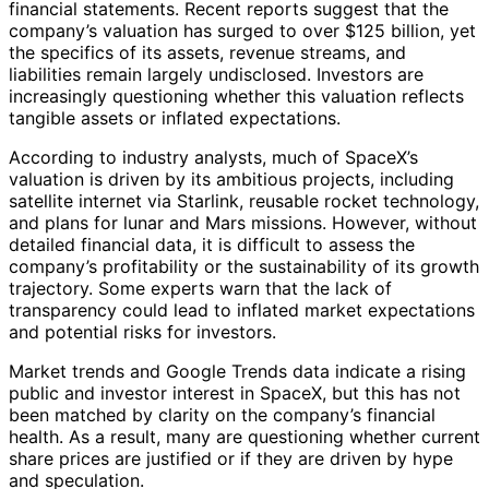
financial statements. Recent reports suggest that the
company’s valuation has surged to over $125 billion, yet
the specifics of its assets, revenue streams, and
liabilities remain largely undisclosed. Investors are
increasingly questioning whether this valuation reflects
tangible assets or inflated expectations.
According to industry analysts, much of SpaceX’s
valuation is driven by its ambitious projects, including
satellite internet via Starlink, reusable rocket technology,
and plans for lunar and Mars missions. However, without
detailed financial data, it is difficult to assess the
company’s profitability or the sustainability of its growth
trajectory. Some experts warn that the lack of
transparency could lead to inflated market expectations
and potential risks for investors.
Market trends and Google Trends data indicate a rising
public and investor interest in SpaceX, but this has not
been matched by clarity on the company’s financial
health. As a result, many are questioning whether current
share prices are justified or if they are driven by hype
and speculation.