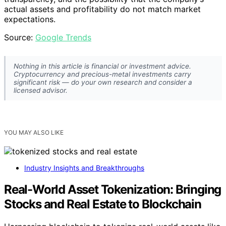
actual assets and profitability do not match market
expectations.
Source:
Google Trends
Nothing in this article is financial or investment advice.
Cryptocurrency and precious-metal investments carry
significant risk — do your own research and consider a
licensed advisor.
YOU MAY ALSO LIKE
Industry Insights and Breakthroughs
Real-World Asset Tokenization: Bringing
Stocks and Real Estate to Blockchain