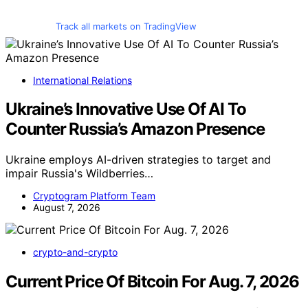
Track all markets on TradingView
International Relations
Ukraine’s Innovative Use Of AI To
Counter Russia’s Amazon Presence
Ukraine employs AI-driven strategies to target and
impair Russia's Wildberries…
Cryptogram Platform Team
August 7, 2026
crypto-and-crypto
Current Price Of Bitcoin For Aug. 7, 2026