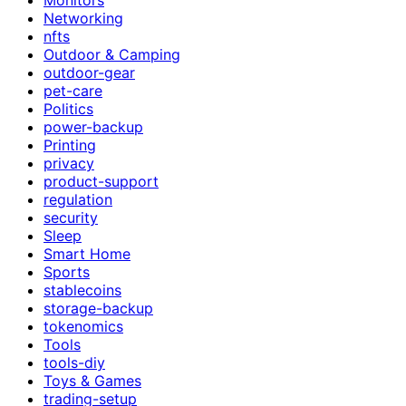
Networking
nfts
Outdoor & Camping
outdoor-gear
pet-care
Politics
power-backup
Printing
privacy
product-support
regulation
security
Sleep
Smart Home
Sports
stablecoins
storage-backup
tokenomics
Tools
tools-diy
Toys & Games
trading-setup