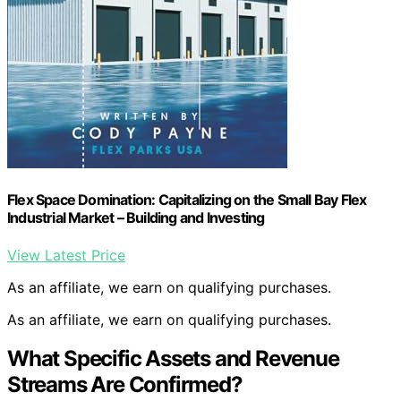
Flex Space Domination: Capitalizing on the Small Bay Flex
Industrial Market – Building and Investing
View Latest Price
As an affiliate, we earn on qualifying purchases.
As an affiliate, we earn on qualifying purchases.
What Specific Assets and Revenue
Streams Are Confirmed?