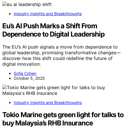
Industry Insights and Breakthroughs
Eu’s AI Push Marks a Shift From
Dependence to Digital Leadership
The EU’s AI push signals a move from dependence to
global leadership, promising transformative changes—
discover how this shift could redefine the future of
digital innovation.
Sofia Cohen
October 5, 2025
Industry Insights and Breakthroughs
Tokio Marine gets green light for talks to
buy Malaysia’s RHB Insurance