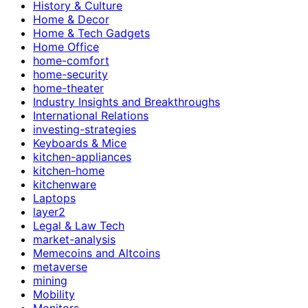
History & Culture
Home & Decor
Home & Tech Gadgets
Home Office
home-comfort
home-security
home-theater
Industry Insights and Breakthroughs
International Relations
investing-strategies
Keyboards & Mice
kitchen-appliances
kitchen-home
kitchenware
Laptops
layer2
Legal & Law Tech
market-analysis
Memecoins and Altcoins
metaverse
mining
Mobility
Monitors