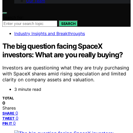
Our Team
Search for:
SEARCH
Industry Insights and Breakthroughs
The big question facing SpaceX
investors: What are you really buying?
Investors are questioning what they are truly purchasing
with SpaceX shares amid rising speculation and limited
clarity on company assets and valuation.
3 minute read
TOTAL
0
Shares
0
SHARE
0
TWEET
0
PIN IT