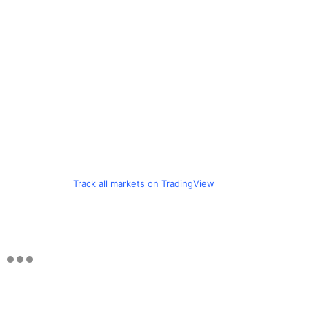
Track all markets on TradingView