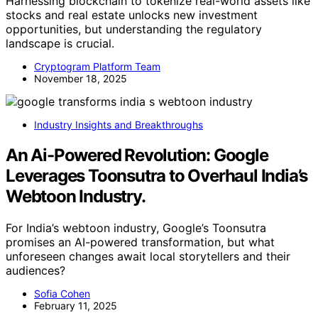
Harnessing blockchain to tokenize real-world assets like
stocks and real estate unlocks new investment
opportunities, but understanding the regulatory
landscape is crucial.
Cryptogram Platform Team
November 18, 2025
Industry Insights and Breakthroughs
An Ai-Powered Revolution: Google
Leverages Toonsutra to Overhaul India’s
Webtoon Industry.
For India’s webtoon industry, Google’s Toonsutra
promises an AI-powered transformation, but what
unforeseen changes await local storytellers and their
audiences?
Sofia Cohen
February 11, 2025