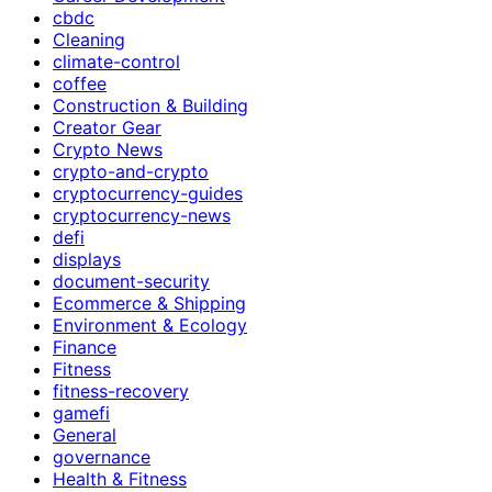
cbdc
Cleaning
climate-control
coffee
Construction & Building
Creator Gear
Crypto News
crypto-and-crypto
cryptocurrency-guides
cryptocurrency-news
defi
displays
document-security
Ecommerce & Shipping
Environment & Ecology
Finance
Fitness
fitness-recovery
gamefi
General
governance
Health & Fitness