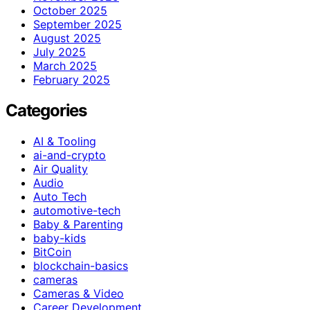
October 2025
September 2025
August 2025
July 2025
March 2025
February 2025
Categories
AI & Tooling
ai-and-crypto
Air Quality
Audio
Auto Tech
automotive-tech
Baby & Parenting
baby-kids
BitCoin
blockchain-basics
cameras
Cameras & Video
Career Development