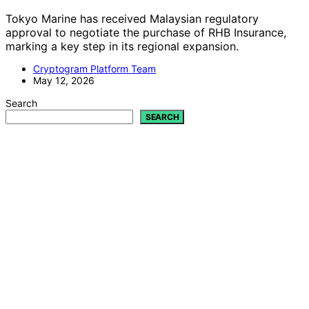
Tokyo Marine has received Malaysian regulatory
approval to negotiate the purchase of RHB Insurance,
marking a key step in its regional expansion.
Cryptogram Platform Team
May 12, 2026
Search
SEARCH