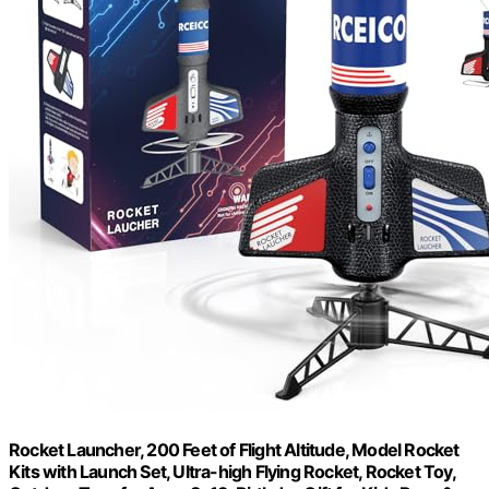
Rocket Launcher, 200 Feet of Flight Altitude, Model Rocket
Kits with Launch Set, Ultra-high Flying Rocket, Rocket Toy,