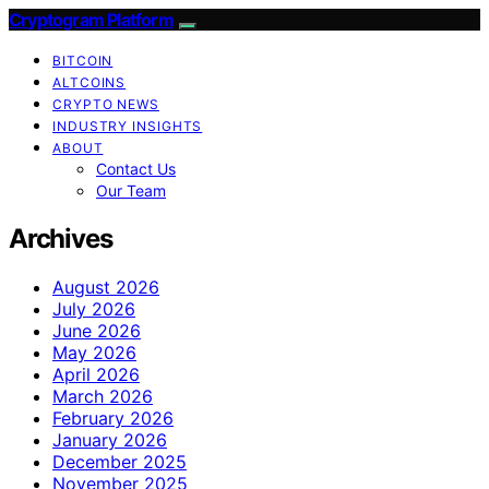
Cryptogram Platform
BITCOIN
ALTCOINS
CRYPTO NEWS
INDUSTRY INSIGHTS
ABOUT
Contact Us
Our Team
Archives
August 2026
July 2026
June 2026
May 2026
April 2026
March 2026
February 2026
January 2026
December 2025
November 2025