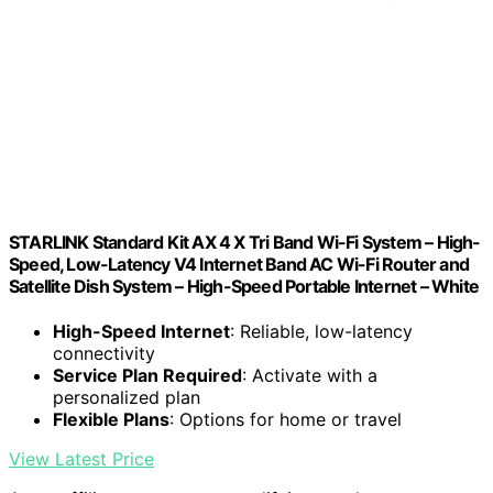
STARLINK Standard Kit AX 4 X Tri Band Wi-Fi System – High-
Speed, Low-Latency V4 Internet Band AC Wi-Fi Router and
Satellite Dish System – High-Speed Portable Internet – White
High-Speed Internet
: Reliable, low-latency
connectivity
Service Plan Required
: Activate with a
personalized plan
Flexible Plans
: Options for home or travel
View Latest Price