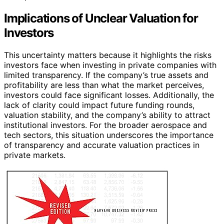
Implications of Unclear Valuation for
Investors
This uncertainty matters because it highlights the risks
investors face when investing in private companies with
limited transparency. If the company’s true assets and
profitability are less than what the market perceives,
investors could face significant losses. Additionally, the
lack of clarity could impact future funding rounds,
valuation stability, and the company’s ability to attract
institutional investors. For the broader aerospace and
tech sectors, this situation underscores the importance
of transparency and accurate valuation practices in
private markets.