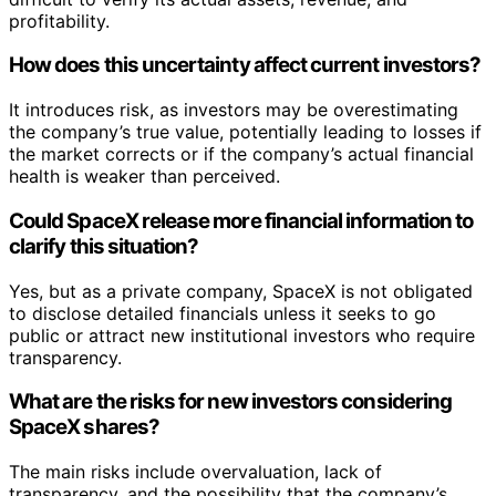
profitability.
How does this uncertainty affect current investors?
It introduces risk, as investors may be overestimating
the company’s true value, potentially leading to losses if
the market corrects or if the company’s actual financial
health is weaker than perceived.
Could SpaceX release more financial information to
clarify this situation?
Yes, but as a private company, SpaceX is not obligated
to disclose detailed financials unless it seeks to go
public or attract new institutional investors who require
transparency.
What are the risks for new investors considering
SpaceX shares?
The main risks include overvaluation, lack of
transparency, and the possibility that the company’s