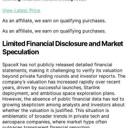
View Latest Price
As an affiliate, we earn on qualifying purchases.
As an affiliate, we earn on qualifying purchases.
Limited Financial Disclosure and Market
Speculation
SpaceX has not publicly released detailed financial
statements, making it challenging to verify its valuation
beyond private funding rounds and investor reports. The
company’s valuation has increased rapidly over recent
years, driven by successful launches, Starlink
deployment, and ambitious space exploration plans.
However, the absence of public financial data has led to
growing skepticism among analysts and investors about
whether the valuation is justified. This situation is
emblematic of broader trends in private tech and
aerospace companies, where market hype often
outpaces transparent financial reporting.