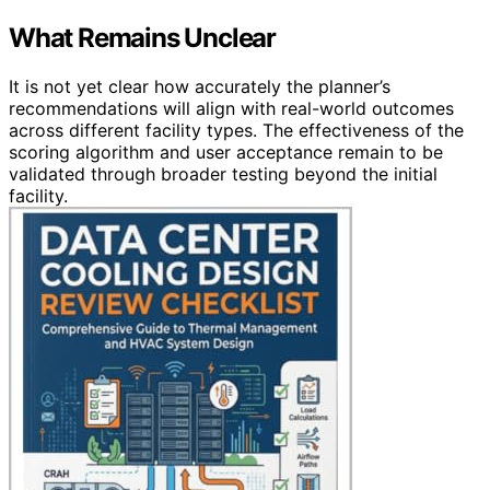
What Remains Unclear
It is not yet clear how accurately the planner’s
recommendations will align with real-world outcomes
across different facility types. The effectiveness of the
scoring algorithm and user acceptance remain to be
validated through broader testing beyond the initial
facility.