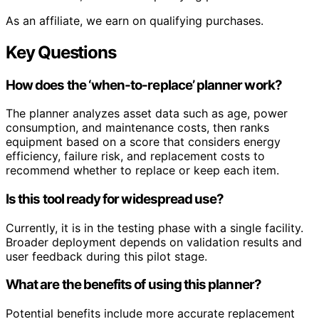
As an affiliate, we earn on qualifying purchases.
Key Questions
How does the ‘when-to-replace’ planner work?
The planner analyzes asset data such as age, power
consumption, and maintenance costs, then ranks
equipment based on a score that considers energy
efficiency, failure risk, and replacement costs to
recommend whether to replace or keep each item.
Is this tool ready for widespread use?
Currently, it is in the testing phase with a single facility.
Broader deployment depends on validation results and
user feedback during this pilot stage.
What are the benefits of using this planner?
Potential benefits include more accurate replacement