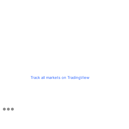
Track all markets on TradingView