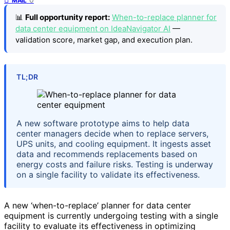
MAIL
📊
Full opportunity report:
When-to-replace planner for
data center equipment on IdeaNavigator AI
—
validation score, market gap, and execution plan.
TL;DR
A new software prototype aims to help data
center managers decide when to replace servers,
UPS units, and cooling equipment. It ingests asset
data and recommends replacements based on
energy costs and failure risks. Testing is underway
on a single facility to validate its effectiveness.
A new ‘when-to-replace’ planner for data center
equipment is currently undergoing testing with a single
facility to evaluate its effectiveness in optimizing