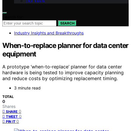
Our Team
Search for:
SEARCH
Industry Insights and Breakthroughs
When-to-replace planner for data center
equipment
A prototype ‘when-to-replace’ planner for data center
hardware is being tested to improve capacity planning
and reduce costs by optimizing replacement timing.
3 minute read
TOTAL
0
Shares
0
SHARE
0
TWEET
0
PIN IT