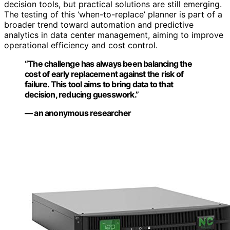
decision tools, but practical solutions are still emerging.
The testing of this ‘when-to-replace’ planner is part of a
broader trend toward automation and predictive
analytics in data center management, aiming to improve
operational efficiency and cost control.
“The challenge has always been balancing the
cost of early replacement against the risk of
failure. This tool aims to bring data to that
decision, reducing guesswork.”
— an anonymous researcher