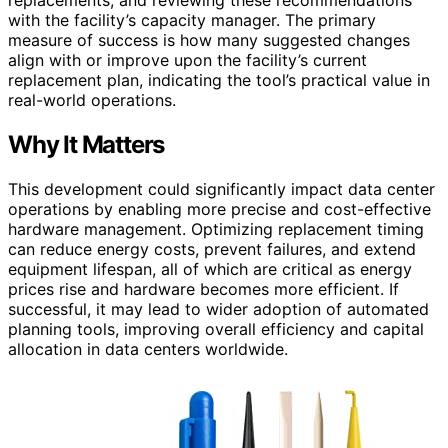
replacements, and reviewing these recommendations
with the facility’s capacity manager. The primary
measure of success is how many suggested changes
align with or improve upon the facility’s current
replacement plan, indicating the tool’s practical value in
real-world operations.
Why It Matters
This development could significantly impact data center
operations by enabling more precise and cost-effective
hardware management. Optimizing replacement timing
can reduce energy costs, prevent failures, and extend
equipment lifespan, all of which are critical as energy
prices rise and hardware becomes more efficient. If
successful, it may lead to wider adoption of automated
planning tools, improving overall efficiency and capital
allocation in data centers worldwide.