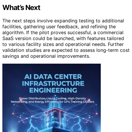
What’s Next
The next steps involve expanding testing to additional
facilities, gathering user feedback, and refining the
algorithm. If the pilot proves successful, a commercial
SaaS version could be launched, with features tailored
to various facility sizes and operational needs. Further
validation studies are expected to assess long-term cost
savings and operational improvements.