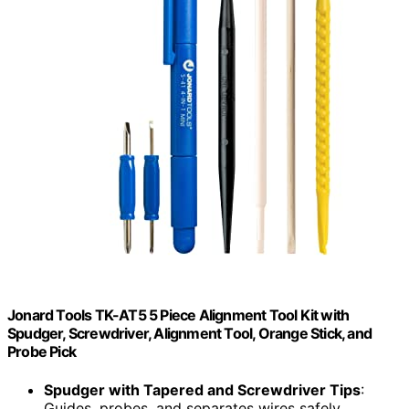
Jonard Tools TK-AT5 5 Piece Alignment Tool Kit with
Spudger, Screwdriver, Alignment Tool, Orange Stick, and
Probe Pick
Spudger with Tapered and Screwdriver Tips
:
Guides, probes, and separates wires safely