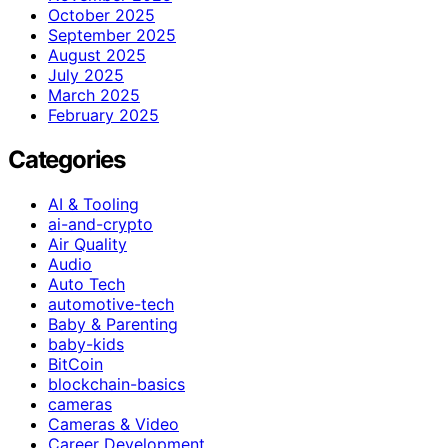
October 2025
September 2025
August 2025
July 2025
March 2025
February 2025
Categories
AI & Tooling
ai-and-crypto
Air Quality
Audio
Auto Tech
automotive-tech
Baby & Parenting
baby-kids
BitCoin
blockchain-basics
cameras
Cameras & Video
Career Development