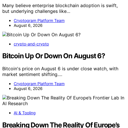
Many believe enterprise blockchain adoption is swift,
but underlying challenges like…
Cryptogram Platform Team
August 6, 2026
crypto-and-crypto
Bitcoin Up Or Down On August 6?
Bitcoin's price on August 6 is under close watch, with
market sentiment shifting.…
Cryptogram Platform Team
August 6, 2026
AI & Tooling
Breaking Down The Reality Of Europe’s