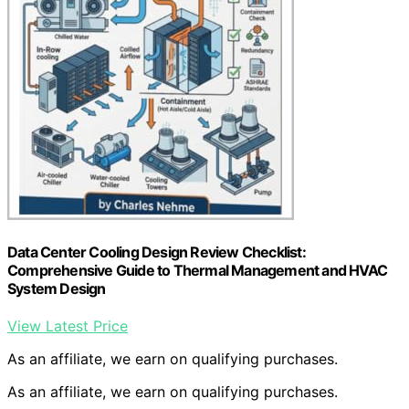
Data Center Cooling Design Review Checklist:
Comprehensive Guide to Thermal Management and HVAC
System Design
View Latest Price
As an affiliate, we earn on qualifying purchases.
As an affiliate, we earn on qualifying purchases.