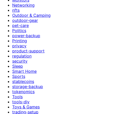
Networking
nfts
Outdoor & Camping
outdoor-gear
pet-care
Politics
power-backup
Printing
privacy
product-support
regulation
security
Sleep
Smart Home
Sports
stablecoins
storage-backup
tokenomics
Tools
tools-diy
Toys & Games
trading-setup