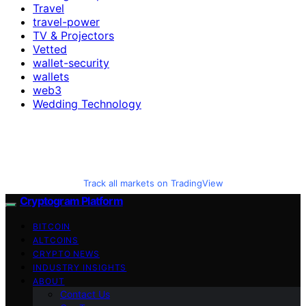
Travel
travel-power
TV & Projectors
Vetted
wallet-security
wallets
web3
Wedding Technology
Track all markets on TradingView
Cryptogram Platform
BITCOIN
ALTCOINS
CRYPTO NEWS
INDUSTRY INSIGHTS
ABOUT
Contact Us