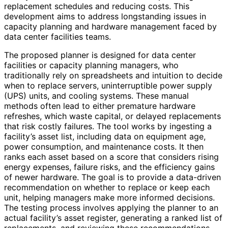
replacement schedules and reducing costs. This
development aims to address longstanding issues in
capacity planning and hardware management faced by
data center facilities teams.
The proposed planner is designed for data center
facilities or capacity planning managers, who
traditionally rely on spreadsheets and intuition to decide
when to replace servers, uninterruptible power supply
(UPS) units, and cooling systems. These manual
methods often lead to either premature hardware
refreshes, which waste capital, or delayed replacements
that risk costly failures. The tool works by ingesting a
facility’s asset list, including data on equipment age,
power consumption, and maintenance costs. It then
ranks each asset based on a score that considers rising
energy expenses, failure risks, and the efficiency gains
of newer hardware. The goal is to provide a data-driven
recommendation on whether to replace or keep each
unit, helping managers make more informed decisions.
The testing process involves applying the planner to an
actual facility’s asset register, generating a ranked list of