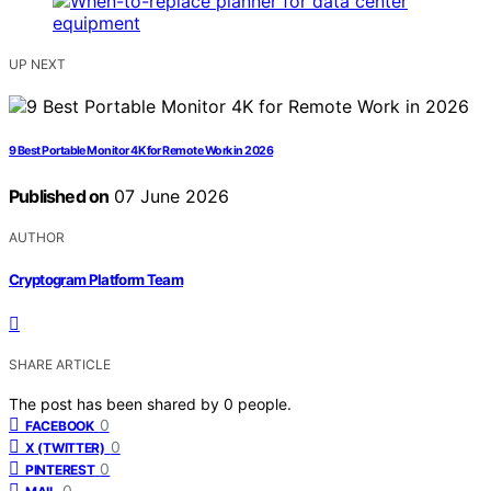
UP NEXT
9 Best Portable Monitor 4K for Remote Work in 2026
Published on
07 June 2026
AUTHOR
Cryptogram Platform Team
SHARE ARTICLE
The post has been shared by
0
people.
0
FACEBOOK
0
X (TWITTER)
0
PINTEREST
0