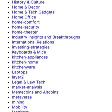
History & Culture
Home & Decor
Home & Tech Gadgets
Home Office
home-comfort
home-security
home-theater
Industry Insights and Breakthroughs
International Relations
investing-strategies
Keyboards & Mice
kitchen-appliances
kitchen-home
kitchenware
Laptops
layer2
Legal & Law Tech
market-analysis
Memecoins and Altcoins
metaverse
mining
Mobility
Monitors