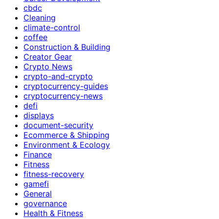
cbdc
Cleaning
climate-control
coffee
Construction & Building
Creator Gear
Crypto News
crypto-and-crypto
cryptocurrency-guides
cryptocurrency-news
defi
displays
document-security
Ecommerce & Shipping
Environment & Ecology
Finance
Fitness
fitness-recovery
gamefi
General
governance
Health & Fitness