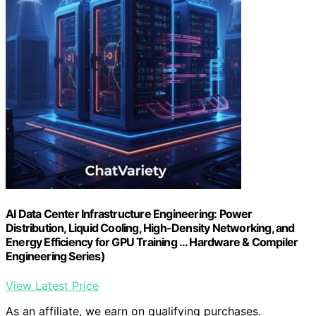
AI Data Center Infrastructure Engineering: Power
Distribution, Liquid Cooling, High-Density Networking, and
Energy Efficiency for GPU Training … Hardware & Compiler
Engineering Series)
View Latest Price
As an affiliate, we earn on qualifying purchases.