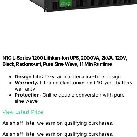
N1C L-Series 1200 Lithium-Ion UPS, 2000VA, 2kVA, 120V,
Black, Rackmount, Pure Sine Wave, 11 Min Runtime
Design Life
: 15-year maintenance-free design
Warranty
: Lifetime electronics and 10-year battery
warranty
Protection
: Online double conversion with pure
sine wave
View Latest Price
As an affiliate, we earn on qualifying purchases.
As an affiliate, we earn on qualifying purchases.