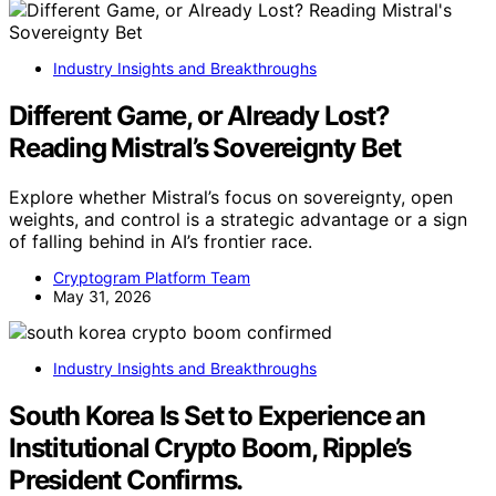
Industry Insights and Breakthroughs
Different Game, or Already Lost?
Reading Mistral’s Sovereignty Bet
Explore whether Mistral’s focus on sovereignty, open
weights, and control is a strategic advantage or a sign
of falling behind in AI’s frontier race.
Cryptogram Platform Team
May 31, 2026
Industry Insights and Breakthroughs
South Korea Is Set to Experience an
Institutional Crypto Boom, Ripple’s
President Confirms.