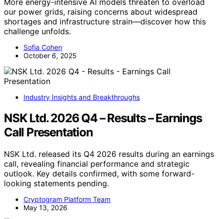
More energy-intensive AI models threaten to overload
our power grids, raising concerns about widespread
shortages and infrastructure strain—discover how this
challenge unfolds.
Sofia Cohen
October 6, 2025
Industry Insights and Breakthroughs
NSK Ltd. 2026 Q4 – Results – Earnings
Call Presentation
NSK Ltd. released its Q4 2026 results during an earnings
call, revealing financial performance and strategic
outlook. Key details confirmed, with some forward-
looking statements pending.
Cryptogram Platform Team
May 13, 2026