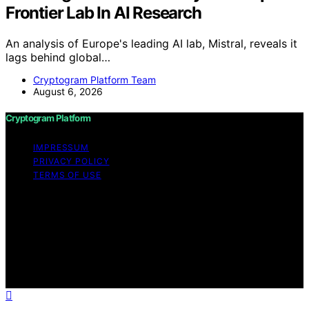
Frontier Lab In AI Research
An analysis of Europe's leading AI lab, Mistral, reveals it
lags behind global…
Cryptogram Platform Team
August 6, 2026
Cryptogram Platform
IMPRESSUM
PRIVACY POLICY
TERMS OF USE
Copyright © 2026 Cryptogram Platform Content on
Cryptogram Platform is created and published using
artificial intelligence (AI) for general informational and
educational purposes. Affiliate disclaimer As an affiliate,
we may earn a commission from qualifying purchases.
We get commissions for purchases made through links
on this website from Amazon and other third parties.