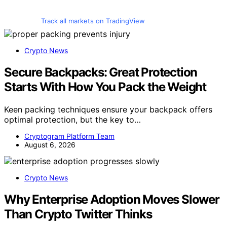
Track all markets on TradingView
Crypto News
Secure Backpacks: Great Protection
Starts With How You Pack the Weight
Keen packing techniques ensure your backpack offers
optimal protection, but the key to…
Cryptogram Platform Team
August 6, 2026
Crypto News
Why Enterprise Adoption Moves Slower
Than Crypto Twitter Thinks