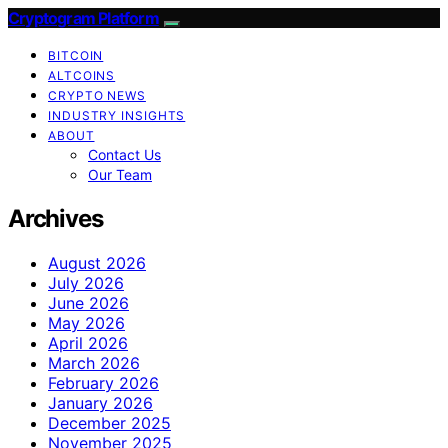
Cryptogram Platform
BITCOIN
ALTCOINS
CRYPTO NEWS
INDUSTRY INSIGHTS
ABOUT
Contact Us
Our Team
Archives
August 2026
July 2026
June 2026
May 2026
April 2026
March 2026
February 2026
January 2026
December 2025
November 2025