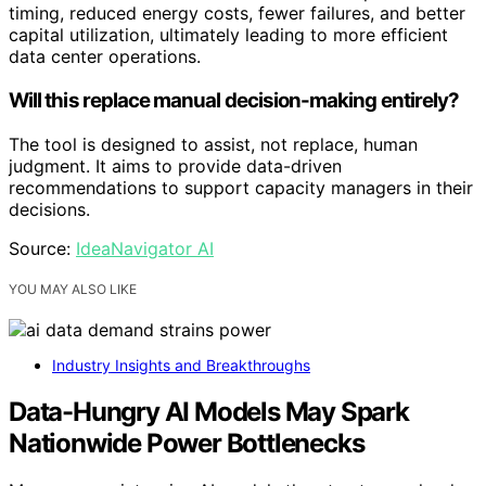
timing, reduced energy costs, fewer failures, and better
capital utilization, ultimately leading to more efficient
data center operations.
Will this replace manual decision-making entirely?
The tool is designed to assist, not replace, human
judgment. It aims to provide data-driven
recommendations to support capacity managers in their
decisions.
Source:
IdeaNavigator AI
YOU MAY ALSO LIKE
Industry Insights and Breakthroughs
Data-Hungry AI Models May Spark
Nationwide Power Bottlenecks