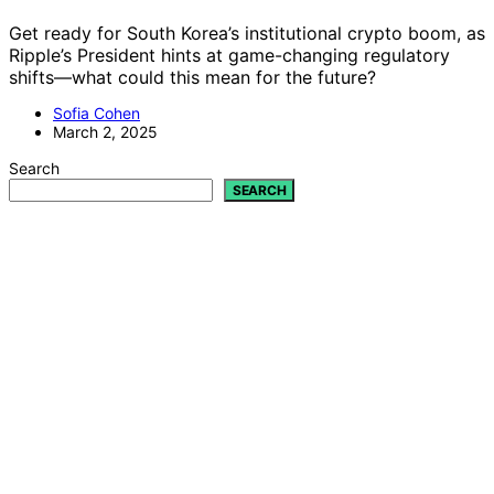
Get ready for South Korea’s institutional crypto boom, as
Ripple’s President hints at game-changing regulatory
shifts—what could this mean for the future?
Sofia Cohen
March 2, 2025
Search
SEARCH