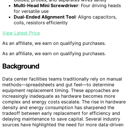
Multi-Head Mini Screwdriver
: Four driving heads
for versatile use
Dual-Ended Alignment Tool
: Aligns capacitors,
coils, resistors efficiently
View Latest Price
As an affiliate, we earn on qualifying purchases.
As an affiliate, we earn on qualifying purchases.
Background
Data center facilities teams traditionally rely on manual
methods—spreadsheets and gut feel—to determine
equipment replacement timing. These approaches are
increasingly inadequate as hardware becomes more
complex and energy costs escalate. The rise in hardware
density and energy consumption has sharpened the
tradeoff between early replacement for efficiency and
delaying maintenance to save capital. Several industry
sources have highlighted the need for more data-driven