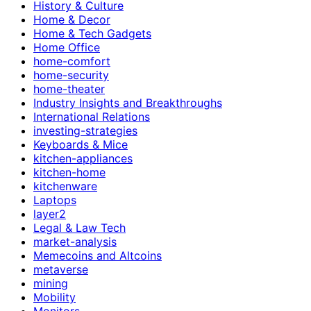
History & Culture
Home & Decor
Home & Tech Gadgets
Home Office
home-comfort
home-security
home-theater
Industry Insights and Breakthroughs
International Relations
investing-strategies
Keyboards & Mice
kitchen-appliances
kitchen-home
kitchenware
Laptops
layer2
Legal & Law Tech
market-analysis
Memecoins and Altcoins
metaverse
mining
Mobility
Monitors