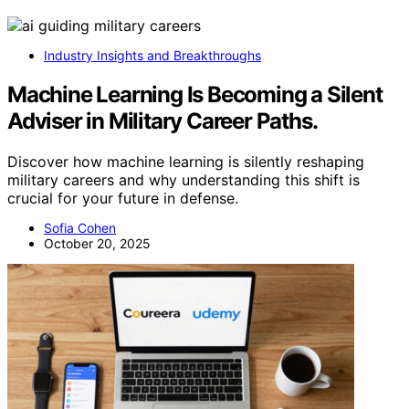
Industry Insights and Breakthroughs
Machine Learning Is Becoming a Silent
Adviser in Military Career Paths.
Discover how machine learning is silently reshaping
military careers and why understanding this shift is
crucial for your future in defense.
Sofia Cohen
October 20, 2025