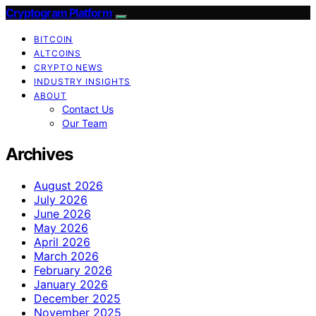
Cryptogram Platform
BITCOIN
ALTCOINS
CRYPTO NEWS
INDUSTRY INSIGHTS
ABOUT
Contact Us
Our Team
Archives
August 2026
July 2026
June 2026
May 2026
April 2026
March 2026
February 2026
January 2026
December 2025
November 2025