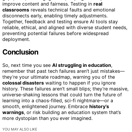
improve content and fairness. Testing in
real
classrooms
reveals technical faults and emotional
disconnects early, enabling timely adjustments.
Together, feedback and testing ensure AI tools stay
reliable, ethical, and aligned with diverse student needs,
preventing potential failures before widespread
deployment.
Conclusion
So, next time you see
AI struggling in education
,
remember that past tech failures aren’t just mistakes—
they’re your ultimate roadmap, warning you of the
colossal disasters
waiting to happen if you ignore
history. These failures aren’t small blips; they’re massive,
universe-shaking lessons that could turn the future of
learning into a chaos-filled, sci-fi nightmare—or a
smooth, enlightened journey. Embrace
history’s
warnings
, or risk building an education system that’s
more dystopian than you ever imagined.
YOU MAY ALSO LIKE