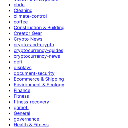
cbdc
Cleaning
climate-control
coffee
Construction & Building
Creator Gear
Crypto News
crypto-and-crypto
cryptocurrency-guides
cryptocurrency-news
defi
displays
document-security
Ecommerce & Shipping
Environment & Ecology
Finance
Fitness
fitness-recovery
gamefi
General
governance
Health & Fitness