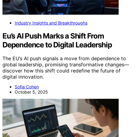
Industry Insights and Breakthroughs
Eu’s AI Push Marks a Shift From
Dependence to Digital Leadership
The EU’s AI push signals a move from dependence to
global leadership, promising transformative changes—
discover how this shift could redefine the future of
digital innovation.
Sofia Cohen
October 5, 2025