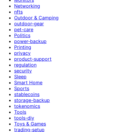
Networking
nfts
Outdoor & Camping
outdoor-gear
pet-care
Politics
power-backup
Printing
privacy
product-support
regulation
security
Sleep
Smart Home
Sports
stablecoins
storage-backup
tokenomics
Tools
tools-diy
Toys & Games
trading-setup