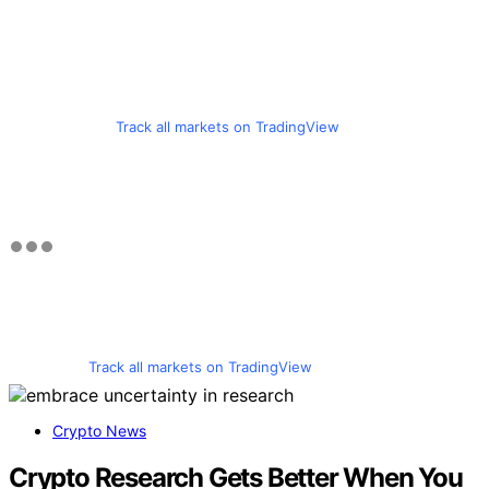
Track all markets on TradingView
Track all markets on TradingView
Crypto News
Crypto Research Gets Better When You