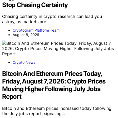
Stop Chasing Certainty
Chasing certainty in crypto research can lead you
astray, as markets are…
Cryptogram Platform Team
August 8, 2026
Crypto News
Bitcoin And Ethereum Prices Today,
Friday, August 7, 2026: Crypto Prices
Moving Higher Following July Jobs
Report
Bitcoin and Ethereum prices increased today following
the July jobs report, signaling…