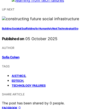
UP NEXT
Building Societal Scaffolding for Humanity’s Next Technological Era
Published on
05 October 2025
AUTHOR
Sofia Cohen
TAGS
,
AI ETHICS
,
EDTECH
TECHNOLOGY FAILURES
SHARE ARTICLE
The post has been shared by
0
people.
0
FACEBOOK