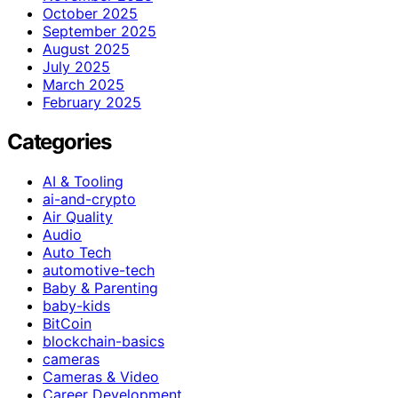
October 2025
September 2025
August 2025
July 2025
March 2025
February 2025
Categories
AI & Tooling
ai-and-crypto
Air Quality
Audio
Auto Tech
automotive-tech
Baby & Parenting
baby-kids
BitCoin
blockchain-basics
cameras
Cameras & Video
Career Development