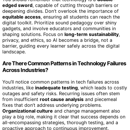
edged sword
, capable of cutting through barriers or
deepening divides. Don’t overlook the importance of
equitable access
, ensuring all students can reach the
digital toolkit. Prioritize sound pedagogy over shiny
gadgets, and involve educators and communities in
shaping solutions. Focus on
long-term sustainability
,
privacy, and ethics, so AI becomes a bridge, not a
barrier, guiding every learner safely across the digital
landscape.
Are There Common Patterns in Technology Failures
Across Industries?
You’ll notice common patterns in tech failures across
industries, like
inadequate testing
, which leads to costly
outages and safety risks. Recurring issues often stem
from insufficient
root cause analysis
and piecemeal
fixes that don’t address underlying problems.
Organizational culture
and change management also
play a big role, making it clear that success depends on
all-encompassing strategies, thorough testing, and a
proactive approach to continuous improvement.