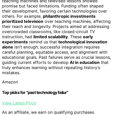
teaching machines and televised lessons showed
promise but faced limitations. Funding often shaped
their development, favoring certain technologies over
others. For example,
philanthropic investments
prioritized television
over teaching machines, affecting
their reach and longevity. Projects aimed at addressing
overcrowded classrooms, like closed-circuit TV
instruction, had
limited scalability
. These
early
experiments
remind us that
technological innovation
alone
isn’t enough; successful integration requires
careful planning, equitable access, and alignment with
educational goals. Past failures serve as crucial lessons,
guiding current efforts to develop
AI in education
that
truly enhances learning without repeating history’s
mistakes.
Amazon
Top picks for "past technology failur"
View Latest Price
As an affiliate, we earn on qualifying purchases.