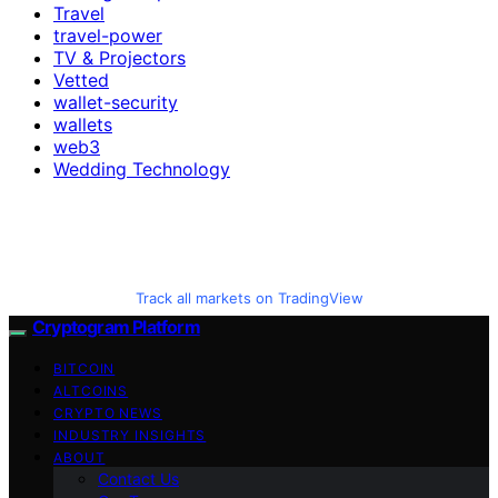
Travel
travel-power
TV & Projectors
Vetted
wallet-security
wallets
web3
Wedding Technology
Track all markets on TradingView
Cryptogram Platform
BITCOIN
ALTCOINS
CRYPTO NEWS
INDUSTRY INSIGHTS
ABOUT
Contact Us