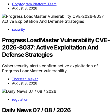
Cryptogram Platform Team
August 8, 2026
security
Progress LoadMaster Vulnerability CVE-
2026-8037: Active Exploitation And
Defense Strategies
Cybersecurity alerts confirm active exploitation of
Progress LoadMaster vulnerability…
Thorsten Meyer
August 8, 2026
regulation
Daily News 07 / 08 / 2026