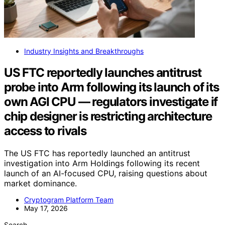
Industry Insights and Breakthroughs
US FTC reportedly launches antitrust
probe into Arm following its launch of its
own AGI CPU — regulators investigate if
chip designer is restricting architecture
access to rivals
The US FTC has reportedly launched an antitrust
investigation into Arm Holdings following its recent
launch of an AI-focused CPU, raising questions about
market dominance.
Cryptogram Platform Team
May 17, 2026
Search