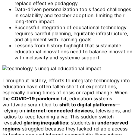
replace effective pedagogy.
Data-driven personalization tools faced challenges
in scalability and teacher adoption, limiting their
long-term impact.
Successful integration of educational technology
requires careful planning, equitable infrastructure,
and alignment with learning goals.
Lessons from history highlight that sustainable
educational innovations need to balance innovation
with inclusivity and systemic support.
Throughout history, efforts to integrate technology into
education have often fallen short of expectations,
especially during times of crisis or rapid change. When
the
COVID-19 pandemic
hit, education systems
worldwide scrambled to
shift to digital platforms
—
relying on
internet-connected devices
, televisions, and
radios to keep learning alive. This sudden switch
revealed
glaring inequalities
: students in
underserved
regions
struggled because they lacked reliable access
to technology and internet connectivity. Even where