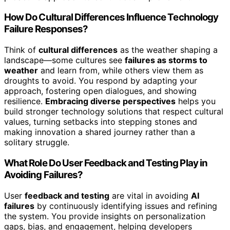
How Do Cultural Differences Influence Technology
Failure Responses?
Think of
cultural differences
as the weather shaping a
landscape—some cultures see
failures as storms to
weather
and learn from, while others view them as
droughts to avoid. You respond by adapting your
approach, fostering open dialogues, and showing
resilience.
Embracing diverse perspectives
helps you
build stronger technology solutions that respect cultural
values, turning setbacks into stepping stones and
making innovation a shared journey rather than a
solitary struggle.
What Role Do User Feedback and Testing Play in
Avoiding Failures?
User
feedback and testing
are vital in avoiding
AI
failures
by continuously identifying issues and refining
the system. You provide insights on personalization
gaps, bias, and engagement, helping developers