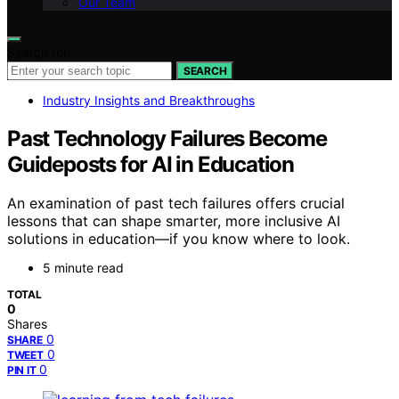
Our Team
Search for:
SEARCH
Industry Insights and Breakthroughs
Past Technology Failures Become
Guideposts for AI in Education
An examination of past tech failures offers crucial
lessons that can shape smarter, more inclusive AI
solutions in education—if you know where to look.
5 minute read
TOTAL
0
Shares
0
SHARE
0
TWEET
0
PIN IT