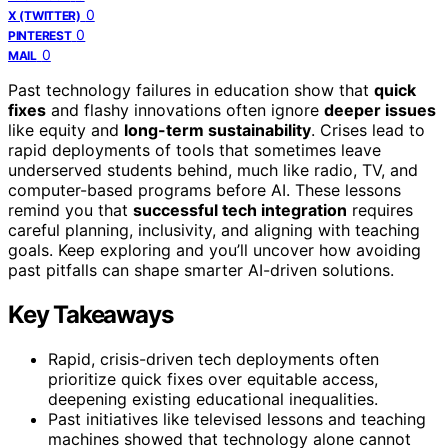
0
X (TWITTER)
0
PINTEREST
0
MAIL
Past technology failures in education show that
quick
fixes
and flashy innovations often ignore
deeper issues
like equity and
long-term sustainability
. Crises lead to
rapid deployments of tools that sometimes leave
underserved students behind, much like radio, TV, and
computer-based programs before AI. These lessons
remind you that
successful tech integration
requires
careful planning, inclusivity, and aligning with teaching
goals. Keep exploring and you’ll uncover how avoiding
past pitfalls can shape smarter AI-driven solutions.
Key Takeaways
Rapid, crisis-driven tech deployments often
prioritize quick fixes over equitable access,
deepening existing educational inequalities.
Past initiatives like televised lessons and teaching
machines showed that technology alone cannot