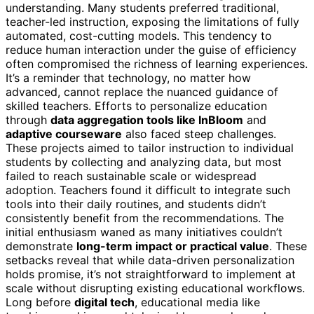
understanding. Many students preferred traditional,
teacher-led instruction, exposing the limitations of fully
automated, cost-cutting models. This tendency to
reduce human interaction under the guise of efficiency
often compromised the richness of learning experiences.
It’s a reminder that technology, no matter how
advanced, cannot replace the nuanced guidance of
skilled teachers. Efforts to personalize education
through
data aggregation tools like InBloom
and
adaptive courseware
also faced steep challenges.
These projects aimed to tailor instruction to individual
students by collecting and analyzing data, but most
failed to reach sustainable scale or widespread
adoption. Teachers found it difficult to integrate such
tools into their daily routines, and students didn’t
consistently benefit from the recommendations. The
initial enthusiasm waned as many initiatives couldn’t
demonstrate
long-term impact or practical value
. These
setbacks reveal that while data-driven personalization
holds promise, it’s not straightforward to implement at
scale without disrupting existing educational workflows.
Long before
digital tech
, educational media like