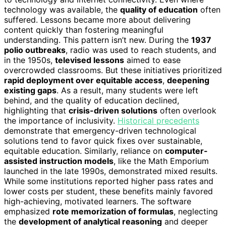
technology was available, the
quality of education
often
suffered. Lessons became more about delivering
content quickly than fostering meaningful
understanding. This pattern isn’t new. During the
1937
polio outbreaks
, radio was used to reach students, and
in the 1950s,
televised lessons
aimed to ease
overcrowded classrooms. But these initiatives prioritized
rapid deployment over equitable access
,
deepening
existing gaps
. As a result, many students were left
behind, and the quality of education declined,
highlighting that
crisis-driven solutions
often overlook
the importance of inclusivity.
Historical precedents
demonstrate that emergency-driven technological
solutions tend to favor quick fixes over sustainable,
equitable education. Similarly, reliance on
computer-
assisted instruction models
, like the Math Emporium
launched in the late 1990s, demonstrated mixed results.
While some institutions reported higher pass rates and
lower costs per student, these benefits mainly favored
high-achieving, motivated learners. The software
emphasized
rote memorization of formulas
, neglecting
the
development of analytical reasoning
and deeper