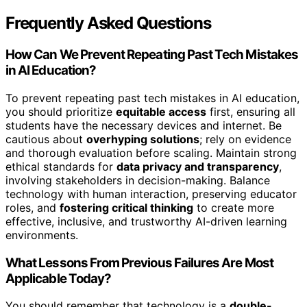
Frequently Asked Questions
How Can We Prevent Repeating Past Tech Mistakes
in AI Education?
To prevent repeating past tech mistakes in AI education,
you should prioritize
equitable access
first, ensuring all
students have the necessary devices and internet. Be
cautious about
overhyping solutions
; rely on evidence
and thorough evaluation before scaling. Maintain strong
ethical standards for
data privacy and transparency
,
involving stakeholders in decision-making. Balance
technology with human interaction, preserving educator
roles, and
fostering critical thinking
to create more
effective, inclusive, and trustworthy AI-driven learning
environments.
What Lessons From Previous Failures Are Most
Applicable Today?
You should remember that technology is a
double-