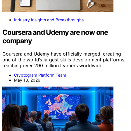
Industry Insights and Breakthroughs
Coursera and Udemy are now one
company
Coursera and Udemy have officially merged, creating
one of the world’s largest skills development platforms,
reaching over 290 million learners worldwide.
Cryptogram Platform Team
May 13, 2026