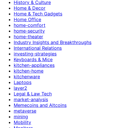
History & Culture
Home & Decor
Home & Tech Gadgets
Home Office
home-comfort
home-security
home-theater
Industry Insights and Breakthroughs
International Relations
investing-strategies
Keyboards & Mice
kitchen-appliances
kitchen-home
kitchenware
Laptops
layer2
Legal & Law Tech
market-analysis
Memecoins and Altcoins
metaverse
mining
Mobility
Monitors