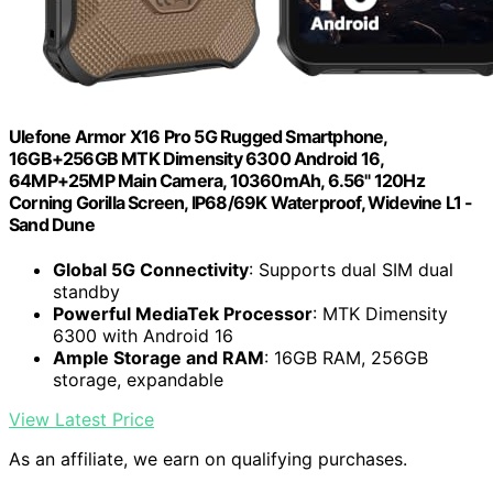
Ulefone Armor X16 Pro 5G Rugged Smartphone,
16GB+256GB MTK Dimensity 6300 Android 16,
64MP+25MP Main Camera, 10360mAh, 6.56" 120Hz
Corning Gorilla Screen, IP68/69K Waterproof, Widevine L1 -
Sand Dune
Global 5G Connectivity
: Supports dual SIM dual
standby
Powerful MediaTek Processor
: MTK Dimensity
6300 with Android 16
Ample Storage and RAM
: 16GB RAM, 256GB
storage, expandable
View Latest Price
As an affiliate, we earn on qualifying purchases.