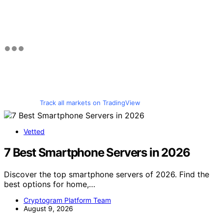
Track all markets on TradingView
Vetted
7 Best Smartphone Servers in 2026
Discover the top smartphone servers of 2026. Find the
best options for home,…
Cryptogram Platform Team
August 9, 2026