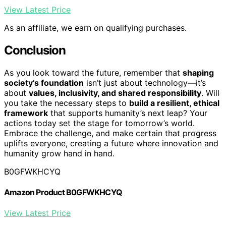
View Latest Price
As an affiliate, we earn on qualifying purchases.
Conclusion
As you look toward the future, remember that
shaping
society’s foundation
isn’t just about technology—it’s
about
values, inclusivity, and shared responsibility
. Will
you take the necessary steps to
build a resilient, ethical
framework
that supports humanity’s next leap? Your
actions today set the stage for tomorrow’s world.
Embrace the challenge, and make certain that progress
uplifts everyone, creating a future where innovation and
humanity grow hand in hand.
B0GFWKHCYQ
Amazon Product B0GFWKHCYQ
View Latest Price