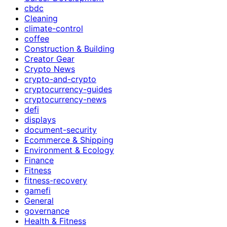
cbdc
Cleaning
climate-control
coffee
Construction & Building
Creator Gear
Crypto News
crypto-and-crypto
cryptocurrency-guides
cryptocurrency-news
defi
displays
document-security
Ecommerce & Shipping
Environment & Ecology
Finance
Fitness
fitness-recovery
gamefi
General
governance
Health & Fitness