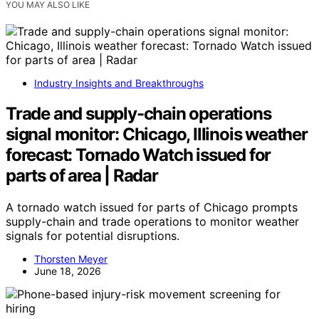
YOU MAY ALSO LIKE
Industry Insights and Breakthroughs
Trade and supply-chain operations
signal monitor: Chicago, Illinois weather
forecast: Tornado Watch issued for
parts of area | Radar
A tornado watch issued for parts of Chicago prompts
supply-chain and trade operations to monitor weather
signals for potential disruptions.
Thorsten Meyer
June 18, 2026