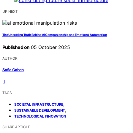
UP NEXT
The Unsettling Truth Behind AI Companionship and Emotional Automation
Published on
05 October 2025
AUTHOR
Sofia Cohen
TAGS
,
SOCIETAL INFRASTRUCTURE
,
SUSTAINABLE DEVELOPMENT
TECHNOLOGICAL INNOVATION
SHARE ARTICLE