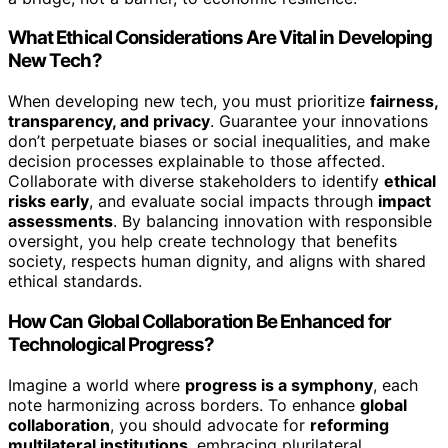
What Ethical Considerations Are Vital in Developing
New Tech?
When developing new tech, you must prioritize
fairness,
transparency, and privacy
. Guarantee your innovations
don’t perpetuate biases or social inequalities, and make
decision processes explainable to those affected.
Collaborate with diverse stakeholders to identify
ethical
risks early
, and evaluate social impacts through
impact
assessments
. By balancing innovation with responsible
oversight, you help create technology that benefits
society, respects human dignity, and aligns with shared
ethical standards.
How Can Global Collaboration Be Enhanced for
Technological Progress?
Imagine a world where
progress is a symphony
, each
note harmonizing across borders. To enhance
global
collaboration
, you should advocate for
reforming
multilateral institutions
, embracing plurilateral