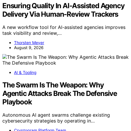
Ensuring Quality In AI-Assisted Agency
Delivery Via Human-Review Trackers
A new workflow tool for AI-assisted agencies improves
task visibility and review,…
Thorsten Meyer
August 9, 2026
AI & Tooling
The Swarm Is The Weapon: Why
Agentic Attacks Break The Defensive
Playbook
Autonomous AI agent swarms challenge existing
cybersecurity strategies by operating in…
Cryptogram Platform Team