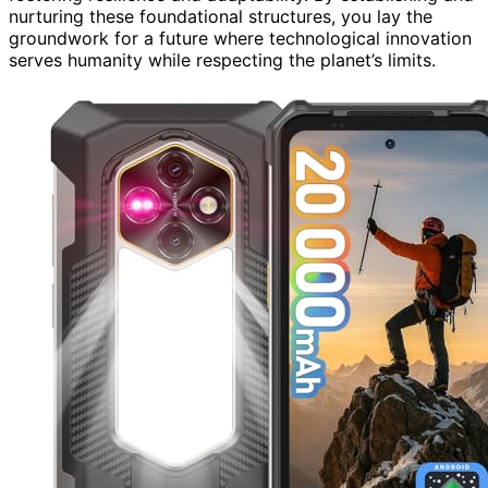
nurturing these foundational structures, you lay the
groundwork for a future where technological innovation
serves humanity while respecting the planet’s limits.