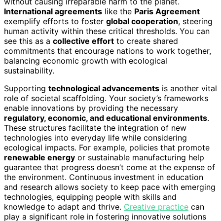
without causing irreparable harm to the planet.
International agreements
like the
Paris Agreement
exemplify efforts to foster
global cooperation
, steering
human activity within these critical thresholds. You can
see this as a
collective effort
to create shared
commitments that encourage nations to work together,
balancing economic growth with ecological
sustainability.
Supporting
technological advancements
is another vital
role of societal scaffolding. Your society’s frameworks
enable innovations by providing the necessary
regulatory, economic, and educational environments
.
These structures facilitate the integration of new
technologies into everyday life while considering
ecological impacts. For example, policies that promote
renewable energy
or sustainable manufacturing help
guarantee that progress doesn’t come at the expense of
the environment. Continuous investment in education
and research allows society to keep pace with emerging
technologies, equipping people with skills and
knowledge to adapt and thrive.
Creative practice
can
play a significant role in fostering innovative solutions