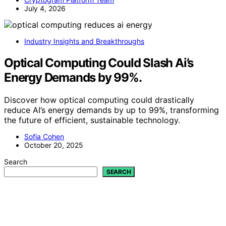
July 4, 2026
Industry Insights and Breakthroughs
Optical Computing Could Slash Ai’s
Energy Demands by 99%.
Discover how optical computing could drastically
reduce AI’s energy demands by up to 99%, transforming
the future of efficient, sustainable technology.
Sofia Cohen
October 20, 2025
Search
SEARCH