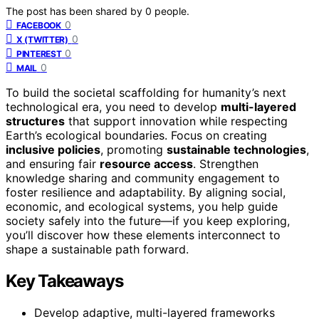
The post has been shared by
0
people.
0
FACEBOOK
0
X (TWITTER)
0
PINTEREST
0
MAIL
To build the societal scaffolding for humanity’s next
technological era, you need to develop
multi-layered
structures
that support innovation while respecting
Earth’s ecological boundaries. Focus on creating
inclusive policies
, promoting
sustainable technologies
,
and ensuring fair
resource access
. Strengthen
knowledge sharing and community engagement to
foster resilience and adaptability. By aligning social,
economic, and ecological systems, you help guide
society safely into the future—if you keep exploring,
you’ll discover how these elements interconnect to
shape a sustainable path forward.
Key Takeaways
Develop adaptive, multi-layered frameworks