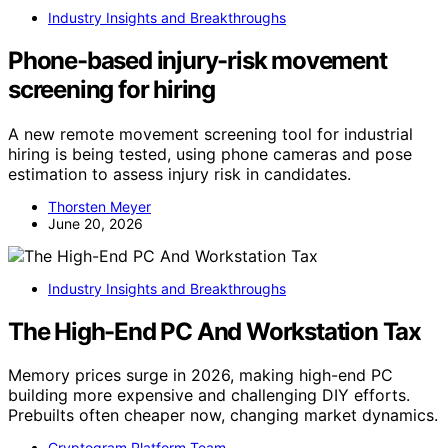
Industry Insights and Breakthroughs
Phone-based injury-risk movement
screening for hiring
A new remote movement screening tool for industrial
hiring is being tested, using phone cameras and pose
estimation to assess injury risk in candidates.
Thorsten Meyer
June 20, 2026
Industry Insights and Breakthroughs
The High-End PC And Workstation Tax
Memory prices surge in 2026, making high-end PC
building more expensive and challenging DIY efforts.
Prebuilts often cheaper now, changing market dynamics.
Cryptogram Platform Team