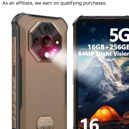
As an affiliate, we earn on qualifying purchases.