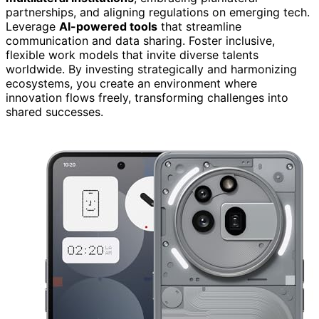
partnerships, and aligning regulations on emerging tech.
Leverage
AI-powered tools
that streamline
communication and data sharing. Foster inclusive,
flexible work models that invite diverse talents
worldwide. By investing strategically and harmonizing
ecosystems, you create an environment where
innovation flows freely, transforming challenges into
shared successes.