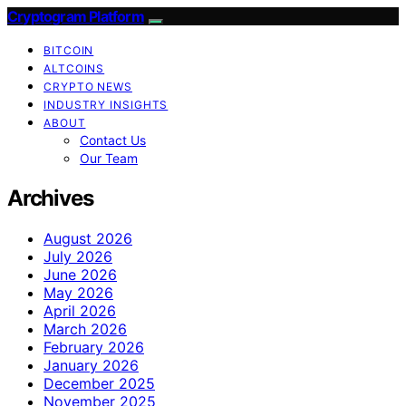
Cryptogram Platform
BITCOIN
ALTCOINS
CRYPTO NEWS
INDUSTRY INSIGHTS
ABOUT
Contact Us
Our Team
Archives
August 2026
July 2026
June 2026
May 2026
April 2026
March 2026
February 2026
January 2026
December 2025
November 2025