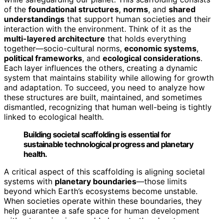
of the
foundational structures
,
norms
, and
shared
understandings
that support human societies and their
interaction with the environment. Think of it as the
multi-layered architecture
that holds everything
together—socio-cultural norms,
economic systems
,
political frameworks
, and
ecological considerations
.
Each layer influences the others, creating a dynamic
system that maintains stability while allowing for growth
and adaptation. To succeed, you need to analyze how
these structures are built, maintained, and sometimes
dismantled, recognizing that human well-being is tightly
linked to ecological health.
Building societal scaffolding is essential for
sustainable technological progress and planetary
health.
A critical aspect of this scaffolding is aligning societal
systems with
planetary boundaries
—those limits
beyond which Earth’s ecosystems become unstable.
When societies operate within these boundaries, they
help guarantee a safe space for human development