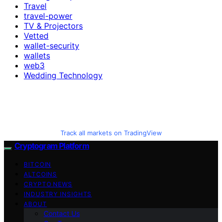
Travel
travel-power
TV & Projectors
Vetted
wallet-security
wallets
web3
Wedding Technology
Track all markets on TradingView
Cryptogram Platform
BITCOIN
ALTCOINS
CRYPTO NEWS
INDUSTRY INSIGHTS
ABOUT
Contact Us