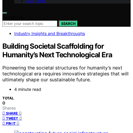
Our Team
Search for:
SEARCH
Industry Insights and Breakthroughs
Building Societal Scaffolding for
Humanity’s Next Technological Era
Pioneering the societal structures for humanity’s next
technological era requires innovative strategies that will
ultimately shape our sustainable future.
4 minute read
TOTAL
0
Shares
0
SHARE
0
TWEET
0
PIN IT