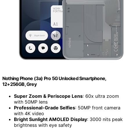
Nothing Phone (3a) Pro 5G Unlocked Smartphone,
12+256GB, Grey
Super Zoom & Periscope Lens
: 60x ultra zoom
with 50MP lens
Professional-Grade Selfies
: 50MP front camera
with 4K video
Bright Sunlight AMOLED Display
: 3000 nits peak
brightness with eye safety