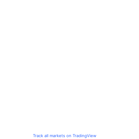
Track all markets on TradingView