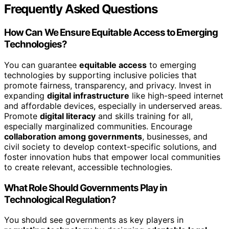
Frequently Asked Questions
How Can We Ensure Equitable Access to Emerging
Technologies?
You can guarantee
equitable access
to emerging
technologies by supporting inclusive policies that
promote fairness, transparency, and privacy. Invest in
expanding
digital infrastructure
like high-speed internet
and affordable devices, especially in underserved areas.
Promote
digital literacy
and skills training for all,
especially marginalized communities. Encourage
collaboration among governments
, businesses, and
civil society to develop context-specific solutions, and
foster innovation hubs that empower local communities
to create relevant, accessible technologies.
What Role Should Governments Play in
Technological Regulation?
You should see governments as key players in