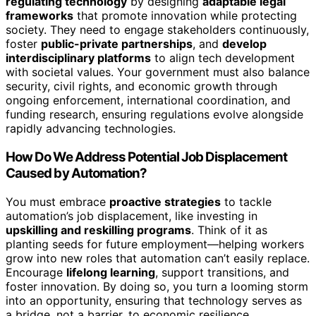
regulating technology
by designing
adaptable legal
frameworks
that promote innovation while protecting
society. They need to engage stakeholders continuously,
foster
public-private partnerships
, and
develop
interdisciplinary platforms
to align tech development
with societal values. Your government must also balance
security, civil rights, and economic growth through
ongoing enforcement, international coordination, and
funding research, ensuring regulations evolve alongside
rapidly advancing technologies.
How Do We Address Potential Job Displacement
Caused by Automation?
You must embrace
proactive strategies
to tackle
automation’s job displacement, like investing in
upskilling and reskilling programs
. Think of it as
planting seeds for future employment—helping workers
grow into new roles that automation can’t easily replace.
Encourage
lifelong learning
, support transitions, and
foster innovation. By doing so, you turn a looming storm
into an opportunity, ensuring that technology serves as
a bridge, not a barrier, to economic resilience.