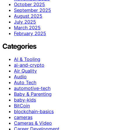
October 2025
September 2025
August 2025
July 2025
March 2025
February 2025
Categories
AI & Tooling
ai-and-crypto
Air Quality
Audio
Auto Tech
automotive-tech
Baby & Parenting
baby-kids
BitCoin
blockchain-basics
cameras
Cameras & Video
Career Development