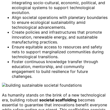
integrating socio-cultural, economic, political, and
ecological systems to support technological
evolution.
Align societal operations with planetary boundaries
to ensure ecological sustainability amid
technological advancements.
Create policies and infrastructures that promote
innovation, renewable energy, and sustainable
manufacturing practices.
Ensure equitable access to resources and safety
nets to support marginalized communities during
technological transitions.
Foster continuous knowledge transfer through
education, mentorship, and community
engagement to build resilience for future
challenges.
As humanity stands on the brink of a new technological
era, building robust
societal scaffolding
becomes
essential to guarantee that innovations benefit everyone
while safeguarding our planet. This scaffolding consists