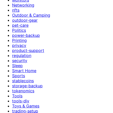
Networking
nfts
Outdoor & Camping
outdoor-gear
pet-care
Politics
power-backup
Printing
privacy
product-support
regulation
security
Sleep
Smart Home
Sports
stablecoins
storage-backup
tokenomics
Tools
tools-diy
Toys & Games
trading-setup