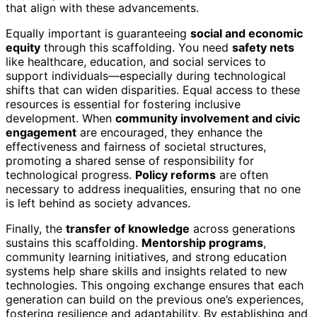
that align with these advancements.
Equally important is guaranteeing
social and economic
equity
through this scaffolding. You need
safety nets
like healthcare, education, and social services to
support individuals—especially during technological
shifts that can widen disparities. Equal access to these
resources is essential for fostering inclusive
development. When
community involvement and civic
engagement
are encouraged, they enhance the
effectiveness and fairness of societal structures,
promoting a shared sense of responsibility for
technological progress.
Policy reforms
are often
necessary to address inequalities, ensuring that no one
is left behind as society advances.
Finally, the
transfer of knowledge
across generations
sustains this scaffolding.
Mentorship programs
,
community learning initiatives, and strong education
systems help share skills and insights related to new
technologies. This ongoing exchange ensures that each
generation can build on the previous one’s experiences,
fostering resilience and adaptability. By establishing and