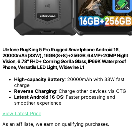
Ulefone RugKing 5 Pro Rugged Smartphone Android 16,
20000mAh(33W), 16GB(8+8)+256GB, 64MP+20MP Night
Vision, 6.78" FHD+ Corning Gorilla Glass, IP69K Waterproof
Phone, Versatile LED Light, Widevine L1
High-capacity Battery
: 20000mAh with 33W fast
charge
Reverse Charging
: Charge other devices via OTG
Latest Android 16 OS
: Faster processing and
smoother experience
View Latest Price
As an affiliate, we earn on qualifying purchases.