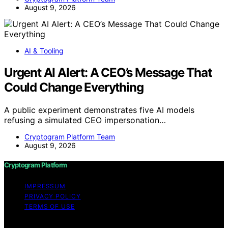
August 9, 2026
AI & Tooling
Urgent AI Alert: A CEO’s Message That
Could Change Everything
A public experiment demonstrates five AI models
refusing a simulated CEO impersonation…
Cryptogram Platform Team
August 9, 2026
Cryptogram Platform
IMPRESSUM
PRIVACY POLICY
TERMS OF USE
Copyright © 2026 Cryptogram Platform Content on