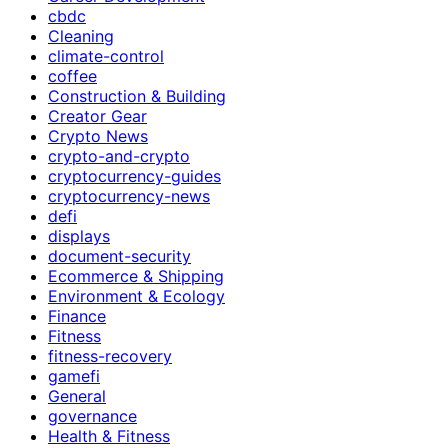
cbdc
Cleaning
climate-control
coffee
Construction & Building
Creator Gear
Crypto News
crypto-and-crypto
cryptocurrency-guides
cryptocurrency-news
defi
displays
document-security
Ecommerce & Shipping
Environment & Ecology
Finance
Fitness
fitness-recovery
gamefi
General
governance
Health & Fitness