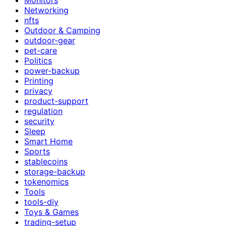
Networking
nfts
Outdoor & Camping
outdoor-gear
pet-care
Politics
power-backup
Printing
privacy
product-support
regulation
security
Sleep
Smart Home
Sports
stablecoins
storage-backup
tokenomics
Tools
tools-diy
Toys & Games
trading-setup