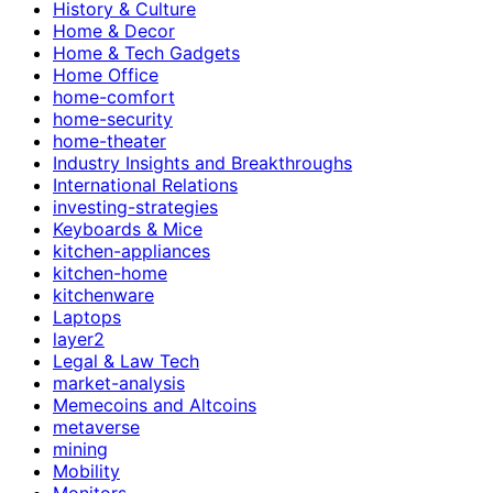
History & Culture
Home & Decor
Home & Tech Gadgets
Home Office
home-comfort
home-security
home-theater
Industry Insights and Breakthroughs
International Relations
investing-strategies
Keyboards & Mice
kitchen-appliances
kitchen-home
kitchenware
Laptops
layer2
Legal & Law Tech
market-analysis
Memecoins and Altcoins
metaverse
mining
Mobility
Monitors