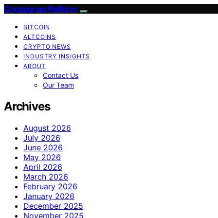
Cryptogram Platform
BITCOIN
ALTCOINS
CRYPTO NEWS
INDUSTRY INSIGHTS
ABOUT
Contact Us
Our Team
Archives
August 2026
July 2026
June 2026
May 2026
April 2026
March 2026
February 2026
January 2026
December 2025
November 2025