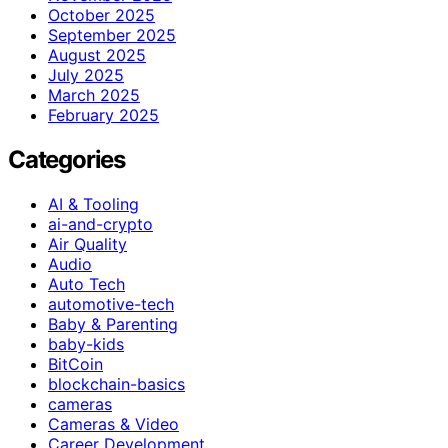
October 2025
September 2025
August 2025
July 2025
March 2025
February 2025
Categories
AI & Tooling
ai-and-crypto
Air Quality
Audio
Auto Tech
automotive-tech
Baby & Parenting
baby-kids
BitCoin
blockchain-basics
cameras
Cameras & Video
Career Development