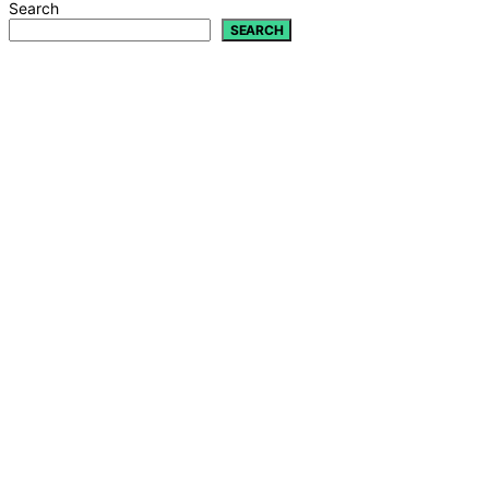
Search
SEARCH