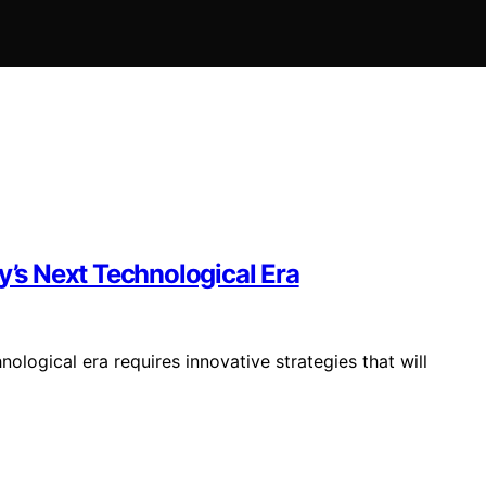
y’s Next Technological Era
nological era requires innovative strategies that will