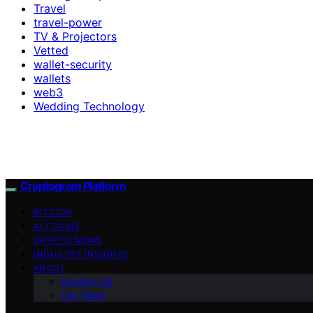
Travel
travel-power
TV & Projectors
Vetted
wallet-security
wallets
web3
Wedding Technology
Cryptogram Platform
BITCOIN
ALTCOINS
CRYPTO NEWS
INDUSTRY INSIGHTS
ABOUT
Contact Us
Our Team