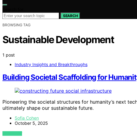
Search for:
SEARCH
BROWSING TAG
Sustainable Development
1 post
Industry Insights and Breakthroughs
Building Societal Scaffolding for Humanit
Pioneering the societal structures for humanity’s next tech
ultimately shape our sustainable future.
Sofia Cohen
October 5, 2025
VIEW POST