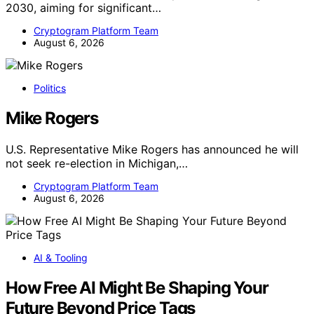
2030, aiming for significant…
Cryptogram Platform Team
August 6, 2026
Politics
Mike Rogers
U.S. Representative Mike Rogers has announced he will
not seek re-election in Michigan,…
Cryptogram Platform Team
August 6, 2026
AI & Tooling
How Free AI Might Be Shaping Your
Future Beyond Price Tags