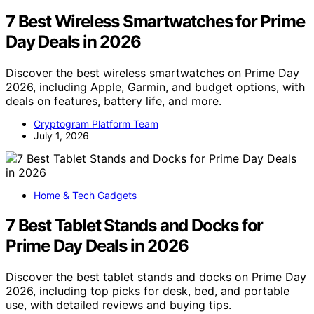
7 Best Wireless Smartwatches for Prime
Day Deals in 2026
Discover the best wireless smartwatches on Prime Day
2026, including Apple, Garmin, and budget options, with
deals on features, battery life, and more.
Cryptogram Platform Team
July 1, 2026
Home & Tech Gadgets
7 Best Tablet Stands and Docks for
Prime Day Deals in 2026
Discover the best tablet stands and docks on Prime Day
2026, including top picks for desk, bed, and portable
use, with detailed reviews and buying tips.