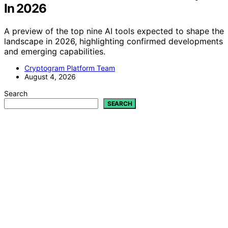
In 2026
A preview of the top nine AI tools expected to shape the
landscape in 2026, highlighting confirmed developments
and emerging capabilities.
Cryptogram Platform Team
August 4, 2026
Search
SEARCH