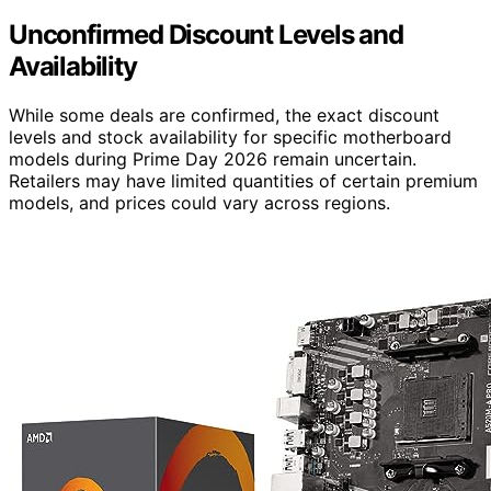
Unconfirmed Discount Levels and
Availability
While some deals are confirmed, the exact discount
levels and stock availability for specific motherboard
models during Prime Day 2026 remain uncertain.
Retailers may have limited quantities of certain premium
models, and prices could vary across regions.