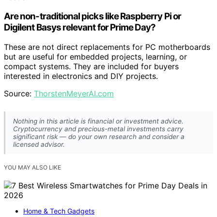
Are non-traditional picks like Raspberry Pi or
Digilent Basys relevant for Prime Day?
These are not direct replacements for PC motherboards
but are useful for embedded projects, learning, or
compact systems. They are included for buyers
interested in electronics and DIY projects.
Source:
ThorstenMeyerAI.com
Nothing in this article is financial or investment advice.
Cryptocurrency and precious-metal investments carry
significant risk — do your own research and consider a
licensed advisor.
YOU MAY ALSO LIKE
Home & Tech Gadgets