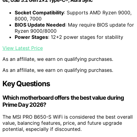
Socket Compatibility
: Supports AMD Ryzen 9000,
8000, 7000
BIOS Update Needed
: May require BIOS update for
Ryzen 9000/8000
Power Stages
: 12+2 power stages for stability
View Latest Price
As an affiliate, we earn on qualifying purchases.
As an affiliate, we earn on qualifying purchases.
Key Questions
Which motherboard offers the best value during
Prime Day 2026?
The MSI PRO B650-S WiFi is considered the best overall
value, balancing features, price, and future upgrade
potential, especially if discounted.