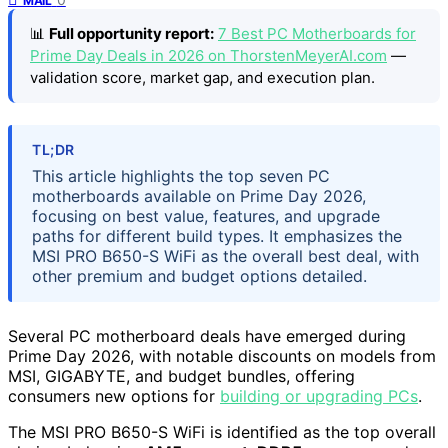
MAIL
📊
Full opportunity report:
7 Best PC Motherboards for
Prime Day Deals in 2026 on ThorstenMeyerAI.com
—
validation score, market gap, and execution plan.
TL;DR
This article highlights the top seven PC
motherboards available on Prime Day 2026,
focusing on best value, features, and upgrade
paths for different build types. It emphasizes the
MSI PRO B650-S WiFi as the overall best deal, with
other premium and budget options detailed.
Several PC motherboard deals have emerged during
Prime Day 2026, with notable discounts on models from
MSI, GIGABYTE, and budget bundles, offering
consumers new options for
building or upgrading PCs
.
The MSI PRO B650-S WiFi is identified as the top overall