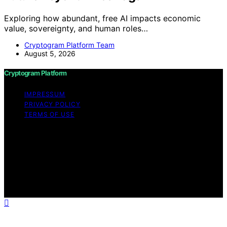
Exploring how abundant, free AI impacts economic
value, sovereignty, and human roles…
Cryptogram Platform Team
August 5, 2026
Cryptogram Platform
IMPRESSUM
PRIVACY POLICY
TERMS OF USE
Copyright © 2026 Cryptogram Platform Content on
Cryptogram Platform is created and published using
artificial intelligence (AI) for general informational and
educational purposes. Affiliate disclaimer As an affiliate,
we may earn a commission from qualifying purchases.
We get commissions for purchases made through links
on this website from Amazon and other third parties.