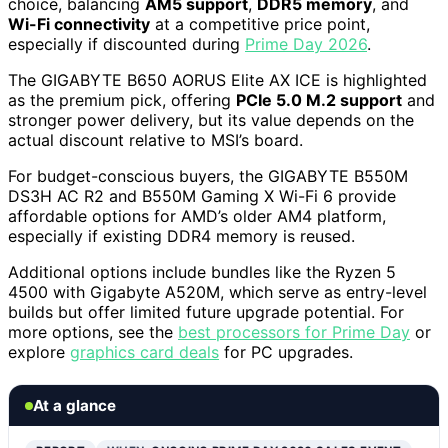
choice, balancing
AM5 support
,
DDR5 memory
, and
Wi-Fi connectivity
at a competitive price point,
especially if discounted during
Prime Day 2026
.
The GIGABYTE B650 AORUS Elite AX ICE is highlighted
as the premium pick, offering
PCIe 5.0 M.2 support
and
stronger power delivery, but its value depends on the
actual discount relative to MSI’s board.
For budget-conscious buyers, the GIGABYTE B550M
DS3H AC R2 and B550M Gaming X Wi-Fi 6 provide
affordable options for AMD’s older AM4 platform,
especially if existing DDR4 memory is reused.
Additional options include bundles like the Ryzen 5
4500 with Gigabyte A520M, which serve as entry-level
builds but offer limited future upgrade potential. For
more options, see the
best processors for Prime Day
or
explore
graphics card deals
for PC upgrades.
At a glance