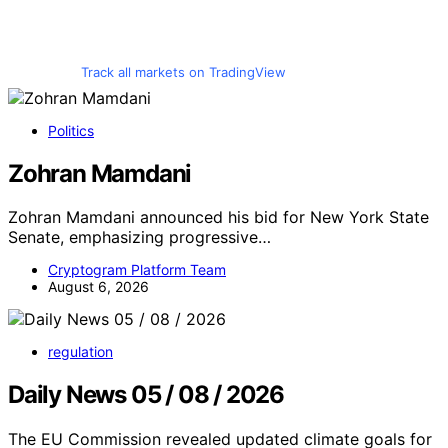
Track all markets on TradingView
Politics
Zohran Mamdani
Zohran Mamdani announced his bid for New York State
Senate, emphasizing progressive…
Cryptogram Platform Team
August 6, 2026
regulation
Daily News 05 / 08 / 2026
The EU Commission revealed updated climate goals for