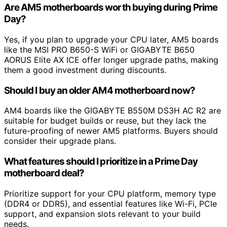
Are AM5 motherboards worth buying during Prime
Day?
Yes, if you plan to upgrade your CPU later, AM5 boards
like the MSI PRO B650-S WiFi or GIGABYTE B650
AORUS Elite AX ICE offer longer upgrade paths, making
them a good investment during discounts.
Should I buy an older AM4 motherboard now?
AM4 boards like the GIGABYTE B550M DS3H AC R2 are
suitable for budget builds or reuse, but they lack the
future-proofing of newer AM5 platforms. Buyers should
consider their upgrade plans.
What features should I prioritize in a Prime Day
motherboard deal?
Prioritize support for your CPU platform, memory type
(DDR4 or DDR5), and essential features like Wi-Fi, PCIe
support, and expansion slots relevant to your build
needs.