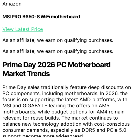
Amazon
MSI PRO B650-S WiFi motherboard
View Latest Price
As an affiliate, we earn on qualifying purchases.
As an affiliate, we earn on qualifying purchases.
Prime Day 2026 PC Motherboard
Market Trends
Prime Day sales traditionally feature deep discounts on
PC components, including motherboards. In 2026, the
focus is on supporting the latest AMD platforms, with
MSI and GIGABYTE leading the offers on AM5
motherboards, while budget options for AM4 remain
relevant for reuse builds. The market continues to
balance new technology adoption with cost-conscious
consumer demands, especially as DDR5 and PCIe 5.0
support become more widespread.