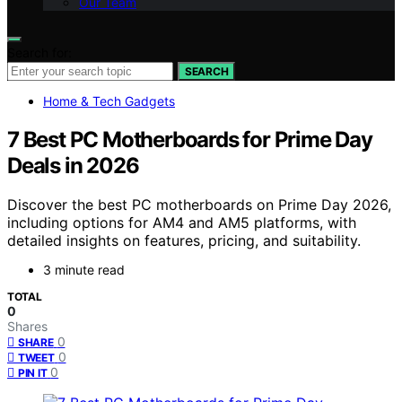
Our Team
Search for:
SEARCH
Home & Tech Gadgets
7 Best PC Motherboards for Prime Day
Deals in 2026
Discover the best PC motherboards on Prime Day 2026,
including options for AM4 and AM5 platforms, with
detailed insights on features, pricing, and suitability.
3 minute read
TOTAL
0
Shares
0
SHARE
0
TWEET
0
PIN IT