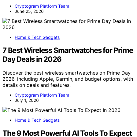
Cryptogram Platform Team
June 25, 2026
Home & Tech Gadgets
7 Best Wireless Smartwatches for Prime
Day Deals in 2026
Discover the best wireless smartwatches on Prime Day
2026, including Apple, Garmin, and budget options, with
details on deals and features.
Cryptogram Platform Team
July 1, 2026
Home & Tech Gadgets
The 9 Most Powerful AI Tools To Expect