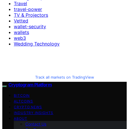
Travel
travel-power
TV & Projectors
Vetted
wallet-security
wallets
web3
Wedding Technology
Track all markets on TradingView
Cryptogram Platform
BITCOIN
ALTCOINS
CRYPTO NEWS
INDUSTRY INSIGHTS
ABOUT
Contact Us