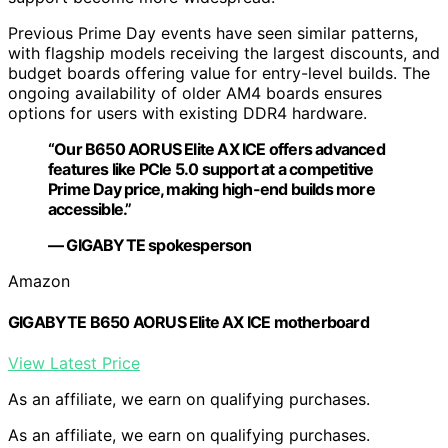
Previous Prime Day events have seen similar patterns,
with flagship models receiving the largest discounts, and
budget boards offering value for entry-level builds. The
ongoing availability of older AM4 boards ensures
options for users with existing DDR4 hardware.
“Our B650 AORUS Elite AX ICE offers advanced
features like PCIe 5.0 support at a competitive
Prime Day price, making high-end builds more
accessible.”
— GIGABYTE spokesperson
Amazon
GIGABYTE B650 AORUS Elite AX ICE motherboard
View Latest Price
As an affiliate, we earn on qualifying purchases.
As an affiliate, we earn on qualifying purchases.