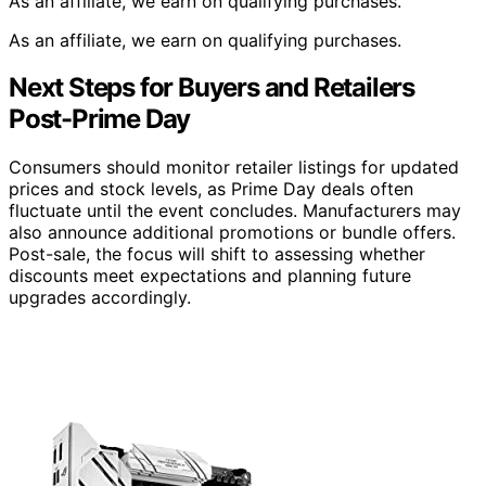
As an affiliate, we earn on qualifying purchases.
As an affiliate, we earn on qualifying purchases.
Next Steps for Buyers and Retailers
Post-Prime Day
Consumers should monitor retailer listings for updated
prices and stock levels, as Prime Day deals often
fluctuate until the event concludes. Manufacturers may
also announce additional promotions or bundle offers.
Post-sale, the focus will shift to assessing whether
discounts meet expectations and planning future
upgrades accordingly.