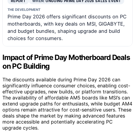
REPORT
WHEN:
ONGOING PRIME DAY 2026 SALES EVENT
THE DEVELOPMENT
Prime Day 2026 offers significant discounts on PC
motherboards, with key deals on MSI, GIGABYTE,
and budget bundles, shaping upgrade and build
choices for consumers.
Impact of Prime Day Motherboard Deals
on PC Building
The discounts available during Prime Day 2026 can
significantly influence consumer choices, enabling cost-
effective upgrades, new builds, or platform transitions.
The availability of affordable AM5 boards like MSI’s can
extend upgrade paths for enthusiasts, while budget AM4
options remain attractive for cost-sensitive users. These
deals shape the market by making advanced features
more accessible and potentially accelerating PC
upgrade cycles.