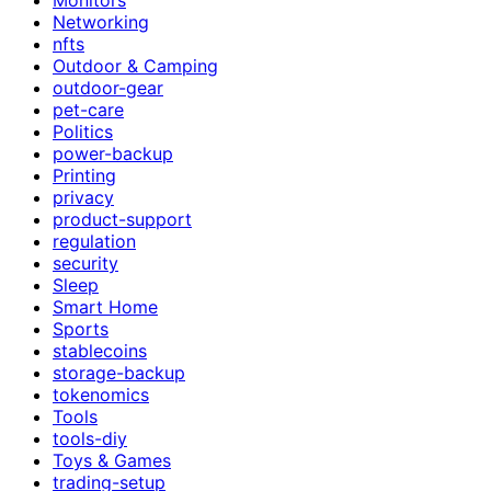
Networking
nfts
Outdoor & Camping
outdoor-gear
pet-care
Politics
power-backup
Printing
privacy
product-support
regulation
security
Sleep
Smart Home
Sports
stablecoins
storage-backup
tokenomics
Tools
tools-diy
Toys & Games
trading-setup