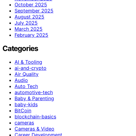
October 2025
September 2025
August 2025
July 2025
March 2025
February 2025
Categories
AI & Tooling
ai-and-crypto
Air Quality
Audio
Auto Tech
automotive-tech
Baby & Parenting
baby-kids
BitCoin
blockchain-basics
cameras
Cameras & Video
Career Development