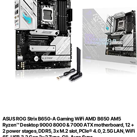
ASUS ROG Strix B650-A Gaming WiFi AMD B650 AM5
Ryzen™ Desktop 9000 8000 & 7000 ATX motherboard, 12 +
2 power stages, DDR5, 3x M.2 slot, PCIe® 4.0, 2.5G LAN, WiFi
6E, USB 3.2 Gen 2×2 Type-C®, Aura Sync