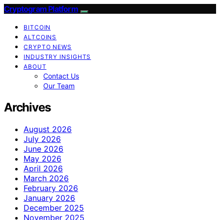
Cryptogram Platform
BITCOIN
ALTCOINS
CRYPTO NEWS
INDUSTRY INSIGHTS
ABOUT
Contact Us
Our Team
Archives
August 2026
July 2026
June 2026
May 2026
April 2026
March 2026
February 2026
January 2026
December 2025
November 2025