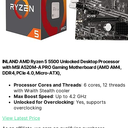
INLAND AMD Ryzen 5 5500 Unlocked Desktop Processor
with MSI A520M-A PRO Gaming Motherboard (AMD AM4,
DDR4, PCIe 4.0, Micro-ATX),
Processor Cores and Threads
: 6 cores, 12 threads
with Wraith Stealth cooler
Max Boost Speed
: Up to 4.2 GHz
Unlocked for Overclocking
: Yes, supports
overclocking
View Latest Price