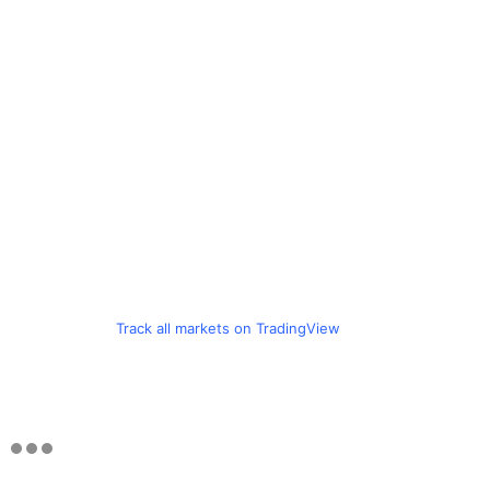
Track all markets on TradingView