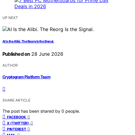
UP NEXT
AI Is the Alibi. The Reorg Is the Signal.
Published on
28 June 2026
AUTHOR
Cryptogram Platform Team
SHARE ARTICLE
The post has been shared by
0
people.
0
FACEBOOK
0
X (TWITTER)
0
PINTEREST
0