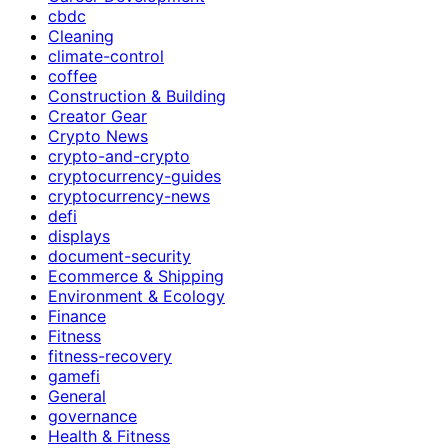
cbdc
Cleaning
climate-control
coffee
Construction & Building
Creator Gear
Crypto News
crypto-and-crypto
cryptocurrency-guides
cryptocurrency-news
defi
displays
document-security
Ecommerce & Shipping
Environment & Ecology
Finance
Fitness
fitness-recovery
gamefi
General
governance
Health & Fitness