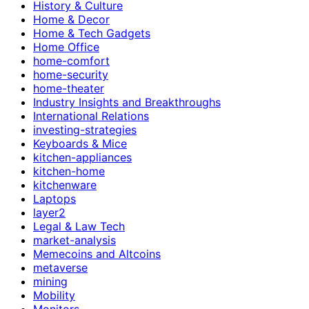
History & Culture
Home & Decor
Home & Tech Gadgets
Home Office
home-comfort
home-security
home-theater
Industry Insights and Breakthroughs
International Relations
investing-strategies
Keyboards & Mice
kitchen-appliances
kitchen-home
kitchenware
Laptops
layer2
Legal & Law Tech
market-analysis
Memecoins and Altcoins
metaverse
mining
Mobility
Monitors