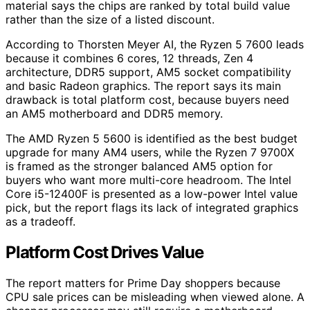
material says the chips are ranked by total build value
rather than the size of a listed discount.
According to Thorsten Meyer AI, the Ryzen 5 7600 leads
because it combines 6 cores, 12 threads, Zen 4
architecture, DDR5 support, AM5 socket compatibility
and basic Radeon graphics. The report says its main
drawback is total platform cost, because buyers need
an AM5 motherboard and DDR5 memory.
The AMD Ryzen 5 5600 is identified as the best budget
upgrade for many AM4 users, while the Ryzen 7 9700X
is framed as the stronger balanced AM5 option for
buyers who want more multi-core headroom. The Intel
Core i5-12400F is presented as a low-power Intel value
pick, but the report flags its lack of integrated graphics
as a tradeoff.
Platform Cost Drives Value
The report matters for Prime Day shoppers because
CPU sale prices can be misleading when viewed alone. A