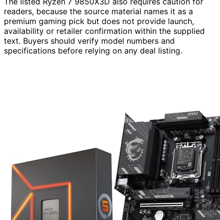
The listed Ryzen 7 9850X3D also requires caution for
readers, because the source material names it as a
premium gaming pick but does not provide launch,
availability or retailer confirmation within the supplied
text. Buyers should verify model numbers and
specifications before relying on any deal listing.