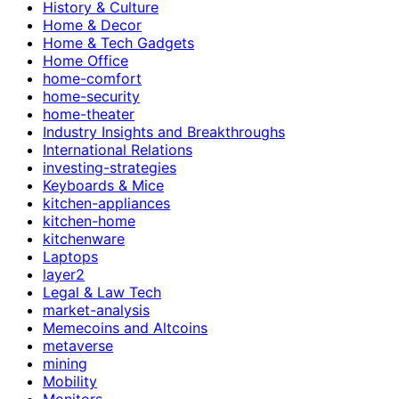
History & Culture
Home & Decor
Home & Tech Gadgets
Home Office
home-comfort
home-security
home-theater
Industry Insights and Breakthroughs
International Relations
investing-strategies
Keyboards & Mice
kitchen-appliances
kitchen-home
kitchenware
Laptops
layer2
Legal & Law Tech
market-analysis
Memecoins and Altcoins
metaverse
mining
Mobility
Monitors