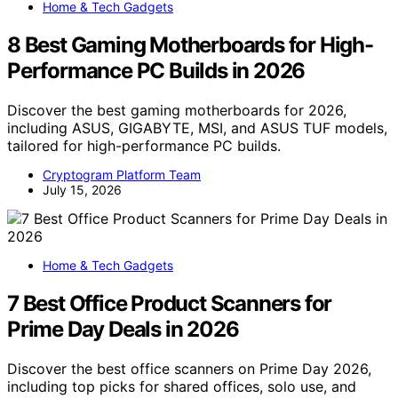
Home & Tech Gadgets
8 Best Gaming Motherboards for High-
Performance PC Builds in 2026
Discover the best gaming motherboards for 2026,
including ASUS, GIGABYTE, MSI, and ASUS TUF models,
tailored for high-performance PC builds.
Cryptogram Platform Team
July 15, 2026
Home & Tech Gadgets
7 Best Office Product Scanners for
Prime Day Deals in 2026
Discover the best office scanners on Prime Day 2026,
including top picks for shared offices, solo use, and