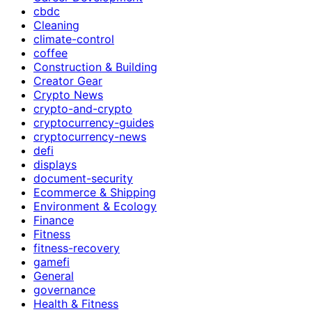
cbdc
Cleaning
climate-control
coffee
Construction & Building
Creator Gear
Crypto News
crypto-and-crypto
cryptocurrency-guides
cryptocurrency-news
defi
displays
document-security
Ecommerce & Shipping
Environment & Ecology
Finance
Fitness
fitness-recovery
gamefi
General
governance
Health & Fitness