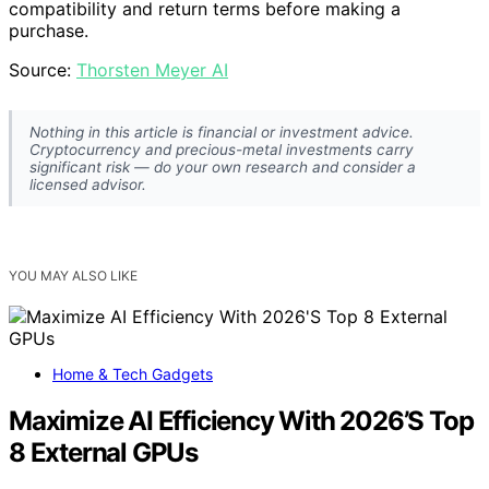
compatibility and return terms before making a
purchase.
Source:
Thorsten Meyer AI
Nothing in this article is financial or investment advice.
Cryptocurrency and precious-metal investments carry
significant risk — do your own research and consider a
licensed advisor.
YOU MAY ALSO LIKE
Home & Tech Gadgets
Maximize AI Efficiency With 2026’S Top
8 External GPUs