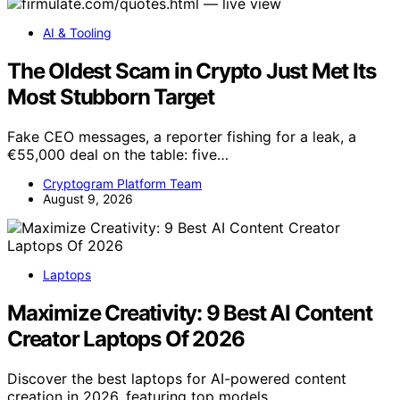
AI & Tooling
The Oldest Scam in Crypto Just Met Its
Most Stubborn Target
Fake CEO messages, a reporter fishing for a leak, a
€55,000 deal on the table: five…
Cryptogram Platform Team
August 9, 2026
Laptops
Maximize Creativity: 9 Best AI Content
Creator Laptops Of 2026
Discover the best laptops for AI-powered content
creation in 2026, featuring top models…