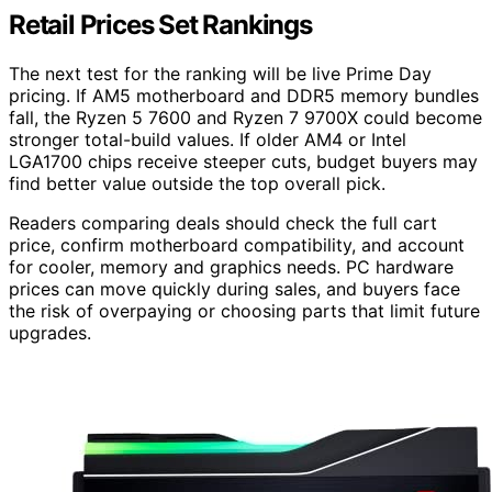
Retail Prices Set Rankings
The next test for the ranking will be live Prime Day
pricing. If AM5 motherboard and DDR5 memory bundles
fall, the Ryzen 5 7600 and Ryzen 7 9700X could become
stronger total-build values. If older AM4 or Intel
LGA1700 chips receive steeper cuts, budget buyers may
find better value outside the top overall pick.
Readers comparing deals should check the full cart
price, confirm motherboard compatibility, and account
for cooler, memory and graphics needs. PC hardware
prices can move quickly during sales, and buyers face
the risk of overpaying or choosing parts that limit future
upgrades.