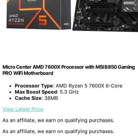
Micro Center AMD 7600X Processor with MSI B850 Gaming
PRO WiFi Motherboard
Processor Type
: AMD Ryzen 5 7600X 6-Core
Max Boost Speed
: 5.3 GHz
Cache Size
: 38MB
View Latest Price
As an affiliate, we earn on qualifying purchases.
As an affiliate, we earn on qualifying purchases.