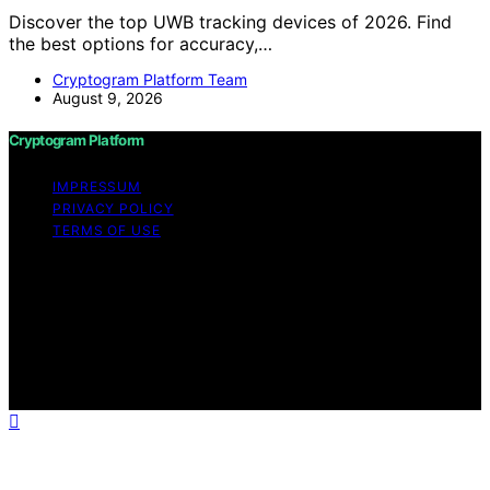
Discover the top UWB tracking devices of 2026. Find
the best options for accuracy,…
Cryptogram Platform Team
August 9, 2026
Cryptogram Platform
IMPRESSUM
PRIVACY POLICY
TERMS OF USE
Copyright © 2026 Cryptogram Platform Content on
Cryptogram Platform is created and published using
artificial intelligence (AI) for general informational and
educational purposes. Affiliate disclaimer As an affiliate,
we may earn a commission from qualifying purchases.
We get commissions for purchases made through links
on this website from Amazon and other third parties.