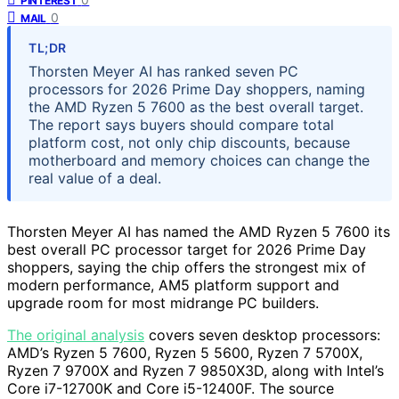
PINTEREST
0
MAIL
TL;DR
Thorsten Meyer AI has ranked seven PC
processors for 2026 Prime Day shoppers, naming
the AMD Ryzen 5 7600 as the best overall target.
The report says buyers should compare total
platform cost, not only chip discounts, because
motherboard and memory choices can change the
real value of a deal.
Thorsten Meyer AI has named the AMD Ryzen 5 7600 its
best overall PC processor target for 2026 Prime Day
shoppers, saying the chip offers the strongest mix of
modern performance, AM5 platform support and
upgrade room for most midrange PC builders.
The original analysis
covers seven desktop processors:
AMD’s Ryzen 5 7600, Ryzen 5 5600, Ryzen 7 5700X,
Ryzen 7 9700X and Ryzen 7 9850X3D, along with Intel’s
Core i7-12700K and Core i5-12400F. The source