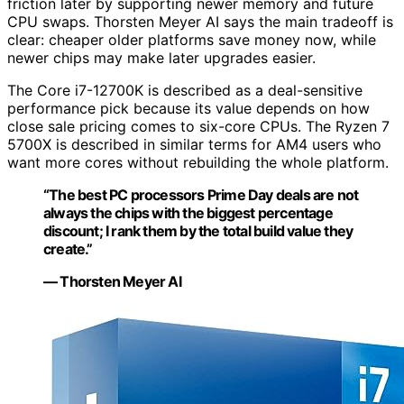
friction later by supporting newer memory and future
CPU swaps. Thorsten Meyer AI says the main tradeoff is
clear: cheaper older platforms save money now, while
newer chips may make later upgrades easier.
The Core i7-12700K is described as a deal-sensitive
performance pick because its value depends on how
close sale pricing comes to six-core CPUs. The Ryzen 7
5700X is described in similar terms for AM4 users who
want more cores without rebuilding the whole platform.
“The best PC processors Prime Day deals are not
always the chips with the biggest percentage
discount; I rank them by the total build value they
create.”
— Thorsten Meyer AI