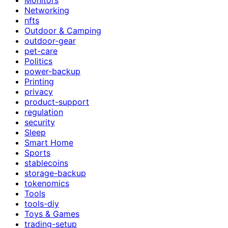
Networking
nfts
Outdoor & Camping
outdoor-gear
pet-care
Politics
power-backup
Printing
privacy
product-support
regulation
security
Sleep
Smart Home
Sports
stablecoins
storage-backup
tokenomics
Tools
tools-diy
Toys & Games
trading-setup