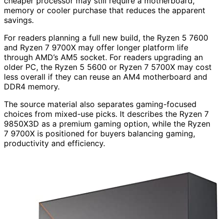
cheaper processor may still require a motherboard,
memory or cooler purchase that reduces the apparent
savings.
For readers planning a full new build, the Ryzen 5 7600
and Ryzen 7 9700X may offer longer platform life
through AMD’s AM5 socket. For readers upgrading an
older PC, the Ryzen 5 5600 or Ryzen 7 5700X may cost
less overall if they can reuse an AM4 motherboard and
DDR4 memory.
The source material also separates gaming-focused
choices from mixed-use picks. It describes the Ryzen 7
9850X3D as a premium gaming option, while the Ryzen
7 9700X is positioned for buyers balancing gaming,
productivity and efficiency.