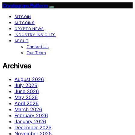
Cryptogram Platform
BITCOIN
ALTCOINS
CRYPTO NEWS
INDUSTRY INSIGHTS
ABOUT
Contact Us
Our Team
Archives
August 2026
July 2026
June 2026
May 2026
April 2026
March 2026
February 2026
January 2026
December 2025
November 2025