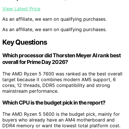
View Latest Price
As an affiliate, we earn on qualifying purchases.
As an affiliate, we earn on qualifying purchases.
Key Questions
Which processor did Thorsten Meyer AI rank best
overall for Prime Day 2026?
The AMD Ryzen 5 7600 was ranked as the best overall
target because it combines modern AM5 support, 6
cores, 12 threads, DDR5 compatibility and strong
mainstream performance.
Which CPU is the budget pick in the report?
The AMD Ryzen 5 5600 is the budget pick, mainly for
buyers who already have an AM4 motherboard and
DDR4 memory or want the lowest total platform cost.