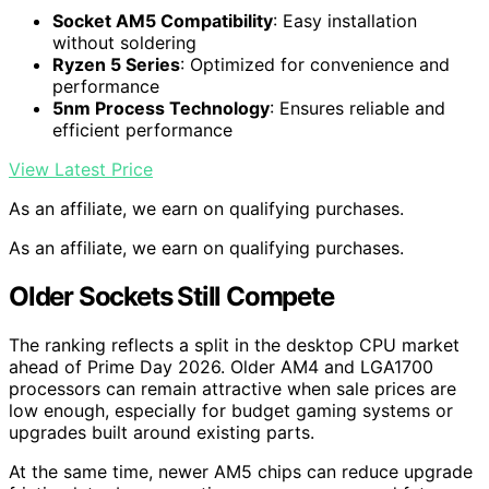
Socket AM5 Compatibility
: Easy installation
without soldering
Ryzen 5 Series
: Optimized for convenience and
performance
5nm Process Technology
: Ensures reliable and
efficient performance
View Latest Price
As an affiliate, we earn on qualifying purchases.
As an affiliate, we earn on qualifying purchases.
Older Sockets Still Compete
The ranking reflects a split in the desktop CPU market
ahead of Prime Day 2026. Older AM4 and LGA1700
processors can remain attractive when sale prices are
low enough, especially for budget gaming systems or
upgrades built around existing parts.
At the same time, newer AM5 chips can reduce upgrade