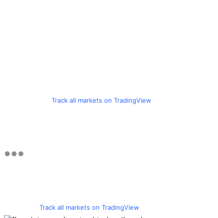
Track all markets on TradingView
Track all markets on TradingView