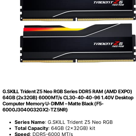
G.SKILL Trident Z5 Neo RGB Series DDR5 RAM (AMD EXPO)
64GB (2x32GB) 6000MT/s CL30-40-40-96 1.40V Desktop
Computer Memory U-DIMM – Matte Black (F5-
6000J3040G32GX2-TZ5NR)
Series Name
: G.SKILL Trident Z5 Neo RGB
Total Capacity
: 64GB (2x32GB) kit
Speed
: DDR5-6000 MT/s