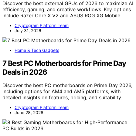
Discover the best external GPUs of 2026 to maximize AI
efficiency, gaming, and creative workflows. Key options
include Razer Core X V2 and ASUS ROG XG Mobile.
Cryptogram Platform Team
July 31, 2026
Home & Tech Gadgets
7 Best PC Motherboards for Prime Day
Deals in 2026
Discover the best PC motherboards on Prime Day 2026,
including options for AM4 and AM5 platforms, with
detailed insights on features, pricing, and suitability.
Cryptogram Platform Team
June 28, 2026