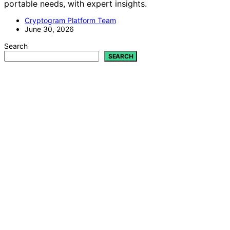
portable needs, with expert insights.
Cryptogram Platform Team
June 30, 2026
Search
SEARCH