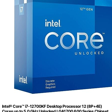
Intel® Core™ i7-12700KF Desktop Processor 12 (8P+4E)
Cores up to 5.0 GHz Unlocked LGA1700 600 Series Chipset