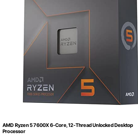
AMD Ryzen 5 7600X 6-Core, 12-Thread Unlocked Desktop
Processor