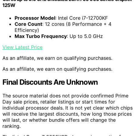
125W
Processor Model
: Intel Core i7-12700KF
Core Count
: 12 cores (8 Performance + 4
Efficiency)
Max Turbo Frequency
: Up to 5.0 GHz
View Latest Price
As an affiliate, we earn on qualifying purchases.
As an affiliate, we earn on qualifying purchases.
Final Discounts Are Unknown
The source material does not provide confirmed Prime
Day sale prices, retailer listings or start times for
individual processor deals. It is not yet clear which chips
will receive the largest discounts, how long those prices
will last, or whether bundle offers will change the
ranking.