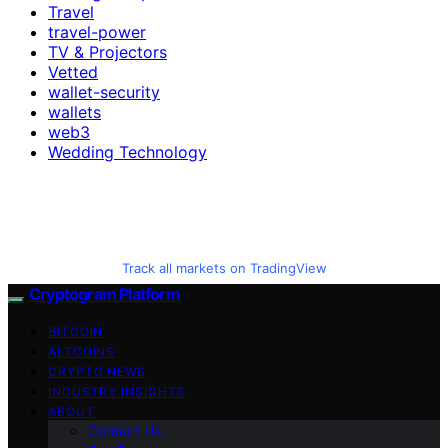
Travel
travel-power
TV & Projectors
Vetted
wallet-security
wallets
web3
Wedding Technology
Track all markets on TradingView
Cryptogram Platform
BITCOIN
ALTCOINS
CRYPTO NEWS
INDUSTRY INSIGHTS
ABOUT
Contact Us