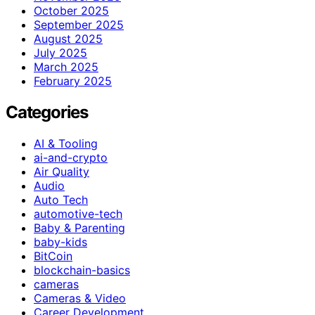
October 2025
September 2025
August 2025
July 2025
March 2025
February 2025
Categories
AI & Tooling
ai-and-crypto
Air Quality
Audio
Auto Tech
automotive-tech
Baby & Parenting
baby-kids
BitCoin
blockchain-basics
cameras
Cameras & Video
Career Development