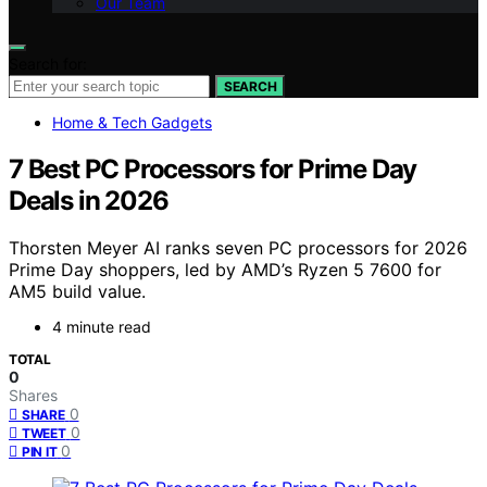
Our Team
Search for:
SEARCH
Home & Tech Gadgets
7 Best PC Processors for Prime Day
Deals in 2026
Thorsten Meyer AI ranks seven PC processors for 2026
Prime Day shoppers, led by AMD’s Ryzen 5 7600 for
AM5 build value.
4 minute read
TOTAL
0
Shares
0
SHARE
0
TWEET
0
PIN IT