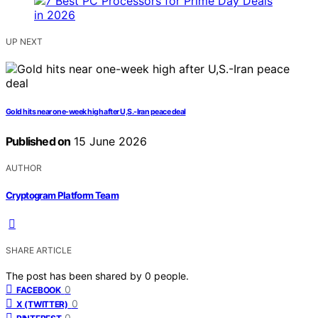
UP NEXT
Gold hits near one-week high after U,S.-Iran peace deal
Published on
15 June 2026
AUTHOR
Cryptogram Platform Team
SHARE ARTICLE
The post has been shared by
0
people.
0
FACEBOOK
0
X (TWITTER)
0