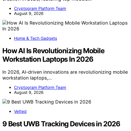
Cryptogram Platform Team
August 9, 2026
Home & Tech Gadgets
How AI Is Revolutionizing Mobile
Workstation Laptops In 2026
In 2026, AI-driven innovations are revolutionizing mobile
workstation laptops,…
Cryptogram Platform Team
August 9, 2026
Vetted
9 Best UWB Tracking Devices in 2026