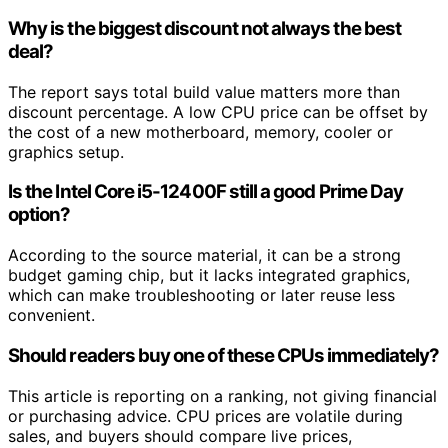
Why is the biggest discount not always the best
deal?
The report says total build value matters more than
discount percentage. A low CPU price can be offset by
the cost of a new motherboard, memory, cooler or
graphics setup.
Is the Intel Core i5-12400F still a good Prime Day
option?
According to the source material, it can be a strong
budget gaming chip, but it lacks integrated graphics,
which can make troubleshooting or later reuse less
convenient.
Should readers buy one of these CPUs immediately?
This article is reporting on a ranking, not giving financial
or purchasing advice. CPU prices are volatile during
sales, and buyers should compare live prices,