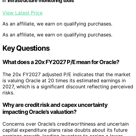
IT infrastructure monitoring tools
View Latest Price
As an affiliate, we earn on qualifying purchases.
As an affiliate, we earn on qualifying purchases.
Key Questions
What does a 20x FY2027 P/E mean for Oracle?
The 20x FY2027 adjusted P/E indicates that the market
is valuing Oracle at 20 times its estimated earnings in
2027, which is a significant discount reflecting perceived
risks.
Why are credit risk and capex uncertainty
impacting Oracle’s valuation?
Concerns over Oracle’s creditworthiness and uncertain
capital expenditure plans raise doubts about its future