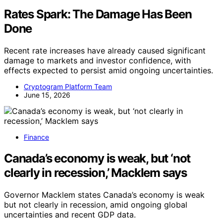
Rates Spark: The Damage Has Been
Done
Recent rate increases have already caused significant
damage to markets and investor confidence, with
effects expected to persist amid ongoing uncertainties.
Cryptogram Platform Team
June 15, 2026
Finance
Canada’s economy is weak, but ‘not
clearly in recession,’ Macklem says
Governor Macklem states Canada’s economy is weak
but not clearly in recession, amid ongoing global
uncertainties and recent GDP data.