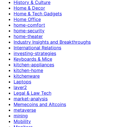
History & Culture
Home & Decor
Home & Tech Gadgets
Home Office
home-comfort
home-security
home-theater
Industry Insights and Breakthroughs
International Relations
investing-strategies
Keyboards & Mice
kitchen-appliances
kitchen-home
kitchenware
Laptops
layer2
Legal & Law Tech
market-analysis
Memecoins and Altcoins
metaverse
mining
Mobility
Monitors