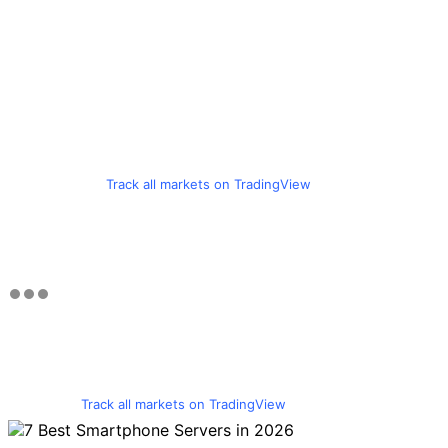
Track all markets on TradingView
Track all markets on TradingView