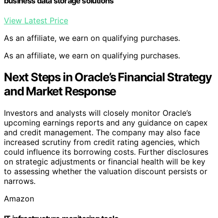
business data storage solutions
View Latest Price
As an affiliate, we earn on qualifying purchases.
As an affiliate, we earn on qualifying purchases.
Next Steps in Oracle’s Financial Strategy
and Market Response
Investors and analysts will closely monitor Oracle’s
upcoming earnings reports and any guidance on capex
and credit management. The company may also face
increased scrutiny from credit rating agencies, which
could influence its borrowing costs. Further disclosures
on strategic adjustments or financial health will be key
to assessing whether the valuation discount persists or
narrows.
Amazon