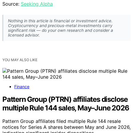
Source:
Seeking Alpha
Nothing in this article is financial or investment advice.
Cryptocurrency and precious-metal investments carry
significant risk — do your own research and consider a
licensed advisor.
YOU MAY ALSO LIKE
Finance
Pattern Group (PTRN) affiliates disclose
multiple Rule 144 sales, May–June 2026
Pattern Group affiliates filed multiple Rule 144 resale
notices for Series A shares between May and June 2026,
indicating significant insider dispositions.