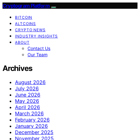
Cryptogram Platform
BITCOIN
ALTCOINS
CRYPTO NEWS
INDUSTRY INSIGHTS
ABOUT
Contact Us
Our Team
Archives
August 2026
July 2026
June 2026
May 2026
April 2026
March 2026
February 2026
January 2026
December 2025
November 2025