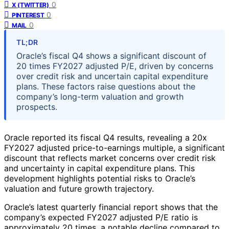
0
X (TWITTER)
0
PINTEREST
0
MAIL
TL;DR
Oracle’s fiscal Q4 shows a significant discount of
20 times FY2027 adjusted P/E, driven by concerns
over credit risk and uncertain capital expenditure
plans. These factors raise questions about the
company’s long-term valuation and growth
prospects.
Oracle reported its fiscal Q4 results, revealing a 20x
FY2027 adjusted price-to-earnings multiple, a significant
discount that reflects market concerns over credit risk
and uncertainty in capital expenditure plans. This
development highlights potential risks to Oracle’s
valuation and future growth trajectory.
Oracle’s latest quarterly financial report shows that the
company’s expected FY2027 adjusted P/E ratio is
approximately 20 times, a notable decline compared to