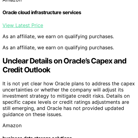
Oracle cloud infrastructure services
View Latest Price
As an affiliate, we earn on qualifying purchases.
As an affiliate, we earn on qualifying purchases.
Unclear Details on Oracle’s Capex and
Credit Outlook
It is not yet clear how Oracle plans to address the capex
uncertainties or whether the company will adjust its
investment strategy to mitigate credit risks. Details on
specific capex levels or credit ratings adjustments are
still emerging, and Oracle has not provided updated
guidance on these issues.
Amazon