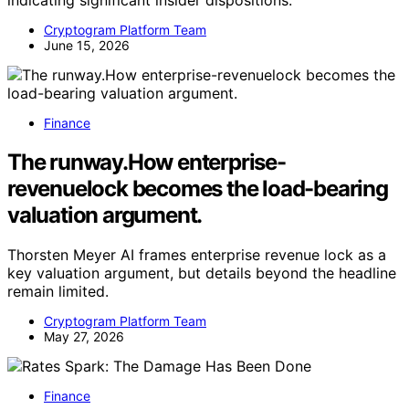
Cryptogram Platform Team
June 15, 2026
Finance
The runway.How enterprise-
revenuelock becomes the load-bearing
valuation argument.
Thorsten Meyer AI frames enterprise revenue lock as a
key valuation argument, but details beyond the headline
remain limited.
Cryptogram Platform Team
May 27, 2026
Finance