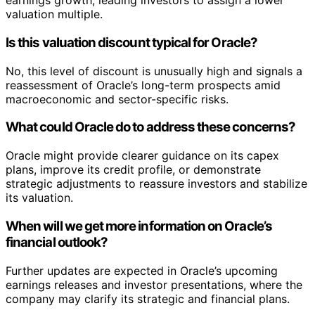
earnings growth, leading investors to assign a lower
valuation multiple.
Is this valuation discount typical for Oracle?
No, this level of discount is unusually high and signals a
reassessment of Oracle’s long-term prospects amid
macroeconomic and sector-specific risks.
What could Oracle do to address these concerns?
Oracle might provide clearer guidance on its capex
plans, improve its credit profile, or demonstrate
strategic adjustments to reassure investors and stabilize
its valuation.
When will we get more information on Oracle’s
financial outlook?
Further updates are expected in Oracle’s upcoming
earnings releases and investor presentations, where the
company may clarify its strategic and financial plans.