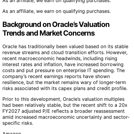
As an affiliate, we earn on qualifying purchases.
As an affiliate, we earn on qualifying purchases.
Background on Oracle’s Valuation
Trends and Market Concerns
Oracle has traditionally been valued based on its stable
revenue streams and cloud transition efforts. However,
recent macroeconomic headwinds, including rising
interest rates and inflation, have increased borrowing
costs and put pressure on enterprise IT spending. The
company’s recent earnings reports have shown
resilience, but the market remains wary of longer-term
risks associated with its capex plans and credit profile.
Prior to this development, Oracle’s valuation multiples
had been relatively stable, but the recent shift to a 20x
FY2027 adjusted P/E reflects a broader reassessment
amid increased macroeconomic uncertainty and sector-
specific risks.
Amazon