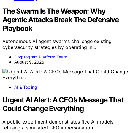
The Swarm Is The Weapon: Why
Agentic Attacks Break The Defensive
Playbook
Autonomous AI agent swarms challenge existing
cybersecurity strategies by operating in…
Cryptogram Platform Team
August 9, 2026
AI & Tooling
Urgent AI Alert: A CEO’s Message That
Could Change Everything
A public experiment demonstrates five AI models
refusing a simulated CEO impersonation…