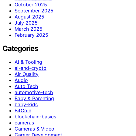
October 2025
September 2025
August 2025
July 2025
March 2025
February 2025
Categories
AI & Tooling
ai-and-crypto
Air Quality
Audio
Auto Tech
automotive-tech
Baby & Parenting
baby-kids
BitCoin
blockchain-basics
cameras
Cameras & Video
Career Development