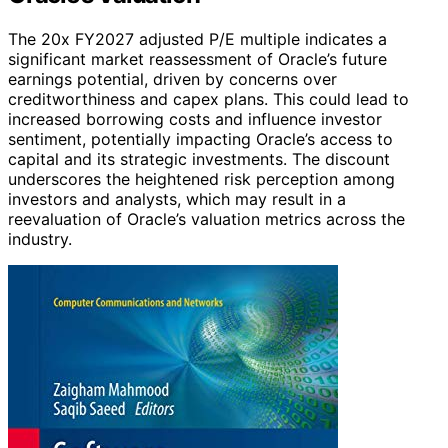
The 20x FY2027 adjusted P/E multiple indicates a
significant market reassessment of Oracle’s future
earnings potential, driven by concerns over
creditworthiness and capex plans. This could lead to
increased borrowing costs and influence investor
sentiment, potentially impacting Oracle’s access to
capital and its strategic investments. The discount
underscores the heightened risk perception among
investors and analysts, which may result in a
reevaluation of Oracle’s valuation metrics across the
industry.