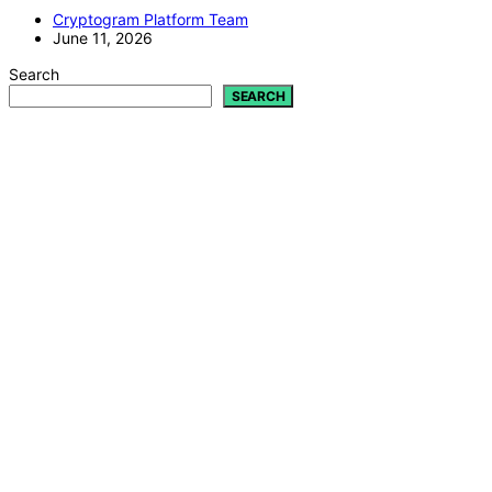
Cryptogram Platform Team
June 11, 2026
Search
SEARCH