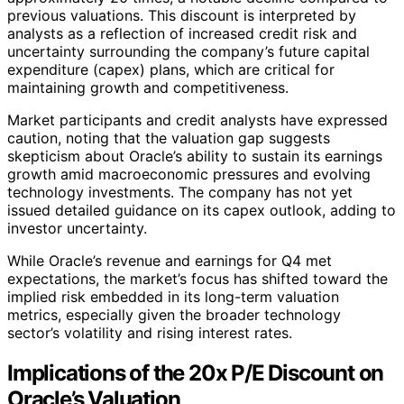
previous valuations. This discount is interpreted by
analysts as a reflection of increased credit risk and
uncertainty surrounding the company’s future capital
expenditure (capex) plans, which are critical for
maintaining growth and competitiveness.
Market participants and credit analysts have expressed
caution, noting that the valuation gap suggests
skepticism about Oracle’s ability to sustain its earnings
growth amid macroeconomic pressures and evolving
technology investments. The company has not yet
issued detailed guidance on its capex outlook, adding to
investor uncertainty.
While Oracle’s revenue and earnings for Q4 met
expectations, the market’s focus has shifted toward the
implied risk embedded in its long-term valuation
metrics, especially given the broader technology
sector’s volatility and rising interest rates.
Implications of the 20x P/E Discount on
Oracle’s Valuation