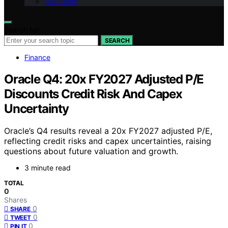
Our Team
Search for:
SEARCH
Finance
Oracle Q4: 20x FY2027 Adjusted P/E
Discounts Credit Risk And Capex
Uncertainty
Oracle’s Q4 results reveal a 20x FY2027 adjusted P/E,
reflecting credit risks and capex uncertainties, raising
questions about future valuation and growth.
3 minute read
TOTAL
0
Shares
0
SHARE
0
TWEET
0
PIN IT