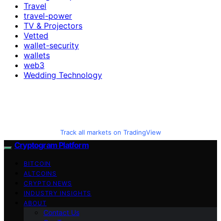
Travel
travel-power
TV & Projectors
Vetted
wallet-security
wallets
web3
Wedding Technology
Track all markets on TradingView
Cryptogram Platform
BITCOIN
ALTCOINS
CRYPTO NEWS
INDUSTRY INSIGHTS
ABOUT
Contact Us