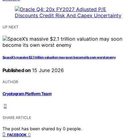
UP NEXT
SpaceX’s massive $2.1 trillion valuation may soon become its own worst enemy
Published on
15 June 2026
AUTHOR
Cryptogram Platform Team
SHARE ARTICLE
The post has been shared by
0
people.
0
FACEBOOK