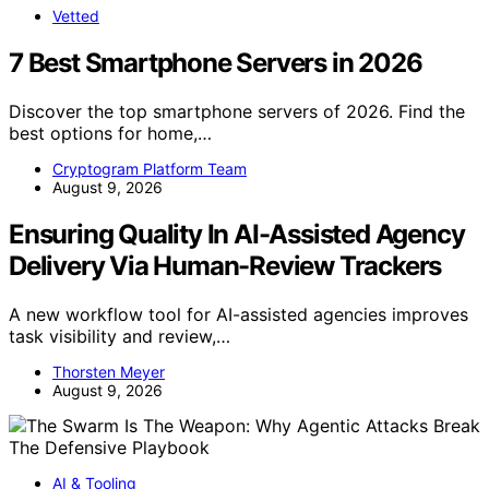
Vetted
7 Best Smartphone Servers in 2026
Discover the top smartphone servers of 2026. Find the
best options for home,…
Cryptogram Platform Team
August 9, 2026
Ensuring Quality In AI-Assisted Agency
Delivery Via Human-Review Trackers
A new workflow tool for AI-assisted agencies improves
task visibility and review,…
Thorsten Meyer
August 9, 2026
AI & Tooling