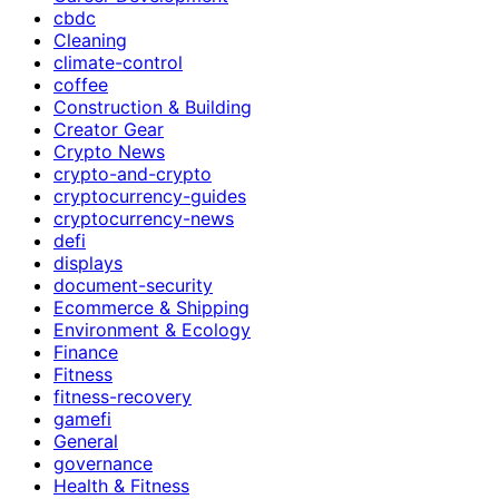
cbdc
Cleaning
climate-control
coffee
Construction & Building
Creator Gear
Crypto News
crypto-and-crypto
cryptocurrency-guides
cryptocurrency-news
defi
displays
document-security
Ecommerce & Shipping
Environment & Ecology
Finance
Fitness
fitness-recovery
gamefi
General
governance
Health & Fitness