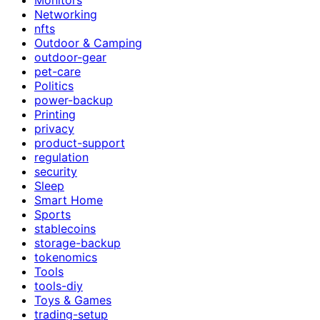
Networking
nfts
Outdoor & Camping
outdoor-gear
pet-care
Politics
power-backup
Printing
privacy
product-support
regulation
security
Sleep
Smart Home
Sports
stablecoins
storage-backup
tokenomics
Tools
tools-diy
Toys & Games
trading-setup