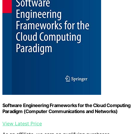
Software Engineering Frameworks for the Cloud Computing
Paradigm (Computer Communications and Networks)
View Latest Price