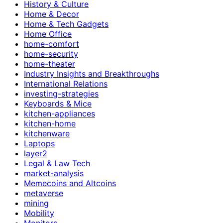
History & Culture
Home & Decor
Home & Tech Gadgets
Home Office
home-comfort
home-security
home-theater
Industry Insights and Breakthroughs
International Relations
investing-strategies
Keyboards & Mice
kitchen-appliances
kitchen-home
kitchenware
Laptops
layer2
Legal & Law Tech
market-analysis
Memecoins and Altcoins
metaverse
mining
Mobility
Monitors