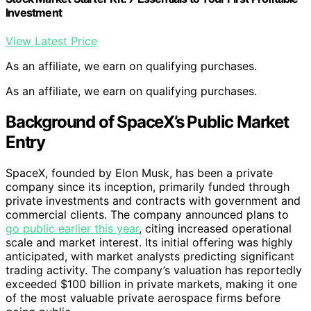
Investment
View Latest Price
As an affiliate, we earn on qualifying purchases.
As an affiliate, we earn on qualifying purchases.
Background of SpaceX’s Public Market
Entry
SpaceX, founded by Elon Musk, has been a private
company since its inception, primarily funded through
private investments and contracts with government and
commercial clients. The company announced plans to
go public earlier this year
, citing increased operational
scale and market interest. Its initial offering was highly
anticipated, with market analysts predicting significant
trading activity. The company’s valuation has reportedly
exceeded $100 billion in private markets, making it one
of the most valuable private aerospace firms before