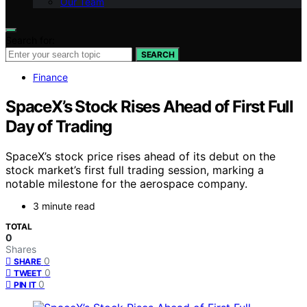
Our Team
Search for:
SEARCH
Finance
SpaceX’s Stock Rises Ahead of First Full
Day of Trading
SpaceX’s stock price rises ahead of its debut on the
stock market’s first full trading session, marking a
notable milestone for the aerospace company.
3 minute read
TOTAL
0
Shares
0
SHARE
0
TWEET
0
PIN IT