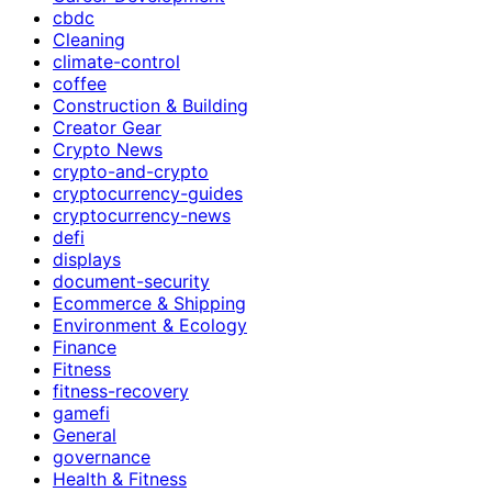
cbdc
Cleaning
climate-control
coffee
Construction & Building
Creator Gear
Crypto News
crypto-and-crypto
cryptocurrency-guides
cryptocurrency-news
defi
displays
document-security
Ecommerce & Shipping
Environment & Ecology
Finance
Fitness
fitness-recovery
gamefi
General
governance
Health & Fitness