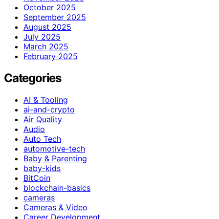
October 2025
September 2025
August 2025
July 2025
March 2025
February 2025
Categories
AI & Tooling
ai-and-crypto
Air Quality
Audio
Auto Tech
automotive-tech
Baby & Parenting
baby-kids
BitCoin
blockchain-basics
cameras
Cameras & Video
Career Development