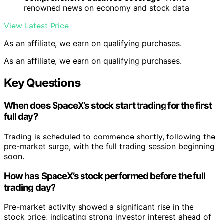
renowned news on economy and stock data
View Latest Price
As an affiliate, we earn on qualifying purchases.
As an affiliate, we earn on qualifying purchases.
Key Questions
When does SpaceX’s stock start trading for the first
full day?
Trading is scheduled to commence shortly, following the
pre-market surge, with the full trading session beginning
soon.
How has SpaceX’s stock performed before the full
trading day?
Pre-market activity showed a significant rise in the
stock price, indicating strong investor interest ahead of