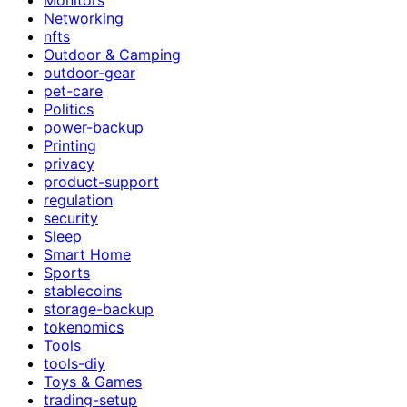
Networking
nfts
Outdoor & Camping
outdoor-gear
pet-care
Politics
power-backup
Printing
privacy
product-support
regulation
security
Sleep
Smart Home
Sports
stablecoins
storage-backup
tokenomics
Tools
tools-diy
Toys & Games
trading-setup