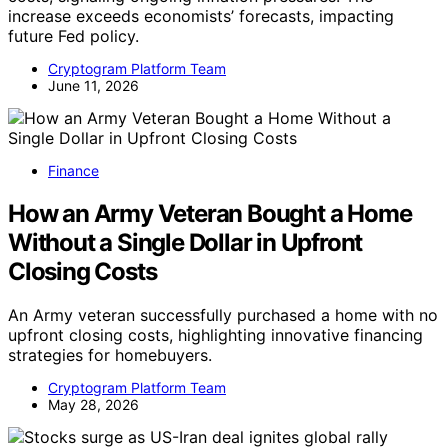
increase exceeds economists’ forecasts, impacting
future Fed policy.
Cryptogram Platform Team
June 11, 2026
Finance
How an Army Veteran Bought a Home
Without a Single Dollar in Upfront
Closing Costs
An Army veteran successfully purchased a home with no
upfront closing costs, highlighting innovative financing
strategies for homebuyers.
Cryptogram Platform Team
May 28, 2026