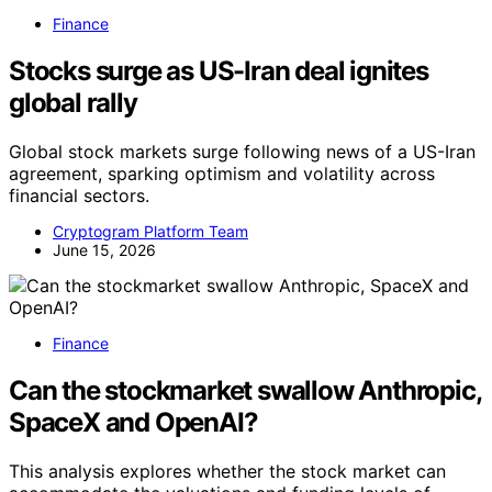
Finance
Stocks surge as US-Iran deal ignites
global rally
Global stock markets surge following news of a US-Iran
agreement, sparking optimism and volatility across
financial sectors.
Cryptogram Platform Team
June 15, 2026
Finance
Can the stockmarket swallow Anthropic,
SpaceX and OpenAI?
This analysis explores whether the stock market can