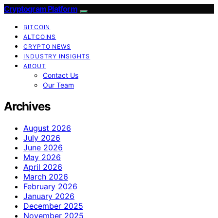
Cryptogram Platform
BITCOIN
ALTCOINS
CRYPTO NEWS
INDUSTRY INSIGHTS
ABOUT
Contact Us
Our Team
Archives
August 2026
July 2026
June 2026
May 2026
April 2026
March 2026
February 2026
January 2026
December 2025
November 2025