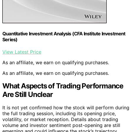
Quantitative Investment Analysis (CFA Institute Investment
Series)
View Latest Price
As an affiliate, we earn on qualifying purchases.
As an affiliate, we earn on qualifying purchases.
What Aspects of Trading Performance
Are Still Unclear
It is not yet confirmed how the stock will perform during
the full trading session, including its opening price,
volatility, or market reception. Details about trading
volume and investor sentiment post-opening are still
emerging and could influence the stock’s trajectory.