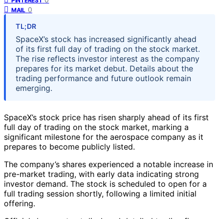
PINTEREST
0
MAIL
TL;DR
SpaceX’s stock has increased significantly ahead
of its first full day of trading on the stock market.
The rise reflects investor interest as the company
prepares for its market debut. Details about the
trading performance and future outlook remain
emerging.
SpaceX’s stock price has risen sharply ahead of its first
full day of trading on the stock market, marking a
significant milestone for the aerospace company as it
prepares to become publicly listed.
The company’s shares experienced a notable increase in
pre-market trading, with early data indicating strong
investor demand. The stock is scheduled to open for a
full trading session shortly, following a limited initial
offering.