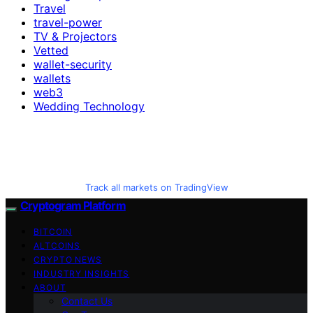
Travel
travel-power
TV & Projectors
Vetted
wallet-security
wallets
web3
Wedding Technology
Track all markets on TradingView
Cryptogram Platform
BITCOIN
ALTCOINS
CRYPTO NEWS
INDUSTRY INSIGHTS
ABOUT
Contact Us