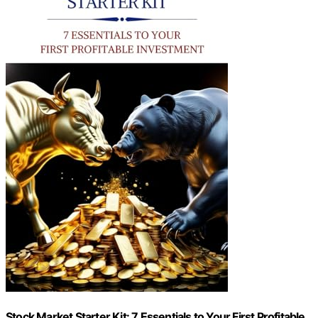
Stock Market Starter Kit: 7 Essentials to Your First Profitable