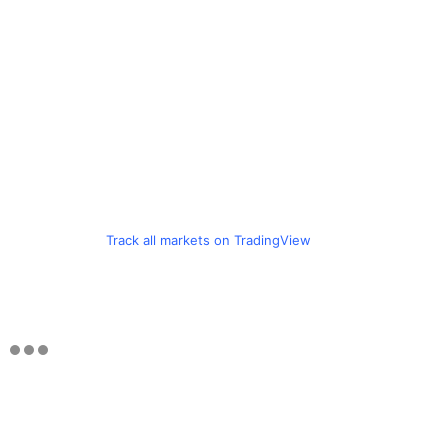
Track all markets on TradingView