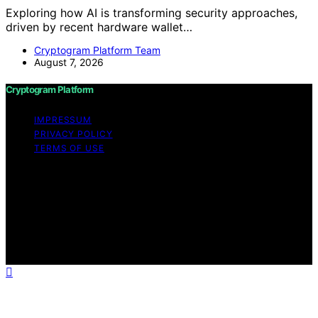
Exploring how AI is transforming security approaches,
driven by recent hardware wallet…
Cryptogram Platform Team
August 7, 2026
Cryptogram Platform
IMPRESSUM
PRIVACY POLICY
TERMS OF USE
Copyright © 2026 Cryptogram Platform Content on
Cryptogram Platform is created and published using
artificial intelligence (AI) for general informational and
educational purposes. Affiliate disclaimer As an affiliate,
we may earn a commission from qualifying purchases.
We get commissions for purchases made through links
on this website from Amazon and other third parties.