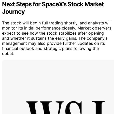
Next Steps for SpaceX’s Stock Market
Journey
The stock will begin full trading shortly, and analysts will
monitor its initial performance closely. Market observers
expect to see how the stock stabilizes after opening
and whether it sustains the early gains. The company’s
management may also provide further updates on its
financial outlook and strategic plans following the
debut.