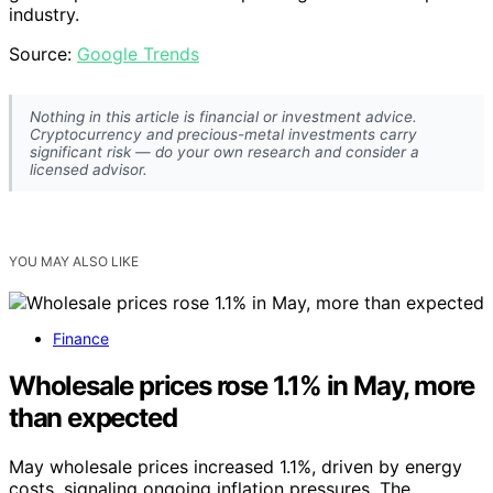
industry.
Source:
Google Trends
Nothing in this article is financial or investment advice.
Cryptocurrency and precious-metal investments carry
significant risk — do your own research and consider a
licensed advisor.
YOU MAY ALSO LIKE
Finance
Wholesale prices rose 1.1% in May, more
than expected
May wholesale prices increased 1.1%, driven by energy
costs, signaling ongoing inflation pressures. The