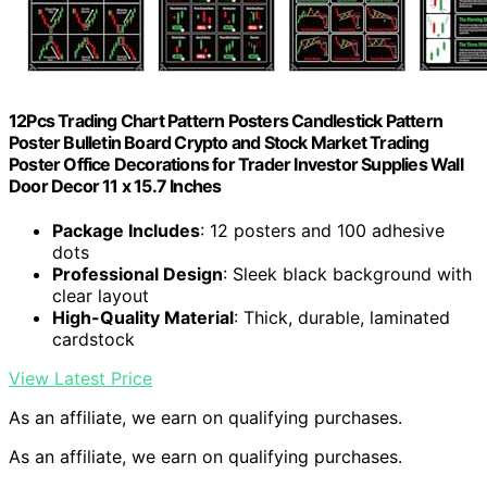
12Pcs Trading Chart Pattern Posters Candlestick Pattern
Poster Bulletin Board Crypto and Stock Market Trading
Poster Office Decorations for Trader Investor Supplies Wall
Door Decor 11 x 15.7 Inches
Package Includes
: 12 posters and 100 adhesive
dots
Professional Design
: Sleek black background with
clear layout
High-Quality Material
: Thick, durable, laminated
cardstock
View Latest Price
As an affiliate, we earn on qualifying purchases.
As an affiliate, we earn on qualifying purchases.