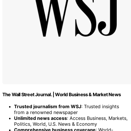
The Wall Street Journal. | World Business & Market News
Trusted journalism from WSJ
: Trusted insights
from a renowned newspaper
Unlimited news access
: Access Business, Markets,
Politics, World, U.S. News & Economy
Comprehensive business coverage
: World-