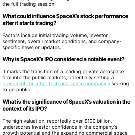
the full trading session.
What could influence SpaceX’s stock performance
after it starts trading?
Factors include initial trading volume, investor
sentiment, overall market conditions, and company-
specific news or updates.
Why is SpaceX’s IPO considered a notable event?
It marks the transition of a leading private aerospace
firm into the public markets, potentially setting a
precedent for other tech and space companies
seeking
to go public.
What is the significance of SpaceX’s valuation in the
context of its IPO?
The high valuation, reportedly over $100 billion,
underscores investor confidence in the company’s
growth potential and the expanding commercial space