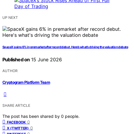
UP NEXT
SpaceX gains 6% in premarket after record debut. Here’s what’s driving the valuation debate
Published on
15 June 2026
AUTHOR
Cryptogram Platform Team
SHARE ARTICLE
The post has been shared by
0
people.
0
FACEBOOK
0
X (TWITTER)
0