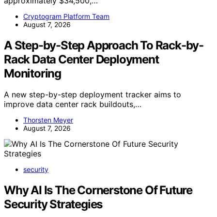
approximately $34,500,…
Cryptogram Platform Team
August 7, 2026
A Step-by-Step Approach To Rack-by-
Rack Data Center Deployment
Monitoring
A new step-by-step deployment tracker aims to
improve data center rack buildouts,…
Thorsten Meyer
August 7, 2026
security
Why AI Is The Cornerstone Of Future
Security Strategies