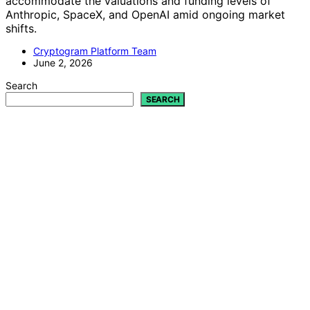
accommodate the valuations and funding levels of
Anthropic, SpaceX, and OpenAI amid ongoing market
shifts.
Cryptogram Platform Team
June 2, 2026
Search
SEARCH