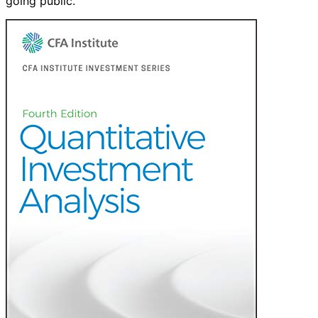
going public.