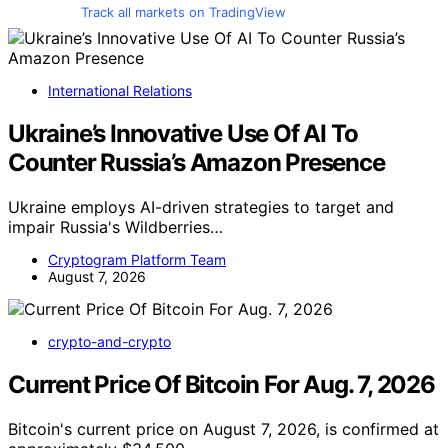
Track all markets on TradingView
International Relations
Ukraine’s Innovative Use Of AI To
Counter Russia’s Amazon Presence
Ukraine employs AI-driven strategies to target and
impair Russia's Wildberries…
Cryptogram Platform Team
August 7, 2026
crypto-and-crypto
Current Price Of Bitcoin For Aug. 7, 2026
Bitcoin's current price on August 7, 2026, is confirmed at