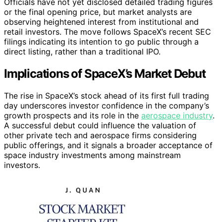
Officials have not yet disclosed detailed trading figures
or the final opening price, but market analysts are
observing heightened interest from institutional and
retail investors. The move follows SpaceX’s recent SEC
filings indicating its intention to go public through a
direct listing, rather than a traditional IPO.
Implications of SpaceX’s Market Debut
The rise in SpaceX’s stock ahead of its first full trading
day underscores investor confidence in the company’s
growth prospects and its role in the
aerospace industry
.
A successful debut could influence the valuation of
other private tech and aerospace firms considering
public offerings, and it signals a broader acceptance of
space industry investments among mainstream
investors.