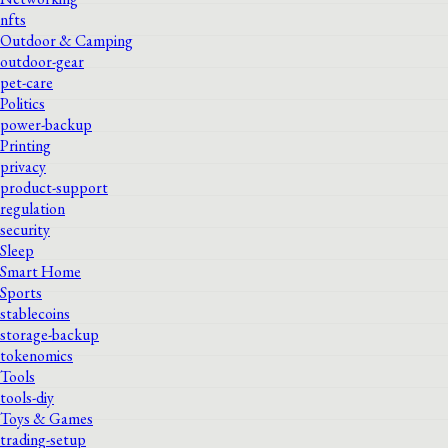
nfts
Outdoor & Camping
outdoor-gear
pet-care
Politics
power-backup
Printing
privacy
product-support
regulation
security
Sleep
Smart Home
Sports
stablecoins
storage-backup
tokenomics
Tools
tools-diy
Toys & Games
trading-setup