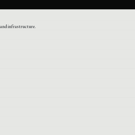
and infrastructure.