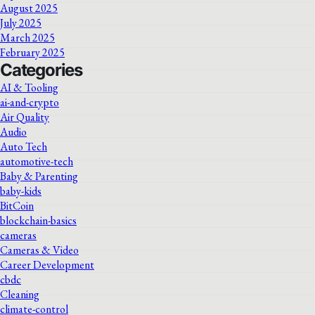
August 2025
July 2025
March 2025
February 2025
Categories
AI & Tooling
ai-and-crypto
Air Quality
Audio
Auto Tech
automotive-tech
Baby & Parenting
baby-kids
BitCoin
blockchain-basics
cameras
Cameras & Video
Career Development
cbdc
Cleaning
climate-control