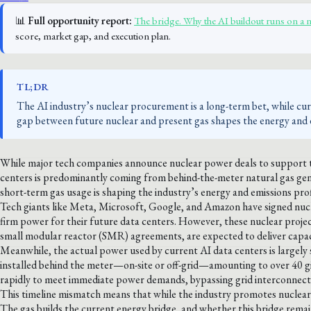
📊
Full opportunity report:
The bridge. Why the AI buildout runs on a 
score, market gap, and execution plan.
TL;DR
The AI industry’s nuclear procurement is a long-term bet, while c
gap between future nuclear and present gas shapes the energy and e
While major tech companies announce nuclear power deals to support th
centers is predominantly coming from behind-the-meter natural gas ge
short-term gas usage is shaping the industry’s energy and emissions prof
Tech giants like Meta, Microsoft, Google, and Amazon have signed nucle
firm power for their future data centers. However, these nuclear proje
small modular reactor (SMR) agreements, are expected to deliver capaci
Meanwhile, the actual power used by current AI data centers is largely s
installed behind the meter—on-site or off-grid—amounting to over 40 gig
rapidly to meet immediate power demands, bypassing grid interconnecti
This timeline mismatch means that while the industry promotes nuclear as 
The gas builds the current energy bridge, and whether this bridge re