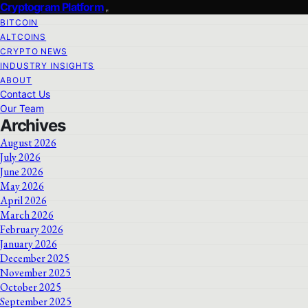
Cryptogram Platform
BITCOIN
ALTCOINS
CRYPTO NEWS
INDUSTRY INSIGHTS
ABOUT
Contact Us
Our Team
Archives
August 2026
July 2026
June 2026
May 2026
April 2026
March 2026
February 2026
January 2026
December 2025
November 2025
October 2025
September 2025