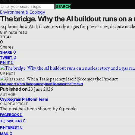
SEARCH
Environment & Ecology
The bridge. Why the AI buildout runs on a n
Exploring how AI data centers rely on gas for power now, despite nuclea
8 minute read
TOTAL
0
Shares
0
SHARE
0
TWEET
0
PIN IT
UP NEXT
Glasspane: When Transparency Itself Becomes the Product
Published on
23 June 2026
AUTHOR
Cryptogram Platform Team
SHARE ARTICLE
The post has been shared by
0
people.
0
FACEBOOK
0
X (TWITTER)
0
PINTEREST
0
MAIL