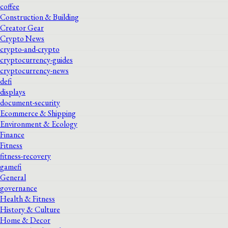
coffee
Construction & Building
Creator Gear
Crypto News
crypto-and-crypto
cryptocurrency-guides
cryptocurrency-news
defi
displays
document-security
Ecommerce & Shipping
Environment & Ecology
Finance
Fitness
fitness-recovery
gamefi
General
governance
Health & Fitness
History & Culture
Home & Decor