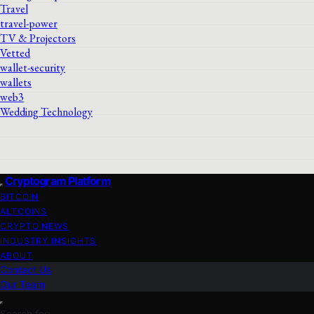
Travel
travel-power
TV & Projectors
Vetted
wallet-security
wallets
web3
Wedding Technology
Cryptogram Platform
BITCOIN
ALTCOINS
CRYPTO NEWS
INDUSTRY INSIGHTS
ABOUT
Contact Us
Our Team
Search for: