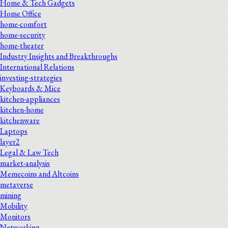
Home & Tech Gadgets
Home Office
home-comfort
home-security
home-theater
Industry Insights and Breakthroughs
International Relations
investing-strategies
Keyboards & Mice
kitchen-appliances
kitchen-home
kitchenware
Laptops
layer2
Legal & Law Tech
market-analysis
Memecoins and Altcoins
metaverse
mining
Mobility
Monitors
Networking