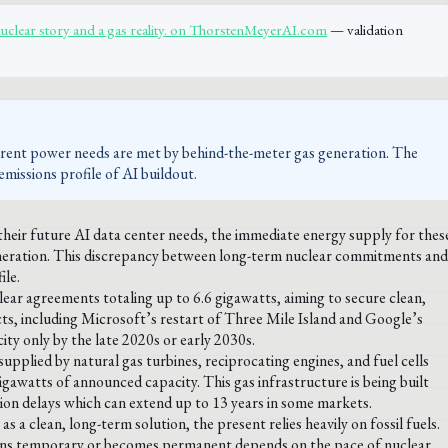
nuclear story and a gas reality. on ThorstenMeyerAI.com
— validation
urrent power needs are met by behind-the-meter gas generation. The
missions profile of AI buildout.
eir future AI data center needs, the immediate energy supply for thes
neration. This discrepancy between long-term nuclear commitments and
ile.
ar agreements totaling up to 6.6 gigawatts, aiming to secure clean,
cts, including Microsoft’s restart of Three Mile Island and Google’s
ty only by the late 2020s or early 2030s.
upplied by natural gas turbines, reciprocating engines, and fuel cells
awatts of announced capacity. This gas infrastructure is being built
on delays which can extend up to 13 years in some markets.
a clean, long-term solution, the present relies heavily on fossil fuels.
mains temporary or becomes permanent depends on the pace of nuclear