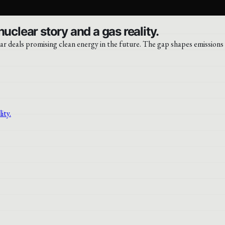
uclear story and a gas reality.
r deals promising clean energy in the future. The gap shapes emissions 