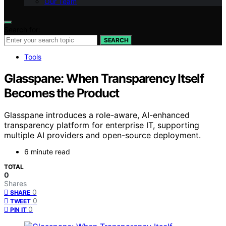
Our Team
Search for:
SEARCH
Tools
Glasspane: When Transparency Itself
Becomes the Product
Glasspane introduces a role-aware, AI-enhanced
transparency platform for enterprise IT, supporting
multiple AI providers and open-source deployment.
6 minute read
TOTAL
0
Shares
0
SHARE
0
TWEET
0
PIN IT