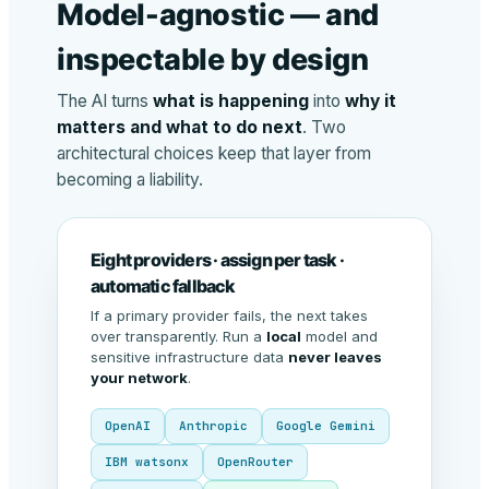
Model-agnostic — and
inspectable by design
The AI turns
what is happening
into
why it
matters and what to do next
. Two
architectural choices keep that layer from
becoming a liability.
Eight providers · assign per task ·
automatic fallback
If a primary provider fails, the next takes
over transparently. Run a
local
model and
sensitive infrastructure data
never leaves
your network
.
OpenAI
Anthropic
Google Gemini
IBM watsonx
OpenRouter