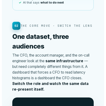
AI that says
what to do next
02
THE CORE MOVE · SWITCH THE LENS
One dataset, three
audiences
The CFO, the account manager, and the on-call
engineer look at the
same infrastructure
—
but need completely different things from it. A
dashboard that forces a CFO to read latency
histograms is a dashboard the CFO closes.
Switch the role and watch the same data
re-present itself.