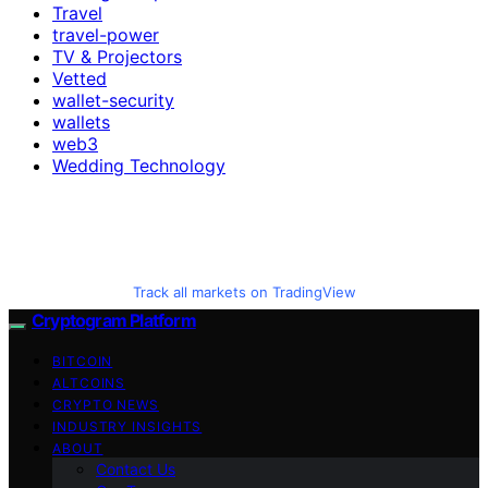
Travel
travel-power
TV & Projectors
Vetted
wallet-security
wallets
web3
Wedding Technology
Track all markets on TradingView
Cryptogram Platform
BITCOIN
ALTCOINS
CRYPTO NEWS
INDUSTRY INSIGHTS
ABOUT
Contact Us