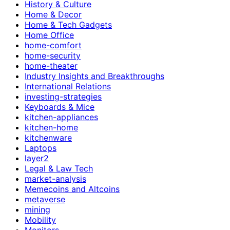
History & Culture
Home & Decor
Home & Tech Gadgets
Home Office
home-comfort
home-security
home-theater
Industry Insights and Breakthroughs
International Relations
investing-strategies
Keyboards & Mice
kitchen-appliances
kitchen-home
kitchenware
Laptops
layer2
Legal & Law Tech
market-analysis
Memecoins and Altcoins
metaverse
mining
Mobility
Monitors