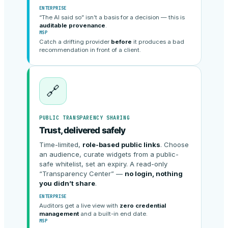
ENTERPRISE
“The AI said so” isn’t a basis for a decision — this is
auditable provenance
.
MSP
Catch a drifting provider
before
it produces a bad
recommendation in front of a client.
🔗
PUBLIC TRANSPARENCY SHARING
Trust, delivered safely
Time-limited,
role-based public links
. Choose
an audience, curate widgets from a public-
safe whitelist, set an expiry. A read-only
“Transparency Center” —
no login, nothing
you didn’t share
.
ENTERPRISE
Auditors get a live view with
zero credential
management
and a built-in end date.
MSP