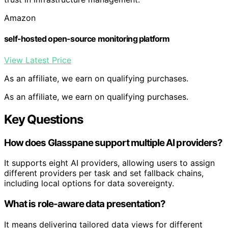
Amazon
self-hosted open-source monitoring platform
View Latest Price
As an affiliate, we earn on qualifying purchases.
As an affiliate, we earn on qualifying purchases.
Key Questions
How does Glasspane support multiple AI providers?
It supports eight AI providers, allowing users to assign
different providers per task and set fallback chains,
including local options for data sovereignty.
What is role-aware data presentation?
It means delivering tailored data views for different