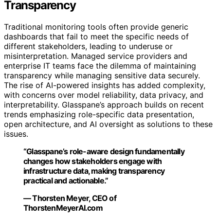
Transparency
Traditional monitoring tools often provide generic
dashboards that fail to meet the specific needs of
different stakeholders, leading to underuse or
misinterpretation. Managed service providers and
enterprise IT teams face the dilemma of maintaining
transparency while managing sensitive data securely.
The rise of AI-powered insights has added complexity,
with concerns over model reliability, data privacy, and
interpretability. Glasspane’s approach builds on recent
trends emphasizing role-specific data presentation,
open architecture, and AI oversight as solutions to these
issues.
“Glasspane’s role-aware design fundamentally
changes how stakeholders engage with
infrastructure data, making transparency
practical and actionable.”
— Thorsten Meyer, CEO of
ThorstenMeyerAI.com