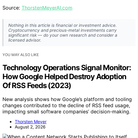
Source:
ThorstenMeyerAI.com
Nothing in this article is financial or investment advice.
Cryptocurrency and precious-metal investments carry
significant risk — do your own research and consider a
licensed advisor.
YOU MAY ALSO LIKE
Technology Operations Signal Monitor:
How Google Helped Destroy Adoption
Of RSS Feeds (2023)
New analysis shows how Google’s platform and tooling
changes contributed to the decline of RSS feed usage,
impacting small software companies’ decision-making.
Thorsten Meyer
August 2, 2026