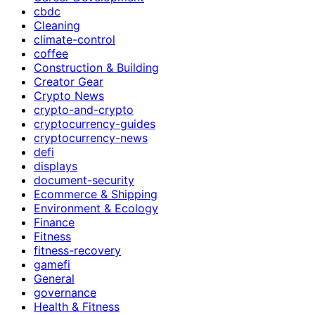
cbdc
Cleaning
climate-control
coffee
Construction & Building
Creator Gear
Crypto News
crypto-and-crypto
cryptocurrency-guides
cryptocurrency-news
defi
displays
document-security
Ecommerce & Shipping
Environment & Ecology
Finance
Fitness
fitness-recovery
gamefi
General
governance
Health & Fitness