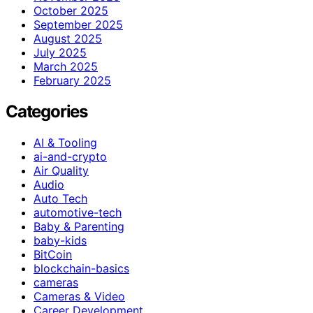
October 2025
September 2025
August 2025
July 2025
March 2025
February 2025
Categories
AI & Tooling
ai-and-crypto
Air Quality
Audio
Auto Tech
automotive-tech
Baby & Parenting
baby-kids
BitCoin
blockchain-basics
cameras
Cameras & Video
Career Development