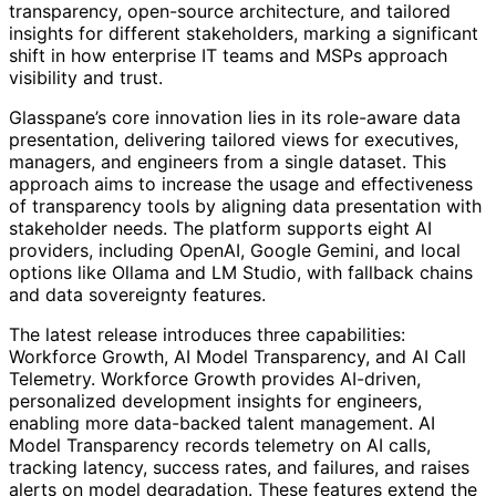
transparency, open-source architecture, and tailored
insights for different stakeholders, marking a significant
shift in how enterprise IT teams and MSPs approach
visibility and trust.
Glasspane’s core innovation lies in its role-aware data
presentation, delivering tailored views for executives,
managers, and engineers from a single dataset. This
approach aims to increase the usage and effectiveness
of transparency tools by aligning data presentation with
stakeholder needs. The platform supports eight AI
providers, including OpenAI, Google Gemini, and local
options like Ollama and LM Studio, with fallback chains
and data sovereignty features.
The latest release introduces three capabilities:
Workforce Growth, AI Model Transparency, and AI Call
Telemetry. Workforce Growth provides AI-driven,
personalized development insights for engineers,
enabling more data-backed talent management. AI
Model Transparency records telemetry on AI calls,
tracking latency, success rates, and failures, and raises
alerts on model degradation. These features extend the