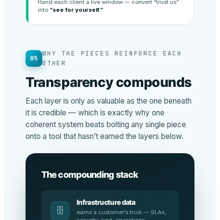
Hand each client a live window — convert “trust us”
into
“see for yourself.”
WHY THE PIECES REINFORCE EACH
05
OTHER
Transparency compounds
Each layer is only as valuable as the one beneath
it is credible — which is exactly why one
coherent system beats bolting any single piece
onto a tool that hasn’t earned the layers below.
The compounding stack
Infrastructure data
🗄️
earns a customer’s trust — SLAs,
security, cost, operations