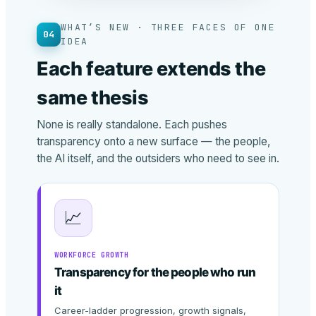
WHAT’S NEW · THREE FACES OF ONE
04
IDEA
Each feature extends the
same thesis
None is really standalone. Each pushes
transparency onto a new surface — the people,
the AI itself, and the outsiders who need to see in.
📈
WORKFORCE GROWTH
Transparency for the people who run
it
Career-ladder progression, growth signals,