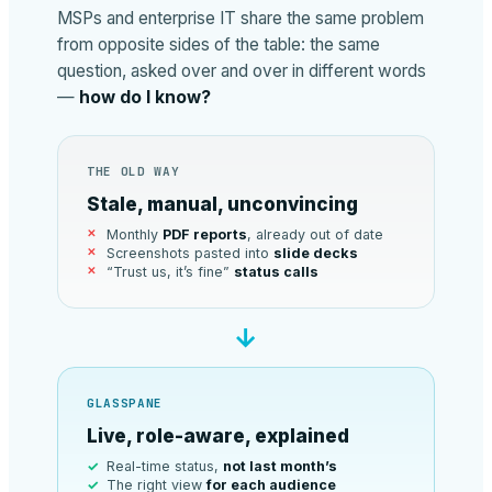
MSPs and enterprise IT share the same problem
from opposite sides of the table: the same
question, asked over and over in different words
—
how do I know?
THE OLD WAY
Stale, manual, unconvincing
Monthly
PDF reports
, already out of date
Screenshots pasted into
slide decks
“Trust us, it’s fine”
status calls
→
GLASSPANE
Live, role-aware, explained
Real-time status,
not last month’s
The right view
for each audience