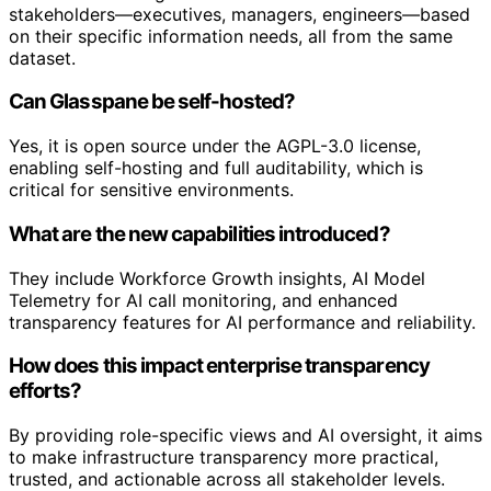
stakeholders—executives, managers, engineers—based
on their specific information needs, all from the same
dataset.
Can Glasspane be self-hosted?
Yes, it is open source under the AGPL-3.0 license,
enabling self-hosting and full auditability, which is
critical for sensitive environments.
What are the new capabilities introduced?
They include Workforce Growth insights, AI Model
Telemetry for AI call monitoring, and enhanced
transparency features for AI performance and reliability.
How does this impact enterprise transparency
efforts?
By providing role-specific views and AI oversight, it aims
to make infrastructure transparency more practical,
trusted, and actionable across all stakeholder levels.