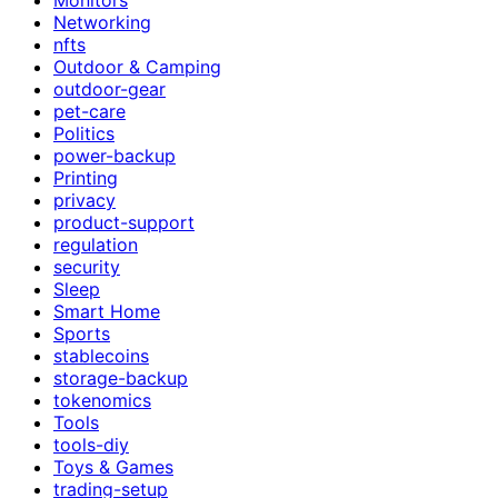
Networking
nfts
Outdoor & Camping
outdoor-gear
pet-care
Politics
power-backup
Printing
privacy
product-support
regulation
security
Sleep
Smart Home
Sports
stablecoins
storage-backup
tokenomics
Tools
tools-diy
Toys & Games
trading-setup