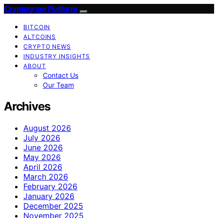
Cryptogram Platform
BITCOIN
ALTCOINS
CRYPTO NEWS
INDUSTRY INSIGHTS
ABOUT
Contact Us
Our Team
Archives
August 2026
July 2026
June 2026
May 2026
April 2026
March 2026
February 2026
January 2026
December 2025
November 2025