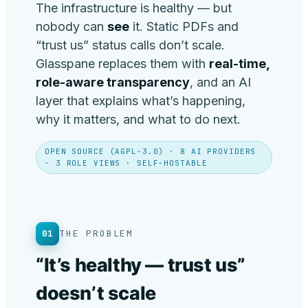
The infrastructure is healthy — but
nobody can
see
it. Static PDFs and
“trust us” status calls don’t scale.
Glasspane replaces them with
real-time,
role-aware transparency
, and an AI
layer that explains what’s happening,
why it matters, and what to do next.
OPEN SOURCE (AGPL-3.0) · 8 AI PROVIDERS
· 3 ROLE VIEWS · SELF-HOSTABLE
01
THE PROBLEM
“It’s healthy — trust us”
doesn’t scale