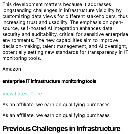
This development matters because it addresses
longstanding challenges in infrastructure visibility by
customizing data views for different stakeholders, thus
increasing trust and usability. The emphasis on open-
source, self-hosted AI integration enhances data
security and auditability, critical for sensitive enterprise
environments. The new capabilities aim to improve
decision-making, talent management, and AI oversight,
potentially setting new standards for transparency in IT
monitoring tools.
Amazon
enterprise IT infrastructure monitoring tools
View Latest Price
As an affiliate, we earn on qualifying purchases.
As an affiliate, we earn on qualifying purchases.
Previous Challenges in Infrastructure