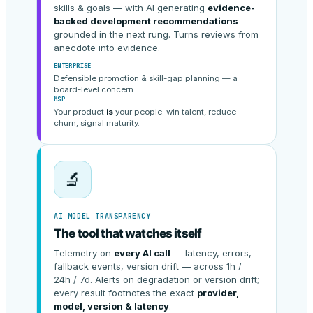
skills & goals — with AI generating
evidence-
backed development recommendations
grounded in the next rung. Turns reviews from
anecdote into evidence.
ENTERPRISE
Defensible promotion & skill-gap planning — a
board-level concern.
MSP
Your product
is
your people: win talent, reduce
churn, signal maturity.
🔬
AI MODEL TRANSPARENCY
The tool that watches itself
Telemetry on
every AI call
— latency, errors,
fallback events, version drift — across 1h /
24h / 7d. Alerts on degradation or version drift;
every result footnotes the exact
provider,
model, version & latency
.