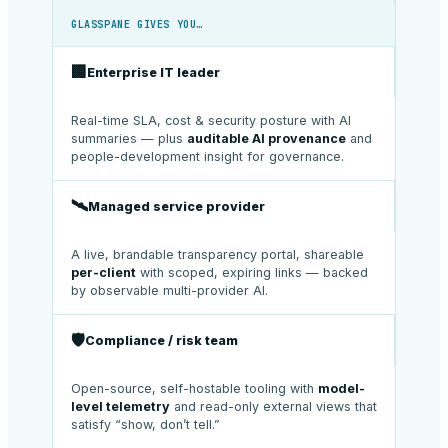
GLASSPANE GIVES YOU…
🏢
Enterprise IT leader
Real-time SLA, cost & security posture with AI
summaries — plus
auditable AI provenance
and
people-development insight for governance.
🛰️
Managed service provider
A live, brandable transparency portal, shareable
per-client
with scoped, expiring links — backed
by observable multi-provider AI.
🛡️
Compliance / risk team
Open-source, self-hostable tooling with
model-
level telemetry
and read-only external views that
satisfy “show, don’t tell.”