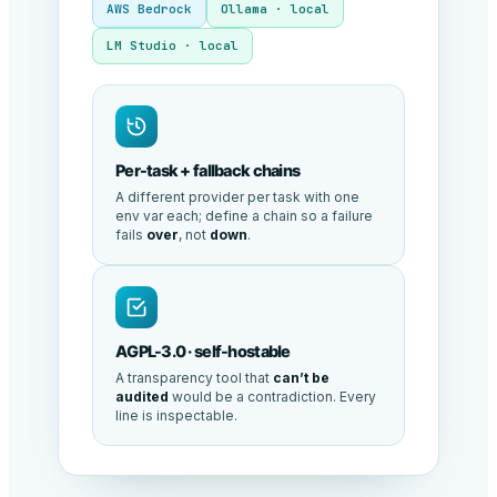
AWS Bedrock
Ollama · local
LM Studio · local
Per-task + fallback chains
A different provider per task with one
env var each; define a chain so a failure
fails
over
, not
down
.
AGPL-3.0 · self-hostable
A transparency tool that
can’t be
audited
would be a contradiction. Every
line is inspectable.