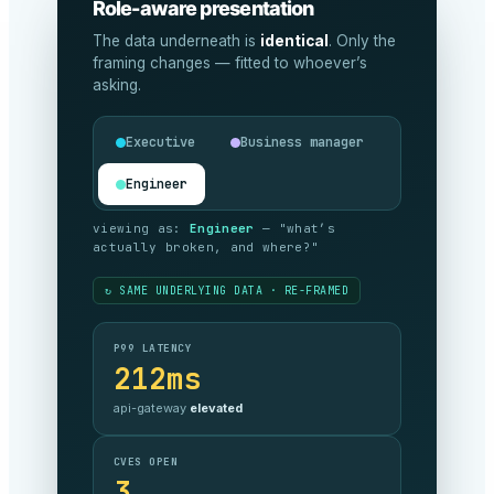
Role-aware presentation
The data underneath is
identical
. Only the
framing changes — fitted to whoever’s
asking.
Executive
Business manager
Engineer
viewing as:
Executive
— "are we
meeting our commitments, and what’s it
costing?"
↻ SAME UNDERLYING DATA · RE-FRAMED
SLA COMPLIANCE
99.999%
against target —
on track
MONTHLY SPEND