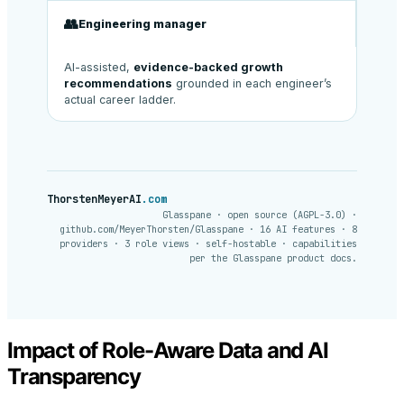
👥
Engineering manager
AI-assisted,
evidence-backed growth
recommendations
grounded in each engineer’s
actual career ladder.
ThorstenMeyerAI
.com
Glasspane · open source (AGPL-3.0) ·
github.com/MeyerThorsten/Glasspane · 16 AI features · 8
providers · 3 role views · self-hostable · capabilities
per the Glasspane product docs.
Impact of Role-Aware Data and AI
Transparency