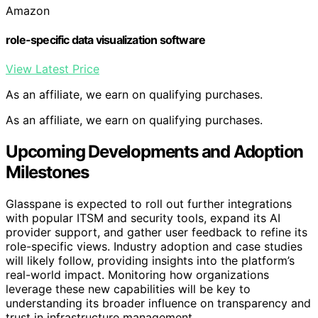
Amazon
role-specific data visualization software
View Latest Price
As an affiliate, we earn on qualifying purchases.
As an affiliate, we earn on qualifying purchases.
Upcoming Developments and Adoption
Milestones
Glasspane is expected to roll out further integrations
with popular ITSM and security tools, expand its AI
provider support, and gather user feedback to refine its
role-specific views. Industry adoption and case studies
will likely follow, providing insights into the platform’s
real-world impact. Monitoring how organizations
leverage these new capabilities will be key to
understanding its broader influence on transparency and
trust in infrastructure management.