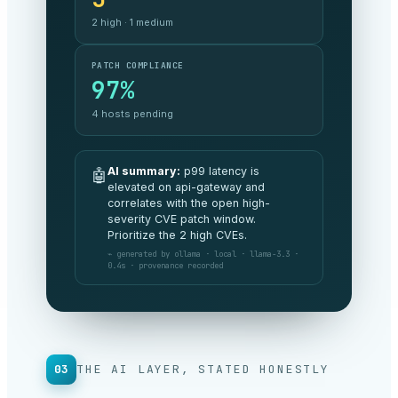
$48.2k
3% under
budget MoM
SECURITY POSTURE
A
no critical exposure
AI summary:
All commitments are
🤖
being met this period and spend is
tracking 3% under budget. No
board-level risks to flag.
⌁ generated by anthropic · claude-opus ·
v4.8 · 1.2s · provenance recorded
03
THE AI LAYER, STATED HONESTLY