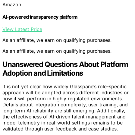
Amazon
AI-powered transparency platform
View Latest Price
As an affiliate, we earn on qualifying purchases.
As an affiliate, we earn on qualifying purchases.
Unanswered Questions About Platform
Adoption and Limitations
It is not yet clear how widely Glasspane’s role-specific
approach will be adopted across different industries or
how it will perform in highly regulated environments.
Details about integration complexity, user training, and
long-term AI reliability are still emerging. Additionally,
the effectiveness of AI-driven talent management and
model telemetry in real-world settings remains to be
validated through user feedback and case studies.