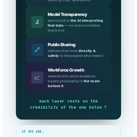
Model Transparency
earns trust in
the AI interpreting
🔬
that data
— no unaccountable
black box
Public Sharing
🔗
delivers that trust
directly &
safely
to the people who need it
Workforce Growth
extends the same evidence-
📈
based philosophy to
the team
behind it
each layer rests on the
credibility of the one below ↑
IF YOU ARE…