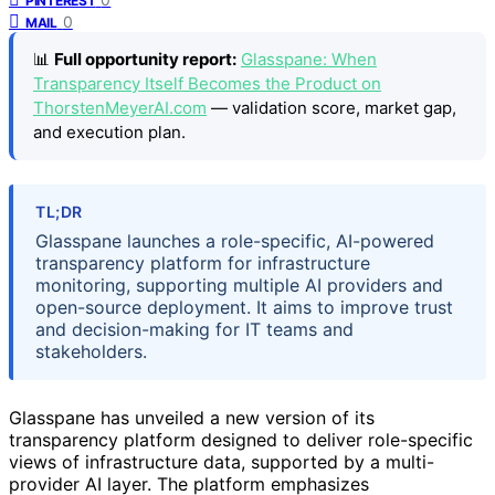
PINTEREST
0
MAIL
📊
Full opportunity report:
Glasspane: When
Transparency Itself Becomes the Product on
ThorstenMeyerAI.com
— validation score, market gap,
and execution plan.
TL;DR
Glasspane launches a role-specific, AI-powered
transparency platform for infrastructure
monitoring, supporting multiple AI providers and
open-source deployment. It aims to improve trust
and decision-making for IT teams and
stakeholders.
Glasspane has unveiled a new version of its
transparency platform designed to deliver role-specific
views of infrastructure data, supported by a multi-
provider AI layer. The platform emphasizes