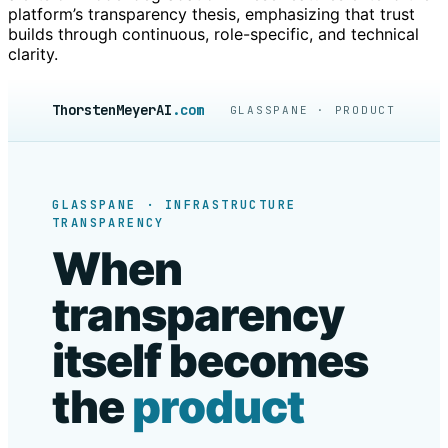
platform’s transparency thesis, emphasizing that trust
builds through continuous, role-specific, and technical
clarity.
ThorstenMeyerAI
.com
GLASSPANE · PRODUCT
GLASSPANE · INFRASTRUCTURE
TRANSPARENCY
When
transparency
itself becomes
the
product