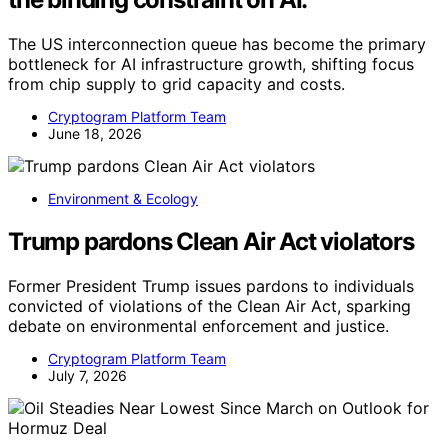
The US interconnection queue has become the primary
bottleneck for AI infrastructure growth, shifting focus
from chip supply to grid capacity and costs.
Cryptogram Platform Team
June 18, 2026
Environment & Ecology
Trump pardons Clean Air Act violators
Former President Trump issues pardons to individuals
convicted of violations of the Clean Air Act, sparking
debate on environmental enforcement and justice.
Cryptogram Platform Team
July 7, 2026