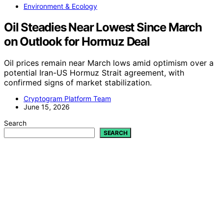
Environment & Ecology
Oil Steadies Near Lowest Since March
on Outlook for Hormuz Deal
Oil prices remain near March lows amid optimism over a
potential Iran-US Hormuz Strait agreement, with
confirmed signs of market stabilization.
Cryptogram Platform Team
June 15, 2026
Search
SEARCH