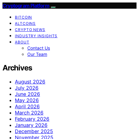
Cryptogram Platform
BITCOIN
ALTCOINS
CRYPTO NEWS
INDUSTRY INSIGHTS
ABOUT
Contact Us
Our Team
Archives
August 2026
July 2026
June 2026
May 2026
April 2026
March 2026
February 2026
January 2026
December 2025
November 2025