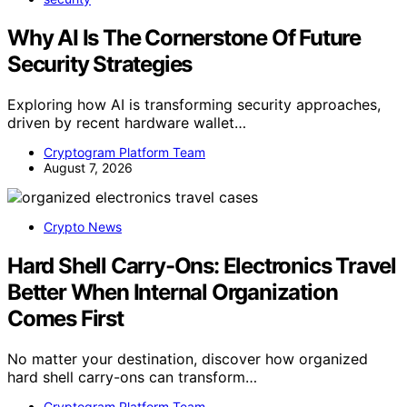
Why AI Is The Cornerstone Of Future
Security Strategies
Exploring how AI is transforming security approaches,
driven by recent hardware wallet…
Cryptogram Platform Team
August 7, 2026
Crypto News
Hard Shell Carry-Ons: Electronics Travel
Better When Internal Organization
Comes First
No matter your destination, discover how organized
hard shell carry-ons can transform…
Cryptogram Platform Team