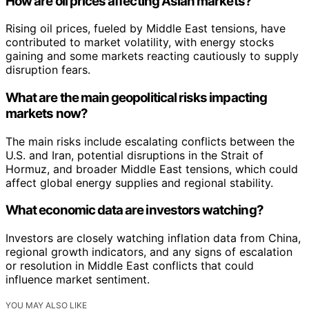
How are oil prices affecting Asian markets?
Rising oil prices, fueled by Middle East tensions, have
contributed to market volatility, with energy stocks
gaining and some markets reacting cautiously to supply
disruption fears.
What are the main geopolitical risks impacting
markets now?
The main risks include escalating conflicts between the
U.S. and Iran, potential disruptions in the Strait of
Hormuz, and broader Middle East tensions, which could
affect global energy supplies and regional stability.
What economic data are investors watching?
Investors are closely watching inflation data from China,
regional growth indicators, and any signs of escalation
or resolution in Middle East conflicts that could
influence market sentiment.
YOU MAY ALSO LIKE