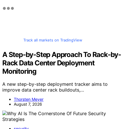
Track all markets on TradingView
A Step-by-Step Approach To Rack-by-
Rack Data Center Deployment
Monitoring
A new step-by-step deployment tracker aims to
improve data center rack buildouts,…
Thorsten Meyer
August 7, 2026
security