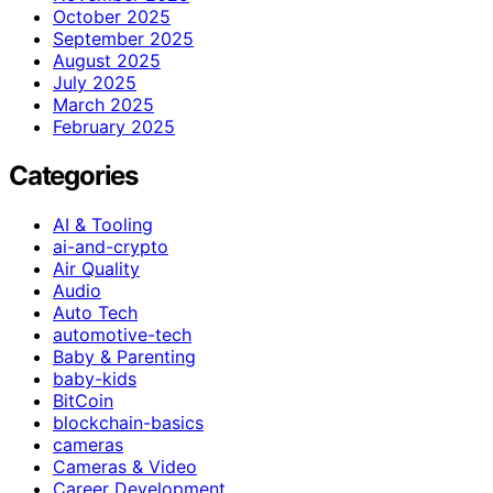
October 2025
September 2025
August 2025
July 2025
March 2025
February 2025
Categories
AI & Tooling
ai-and-crypto
Air Quality
Audio
Auto Tech
automotive-tech
Baby & Parenting
baby-kids
BitCoin
blockchain-basics
cameras
Cameras & Video
Career Development