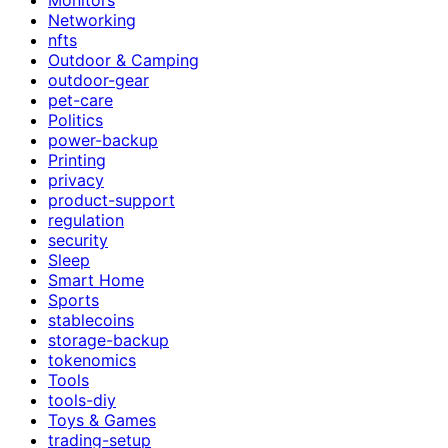
Networking
nfts
Outdoor & Camping
outdoor-gear
pet-care
Politics
power-backup
Printing
privacy
product-support
regulation
security
Sleep
Smart Home
Sports
stablecoins
storage-backup
tokenomics
Tools
tools-diy
Toys & Games
trading-setup