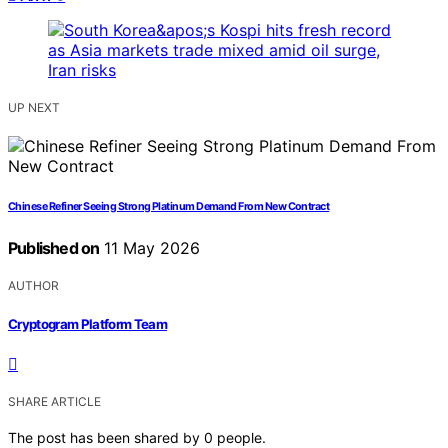
UP NEXT
Chinese Refiner Seeing Strong Platinum Demand From New Contract
Published on
11 May 2026
AUTHOR
Cryptogram Platform Team
SHARE ARTICLE
The post has been shared by
0
people.