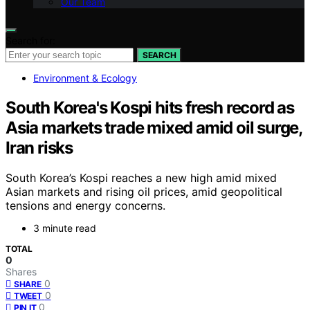
Our Team
Search for:
SEARCH
Environment & Ecology
South Korea's Kospi hits fresh record as
Asia markets trade mixed amid oil surge,
Iran risks
South Korea’s Kospi reaches a new high amid mixed
Asian markets and rising oil prices, amid geopolitical
tensions and energy concerns.
3 minute read
TOTAL
0
Shares
0
SHARE
0
TWEET
0
PIN IT