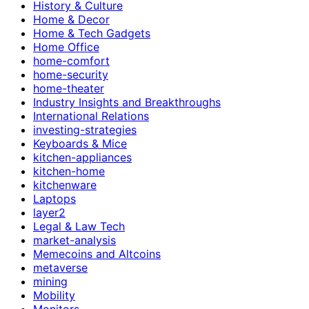
History & Culture
Home & Decor
Home & Tech Gadgets
Home Office
home-comfort
home-security
home-theater
Industry Insights and Breakthroughs
International Relations
investing-strategies
Keyboards & Mice
kitchen-appliances
kitchen-home
kitchenware
Laptops
layer2
Legal & Law Tech
market-analysis
Memecoins and Altcoins
metaverse
mining
Mobility
Monitors