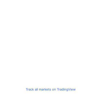
Track all markets on TradingView