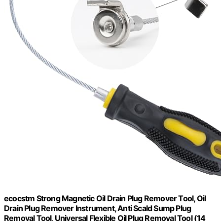
ecocstm Strong Magnetic Oil Drain Plug Remover Tool, Oil
Drain Plug Remover Instrument, Anti Scald Sump Plug
Removal Tool, Universal Flexible Oil Plug Removal Tool (14