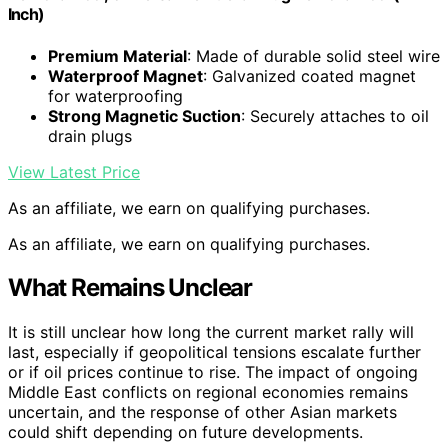
Inch)
Premium Material
: Made of durable solid steel wire
Waterproof Magnet
: Galvanized coated magnet
for waterproofing
Strong Magnetic Suction
: Securely attaches to oil
drain plugs
View Latest Price
As an affiliate, we earn on qualifying purchases.
As an affiliate, we earn on qualifying purchases.
What Remains Unclear
It is still unclear how long the current market rally will
last, especially if geopolitical tensions escalate further
or if oil prices continue to rise. The impact of ongoing
Middle East conflicts on regional economies remains
uncertain, and the response of other Asian markets
could shift depending on future developments.