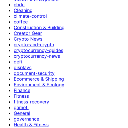
cbdc
Cleaning
climate-control
coffee
Construction & Building
Creator Gear
Crypto News
crypto-and-crypto
cryptocurrency-guides
cryptocurrency-news
defi
displays
document-security
Ecommerce & Shipping
Environment & Ecology
Finance
Fitness
fitness-recovery
gamefi
General
governance
Health & Fitness