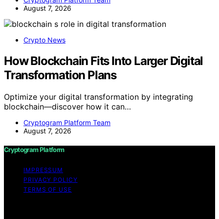
August 7, 2026
Crypto News
How Blockchain Fits Into Larger Digital
Transformation Plans
Optimize your digital transformation by integrating
blockchain—discover how it can…
Cryptogram Platform Team
August 7, 2026
Cryptogram Platform
IMPRESSUM
PRIVACY POLICY
TERMS OF USE
Copyright © 2026 Cryptogram Platform Content on
Cryptogram Platform is created and published using