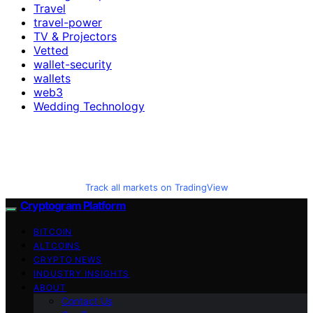
Travel
travel-power
TV & Projectors
Vetted
wallet-security
wallets
web3
Wedding Technology
Track all markets on TradingView
Cryptogram Platform
BITCOIN
ALTCOINS
CRYPTO NEWS
INDUSTRY INSIGHTS
ABOUT
Contact Us