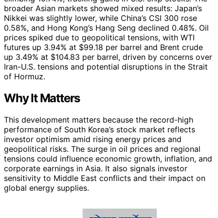
broader Asian markets showed mixed results: Japan’s
Nikkei was slightly lower, while China’s CSI 300 rose
0.58%, and Hong Kong’s Hang Seng declined 0.48%. Oil
prices spiked due to geopolitical tensions, with WTI
futures up 3.94% at $99.18 per barrel and Brent crude
up 3.49% at $104.83 per barrel, driven by concerns over
Iran-U.S. tensions and potential disruptions in the Strait
of Hormuz.
Why It Matters
This development matters because the record-high
performance of South Korea’s stock market reflects
investor optimism amid rising energy prices and
geopolitical risks. The surge in oil prices and regional
tensions could influence economic growth, inflation, and
corporate earnings in Asia. It also signals investor
sensitivity to Middle East conflicts and their impact on
global energy supplies.