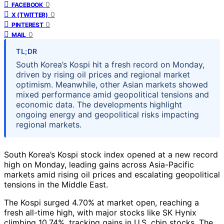
0
FACEBOOK
0
X (TWITTER)
0
PINTEREST
0
MAIL
TL;DR
South Korea’s Kospi hit a fresh record on Monday,
driven by rising oil prices and regional market
optimism. Meanwhile, other Asian markets showed
mixed performance amid geopolitical tensions and
economic data. The developments highlight
ongoing energy and geopolitical risks impacting
regional markets.
South Korea’s Kospi stock index opened at a new record
high on Monday, leading gains across Asia-Pacific
markets amid rising oil prices and escalating geopolitical
tensions in the Middle East.
The Kospi surged 4.70% at market open, reaching a
fresh all-time high, with major stocks like SK Hynix
climbing 10.74%, tracking gains in U.S. chip stocks. The