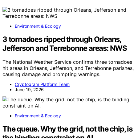
Environment & Ecology
3 tornadoes ripped through Orleans,
Jefferson and Terrebonne areas: NWS
The National Weather Service confirms three tornadoes
hit areas in Orleans, Jefferson, and Terrebonne parishes,
causing damage and prompting warnings.
Cryptogram Platform Team
June 19, 2026
Environment & Ecology
The queue. Why the grid, not the chip, is
the binding constraint on AI.