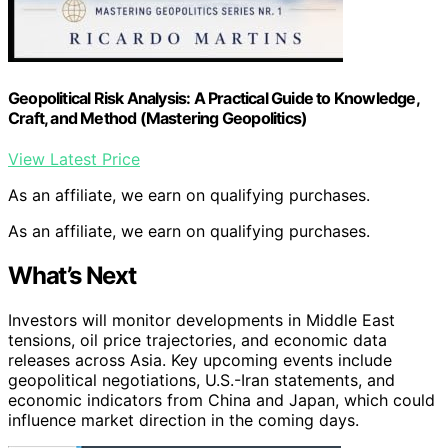
Geopolitical Risk Analysis: A Practical Guide to Knowledge,
Craft, and Method (Mastering Geopolitics)
View Latest Price
As an affiliate, we earn on qualifying purchases.
As an affiliate, we earn on qualifying purchases.
What’s Next
Investors will monitor developments in Middle East
tensions, oil price trajectories, and economic data
releases across Asia. Key upcoming events include
geopolitical negotiations, U.S.-Iran statements, and
economic indicators from China and Japan, which could
influence market direction in the coming days.