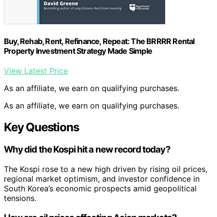
Buy, Rehab, Rent, Refinance, Repeat: The BRRRR Rental
Property Investment Strategy Made Simple
View Latest Price
As an affiliate, we earn on qualifying purchases.
As an affiliate, we earn on qualifying purchases.
Key Questions
Why did the Kospi hit a new record today?
The Kospi rose to a new high driven by rising oil prices,
regional market optimism, and investor confidence in
South Korea’s economic prospects amid geopolitical
tensions.