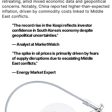
retreating, amid mixed economic data and geopolitical
concerns. Notably, China reported higher-than-expected
inflation, driven by commodity costs linked to Middle
East conflicts.
“The record rise in the Kospi reflects investor
confidence in South Korea’s economy despite
geopolitical uncertainties.”
— Analyst at MarketWatch
“The spike in oil prices is primarily driven by fears
of supply disruptions due to escalating Middle
East conflicts.”
— Energy Market Expert