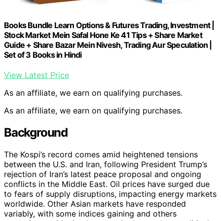
Books Bundle Learn Options & Futures Trading, Investment |
Stock Market Mein Safal Hone Ke 41 Tips + Share Market
Guide + Share Bazar Mein Nivesh, Trading Aur Speculation |
Set of 3 Books in Hindi
View Latest Price
As an affiliate, we earn on qualifying purchases.
As an affiliate, we earn on qualifying purchases.
Background
The Kospi’s record comes amid heightened tensions
between the U.S. and Iran, following President Trump’s
rejection of Iran’s latest peace proposal and ongoing
conflicts in the Middle East. Oil prices have surged due
to fears of supply disruptions, impacting energy markets
worldwide. Other Asian markets have responded
variably, with some indices gaining and others