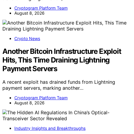
Cryptogram Platform Team
August 8, 2026
Crypto News
Another Bitcoin Infrastructure Exploit
Hits, This Time Draining Lightning
Payment Servers
A recent exploit has drained funds from Lightning
payment servers, marking another…
Cryptogram Platform Team
August 8, 2026
Industry Insights and Breakthroughs