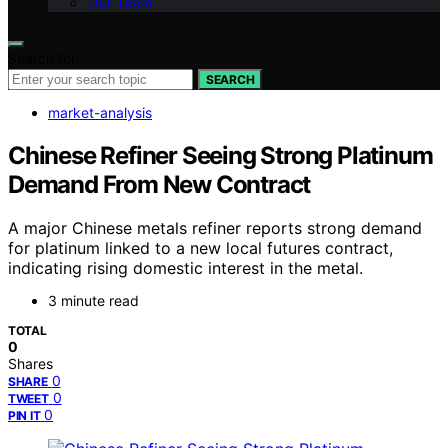
Our Team
Search for:
SEARCH
market-analysis
Chinese Refiner Seeing Strong Platinum
Demand From New Contract
A major Chinese metals refiner reports strong demand
for platinum linked to a new local futures contract,
indicating rising domestic interest in the metal.
3 minute read
TOTAL
0
Shares
0
SHARE
0
TWEET
0
PIN IT