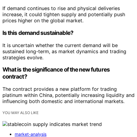
If demand continues to rise and physical deliveries
increase, it could tighten supply and potentially push
prices higher on the global market.
Is this demand sustainable?
It is uncertain whether the current demand will be
sustained long-term, as market dynamics and trading
strategies evolve.
What is the significance of the new futures
contract?
The contract provides a new platform for trading
platinum within China, potentially increasing liquidity and
influencing both domestic and international markets.
YOU MAY ALSO LIKE
market-analysis