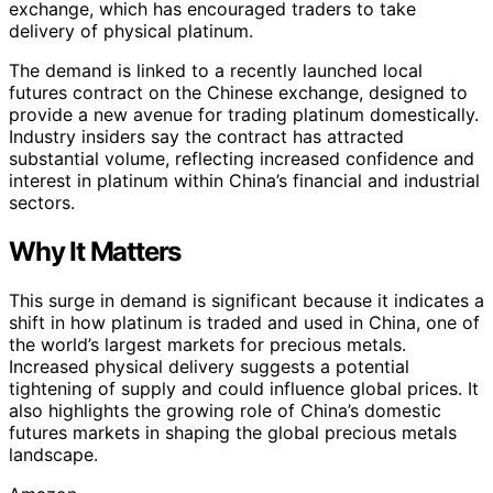
exchange, which has encouraged traders to take
delivery of physical platinum.
The demand is linked to a recently launched local
futures contract on the Chinese exchange, designed to
provide a new avenue for trading platinum domestically.
Industry insiders say the contract has attracted
substantial volume, reflecting increased confidence and
interest in platinum within China’s financial and industrial
sectors.
Why It Matters
This surge in demand is significant because it indicates a
shift in how platinum is traded and used in China, one of
the world’s largest markets for precious metals.
Increased physical delivery suggests a potential
tightening of supply and could influence global prices. It
also highlights the growing role of China’s domestic
futures markets in shaping the global precious metals
landscape.