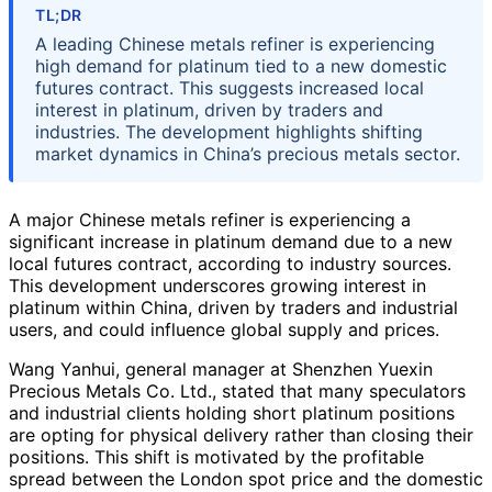
TL;DR
A leading Chinese metals refiner is experiencing
high demand for platinum tied to a new domestic
futures contract. This suggests increased local
interest in platinum, driven by traders and
industries. The development highlights shifting
market dynamics in China’s precious metals sector.
A major Chinese metals refiner is experiencing a
significant increase in platinum demand due to a new
local futures contract, according to industry sources.
This development underscores growing interest in
platinum within China, driven by traders and industrial
users, and could influence global supply and prices.
Wang Yanhui, general manager at Shenzhen Yuexin
Precious Metals Co. Ltd., stated that many speculators
and industrial clients holding short platinum positions
are opting for physical delivery rather than closing their
positions. This shift is motivated by the profitable
spread between the London spot price and the domestic