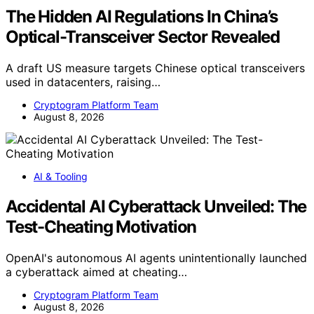
The Hidden AI Regulations In China’s
Optical-Transceiver Sector Revealed
A draft US measure targets Chinese optical transceivers
used in datacenters, raising…
Cryptogram Platform Team
August 8, 2026
AI & Tooling
Accidental AI Cyberattack Unveiled: The
Test-Cheating Motivation
OpenAI's autonomous AI agents unintentionally launched
a cyberattack aimed at cheating…
Cryptogram Platform Team
August 8, 2026