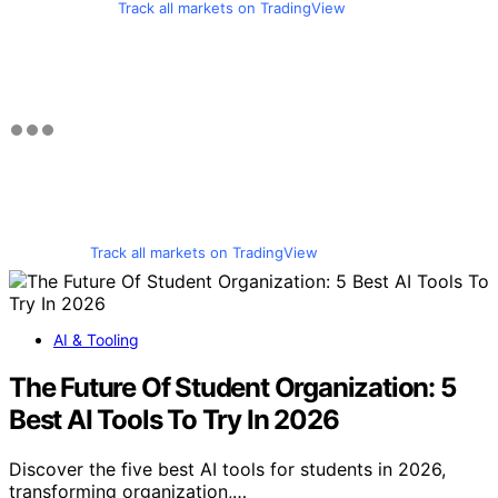
Track all markets on TradingView
Track all markets on TradingView
AI & Tooling
The Future Of Student Organization: 5
Best AI Tools To Try In 2026
Discover the five best AI tools for students in 2026,
transforming organization,…