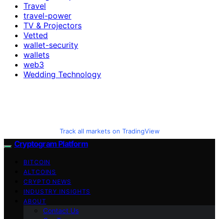
Travel
travel-power
TV & Projectors
Vetted
wallet-security
wallets
web3
Wedding Technology
Track all markets on TradingView
Cryptogram Platform
BITCOIN
ALTCOINS
CRYPTO NEWS
INDUSTRY INSIGHTS
ABOUT
Contact Us