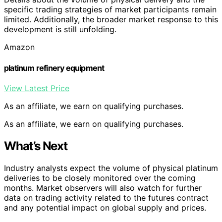
specific trading strategies of market participants remain
limited. Additionally, the broader market response to this
development is still unfolding.
Amazon
platinum refinery equipment
View Latest Price
As an affiliate, we earn on qualifying purchases.
As an affiliate, we earn on qualifying purchases.
What’s Next
Industry analysts expect the volume of physical platinum
deliveries to be closely monitored over the coming
months. Market observers will also watch for further
data on trading activity related to the futures contract
and any potential impact on global supply and prices.