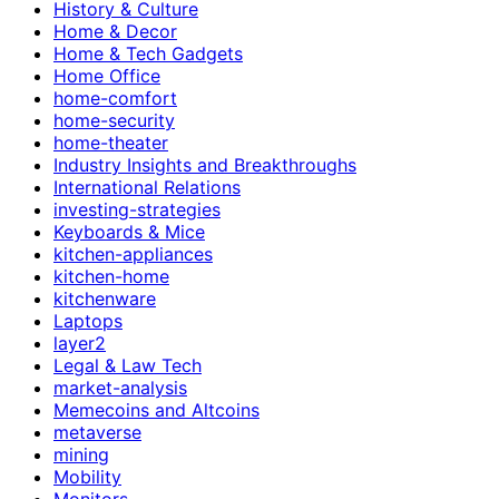
History & Culture
Home & Decor
Home & Tech Gadgets
Home Office
home-comfort
home-security
home-theater
Industry Insights and Breakthroughs
International Relations
investing-strategies
Keyboards & Mice
kitchen-appliances
kitchen-home
kitchenware
Laptops
layer2
Legal & Law Tech
market-analysis
Memecoins and Altcoins
metaverse
mining
Mobility
Monitors