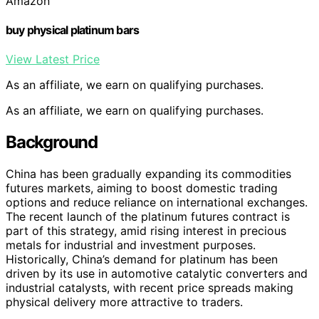
Amazon
buy physical platinum bars
View Latest Price
As an affiliate, we earn on qualifying purchases.
As an affiliate, we earn on qualifying purchases.
Background
China has been gradually expanding its commodities
futures markets, aiming to boost domestic trading
options and reduce reliance on international exchanges.
The recent launch of the platinum futures contract is
part of this strategy, amid rising interest in precious
metals for industrial and investment purposes.
Historically, China’s demand for platinum has been
driven by its use in automotive catalytic converters and
industrial catalysts, with recent price spreads making
physical delivery more attractive to traders.