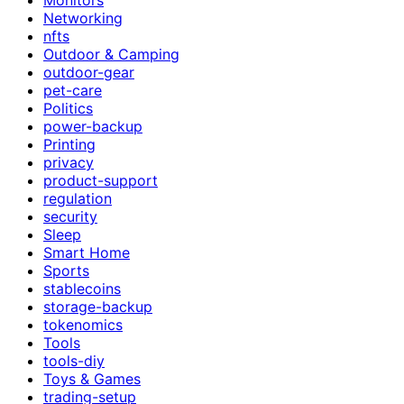
Networking
nfts
Outdoor & Camping
outdoor-gear
pet-care
Politics
power-backup
Printing
privacy
product-support
regulation
security
Sleep
Smart Home
Sports
stablecoins
storage-backup
tokenomics
Tools
tools-diy
Toys & Games
trading-setup