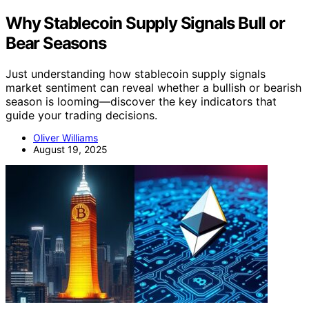
Why Stablecoin Supply Signals Bull or
Bear Seasons
Just understanding how stablecoin supply signals
market sentiment can reveal whether a bullish or bearish
season is looming—discover the key indicators that
guide your trading decisions.
Oliver Williams
August 19, 2025