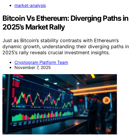
market-analysis
Bitcoin Vs Ethereum: Diverging Paths in
2025’s Market Rally
Just as Bitcoin’s stability contrasts with Ethereum’s
dynamic growth, understanding their diverging paths in
2025’s rally reveals crucial investment insights.
Cryptogram Platform Team
November 7, 2025