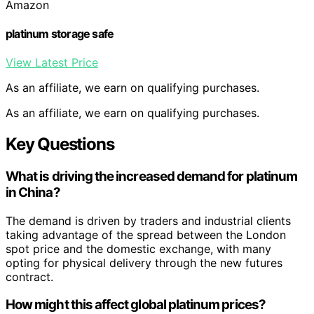
Amazon
platinum storage safe
View Latest Price
As an affiliate, we earn on qualifying purchases.
As an affiliate, we earn on qualifying purchases.
Key Questions
What is driving the increased demand for platinum
in China?
The demand is driven by traders and industrial clients
taking advantage of the spread between the London
spot price and the domestic exchange, with many
opting for physical delivery through the new futures
contract.
How might this affect global platinum prices?