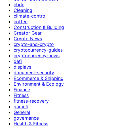
cbdc
Cleaning
climate-control
coffee
Construction & Building
Creator Gear
Crypto News
crypto-and-crypto
cryptocurrency-guides
cryptocurrency-news
defi
displays
document-security
Ecommerce & Shipping
Environment & Ecology
Finance
Fitness
fitness-recovery
gamefi
General
governance
Health & Fitness