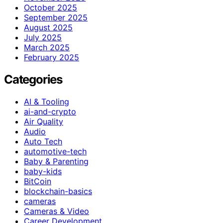
October 2025
September 2025
August 2025
July 2025
March 2025
February 2025
Categories
AI & Tooling
ai-and-crypto
Air Quality
Audio
Auto Tech
automotive-tech
Baby & Parenting
baby-kids
BitCoin
blockchain-basics
cameras
Cameras & Video
Career Development