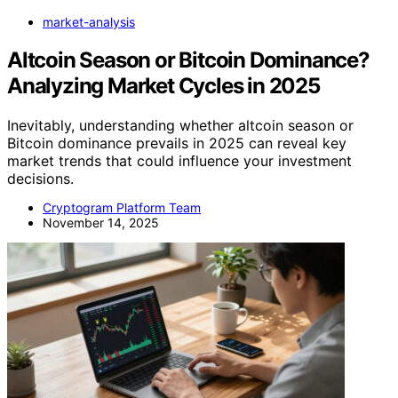
market-analysis
Altcoin Season or Bitcoin Dominance?
Analyzing Market Cycles in 2025
Inevitably, understanding whether altcoin season or
Bitcoin dominance prevails in 2025 can reveal key
market trends that could influence your investment
decisions.
Cryptogram Platform Team
November 14, 2025