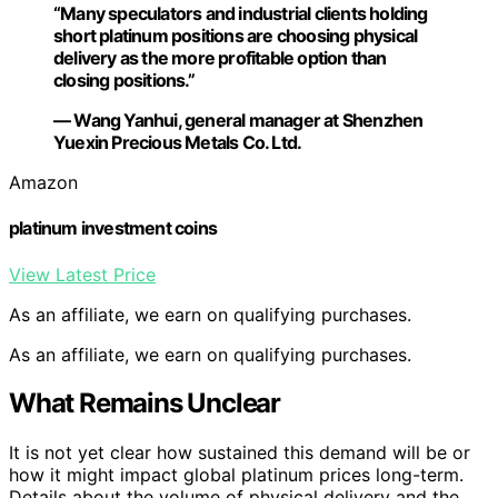
“Many speculators and industrial clients holding
short platinum positions are choosing physical
delivery as the more profitable option than
closing positions.”
— Wang Yanhui, general manager at Shenzhen
Yuexin Precious Metals Co. Ltd.
Amazon
platinum investment coins
View Latest Price
As an affiliate, we earn on qualifying purchases.
As an affiliate, we earn on qualifying purchases.
What Remains Unclear
It is not yet clear how sustained this demand will be or
how it might impact global platinum prices long-term.
Details about the volume of physical delivery and the