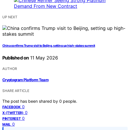
UP NEXT
China confirms Trump visit to Beijing, setting up high-stakes summit
Published on
11 May 2026
AUTHOR
Cryptogram Platform Team
SHARE ARTICLE
The post has been shared by
0
people.
0
FACEBOOK
0
X (TWITTER)
0
PINTEREST
0
MAIL