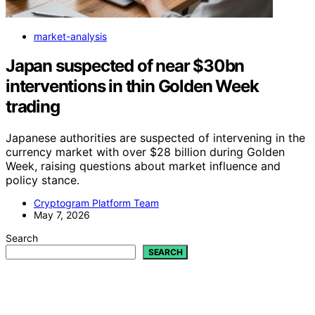
market-analysis
Japan suspected of near $30bn
interventions in thin Golden Week
trading
Japanese authorities are suspected of intervening in the
currency market with over $28 billion during Golden
Week, raising questions about market influence and
policy stance.
Cryptogram Platform Team
May 7, 2026
Search
SEARCH