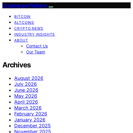
Cryptogram Platform
BITCOIN
ALTCOINS
CRYPTO NEWS
INDUSTRY INSIGHTS
ABOUT
Contact Us
Our Team
Archives
August 2026
July 2026
June 2026
May 2026
April 2026
March 2026
February 2026
January 2026
December 2025
November 2025