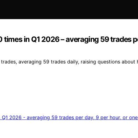
times in Q1 2026 – averaging 59 trades per
des, averaging 59 trades daily, raising questions about his