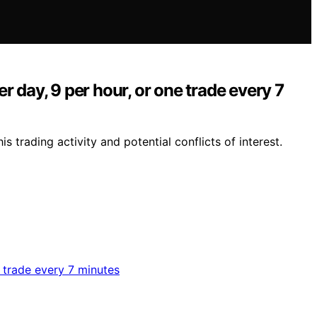
 day, 9 per hour, or one trade every 7
 trading activity and potential conflicts of interest.