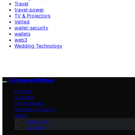
Travel
travel-power
TV & Projectors
Vetted
wallet-security
wallets
web3
Wedding Technology
Cryptogram Platform
BITCOIN
ALTCOINS
CRYPTO NEWS
INDUSTRY INSIGHTS
ABOUT
Contact Us
Our Team