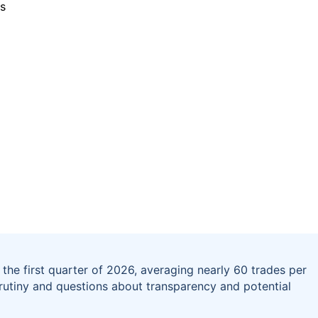
the first quarter of 2026, averaging nearly 60 trades per
crutiny and questions about transparency and potential