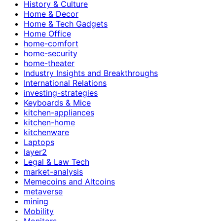
History & Culture
Home & Decor
Home & Tech Gadgets
Home Office
home-comfort
home-security
home-theater
Industry Insights and Breakthroughs
International Relations
investing-strategies
Keyboards & Mice
kitchen-appliances
kitchen-home
kitchenware
Laptops
layer2
Legal & Law Tech
market-analysis
Memecoins and Altcoins
metaverse
mining
Mobility
Monitors