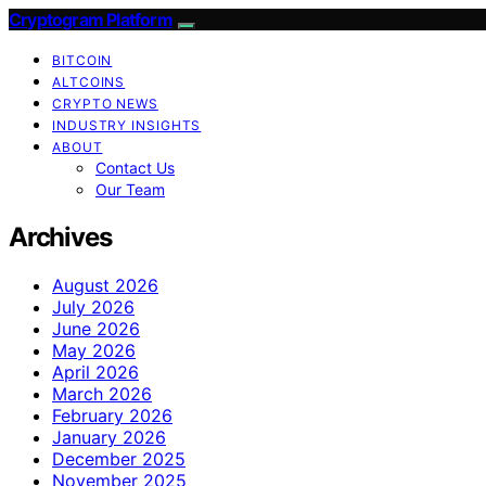
Cryptogram Platform
BITCOIN
ALTCOINS
CRYPTO NEWS
INDUSTRY INSIGHTS
ABOUT
Contact Us
Our Team
Archives
August 2026
July 2026
June 2026
May 2026
April 2026
March 2026
February 2026
January 2026
December 2025
November 2025