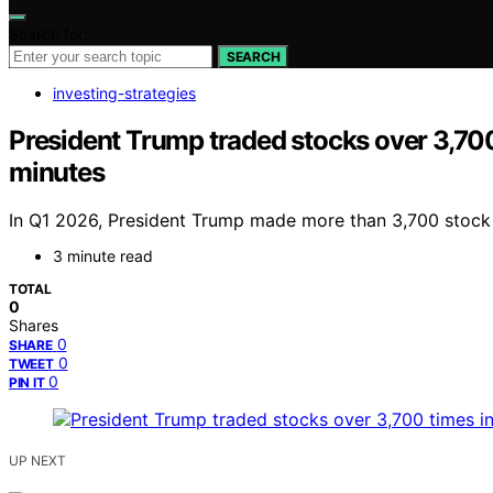
Search for:
SEARCH
investing-strategies
President Trump traded stocks over 3,700 
minutes
In Q1 2026, President Trump made more than 3,700 stock tra
3 minute read
TOTAL
0
Shares
0
SHARE
0
TWEET
0
PIN IT
UP NEXT