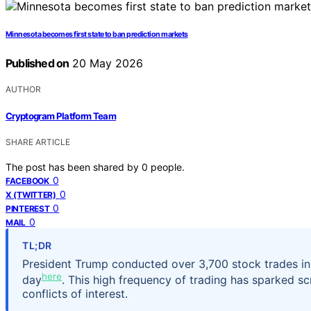
Minnesota becomes first state to ban prediction markets
Published on
20 May 2026
AUTHOR
Cryptogram Platform Team
SHARE ARTICLE
The post has been shared by
0
people.
0
FACEBOOK
0
X (TWITTER)
0
PINTEREST
0
MAIL
TL;DR
President Trump conducted over 3,700 stock trades in 
here
day
. This high frequency of trading has sparked s
conflicts of interest.