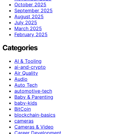
October 2025
September 2025
August 2025
July 2025
March 2025
February 2025
Categories
AI & Tooling
ai-and-crypto
Air Quality
Audio
Auto Tech
automotive-tech
Baby & Parenting
baby-kids
BitCoin
blockchain-basics
cameras
Cameras & Video
Career Development