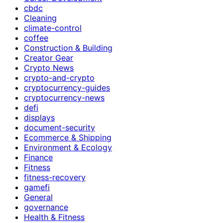
cbdc
Cleaning
climate-control
coffee
Construction & Building
Creator Gear
Crypto News
crypto-and-crypto
cryptocurrency-guides
cryptocurrency-news
defi
displays
document-security
Ecommerce & Shipping
Environment & Ecology
Finance
Fitness
fitness-recovery
gamefi
General
governance
Health & Fitness