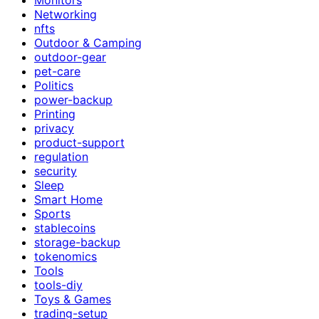
Networking
nfts
Outdoor & Camping
outdoor-gear
pet-care
Politics
power-backup
Printing
privacy
product-support
regulation
security
Sleep
Smart Home
Sports
stablecoins
storage-backup
tokenomics
Tools
tools-diy
Toys & Games
trading-setup