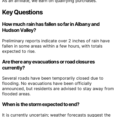
As an affiliate, we earn on qualifying purchases.
Key Questions
How much rain has fallen so far in Albany and
Hudson Valley?
Preliminary reports indicate over 2 inches of rain have
fallen in some areas within a few hours, with totals
expected to rise.
Are there any evacuations or road closures
currently?
Several roads have been temporarily closed due to
flooding. No evacuations have been officially
announced, but residents are advised to stay away from
flooded areas.
When is the storm expected to end?
It is currently uncertain; weather forecasts suggest the