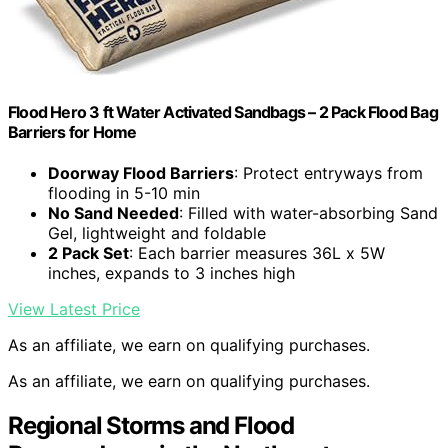
Flood Hero 3 ft Water Activated Sandbags – 2 Pack Flood Bag
Barriers for Home
Doorway Flood Barriers
: Protect entryways from
flooding in 5-10 min
No Sand Needed
: Filled with water-absorbing Sand
Gel, lightweight and foldable
2 Pack Set
: Each barrier measures 36L x 5W
inches, expands to 3 inches high
View Latest Price
As an affiliate, we earn on qualifying purchases.
As an affiliate, we earn on qualifying purchases.
Regional Storms and Flood