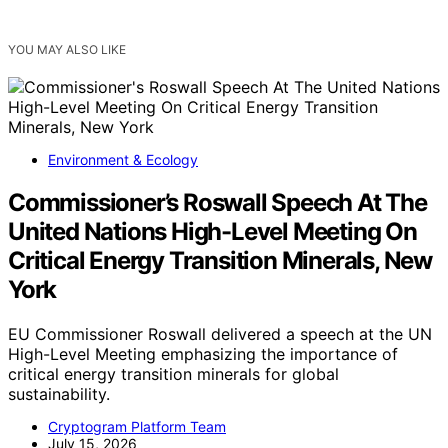
YOU MAY ALSO LIKE
Environment & Ecology
Commissioner’s Roswall Speech At The
United Nations High-Level Meeting On
Critical Energy Transition Minerals, New
York
EU Commissioner Roswall delivered a speech at the UN
High-Level Meeting emphasizing the importance of
critical energy transition minerals for global
sustainability.
Cryptogram Platform Team
July 15, 2026