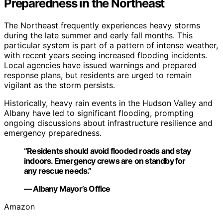
Preparedness in the Northeast
The Northeast frequently experiences heavy storms
during the late summer and early fall months. This
particular system is part of a pattern of intense weather,
with recent years seeing increased flooding incidents.
Local agencies have issued warnings and prepared
response plans, but residents are urged to remain
vigilant as the storm persists.
Historically, heavy rain events in the Hudson Valley and
Albany have led to significant flooding, prompting
ongoing discussions about infrastructure resilience and
emergency preparedness.
“Residents should avoid flooded roads and stay
indoors. Emergency crews are on standby for
any rescue needs.”
— Albany Mayor’s Office
Amazon