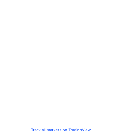
Track all markets on TradingView