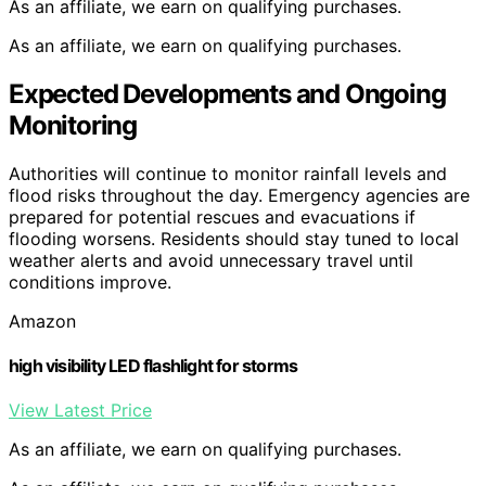
As an affiliate, we earn on qualifying purchases.
As an affiliate, we earn on qualifying purchases.
Expected Developments and Ongoing
Monitoring
Authorities will continue to monitor rainfall levels and
flood risks throughout the day. Emergency agencies are
prepared for potential rescues and evacuations if
flooding worsens. Residents should stay tuned to local
weather alerts and avoid unnecessary travel until
conditions improve.
Amazon
high visibility LED flashlight for storms
View Latest Price
As an affiliate, we earn on qualifying purchases.