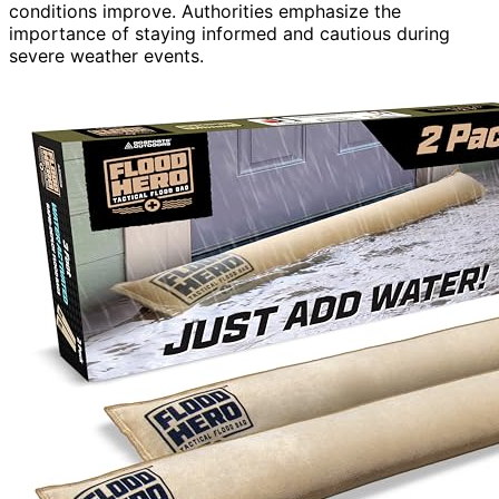
conditions improve. Authorities emphasize the
importance of staying informed and cautious during
severe weather events.