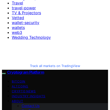
Travel
travel-power
TV & Projectors
Vetted
wallet-security
wallets
web3
Wedding Technology
Track all markets on TradingView
Cryptogram Platform
BITCOIN
ALTCOINS
CRYPTO NEWS
INDUSTRY INSIGHTS
ABOUT
Contact Us