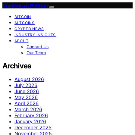
Cryptogram Platform
BITCOIN
ALTCOINS
CRYPTO NEWS
INDUSTRY INSIGHTS
ABOUT
Contact Us
Our Team
Archives
August 2026
July 2026
June 2026
May 2026
April 2026
March 2026
February 2026
January 2026
December 2025
November 2025