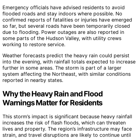
Emergency officials have advised residents to avoid
flooded roads and stay indoors where possible. No
confirmed reports of fatalities or injuries have emerged
so far, but several roads have been temporarily closed
due to flooding. Power outages are also reported in
some parts of the Hudson Valley, with utility crews
working to restore service.
Weather forecasts predict the heavy rain could persist
into the evening, with rainfall totals expected to increase
further in some areas. The storm is part of a larger
system affecting the Northeast, with similar conditions
reported in nearby states.
Why the Heavy Rain and Flood
Warnings Matter for Residents
This storm’s impact is significant because heavy rainfall
increases the risk of flash floods, which can threaten
lives and property. The region’s infrastructure may face
strain, and travel disruptions are likely to continue until