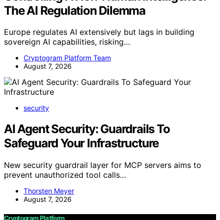
The AI Regulation Dilemma
Europe regulates AI extensively but lags in building
sovereign AI capabilities, risking…
Cryptogram Platform Team
August 7, 2026
security
AI Agent Security: Guardrails To
Safeguard Your Infrastructure
New security guardrail layer for MCP servers aims to
prevent unauthorized tool calls…
Thorsten Meyer
August 7, 2026
Cryptogram Platform