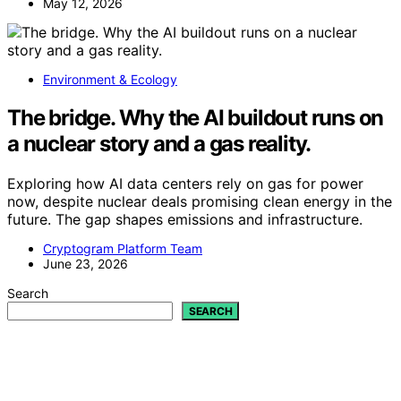
May 12, 2026
Environment & Ecology
The bridge. Why the AI buildout runs on
a nuclear story and a gas reality.
Exploring how AI data centers rely on gas for power
now, despite nuclear deals promising clean energy in the
future. The gap shapes emissions and infrastructure.
Cryptogram Platform Team
June 23, 2026
Search
SEARCH