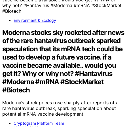
Environment & Ecology
Moderna stocks sky rocketed after news
of the rare hantavirus outbreak sparked
speculation that its mRNA tech could be
used to develop a future vaccine. if a
vaccine became available.. would you
get it? Why or why not? #Hantavirus
#Moderna #mRNA #StockMarket
#Biotech
Moderna’s stock prices rose sharply after reports of a
rare hantavirus outbreak, sparking speculation about
potential mRNA vaccine development.
Cryptogram Platform Team