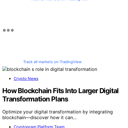
Track all markets on TradingView
Crypto News
How Blockchain Fits Into Larger Digital
Transformation Plans
Optimize your digital transformation by integrating
blockchain—discover how it can…
Cryptogram Platform Team