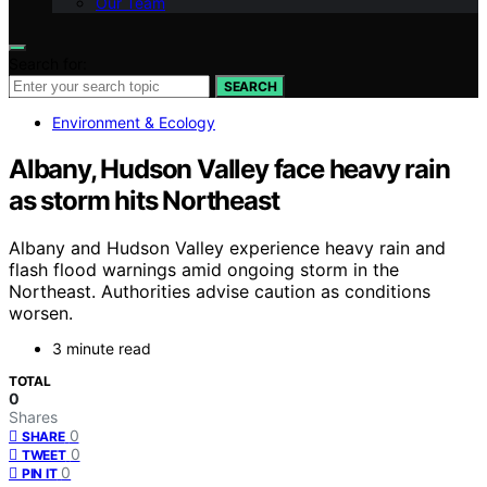
Our Team
Search for:
SEARCH
Environment & Ecology
Albany, Hudson Valley face heavy rain
as storm hits Northeast
Albany and Hudson Valley experience heavy rain and
flash flood warnings amid ongoing storm in the
Northeast. Authorities advise caution as conditions
worsen.
3 minute read
TOTAL
0
Shares
0
SHARE
0
TWEET
0
PIN IT