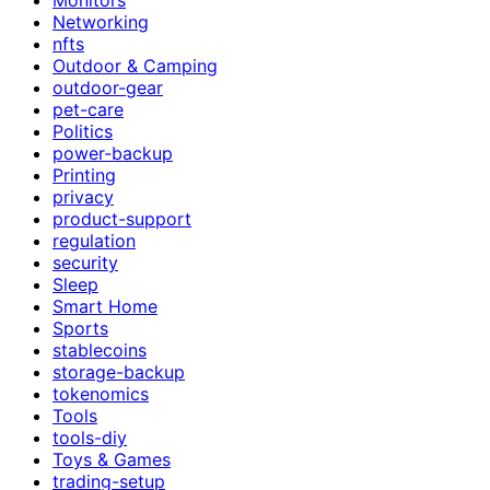
Networking
nfts
Outdoor & Camping
outdoor-gear
pet-care
Politics
power-backup
Printing
privacy
product-support
regulation
security
Sleep
Smart Home
Sports
stablecoins
storage-backup
tokenomics
Tools
tools-diy
Toys & Games
trading-setup