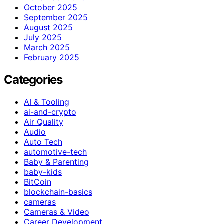
October 2025
September 2025
August 2025
July 2025
March 2025
February 2025
Categories
AI & Tooling
ai-and-crypto
Air Quality
Audio
Auto Tech
automotive-tech
Baby & Parenting
baby-kids
BitCoin
blockchain-basics
cameras
Cameras & Video
Career Development