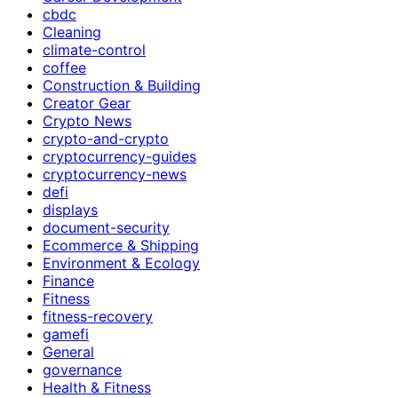
cbdc
Cleaning
climate-control
coffee
Construction & Building
Creator Gear
Crypto News
crypto-and-crypto
cryptocurrency-guides
cryptocurrency-news
defi
displays
document-security
Ecommerce & Shipping
Environment & Ecology
Finance
Fitness
fitness-recovery
gamefi
General
governance
Health & Fitness