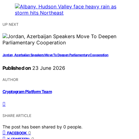
UP NEXT
Jordan, Azerbaijan Speakers Move To Deepen Parliamentary Cooperation
Published on
23 June 2026
AUTHOR
Cryptogram Platform Team
SHARE ARTICLE
The post has been shared by
0
people.
0
FACEBOOK
0