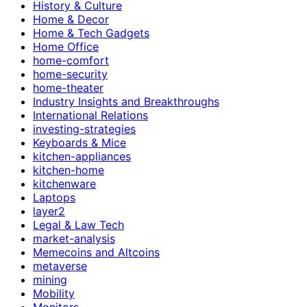
History & Culture
Home & Decor
Home & Tech Gadgets
Home Office
home-comfort
home-security
home-theater
Industry Insights and Breakthroughs
International Relations
investing-strategies
Keyboards & Mice
kitchen-appliances
kitchen-home
kitchenware
Laptops
layer2
Legal & Law Tech
market-analysis
Memecoins and Altcoins
metaverse
mining
Mobility
Monitors