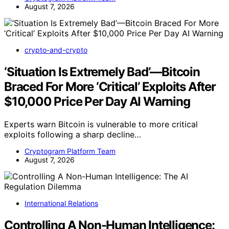
August 7, 2026
crypto-and-crypto
‘Situation Is Extremely Bad’—Bitcoin
Braced For More ‘Critical’ Exploits After
$10,000 Price Per Day AI Warning
Experts warn Bitcoin is vulnerable to more critical
exploits following a sharp decline…
Cryptogram Platform Team
August 7, 2026
International Relations
Controlling A Non-Human Intelligence: