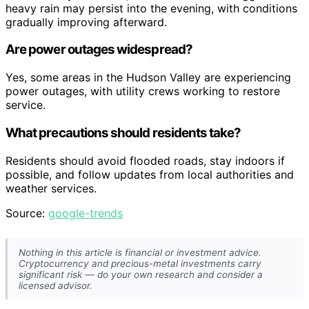
heavy rain may persist into the evening, with conditions
gradually improving afterward.
Are power outages widespread?
Yes, some areas in the Hudson Valley are experiencing
power outages, with utility crews working to restore
service.
What precautions should residents take?
Residents should avoid flooded roads, stay indoors if
possible, and follow updates from local authorities and
weather services.
Source:
google-trends
Nothing in this article is financial or investment advice.
Cryptocurrency and precious-metal investments carry
significant risk — do your own research and consider a
licensed advisor.