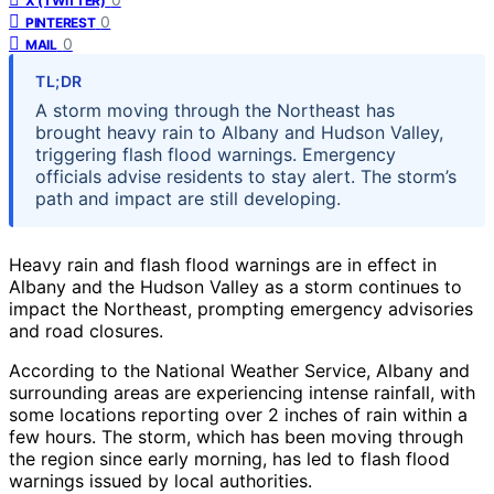
X (TWITTER)
0
PINTEREST
0
MAIL
TL;DR
A storm moving through the Northeast has
brought heavy rain to Albany and Hudson Valley,
triggering flash flood warnings. Emergency
officials advise residents to stay alert. The storm’s
path and impact are still developing.
Heavy rain and flash flood warnings are in effect in
Albany and the Hudson Valley as a storm continues to
impact the Northeast, prompting emergency advisories
and road closures.
According to the National Weather Service, Albany and
surrounding areas are experiencing intense rainfall, with
some locations reporting over 2 inches of rain within a
few hours. The storm, which has been moving through
the region since early morning, has led to flash flood
warnings issued by local authorities.