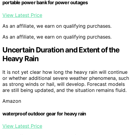
portable power bank for power outages
View Latest Price
As an affiliate, we earn on qualifying purchases.
As an affiliate, we earn on qualifying purchases.
Uncertain Duration and Extent of the
Heavy Rain
It is not yet clear how long the heavy rain will continue
or whether additional severe weather phenomena, such
as strong winds or hail, will develop. Forecast models
are still being updated, and the situation remains fluid.
Amazon
waterproof outdoor gear for heavy rain
View Latest Price