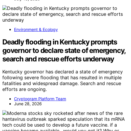
Environment & Ecology
Deadly flooding in Kentucky prompts
governor to declare state of emergency,
search and rescue efforts underway
Kentucky governor has declared a state of emergency
following severe flooding that has resulted in multiple
fatalities and widespread damage. Search and rescue
efforts are ongoing.
Cryptogram Platform Team
June 28, 2026