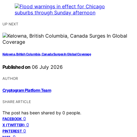
UP NEXT
Kelowna, British Columbia, Canada Surges In Global Coverage
Published on
06 July 2026
AUTHOR
Cryptogram Platform Team
SHARE ARTICLE
The post has been shared by
0
people.
0
FACEBOOK
0
X (TWITTER)
0
PINTEREST
0