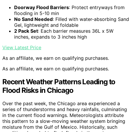
Doorway Flood Barriers
: Protect entryways from
flooding in 5-10 min
No Sand Needed
: Filled with water-absorbing Sand
Gel, lightweight and foldable
2 Pack Set
: Each barrier measures 36L x 5W
inches, expands to 3 inches high
View Latest Price
As an affiliate, we earn on qualifying purchases.
As an affiliate, we earn on qualifying purchases.
Recent Weather Patterns Leading to
Flood Risks in Chicago
Over the past week, the Chicago area experienced a
series of thunderstorms and heavy rainfalls, culminating
in the current flood warnings. Meteorologists attribute
this pattern to a slow-moving weather system bringing
moisture from the Gulf of Mexico. Historically, such