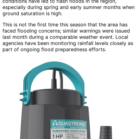
conditions have led to flash floods in the region,
especially during spring and early summer months when
ground saturation is high.
This is not the first time this season that the area has
faced flooding concerns; similar warnings were issued
last month during a comparable weather event. Local
agencies have been monitoring rainfall levels closely as
part of ongoing flood preparedness efforts.