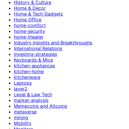
History & Culture
Home & Decor
Home & Tech Gadgets
Home Office
home-comfort
home-security
home-theater
Industry Insights and Breakthroughs
International Relations
investing-strategies
Keyboards & Mice
kitchen-appliances
kitchen-home
kitchenware
Laptops
layer2
Legal & Law Tech
market-analysis
Memecoins and Altcoins
metaverse
mining
Mobility
Monitors