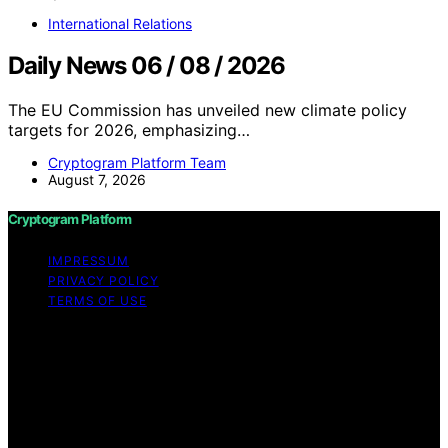
International Relations
Daily News 06 / 08 / 2026
The EU Commission has unveiled new climate policy
targets for 2026, emphasizing…
Cryptogram Platform Team
August 7, 2026
Cryptogram Platform
IMPRESSUM
PRIVACY POLICY
TERMS OF USE
Copyright © 2026 Cryptogram Platform Content on
Cryptogram Platform is created and published using
artificial intelligence (AI) for general informational and
educational purposes. Affiliate disclaimer As an affiliate,
we may earn a commission from qualifying purchases.
We get commissions for purchases made through links