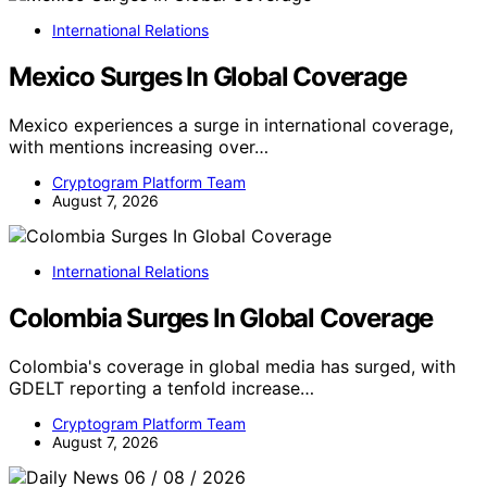
International Relations
Mexico Surges In Global Coverage
Mexico experiences a surge in international coverage,
with mentions increasing over…
Cryptogram Platform Team
August 7, 2026
International Relations
Colombia Surges In Global Coverage
Colombia's coverage in global media has surged, with
GDELT reporting a tenfold increase…
Cryptogram Platform Team
August 7, 2026