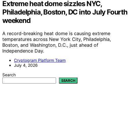
Extreme heat dome sizzles NYC,
Philadelphia, Boston, DC into July Fourth
weekend
A record-breaking heat dome is causing extreme
temperatures across New York City, Philadelphia,
Boston, and Washington, D.C., just ahead of
Independence Day.
Cryptogram Platform Team
July 4, 2026
Search
SEARCH