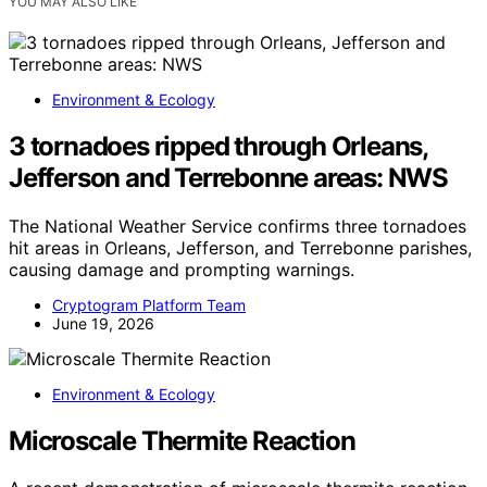
YOU MAY ALSO LIKE
Environment & Ecology
3 tornadoes ripped through Orleans,
Jefferson and Terrebonne areas: NWS
The National Weather Service confirms three tornadoes
hit areas in Orleans, Jefferson, and Terrebonne parishes,
causing damage and prompting warnings.
Cryptogram Platform Team
June 19, 2026
Environment & Ecology
Microscale Thermite Reaction