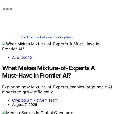
Track all markets on TradingView
AI & Tooling
What Makes Mixture-of-Experts A
Must-Have In Frontier AI?
Exploring how Mixture-of-Experts enables large-scale AI
models to grow efficiently,…
Cryptogram Platform Team
August 7, 2026