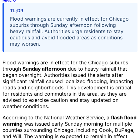
MAIL
TL;DR
Flood warnings are currently in effect for Chicago
suburbs through Sunday afternoon following
heavy rainfall. Authorities urge residents to stay
cautious and avoid flooded areas as conditions
may worsen.
Flood warnings are in effect for the Chicago suburbs
through
Sunday afternoon
due to heavy rainfall that
began overnight. Authorities issued the alerts after
significant rainfall caused localized flooding, impacting
roads and neighborhoods. This development is critical
for residents and commuters in the area, as they are
advised to exercise caution and stay updated on
weather conditions.
According to the National Weather Service, a
flash flood
warning
was issued early Sunday morning for multiple
counties surrounding Chicago, including Cook, DuPage,
and Will. The warning is expected to remain in effect