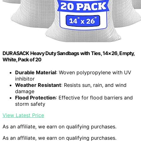
DURASACK Heavy Duty Sandbags with Ties, 14×26, Empty,
White, Pack of 20
Durable Material
: Woven polypropylene with UV
inhibitor
Weather Resistant
: Resists sun, rain, and wind
damage
Flood Protection
: Effective for flood barriers and
storm safety
View Latest Price
As an affiliate, we earn on qualifying purchases.
As an affiliate, we earn on qualifying purchases.