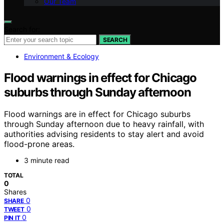
Our Team
Search for:
SEARCH
Environment & Ecology
Flood warnings in effect for Chicago
suburbs through Sunday afternoon
Flood warnings are in effect for Chicago suburbs
through Sunday afternoon due to heavy rainfall, with
authorities advising residents to stay alert and avoid
flood-prone areas.
3 minute read
TOTAL
0
Shares
0
SHARE
0
TWEET
0
PIN IT