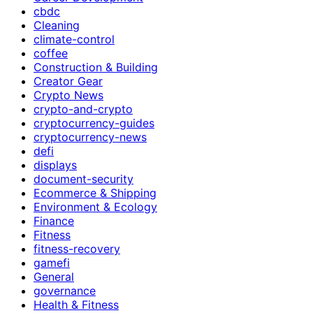
cbdc
Cleaning
climate-control
coffee
Construction & Building
Creator Gear
Crypto News
crypto-and-crypto
cryptocurrency-guides
cryptocurrency-news
defi
displays
document-security
Ecommerce & Shipping
Environment & Ecology
Finance
Fitness
fitness-recovery
gamefi
General
governance
Health & Fitness