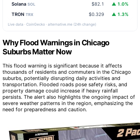
Solana
$82.1
▲ 1.0%
SOL
TRON
$0.329
▲ 1.3%
TRX
Live data · CoinGecko · alternative.me (24h change)
Why Flood Warnings in Chicago
Suburbs Matter Now
This flood warning is significant because it affects
thousands of residents and commuters in the Chicago
suburbs, potentially disrupting daily activities and
transportation. Flooded roads pose safety risks, and
property damage could increase if heavy rainfall
persists. The alert also highlights the ongoing impact of
severe weather patterns in the region, emphasizing the
need for preparedness and caution.