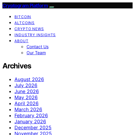
Cryptogram Platform
BITCOIN
ALTCOINS
CRYPTO NEWS
INDUSTRY INSIGHTS
ABOUT
Contact Us
Our Team
Archives
August 2026
July 2026
June 2026
May 2026
April 2026
March 2026
February 2026
January 2026
December 2025
November 2025