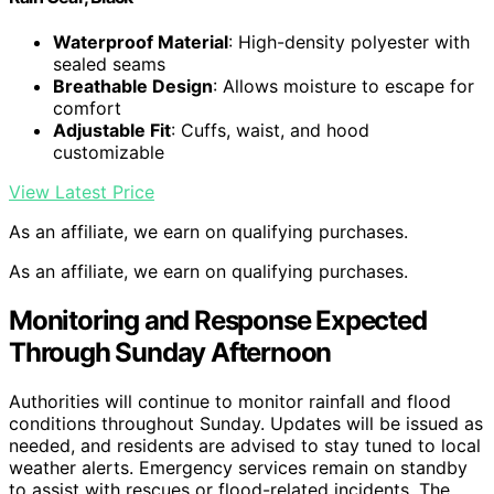
Waterproof Material
: High-density polyester with
sealed seams
Breathable Design
: Allows moisture to escape for
comfort
Adjustable Fit
: Cuffs, waist, and hood
customizable
View Latest Price
As an affiliate, we earn on qualifying purchases.
As an affiliate, we earn on qualifying purchases.
Monitoring and Response Expected
Through Sunday Afternoon
Authorities will continue to monitor rainfall and flood
conditions throughout Sunday. Updates will be issued as
needed, and residents are advised to stay tuned to local
weather alerts. Emergency services remain on standby
to assist with rescues or flood-related incidents. The