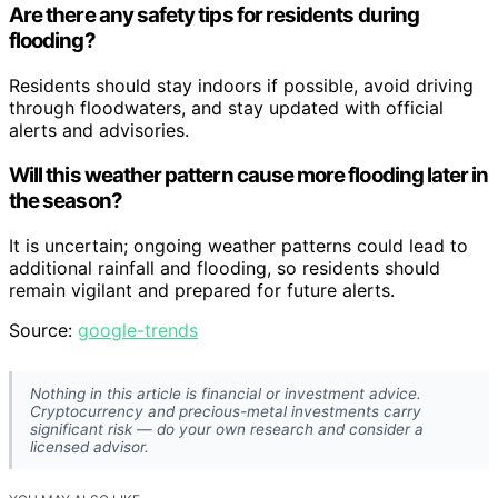
Are there any safety tips for residents during
flooding?
Residents should stay indoors if possible, avoid driving
through floodwaters, and stay updated with official
alerts and advisories.
Will this weather pattern cause more flooding later in
the season?
It is uncertain; ongoing weather patterns could lead to
additional rainfall and flooding, so residents should
remain vigilant and prepared for future alerts.
Source:
google-trends
Nothing in this article is financial or investment advice.
Cryptocurrency and precious-metal investments carry
significant risk — do your own research and consider a
licensed advisor.