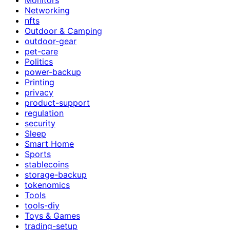
Networking
nfts
Outdoor & Camping
outdoor-gear
pet-care
Politics
power-backup
Printing
privacy
product-support
regulation
security
Sleep
Smart Home
Sports
stablecoins
storage-backup
tokenomics
Tools
tools-diy
Toys & Games
trading-setup