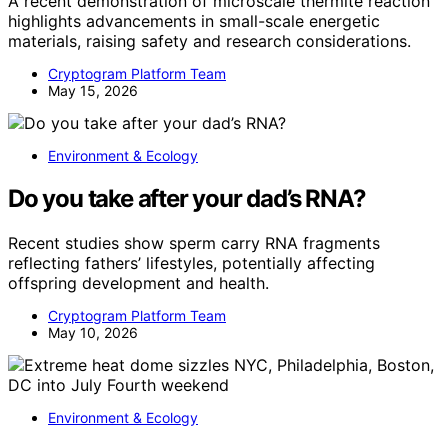
A recent demonstration of microscale thermite reaction
highlights advancements in small-scale energetic
materials, raising safety and research considerations.
Cryptogram Platform Team
May 15, 2026
Environment & Ecology
Do you take after your dad’s RNA?
Recent studies show sperm carry RNA fragments
reflecting fathers’ lifestyles, potentially affecting
offspring development and health.
Cryptogram Platform Team
May 10, 2026
Environment & Ecology