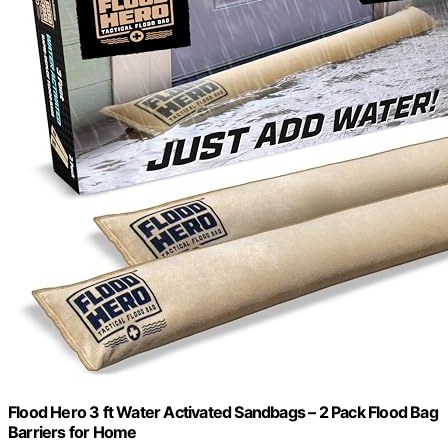
Flood Hero 3 ft Water Activated Sandbags – 2 Pack Flood Bag
Barriers for Home