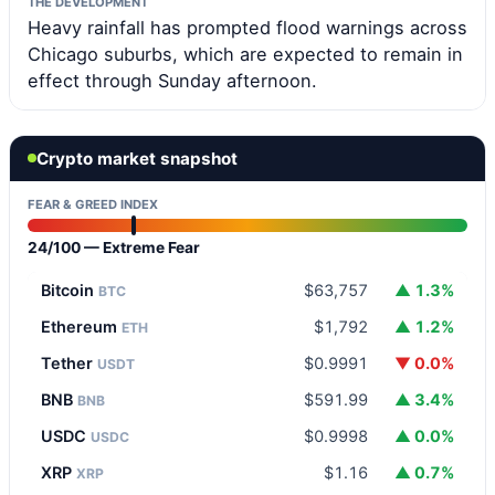
THE DEVELOPMENT
Heavy rainfall has prompted flood warnings across
Chicago suburbs, which are expected to remain in
effect through Sunday afternoon.
Crypto market snapshot
FEAR & GREED INDEX
24/100 — Extreme Fear
Bitcoin
$63,757
▲ 1.3%
BTC
Ethereum
$1,792
▲ 1.2%
ETH
Tether
$0.9991
▼ 0.0%
USDT
BNB
$591.99
▲ 3.4%
BNB
USDC
$0.9998
▲ 0.0%
USDC
XRP
$1.16
▲ 0.7%
XRP