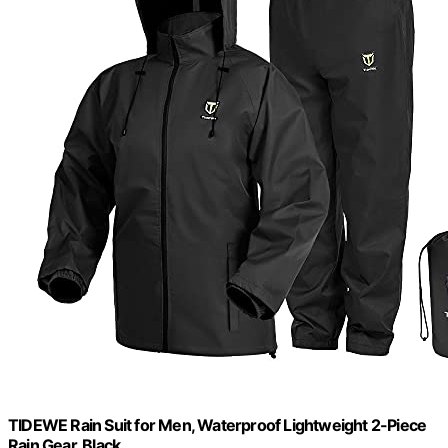
TIDEWE Rain Suit for Men, Waterproof Lightweight 2-Piece
Rain Gear, Black