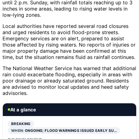
until 2 p.m. Sunday, with rainfall totals reaching up to 3
inches in some areas, leading to rising water levels in
low-lying zones.
Local authorities have reported several road closures
and urged residents to avoid flood-prone streets.
Emergency services are on alert, prepared to assist
those affected by rising waters. No reports of injuries or
major property damage have been confirmed at this
time, but the situation remains fluid as rainfall continues.
The National Weather Service has warned that additional
rain could exacerbate flooding, especially in areas with
poor drainage or already saturated ground. Residents
are advised to monitor local updates and heed safety
advisories.
At a glance
BREAKING
WHEN:
ONGOING; FLOOD WARNINGS ISSUED EARLY SU…