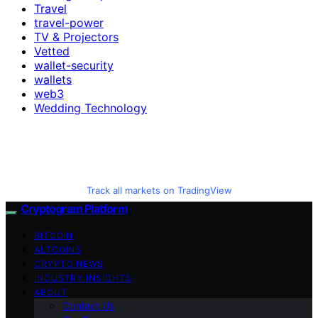
Travel
travel-power
TV & Projectors
Vetted
wallet-security
wallets
web3
Wedding Technology
Track all markets on TradingView
Cryptogram Platform
BITCOIN
ALTCOINS
CRYPTO NEWS
INDUSTRY INSIGHTS
ABOUT
Contact Us