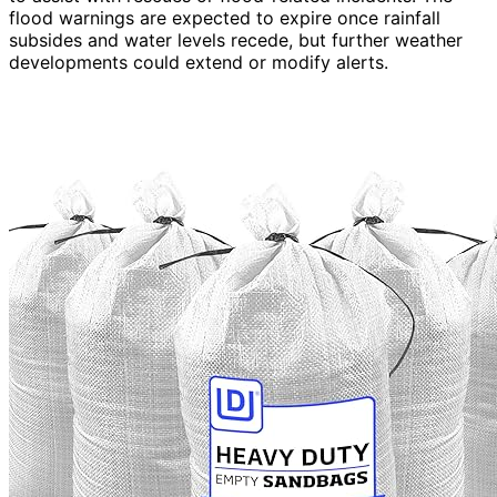
flood warnings are expected to expire once rainfall
subsides and water levels recede, but further weather
developments could extend or modify alerts.