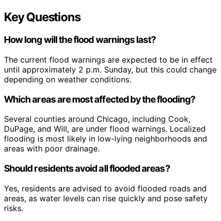
Key Questions
How long will the flood warnings last?
The current flood warnings are expected to be in effect
until approximately 2 p.m. Sunday, but this could change
depending on weather conditions.
Which areas are most affected by the flooding?
Several counties around Chicago, including Cook,
DuPage, and Will, are under flood warnings. Localized
flooding is most likely in low-lying neighborhoods and
areas with poor drainage.
Should residents avoid all flooded areas?
Yes, residents are advised to avoid flooded roads and
areas, as water levels can rise quickly and pose safety
risks.