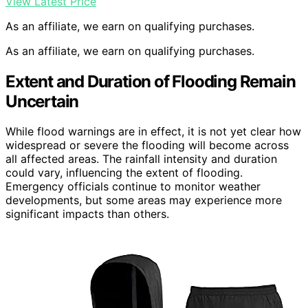
View Latest Price
As an affiliate, we earn on qualifying purchases.
As an affiliate, we earn on qualifying purchases.
Extent and Duration of Flooding Remain
Uncertain
While flood warnings are in effect, it is not yet clear how
widespread or severe the flooding will become across
all affected areas. The rainfall intensity and duration
could vary, influencing the extent of flooding.
Emergency officials continue to monitor weather
developments, but some areas may experience more
significant impacts than others.