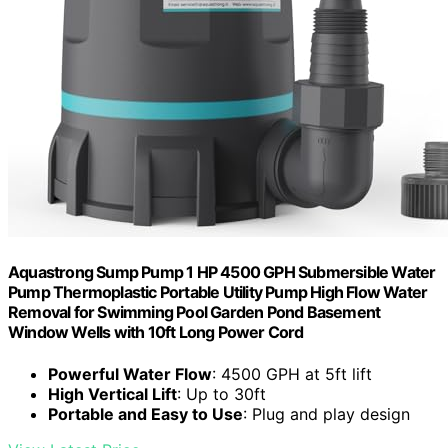
Aquastrong Sump Pump 1 HP 4500 GPH Submersible Water
Pump Thermoplastic Portable Utility Pump High Flow Water
Removal for Swimming Pool Garden Pond Basement
Window Wells with 10ft Long Power Cord
Powerful Water Flow
: 4500 GPH at 5ft lift
High Vertical Lift
: Up to 30ft
Portable and Easy to Use
: Plug and play design