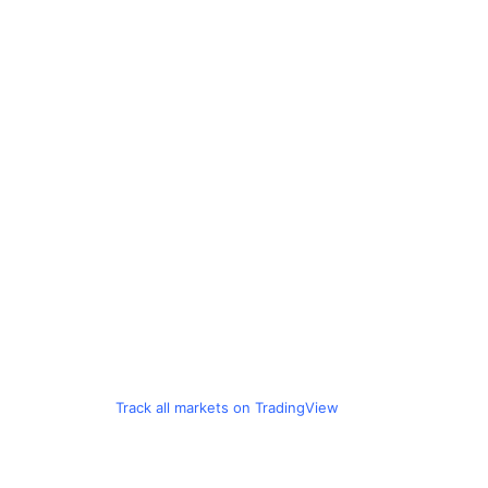
Track all markets on TradingView