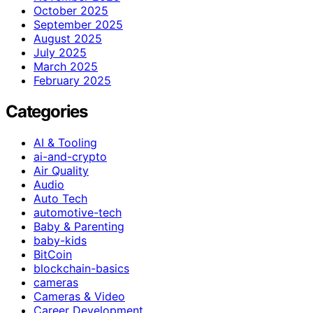
October 2025
September 2025
August 2025
July 2025
March 2025
February 2025
Categories
AI & Tooling
ai-and-crypto
Air Quality
Audio
Auto Tech
automotive-tech
Baby & Parenting
baby-kids
BitCoin
blockchain-basics
cameras
Cameras & Video
Career Development