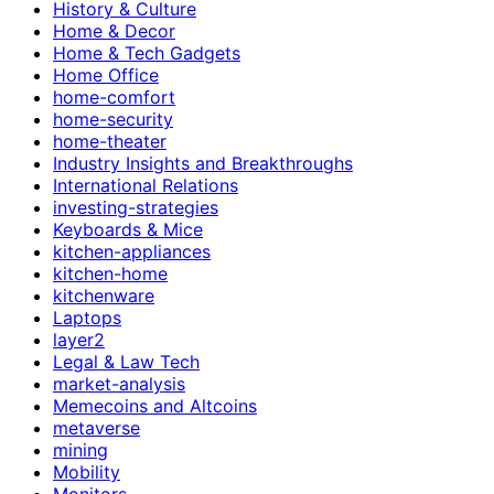
History & Culture
Home & Decor
Home & Tech Gadgets
Home Office
home-comfort
home-security
home-theater
Industry Insights and Breakthroughs
International Relations
investing-strategies
Keyboards & Mice
kitchen-appliances
kitchen-home
kitchenware
Laptops
layer2
Legal & Law Tech
market-analysis
Memecoins and Altcoins
metaverse
mining
Mobility
Monitors