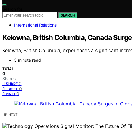
Search for:
SEARCH
International Relations
Kelowna, British Columbia, Canada Surge
Kelowna, British Columbia, experiences a significant incre
3 minute read
TOTAL
0
Shares
0
SHARE
0
TWEET
0
PIN IT
UP NEXT