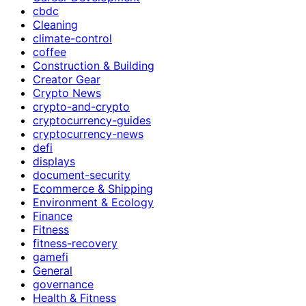
cbdc
Cleaning
climate-control
coffee
Construction & Building
Creator Gear
Crypto News
crypto-and-crypto
cryptocurrency-guides
cryptocurrency-news
defi
displays
document-security
Ecommerce & Shipping
Environment & Ecology
Finance
Fitness
fitness-recovery
gamefi
General
governance
Health & Fitness