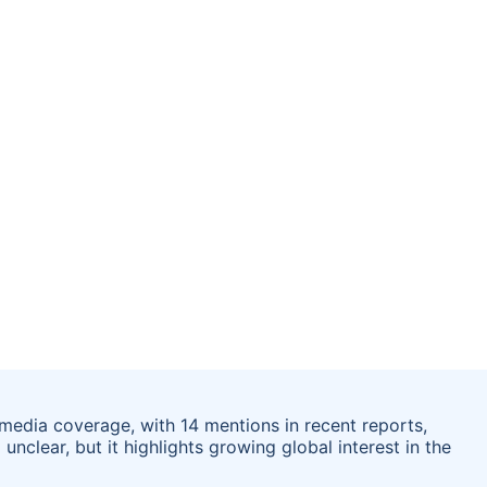
 media coverage, with 14 mentions in recent reports,
unclear, but it highlights growing global interest in the