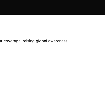
ent coverage, raising global awareness.