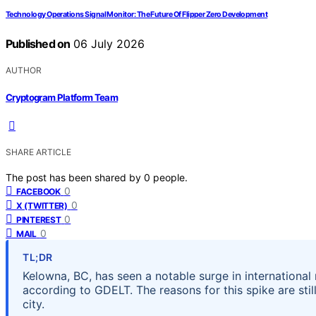
Technology Operations Signal Monitor: The Future Of Flipper Zero Development
Published on
06 July 2026
AUTHOR
Cryptogram Platform Team
SHARE ARTICLE
The post has been shared by
0
people.
0
FACEBOOK
0
X (TWITTER)
0
PINTEREST
0
MAIL
TL;DR
Kelowna, BC, has seen a notable surge in international
according to GDELT. The reasons for this spike are still 
city.