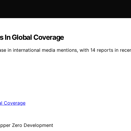
s In Global Coverage
ase in international media mentions, with 14 reports in rec