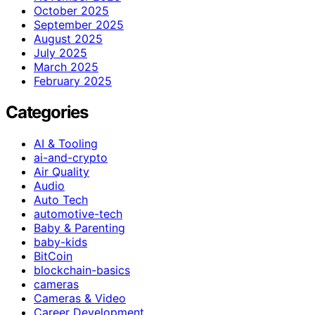
October 2025
September 2025
August 2025
July 2025
March 2025
February 2025
Categories
AI & Tooling
ai-and-crypto
Air Quality
Audio
Auto Tech
automotive-tech
Baby & Parenting
baby-kids
BitCoin
blockchain-basics
cameras
Cameras & Video
Career Development