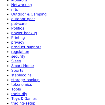
Networking
nfts
Outdoor & Camping
outdoor-gear
pet-care
Politics
power-backup
Printing
privacy
product-support
regulation
security
Sleep
Smart Home
Sports
stablecoins
storage-backup
tokenomics
Tools
tools-diy
Toys & Games
trading-setup