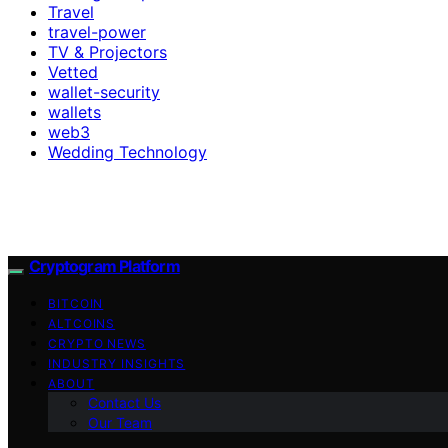
Travel
travel-power
TV & Projectors
Vetted
wallet-security
wallets
web3
Wedding Technology
Cryptogram Platform
BITCOIN
ALTCOINS
CRYPTO NEWS
INDUSTRY INSIGHTS
ABOUT
Contact Us
Our Team