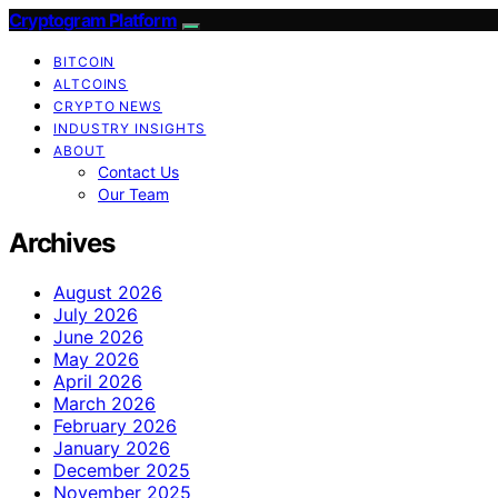
Cryptogram Platform
BITCOIN
ALTCOINS
CRYPTO NEWS
INDUSTRY INSIGHTS
ABOUT
Contact Us
Our Team
Archives
August 2026
July 2026
June 2026
May 2026
April 2026
March 2026
February 2026
January 2026
December 2025
November 2025