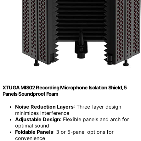
XTUGA MIS02 Recording Microphone Isolation Shield, 5
Panels Soundproof Foam
Noise Reduction Layers
: Three-layer design
minimizes interference
Adjustable Design
: Flexible panels and arch for
optimal sound
Foldable Panels
: 3 or 5-panel options for
convenience