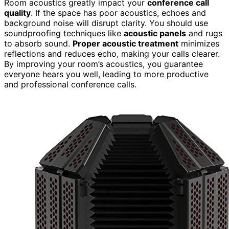
Room acoustics greatly impact your
conference call
quality
. If the space has poor acoustics, echoes and
background noise will disrupt clarity. You should use
soundproofing techniques like
acoustic panels
and rugs
to absorb sound.
Proper acoustic treatment
minimizes
reflections and reduces echo, making your calls clearer.
By improving your room’s acoustics, you guarantee
everyone hears you well, leading to more productive
and professional conference calls.