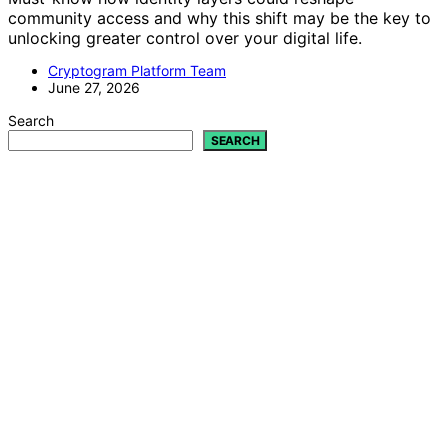
community access and why this shift may be the key to
unlocking greater control over your digital life.
Cryptogram Platform Team
June 27, 2026
Search
SEARCH