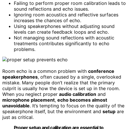
Failing to perform proper room calibration leads to
sound reflections and echo issues.
Ignoring room acoustics and reflective surfaces
increases the chances of echo.
Using speakerphones without adjusting sound
levels can create feedback loops and echo.
Not managing sound reflections with acoustic
treatments contributes significantly to echo
problems.
Room echo is a common problem with
conference
speakerphones
, often caused by a single, overlooked
mistake. Many people don’t realize that the primary
culprit is usually how the device is set up in the room.
When you neglect proper
audio calibration
and
microphone placement
,
echo becomes almost
unavoidable
. It’s tempting to focus on the quality of the
speakerphone itself, but the environment and
setup
are
just as critical.
Proper setup and calibration are essential to