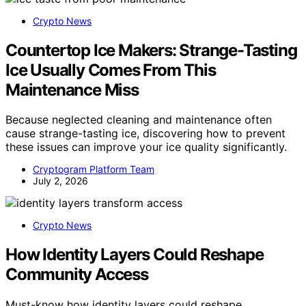
Crypto News
Countertop Ice Makers: Strange-Tasting
Ice Usually Comes From This
Maintenance Miss
Because neglected cleaning and maintenance often
cause strange-tasting ice, discovering how to prevent
these issues can improve your ice quality significantly.
Cryptogram Platform Team
July 2, 2026
Crypto News
How Identity Layers Could Reshape
Community Access
Must-know how identity layers could reshape