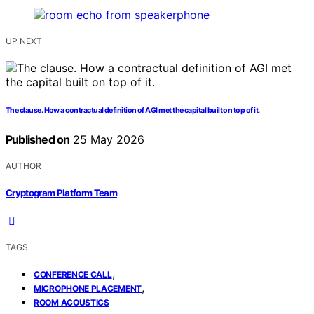
UP NEXT
The clause. How a contractual definition of AGI met the capital built on top of it.
Published on
25 May 2026
AUTHOR
Cryptogram Platform Team
TAGS
,
CONFERENCE CALL
,
MICROPHONE PLACEMENT
ROOM ACOUSTICS