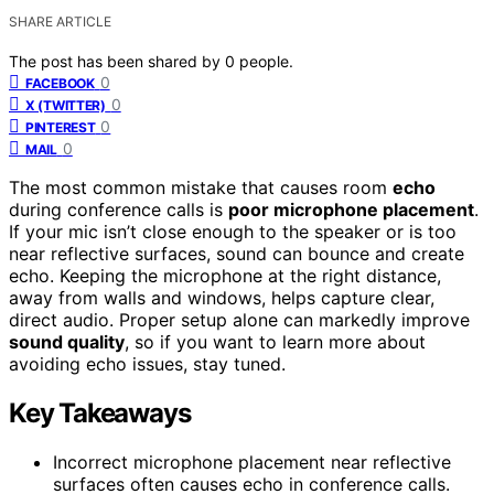
SHARE ARTICLE
The post has been shared by
0
people.
0
FACEBOOK
0
X (TWITTER)
0
PINTEREST
0
MAIL
The most common mistake that causes room
echo
during conference calls is
poor microphone placement
.
If your mic isn’t close enough to the speaker or is too
near reflective surfaces, sound can bounce and create
echo. Keeping the microphone at the right distance,
away from walls and windows, helps capture clear,
direct audio. Proper setup alone can markedly improve
sound quality
, so if you want to learn more about
avoiding echo issues, stay tuned.
Key Takeaways
Incorrect microphone placement near reflective
surfaces often causes echo in conference calls.