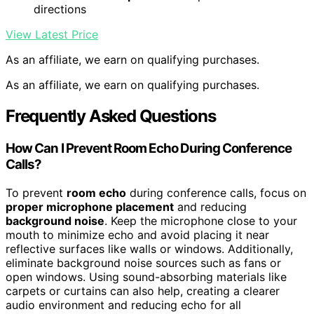
directions
View Latest Price
As an affiliate, we earn on qualifying purchases.
As an affiliate, we earn on qualifying purchases.
Frequently Asked Questions
How Can I Prevent Room Echo During Conference
Calls?
To prevent
room echo
during conference calls, focus on
proper microphone placement
and reducing
background noise
. Keep the microphone close to your
mouth to minimize echo and avoid placing it near
reflective surfaces like walls or windows. Additionally,
eliminate background noise sources such as fans or
open windows. Using sound-absorbing materials like
carpets or curtains can also help, creating a clearer
audio environment and reducing echo for all