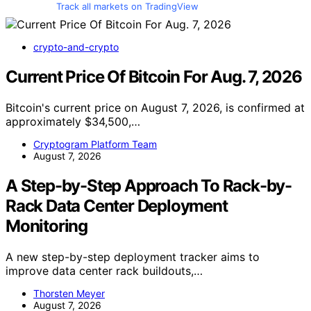
Track all markets on TradingView
crypto-and-crypto
Current Price Of Bitcoin For Aug. 7, 2026
Bitcoin's current price on August 7, 2026, is confirmed at
approximately $34,500,…
Cryptogram Platform Team
August 7, 2026
A Step-by-Step Approach To Rack-by-
Rack Data Center Deployment
Monitoring
A new step-by-step deployment tracker aims to
improve data center rack buildouts,…
Thorsten Meyer
August 7, 2026