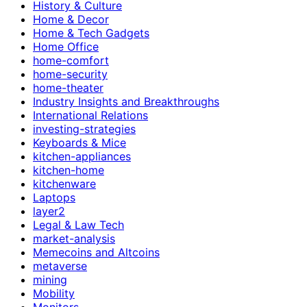
History & Culture
Home & Decor
Home & Tech Gadgets
Home Office
home-comfort
home-security
home-theater
Industry Insights and Breakthroughs
International Relations
investing-strategies
Keyboards & Mice
kitchen-appliances
kitchen-home
kitchenware
Laptops
layer2
Legal & Law Tech
market-analysis
Memecoins and Altcoins
metaverse
mining
Mobility
Monitors