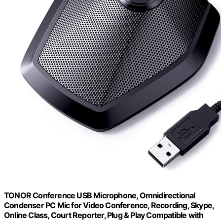
TONOR Conference USB Microphone, Omnidirectional
Condenser PC Mic for Video Conference, Recording, Skype,
Online Class, Court Reporter, Plug & Play Compatible with