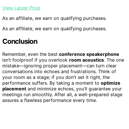
View Latest Price
As an affiliate, we earn on qualifying purchases.
As an affiliate, we earn on qualifying purchases.
Conclusion
Remember, even the best
conference speakerphone
isn’t foolproof if you overlook
room acoustics
. The one
mistake—ignoring proper placement—can turn clear
conversations into echoes and frustrations. Think of
your room as a stage; if you don’t set it right, the
performance suffers. By taking a moment to
optimize
placement
and minimize echoes, you’ll guarantee your
meetings run smoothly. After all, a well-prepared stage
assures a flawless performance every time.