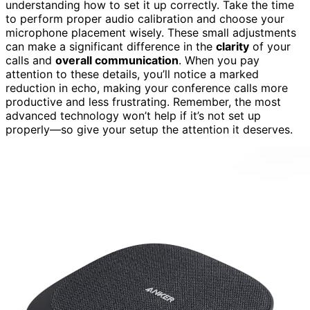
understanding how to set it up correctly. Take the time
to perform proper audio calibration and choose your
microphone placement wisely. These small adjustments
can make a significant difference in the
clarity
of your
calls and
overall communication
. When you pay
attention to these details, you’ll notice a marked
reduction in echo, making your conference calls more
productive and less frustrating. Remember, the most
advanced technology won’t help if it’s not set up
properly—so give your setup the attention it deserves.