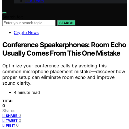
Our Team
Search for:
SEARCH
Crypto News
Conference Speakerphones: Room Echo
Usually Comes From This One Mistake
Optimize your conference calls by avoiding this
common microphone placement mistake—discover how
proper setup can eliminate room echo and improve
sound clarity.
4 minute read
TOTAL
0
Shares
0
SHARE
0
TWEET
0
PIN IT