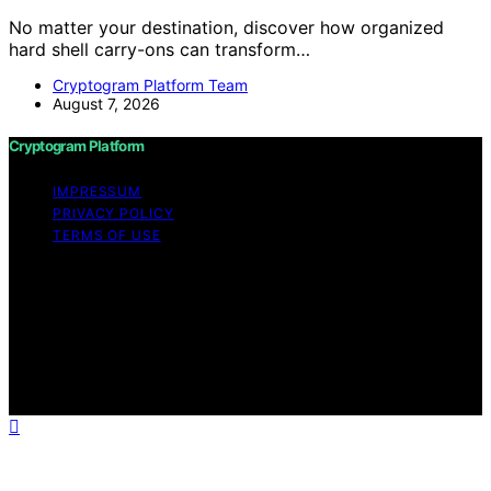
No matter your destination, discover how organized
hard shell carry-ons can transform…
Cryptogram Platform Team
August 7, 2026
Cryptogram Platform
IMPRESSUM
PRIVACY POLICY
TERMS OF USE
Copyright © 2026 Cryptogram Platform Content on
Cryptogram Platform is created and published using
artificial intelligence (AI) for general informational and
educational purposes. Affiliate disclaimer As an affiliate,
we may earn a commission from qualifying purchases.
We get commissions for purchases made through links
on this website from Amazon and other third parties.