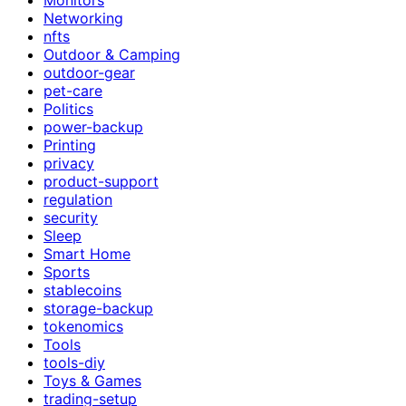
Networking
nfts
Outdoor & Camping
outdoor-gear
pet-care
Politics
power-backup
Printing
privacy
product-support
regulation
security
Sleep
Smart Home
Sports
stablecoins
storage-backup
tokenomics
Tools
tools-diy
Toys & Games
trading-setup