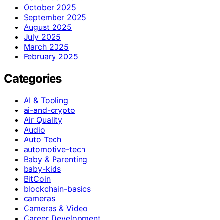
October 2025
September 2025
August 2025
July 2025
March 2025
February 2025
Categories
AI & Tooling
ai-and-crypto
Air Quality
Audio
Auto Tech
automotive-tech
Baby & Parenting
baby-kids
BitCoin
blockchain-basics
cameras
Cameras & Video
Career Development