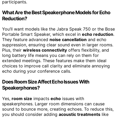
participants.
What Are the Best Speakerphone Models for Echo
Reduction?
You’ll want models like the Jabra Speak 750 or the Bose
Portable Smart Speaker, which excel in
echo reduction
.
They feature advanced
noise cancellation
and echo
suppression, ensuring clear sound even in larger rooms.
Plus, their
wireless connectivity
offers flexibility, and
long battery life means you can rely on them for
extended meetings. These features make them ideal
choices to improve call clarity and eliminate annoying
echo during your conference calls.
Does Room Size Affect Echo Issues With
Speakerphones?
Yes,
room size
impacts
echo
issues with
speakerphones. Larger room dimensions can cause
sound to bounce more, creating echoes. To reduce this,
you should consider adding
acoustic treatments
like