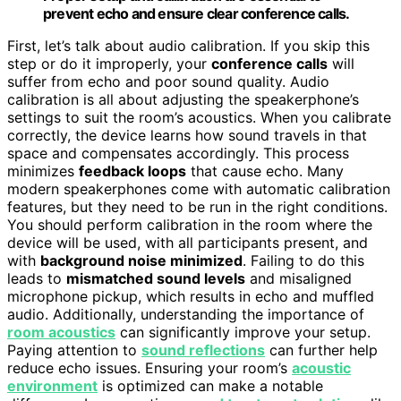
prevent echo and ensure clear conference calls.
First, let’s talk about audio calibration. If you skip this
step or do it improperly, your
conference calls
will
suffer from echo and poor sound quality. Audio
calibration is all about adjusting the speakerphone’s
settings to suit the room’s acoustics. When you calibrate
correctly, the device learns how sound travels in that
space and compensates accordingly. This process
minimizes
feedback loops
that cause echo. Many
modern speakerphones come with automatic calibration
features, but they need to be run in the right conditions.
You should perform calibration in the room where the
device will be used, with all participants present, and
with
background noise minimized
. Failing to do this
leads to
mismatched sound levels
and misaligned
microphone pickup, which results in echo and muffled
audio. Additionally, understanding the importance of
room acoustics
can significantly improve your setup.
Paying attention to
sound reflections
can further help
reduce echo issues. Ensuring your room’s
acoustic
environment
is optimized can make a notable