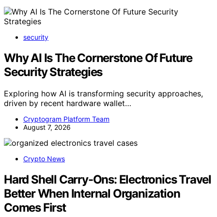
security
Why AI Is The Cornerstone Of Future
Security Strategies
Exploring how AI is transforming security approaches,
driven by recent hardware wallet…
Cryptogram Platform Team
August 7, 2026
Crypto News
Hard Shell Carry-Ons: Electronics Travel
Better When Internal Organization
Comes First