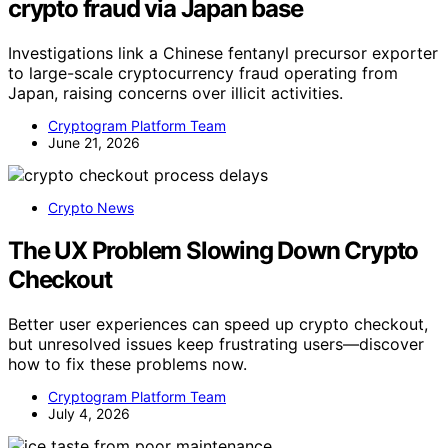
crypto fraud via Japan base
Investigations link a Chinese fentanyl precursor exporter
to large-scale cryptocurrency fraud operating from
Japan, raising concerns over illicit activities.
Cryptogram Platform Team
June 21, 2026
Crypto News
The UX Problem Slowing Down Crypto
Checkout
Better user experiences can speed up crypto checkout,
but unresolved issues keep frustrating users—discover
how to fix these problems now.
Cryptogram Platform Team
July 4, 2026