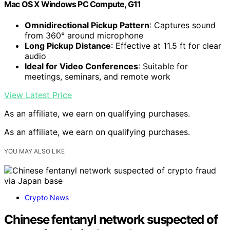
Mac OS X Windows PC Compute, G11
Omnidirectional Pickup Pattern
: Captures sound
from 360° around microphone
Long Pickup Distance
: Effective at 11.5 ft for clear
audio
Ideal for Video Conferences
: Suitable for
meetings, seminars, and remote work
View Latest Price
As an affiliate, we earn on qualifying purchases.
As an affiliate, we earn on qualifying purchases.
YOU MAY ALSO LIKE
Crypto News
Chinese fentanyl network suspected of