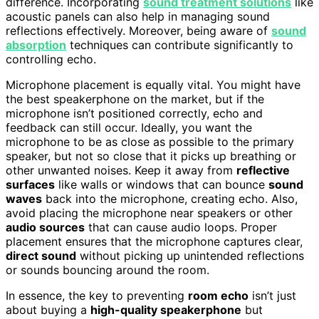
difference. Incorporating
sound treatment solutions
like
acoustic panels can also help in managing sound
reflections effectively. Moreover, being aware of
sound
absorption
techniques can contribute significantly to
controlling echo.
Microphone placement is equally vital. You might have
the best speakerphone on the market, but if the
microphone isn’t positioned correctly, echo and
feedback can still occur. Ideally, you want the
microphone to be as close as possible to the primary
speaker, but not so close that it picks up breathing or
other unwanted noises. Keep it away from
reflective
surfaces
like walls or windows that can bounce
sound
waves
back into the microphone, creating echo. Also,
avoid placing the microphone near speakers or other
audio sources
that can cause audio loops. Proper
placement ensures that the microphone captures clear,
direct sound
without picking up unintended reflections
or sounds bouncing around the room.
In essence, the key to preventing
room echo
isn’t just
about buying a
high-quality speakerphone
but