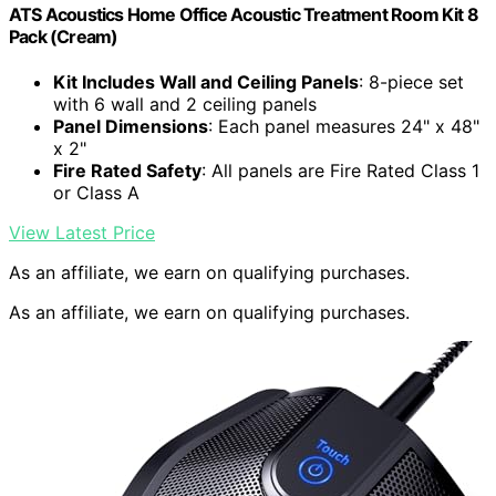
ATS Acoustics Home Office Acoustic Treatment Room Kit 8
Pack (Cream)
Kit Includes Wall and Ceiling Panels
: 8-piece set
with 6 wall and 2 ceiling panels
Panel Dimensions
: Each panel measures 24" x 48"
x 2"
Fire Rated Safety
: All panels are Fire Rated Class 1
or Class A
View Latest Price
As an affiliate, we earn on qualifying purchases.
As an affiliate, we earn on qualifying purchases.