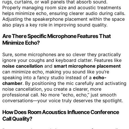
rugs, curtains, or wall panels that absorb sound.
Properly managing room size and acoustic treatments
helps minimize echo, ensuring clearer audio during calls.
Adjusting the speakerphone placement within the space
also plays a key role in improving sound quality.
Are There Specific Microphone Features That
Minimize Echo?
Sure, some microphones are so clever they practically
ignore your coughs and keyboard clatter. Features like
noise cancellation
and
smart microphone placement
can minimize echo, making you sound like you’re
speaking into a fancy studio instead of a
echo-
chamber
. By positioning the mic carefully and activating
noise cancellation, you create a clearer, more
professional call. No more “echo, echo,” just smooth
conversations—your voice truly deserves the spotlight.
How Does Room Acoustics Influence Conference
Call Quality?