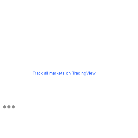
Track all markets on TradingView