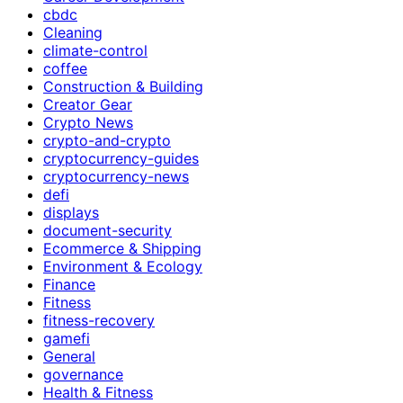
cbdc
Cleaning
climate-control
coffee
Construction & Building
Creator Gear
Crypto News
crypto-and-crypto
cryptocurrency-guides
cryptocurrency-news
defi
displays
document-security
Ecommerce & Shipping
Environment & Ecology
Finance
Fitness
fitness-recovery
gamefi
General
governance
Health & Fitness