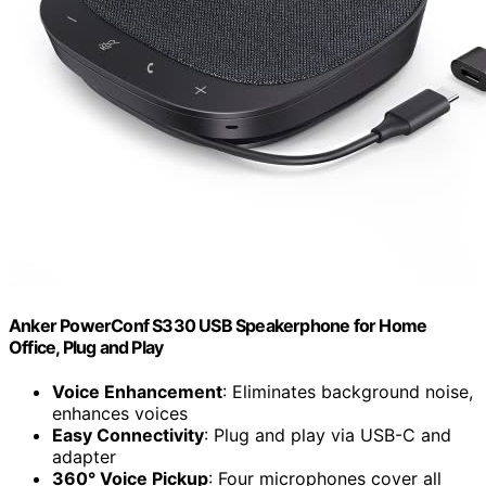
Anker PowerConf S330 USB Speakerphone for Home
Office, Plug and Play
Voice Enhancement
: Eliminates background noise,
enhances voices
Easy Connectivity
: Plug and play via USB-C and
adapter
360° Voice Pickup
: Four microphones cover all