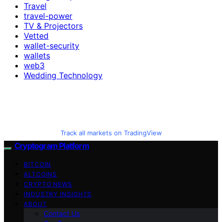
Travel
travel-power
TV & Projectors
Vetted
wallet-security
wallets
web3
Wedding Technology
Track all markets on TradingView
Cryptogram Platform
BITCOIN
ALTCOINS
CRYPTO NEWS
INDUSTRY INSIGHTS
ABOUT
Contact Us