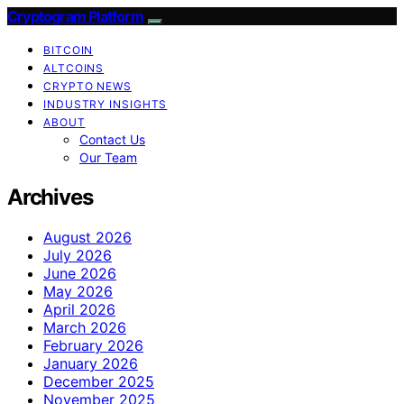
Cryptogram Platform
BITCOIN
ALTCOINS
CRYPTO NEWS
INDUSTRY INSIGHTS
ABOUT
Contact Us
Our Team
Archives
August 2026
July 2026
June 2026
May 2026
April 2026
March 2026
February 2026
January 2026
December 2025
November 2025